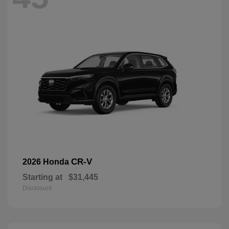
CR-V
2026 Honda
Starting at
$31,445
Disclosure