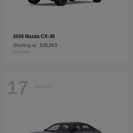
CX-30
2026 Mazda
Starting at
$28,853
Disclosure
17
Available