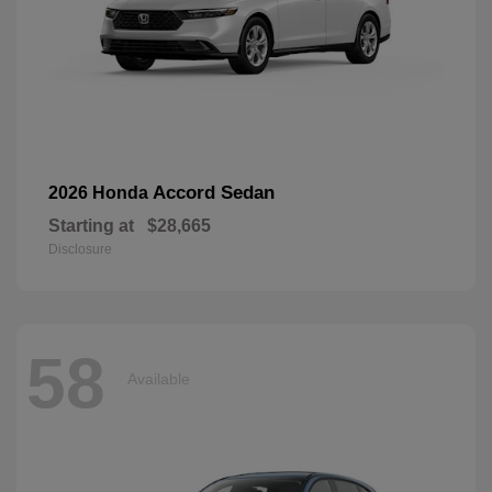
Accord Sedan
2026 Honda
Starting at
$28,665
Disclosure
58
Available