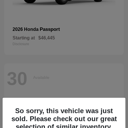
Passport
2026 Honda
Starting at
$46,445
Disclosure
30
Available
So sorry, this vehicle was just
sold. Please check out our great
selection of similar inventory.