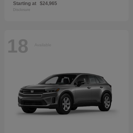
Starting at
$24,965
Disclosure
18
Available