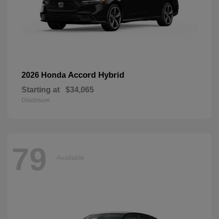
Accord Hybrid
2026 Honda
Starting at
$34,065
Disclosure
79
Available