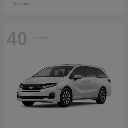
Disclosure
40
Available