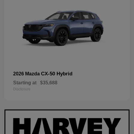
CX-50 Hybrid
2026 Mazda
Starting at
$35,688
Disclosure