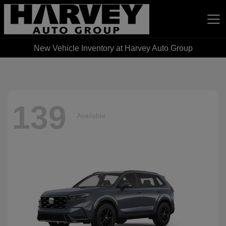
New Vehicle Inventory at Harvey Auto Group
Harvey Auto Group
139
Available