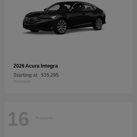
Integra
2026 Acura
Starting at
$35,295
Disclosure
16
Available