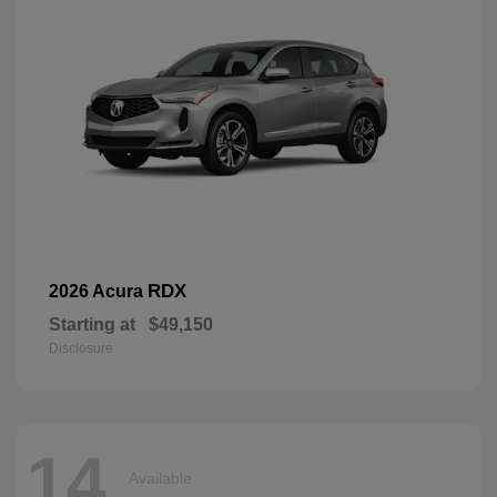
RDX
2026 Acura
Starting at
$49,150
Disclosure
14
Available