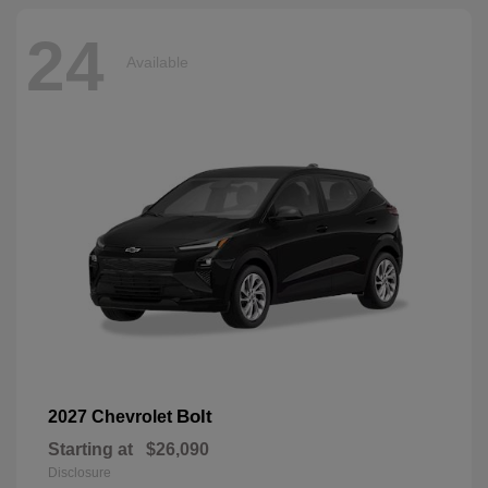
24
Available
Bolt
2027 Chevrolet
Starting at
$26,090
Disclosure