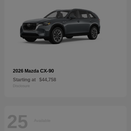
CX-90
2026 Mazda
Starting at
$44,758
Disclosure
25
Available