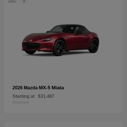
MX-5 Miata
2026 Mazda
Starting at
$31,487
Disclosure