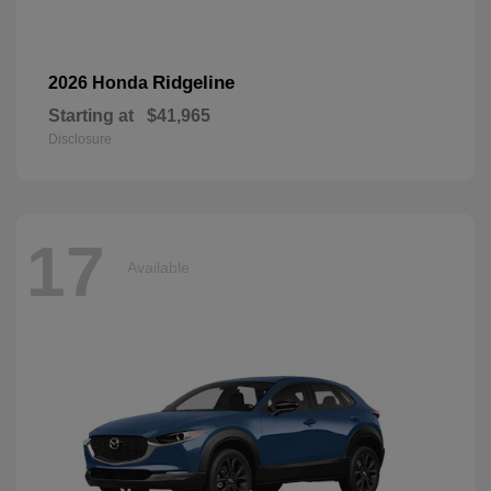
Ridgeline
2026 Honda
Starting at
$41,965
Disclosure
17
Available