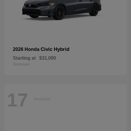
Civic Hybrid
2026 Honda
Starting at
$31,090
Disclosure
17
Available