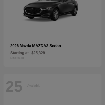
MAZDA3 Sedan
2026 Mazda
Starting at
$25,329
Disclosure
25
Available