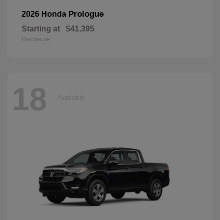
Prologue
2026 Honda
Starting at
$41,395
Disclosure
18
Available