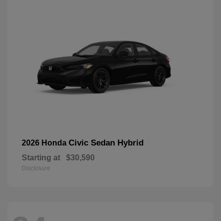
Civic Sedan Hybrid
2026 Honda
Starting at
$30,590
Disclosure