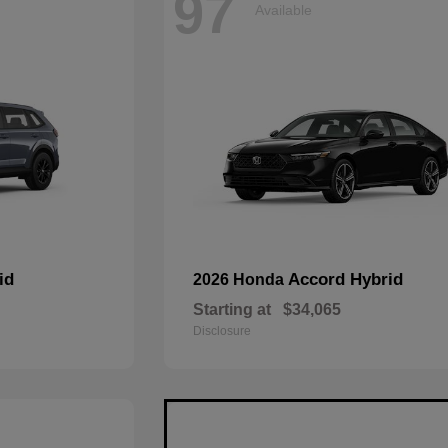
97
Available
id
Accord Hybrid
2026 Honda
Starting at
$34,065
Disclosure