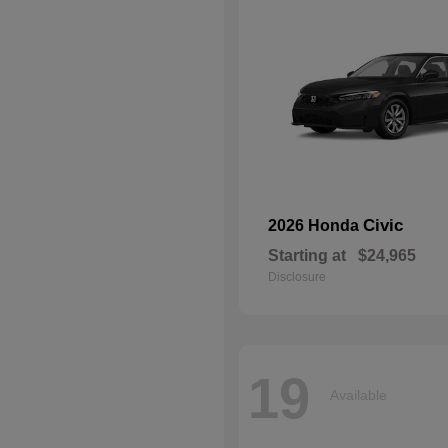
Civic
2026 Honda
Starting at
$24,965
Disclosure
19
Available