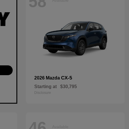
58
Available
CX-5
2026 Mazda
Starting at
$30,795
Disclosure
46
Available