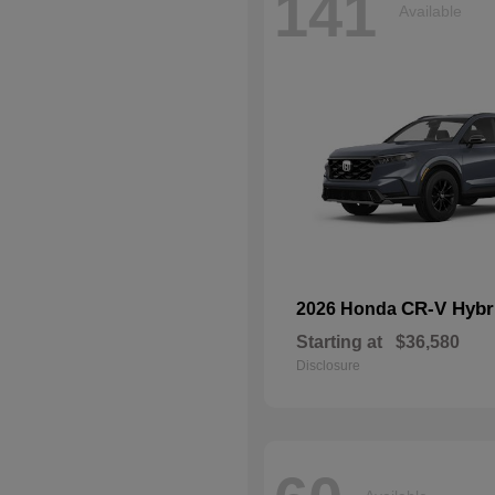
141
Available
CR-V Hybr
2026 Honda
Starting at
$36,580
Disclosure