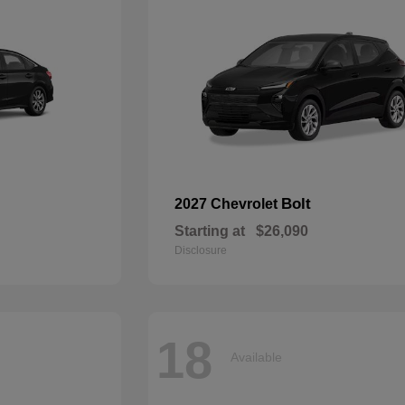
Bolt
2027 Chevrolet
Starting at
$26,090
Disclosure
18
Available