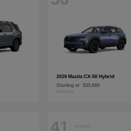
CX-50 Hybrid
2026 Mazda
Starting at
$35,688
Disclosure
41
Available