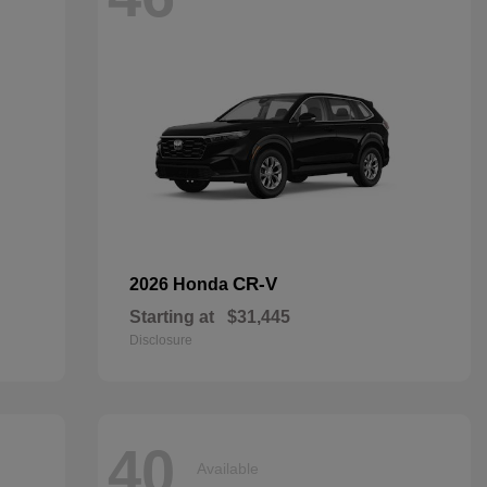
CR-V
2026 Honda
Starting at
$31,445
Disclosure
40
Available