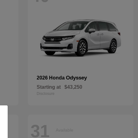
Odyssey
2026 Honda
Starting at
$43,250
Disclosure
31
Available