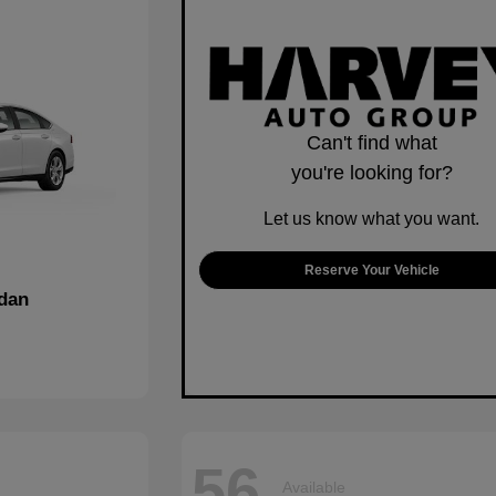
Can't find what
you're looking for?
Let us know what you want.
Reserve Your Vehicle
dan
56
Available