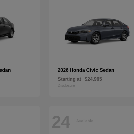
edan
Civic Sedan
2026 Honda
Starting at
$24,965
Disclosure
24
Available