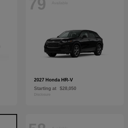
79
Available
HR-V
2027 Honda
Starting at
$28,050
Disclosure