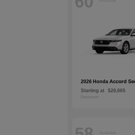
60
Available
Accord Se
2026 Honda
Starting at
$28,665
Disclosure
58
Available