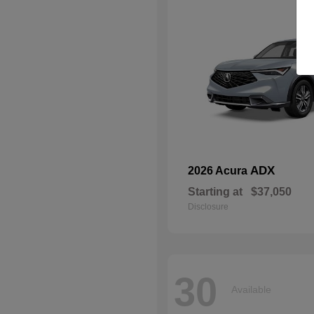
ADX
2026 Acura
Starting at
$37,050
Disclosure
30
Available