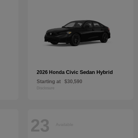
Civic Sedan Hybrid
2026 Honda
Starting at
$30,590
Disclosure
23
Available