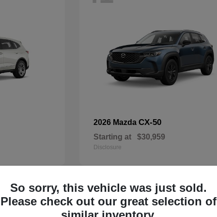
CX-50
2026 Mazda
Starting at
$30,959
Disclosure
So sorry, this vehicle was just sold.
33
Please check out our great selection of
Available
similar inventory.