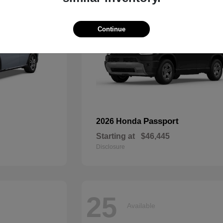
Continue
Passport
2026 Honda
Starting at
$46,445
Disclosure
25
Available