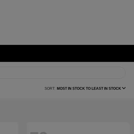
SORT:
MOST IN STOCK TO LEAST IN STOCK