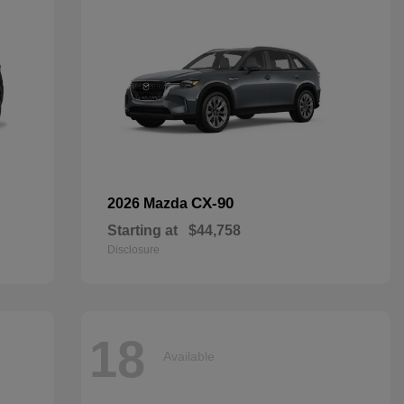
CX-90
2026 Mazda
Starting at
$44,758
Disclosure
18
Available