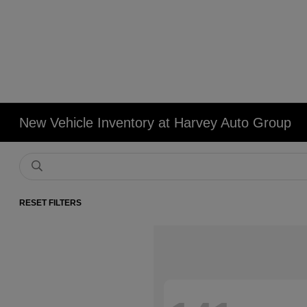
New Vehicle Inventory at Harvey Auto Group
RESET FILTERS