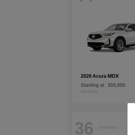
MDX
2026 Acura
Starting at
$55,950
Disclosure
36
Available