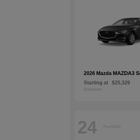
MAZDA3 S
2026 Mazda
Starting at
$25,329
Disclosure
24
Available