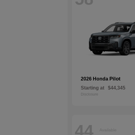
Pilot
2026 Honda
Starting at
$44,345
Disclosure
44
Available