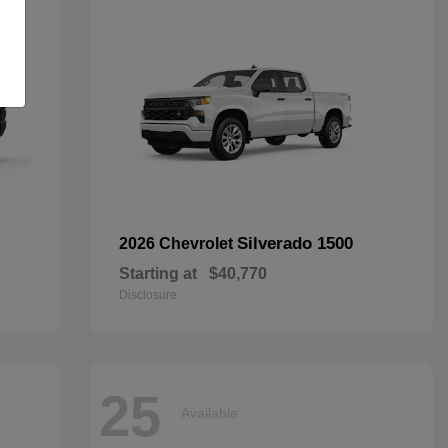
Silverado 1500
2026 Chevrolet
Starting at
$40,770
Disclosure
25
Available