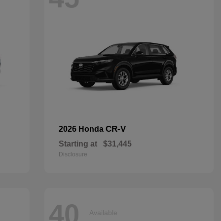
CR-V
2026 Honda
Starting at
$31,445
Disclosure
40
Available