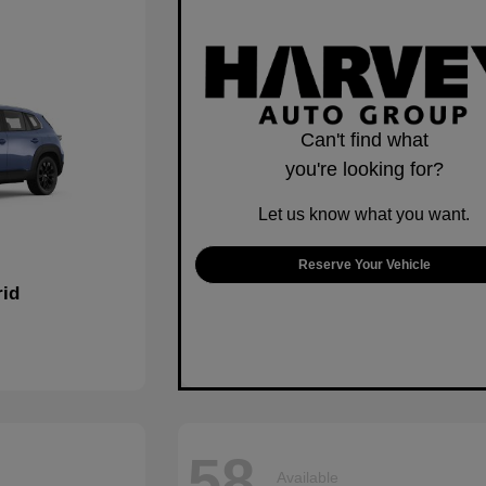
Can't find what
you're looking for?
Let us know what you want.
Reserve Your Vehicle
rid
58
Available