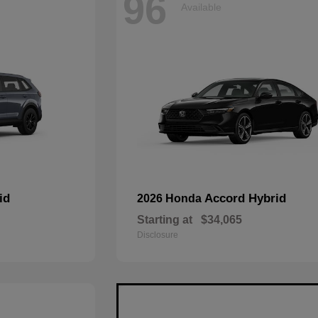
96
Available
id
Accord Hybrid
2026 Honda
Starting at
$34,065
Disclosure