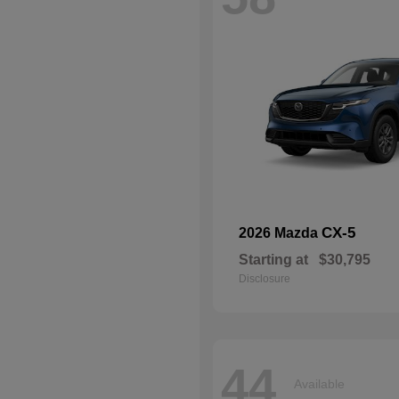
CX-5
2026 Mazda
Starting at
$30,795
Disclosure
44
Available