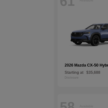
61
Available
CX-50 Hyb
2026 Mazda
Starting at
$35,688
Disclosure
58
Available