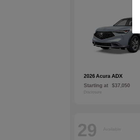
ADX
2026 Acura
Starting at
$37,050
Disclosure
29
Available