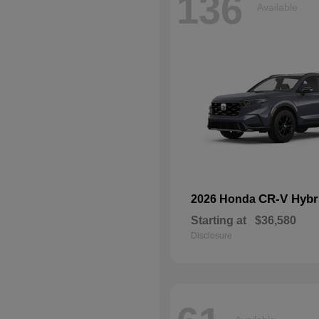
136
Available
CR-V Hybr
2026 Honda
Starting at
$36,580
Disclosure