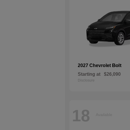
Bolt
2027 Chevrolet
Starting at
$26,090
Disclosure
18
Available