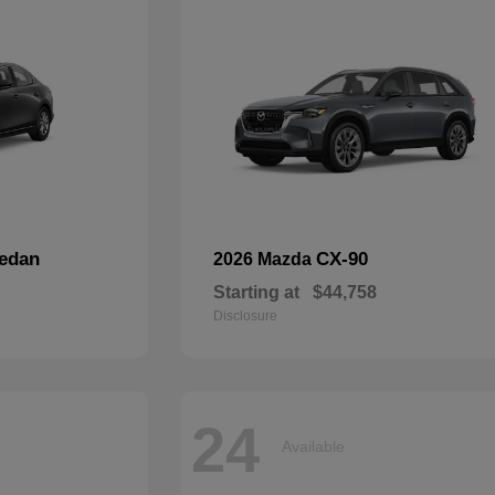
edan
CX-90
2026 Mazda
Starting at
$44,758
Disclosure
24
Available