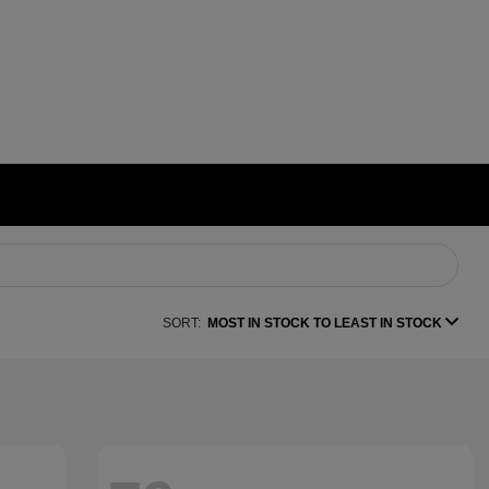
SORT:
MOST IN STOCK TO LEAST IN STOCK