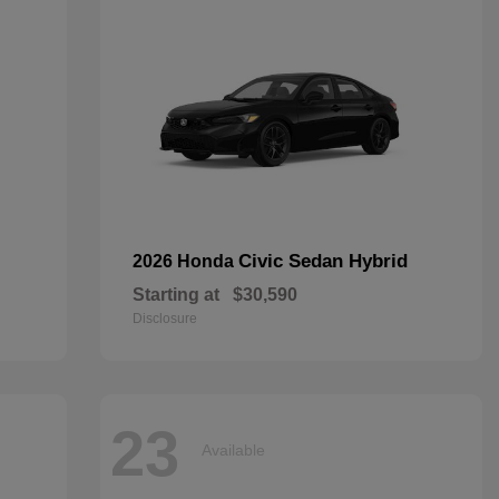
Civic Sedan Hybrid
2026 Honda
Starting at
$30,590
Disclosure
23
Available