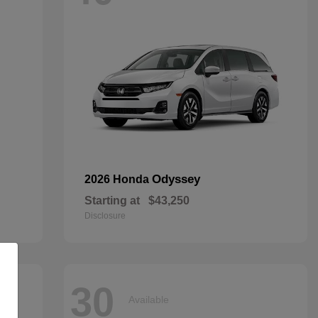
Odyssey
2026 Honda
Starting at
$43,250
Disclosure
30
Available