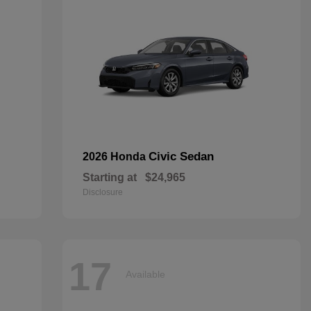
Civic Sedan
2026 Honda
Starting at
$24,965
Disclosure
17
Available