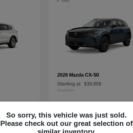
CX-50
2026 Mazda
Starting at
$30,959
Disclosure
So sorry, this vehicle was just sold.
33
Please check out our great selection of
Available
similar inventory.