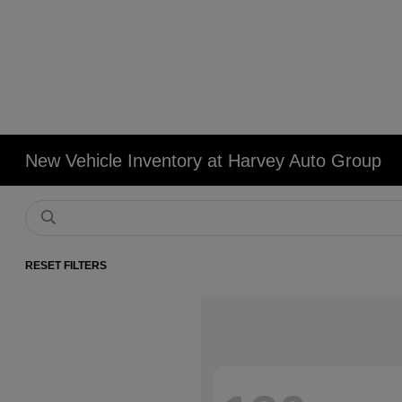
New Vehicle Inventory at Harvey Auto Group
RESET FILTERS