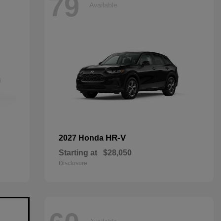
79
Available
HR-V
2027 Honda
Starting at
$28,050
Disclosure