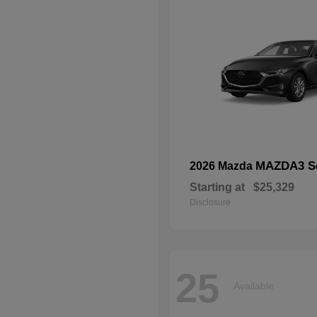
MAZDA3 S
2026 Mazda
Starting at
$25,329
Disclosure
25
Available