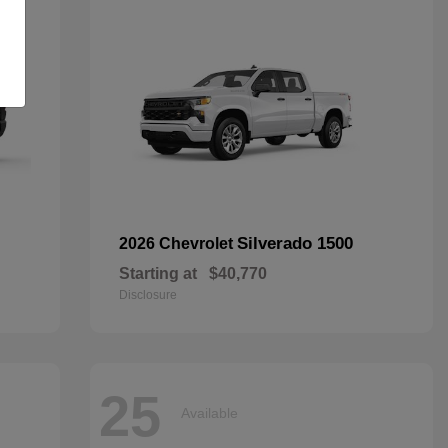
Silverado 1500
2026 Chevrolet
Starting at
$40,770
Disclosure
25
Available