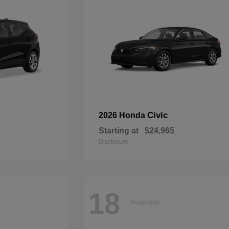
Civic
2026 Honda
Starting at
$24,965
Disclosure
18
Available