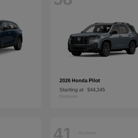
Pilot
2026 Honda
Starting at
$44,345
Disclosure
41
Available