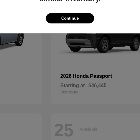
Continue
Passport
2026 Honda
Starting at
$46,445
Disclosure
25
Available