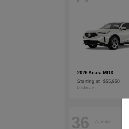
MDX
2026 Acura
Starting at
$55,950
Disclosure
36
Available