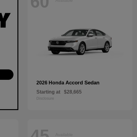
60
Available
Accord Sedan
2026 Honda
Starting at
$28,665
Disclosure
45
Available