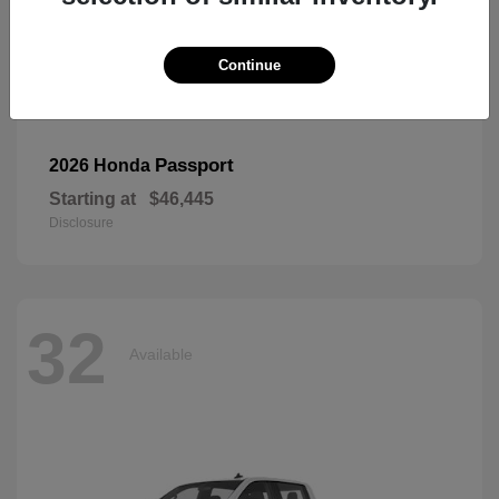
Continue
Passport
2026 Honda
Starting at
$46,445
Disclosure
32
Available