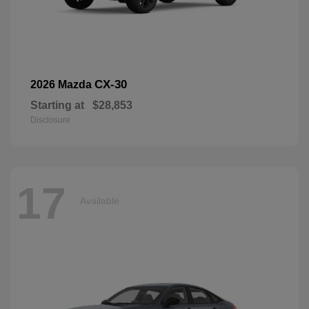
CX-30
2026 Mazda
Starting at
$28,853
Disclosure
17
Available