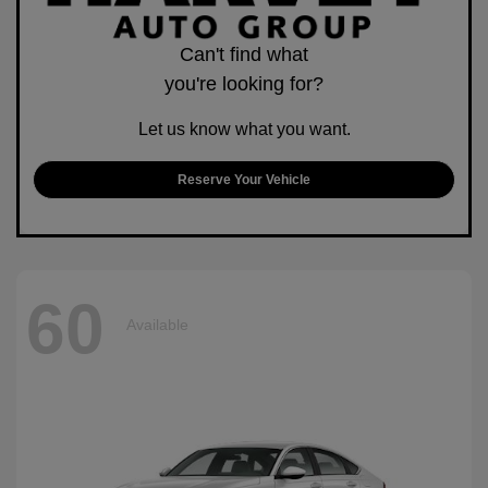
Can't find what
you're looking for?
Let us know what you want.
Reserve Your Vehicle
60
Available