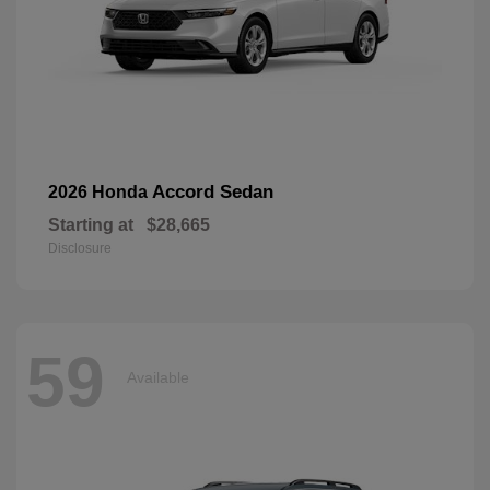
Accord Sedan
2026 Honda
Starting at
$28,665
Disclosure
59
Available