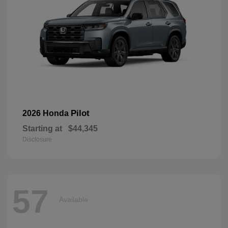
Pilot
2026 Honda
Starting at
$44,345
Disclosure
57
Available