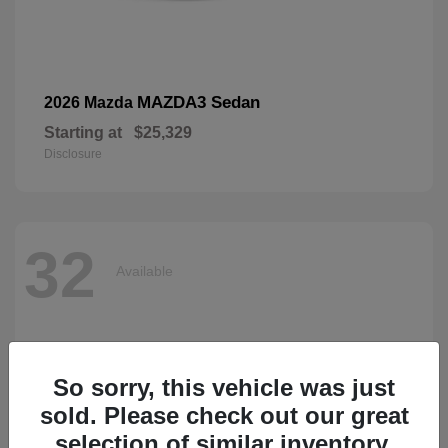
MAZDA3 Sedan
2026 Mazda
Starting at
$25,329
Disclosure
32
Available
So sorry, this vehicle was just
sold. Please check out our great
selection of similar inventory.