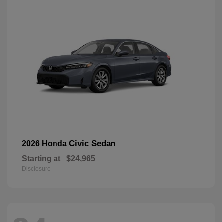
Civic Sedan
2026 Honda
Starting at
$24,965
Disclosure