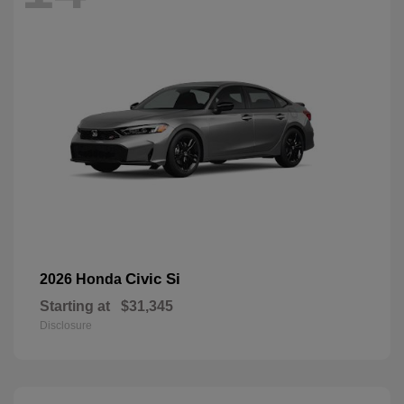
Civic Si
2026 Honda
Starting at
$31,345
Disclosure