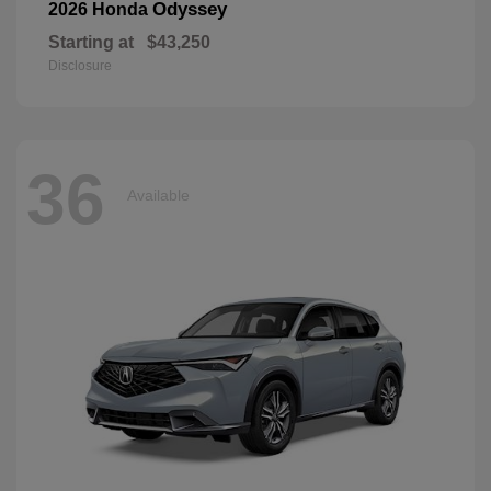
Odyssey
2026 Honda
Starting at
$43,250
Disclosure
36
Available