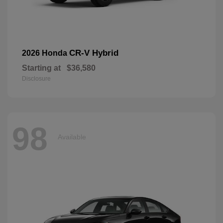
CR-V Hybrid
2026 Honda
Starting at
$36,580
Disclosure
98
Available