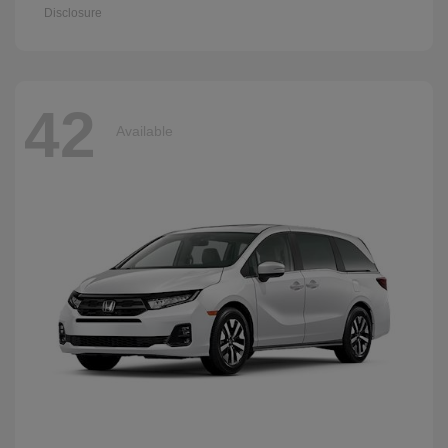
Disclosure
42
Available