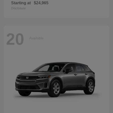
Starting at
$24,965
Disclosure
20
Available