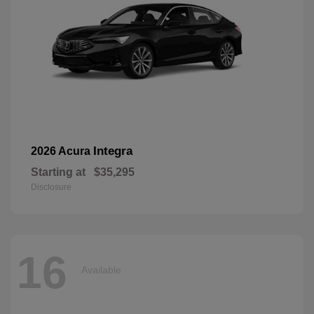
Integra
2026 Acura
Starting at
$35,295
Disclosure
16
Available