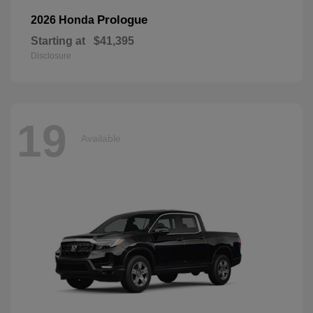
Prologue
2026 Honda
Starting at
$41,395
Disclosure
19
Available