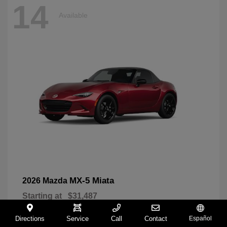
14
Available
MX-5 Miata
2026 Mazda
Starting at
$31,487
Disclosure
Directions
Service
Call
Contact
Español