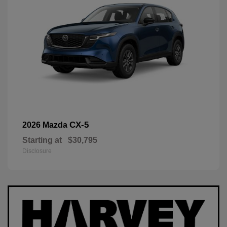
CX-5
2026 Mazda
Starting at
$30,795
Disclosure