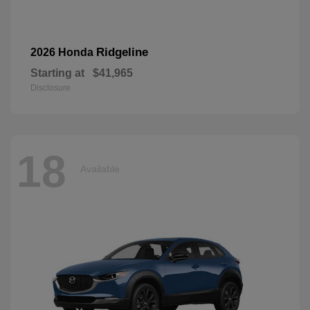
Ridgeline
2026 Honda
Starting at
$41,965
Disclosure
18
Available