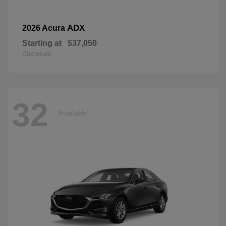
ADX
2026 Acura
Starting at
$37,050
Disclosure
32
Available