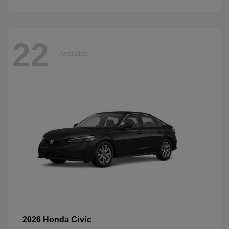
22
Available
Civic
2026 Honda