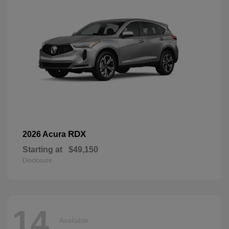
RDX
2026 Acura
Starting at
$49,150
Disclosure
14
Available