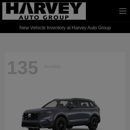
New Vehicle Inventory at Harvey Auto Group
Harvey Auto Group
135
Available