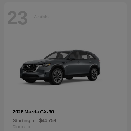
23
Available
CX-90
2026 Mazda
Starting at
$44,758
Disclosure