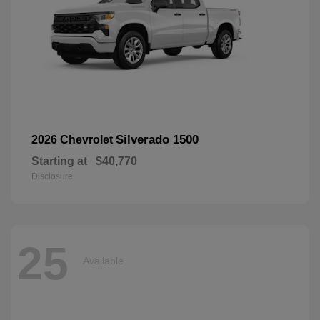
Silverado 1500
2026 Chevrolet
Starting at
$40,770
Disclosure
25
Available