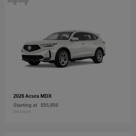
MDX
2026 Acura
Starting at
$55,950
Disclosure