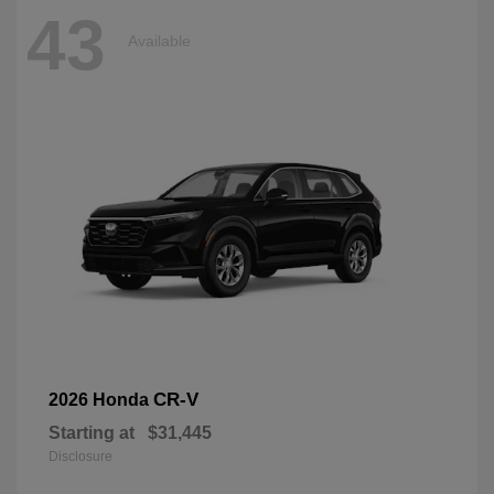
43
Available
CR-V
2026 Honda
Starting at
$31,445
Disclosure