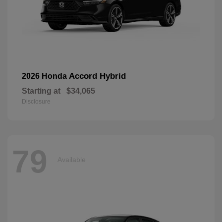
Accord Hybrid
2026 Honda
Starting at
$34,065
Disclosure
79
Available