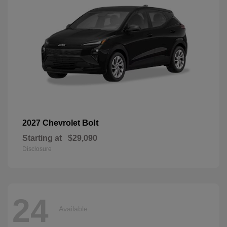
Bolt
2027 Chevrolet
Starting at
$29,090
Disclosure
24
Available