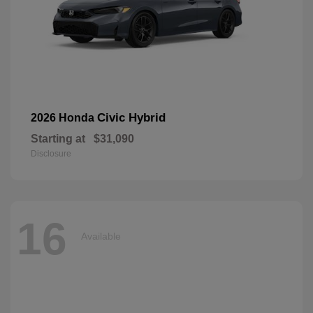
Civic Hybrid
2026 Honda
Starting at
$31,090
Disclosure
16
Available