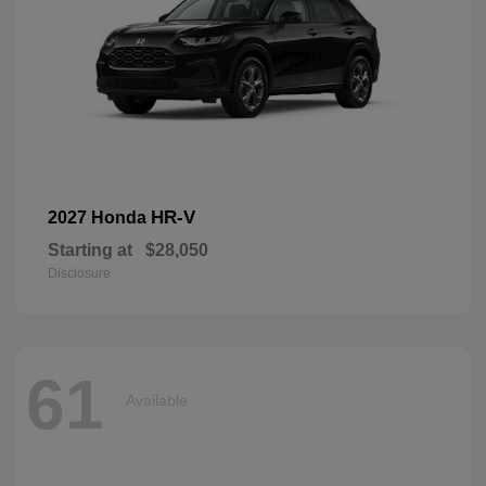
HR-V
2027 Honda
Starting at
$28,050
Disclosure
61
Available