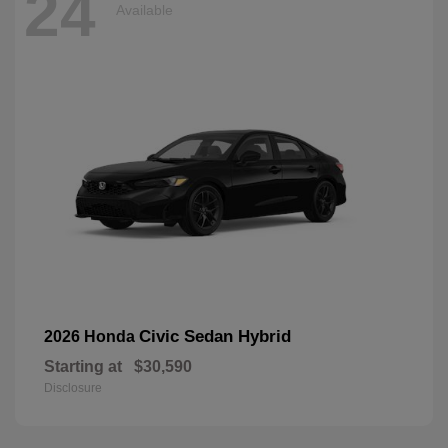
24
Available
Civic Sedan Hybrid
2026 Honda
Starting at
$30,590
Disclosure