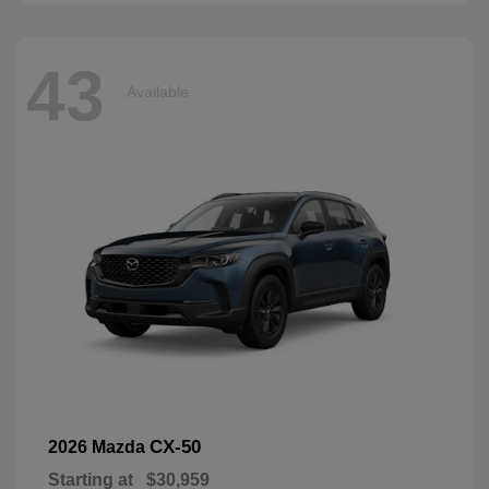
43
Available
CX-50
2026 Mazda
Starting at
$30,959