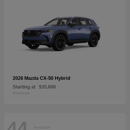
CX-50 Hybrid
2026 Mazda
Starting at
$35,688
Disclosure
44
Available