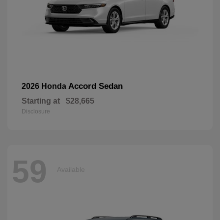
Accord Sedan
2026 Honda
Starting at
$28,665
Disclosure
59
Available