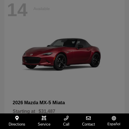
14
Available
MX-5 Miata
2026 Mazda
Starting at
$31,487
Disclosure
Directions
Service
Call
Contact
Español