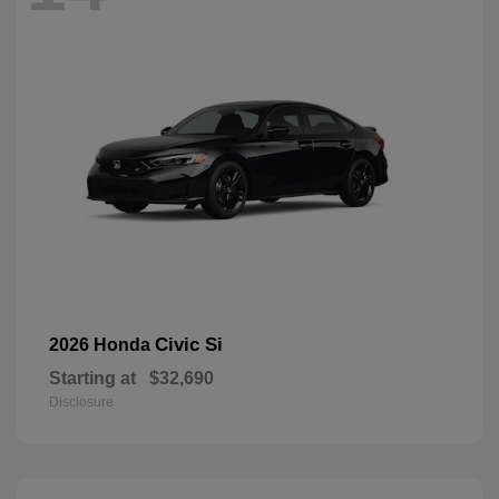
Civic Si
2026 Honda
Starting at
$32,690
Disclosure