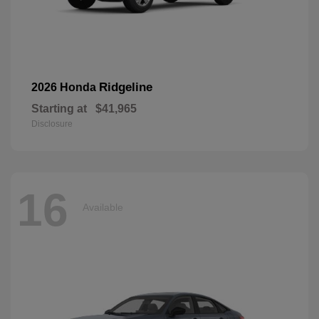
Ridgeline
2026 Honda
Starting at
$41,965
Disclosure
16
Available