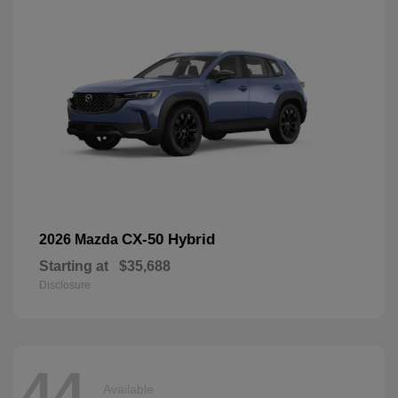
CX-50 Hybrid
2026 Mazda
Starting at
$35,688
Disclosure
44
Available