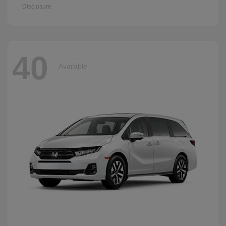
Disclosure
40
Available