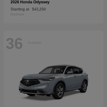
Odyssey
2026 Honda
Starting at
$43,250
Disclosure
36
Available