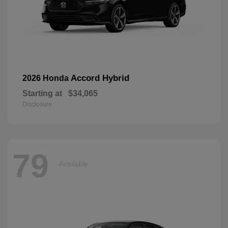
Accord Hybrid
2026 Honda
Starting at
$34,065
Disclosure
79
Available