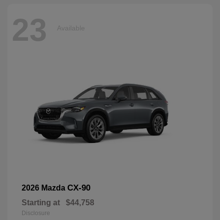
23
Available
CX-90
2026 Mazda
Starting at
$44,758
Disclosure