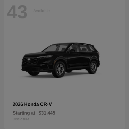
43
Available
CR-V
2026 Honda
Starting at
$31,445
Disclosure