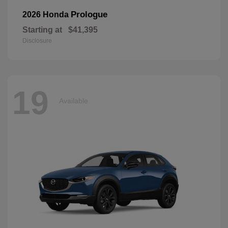
Prologue
2026 Honda
Starting at
$41,395
Disclosure
19
Available