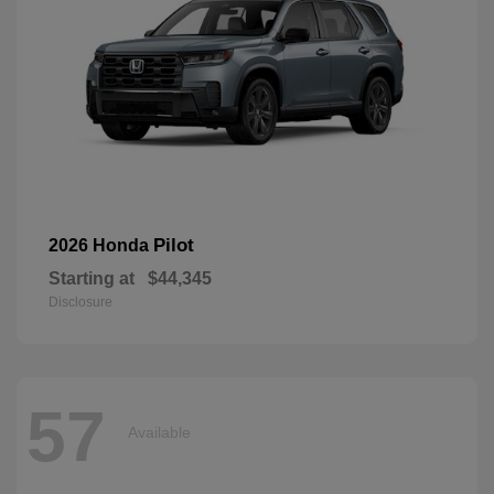
Pilot
2026 Honda
Starting at
$44,345
Disclosure
57
Available