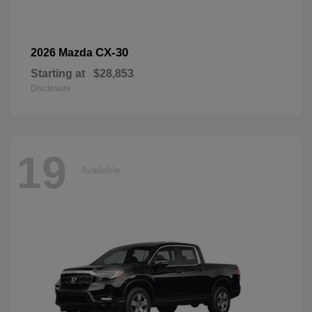
CX-30
2026 Mazda
Starting at
$28,853
Disclosure
19
Available