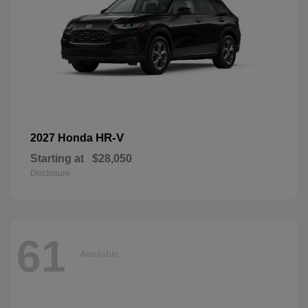
HR-V
2027 Honda
Starting at
$28,050
Disclosure
61
Available