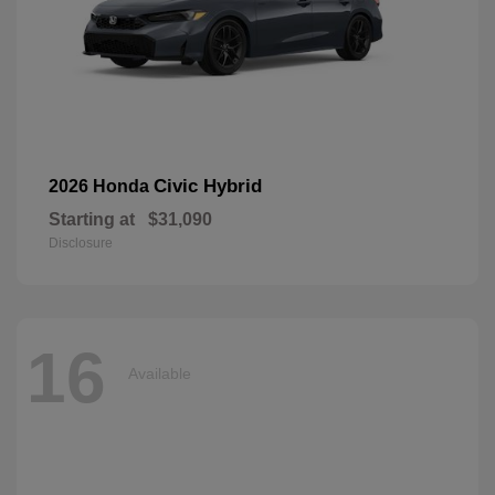
Civic Hybrid
2026 Honda
Starting at
$31,090
Disclosure
16
Available