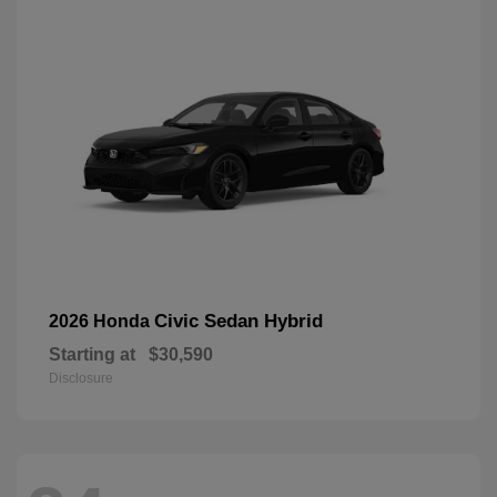
Civic Sedan Hybrid
2026 Honda
Starting at
$30,590
Disclosure