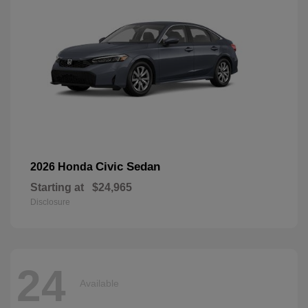
Civic Sedan
2026 Honda
Starting at
$24,965
Disclosure
24
Available