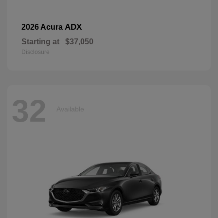
ADX
2026 Acura
Starting at
$37,050
Disclosure
32
Available