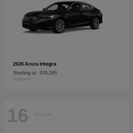
Integra
2026 Acura
Starting at
$35,295
Disclosure
16
Available