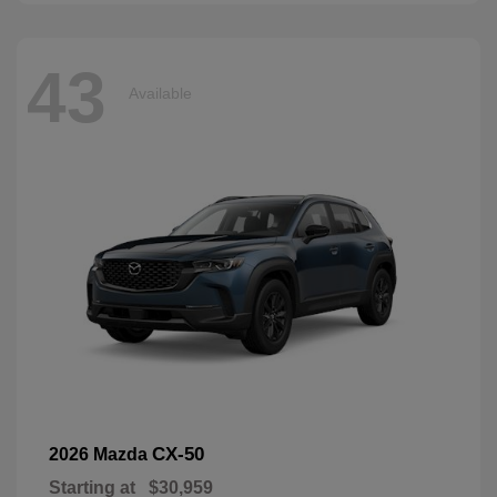
43
Available
CX-50
2026 Mazda
Starting at
$30,959