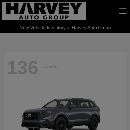
New Vehicle Inventory at Harvey Auto Group
Harvey Auto Group
136
Available