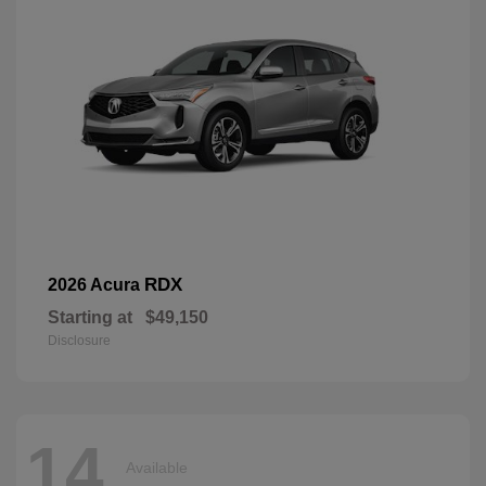
RDX
2026 Acura
Starting at
$49,150
Disclosure
14
Available