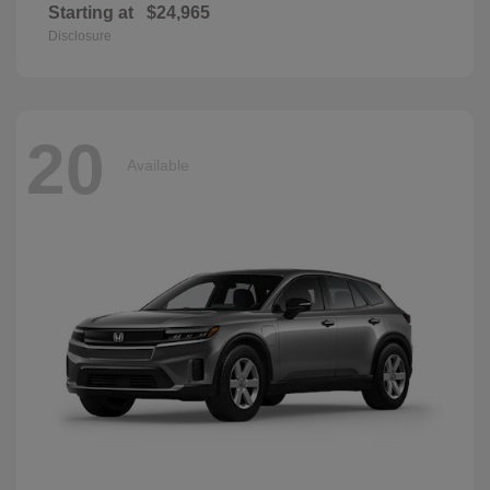
Starting at
$24,965
Disclosure
20
Available