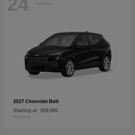
24
Available
Bolt
2027 Chevrolet
Starting at
$29,090
Disclosure