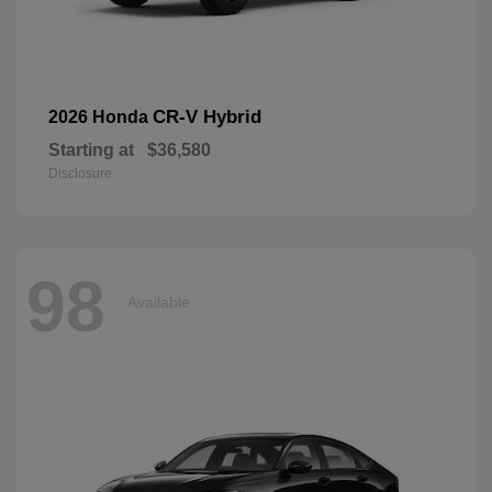
CR-V Hybrid
2026 Honda
Starting at
$36,580
Disclosure
98
Available