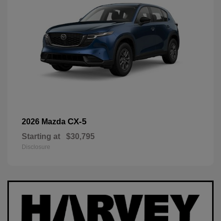
CX-5
2026 Mazda
Starting at
$30,795
Disclosure