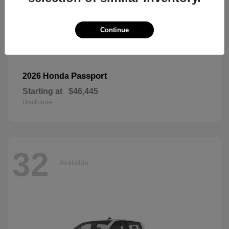
Continue
Passport
2026 Honda
Starting at
$46,445
Disclosure
32
Available