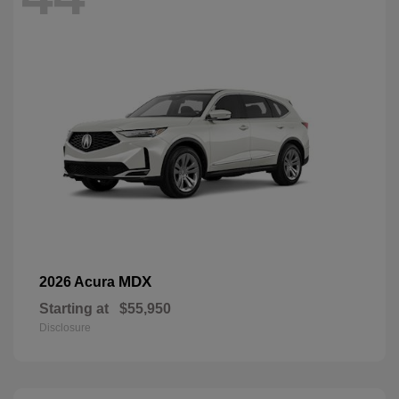
MDX
2026 Acura
Starting at
$55,950
Disclosure