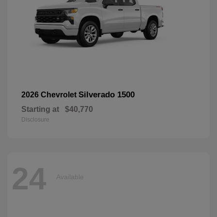
Silverado 1500
2026 Chevrolet
Starting at
$40,770
Disclosure
24
Available