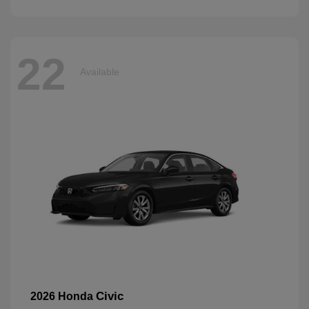
22
Available
Civic
2026 Honda