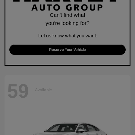
Can't find what
you're looking for?
Let us know what you want.
Reserve Your Vehicle
59
Available