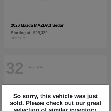
MAZDA3 Sedan
2026 Mazda
Starting at
$25,329
Disclosure
32
Available
So sorry, this vehicle was just
sold. Please check out our great
selection of similar inventory.