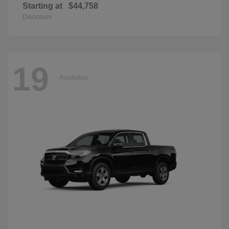
Starting at
$44,758
Disclosure
19
Available