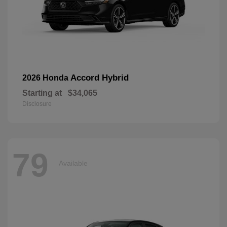
Accord Hybrid
2026 Honda
Starting at
$34,065
Disclosure
79
Available