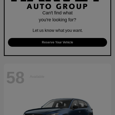
Can't find what
you're looking for?
Let us know what you want.
Reserve Your Vehicle
58
Available