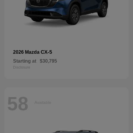
CX-5
2026 Mazda
Starting at
$30,795
Disclosure
58
Available