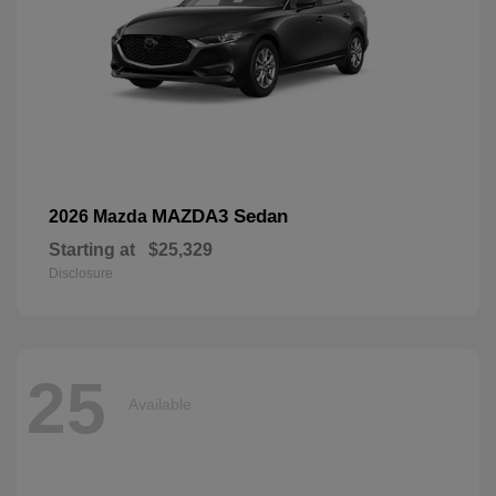
MAZDA3 Sedan
2026 Mazda
Starting at
$25,329
Disclosure
25
Available