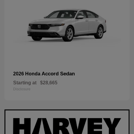
Accord Sedan
2026 Honda
Starting at
$28,665
Disclosure