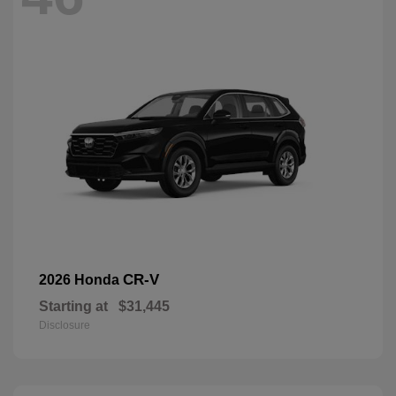
CR-V
2026 Honda
Starting at
$31,445
Disclosure