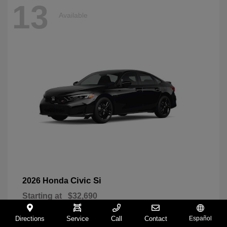
13
Available
Civic Si
2026 Honda
Starting at
$32,690
Disclosure
Directions
Service
Call
Contact
Español