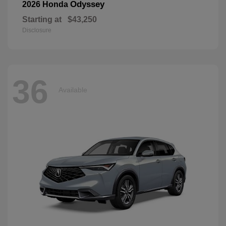
Odyssey
2026 Honda
Starting at
$43,250
Disclosure
36
Available