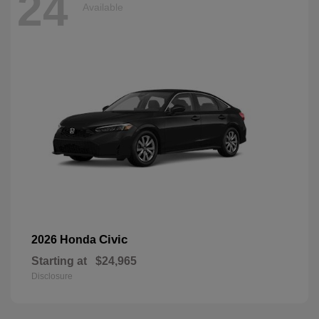
24
Available
Civic
2026 Honda
Starting at
$24,965
Disclosure