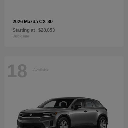
CX-30
2026 Mazda
Starting at
$28,853
Disclosure
18
Available