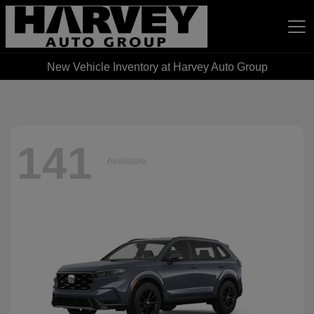
New Vehicle Inventory at Harvey Auto Group
Harvey Auto Group
141
Available