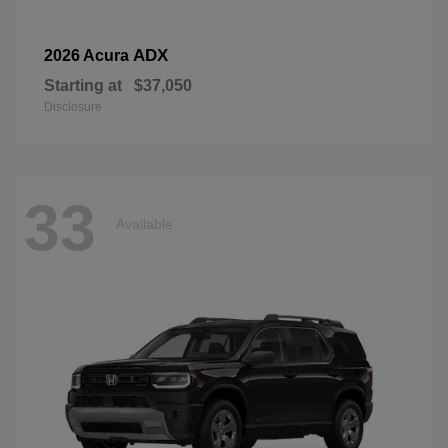
ADX
2026 Acura
Starting at
$37,050
Disclosure
33
Available