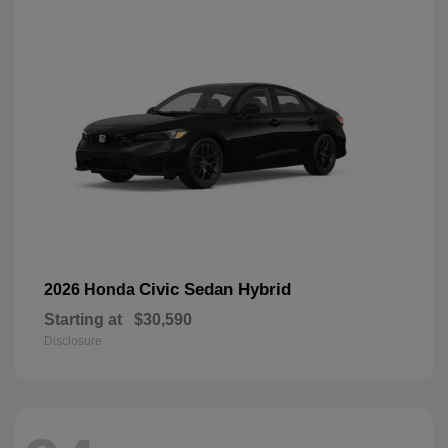
Civic Sedan Hybrid
2026 Honda
Starting at
$30,590
Disclosure