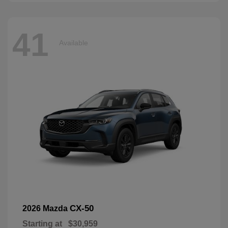
41
Available
CX-50
2026 Mazda
Starting at
$30,959