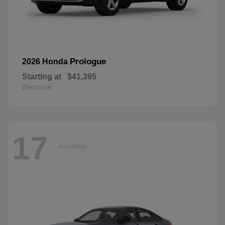
Prologue
2026 Honda
Starting at
$41,395
Disclosure
17
Available