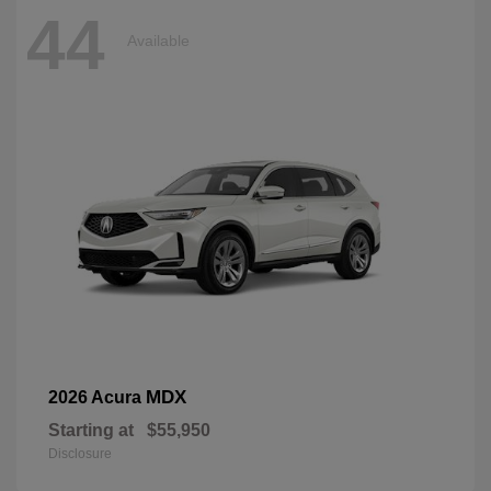
44
Available
MDX
2026 Acura
Starting at
$55,950
Disclosure