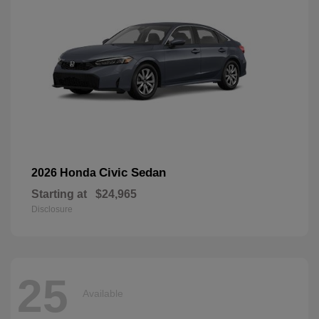
Civic Sedan
2026 Honda
Starting at
$24,965
Disclosure
25
Available