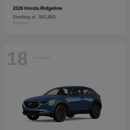
Ridgeline
2026 Honda
Starting at
$41,965
Disclosure
18
Available