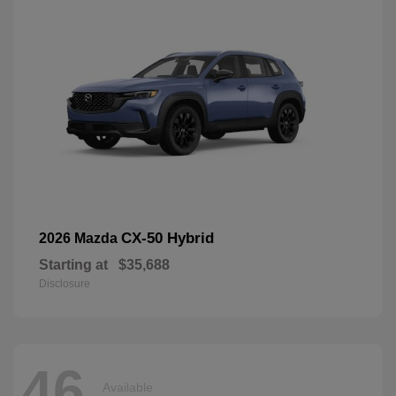
CX-50 Hybrid
2026 Mazda
Starting at
$35,688
Disclosure
46
Available