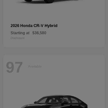
CR-V Hybrid
2026 Honda
Starting at
$36,580
Disclosure
97
Available