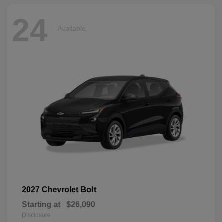
24
Available
Bolt
2027 Chevrolet
Starting at
$26,090
Disclosure