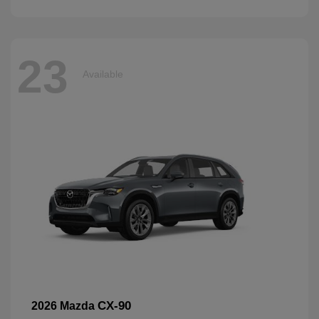
23
Available
CX-90
2026 Mazda