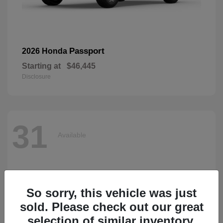
Passport
2026 Honda
Starting at
$46,445
Disclosure
31
Available
So sorry, this vehicle was just
sold. Please check out our great
selection of similar inventory.