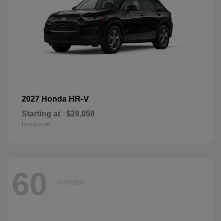
HR-V
2027 Honda
Starting at
$28,050
Disclosure
60
Available