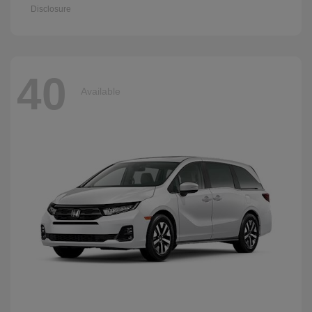
Disclosure
40
Available