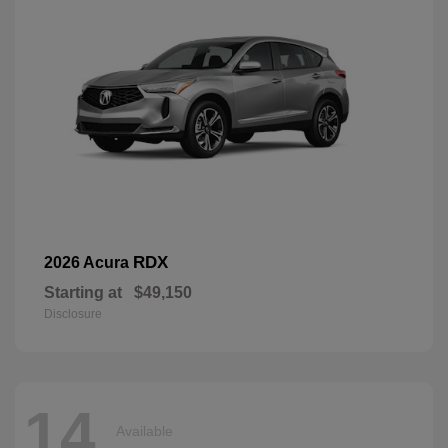
RDX
2026 Acura
Starting at
$49,150
Disclosure
14
Available