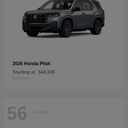
Pilot
2026 Honda
Starting at
$44,345
Disclosure
56
Available