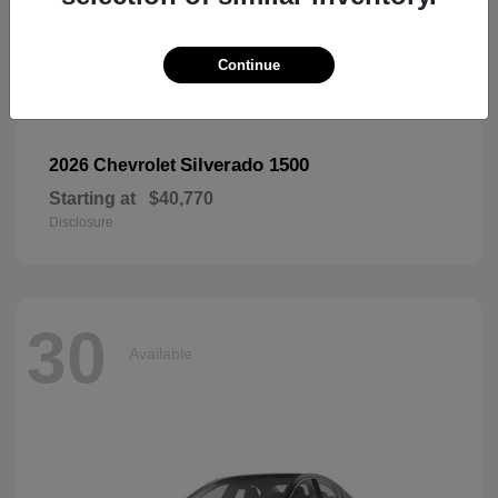
Continue
Silverado 1500
2026 Chevrolet
Starting at
$40,770
Disclosure
30
Available