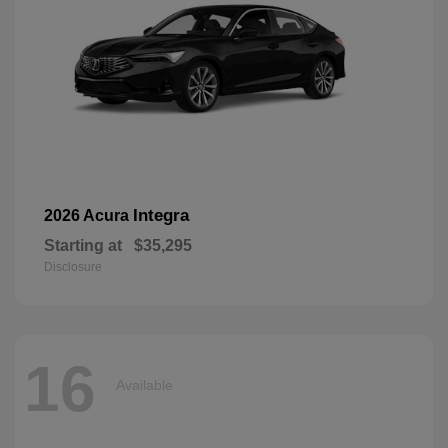
Integra
2026 Acura
Starting at
$35,295
Disclosure
16
Available