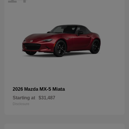
MX-5 Miata
2026 Mazda
Starting at
$31,487
Disclosure