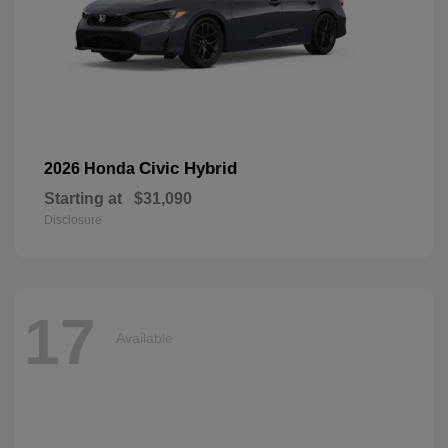
Civic Hybrid
2026 Honda
Starting at
$31,090
Disclosure
17
Available