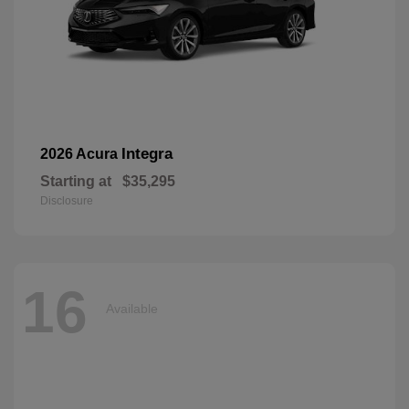
Integra
2026 Acura
Starting at
$35,295
Disclosure
16
Available