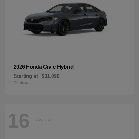
Civic Hybrid
2026 Honda
Starting at
$31,090
Disclosure
16
Available