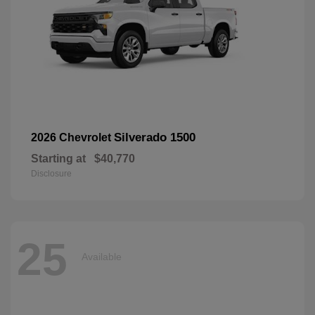
Silverado 1500
2026 Chevrolet
Starting at
$40,770
Disclosure
25
Available