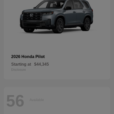
Pilot
2026 Honda
Starting at
$44,345
Disclosure
56
Available