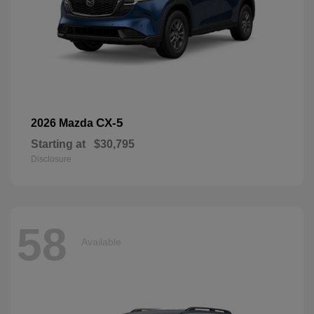
CX-5
2026 Mazda
Starting at
$30,795
Disclosure
58
Available