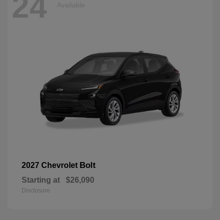
24
Available
Bolt
2027 Chevrolet
Starting at
$26,090
Disclosure