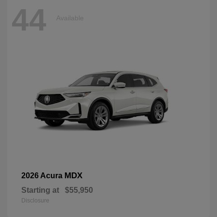
44
Available
MDX
2026 Acura
Starting at
$55,950
Disclosure