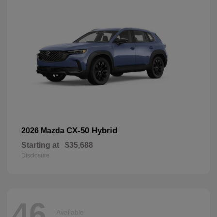
CX-50 Hybrid
2026 Mazda
Starting at
$35,688
Disclosure
46
Available