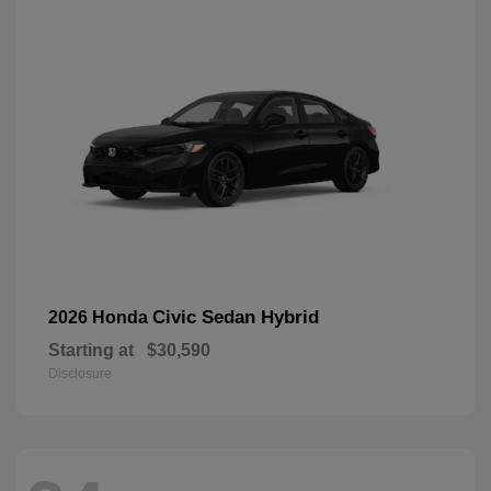
Civic Sedan Hybrid
2026 Honda
Starting at
$30,590
Disclosure