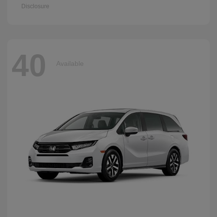
Disclosure
40
Available