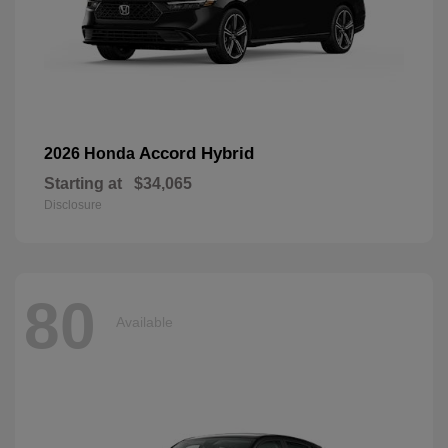
Accord Hybrid
2026 Honda
Starting at
$34,065
Disclosure
80
Available