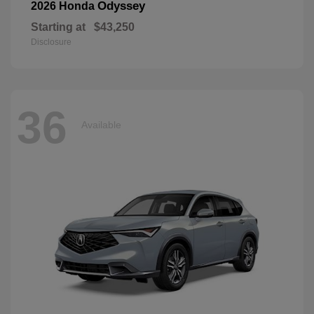
Odyssey
2026 Honda
Starting at
$43,250
Disclosure
36
Available