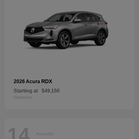
RDX
2026 Acura
Starting at
$49,150
Disclosure
14
Available