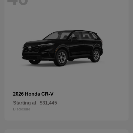
CR-V
2026 Honda
Starting at
$31,445
Disclosure