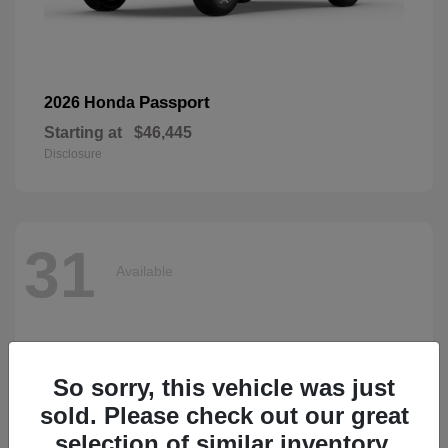
Passport
2026 Honda
Starting at
$46,445
Disclosure
31
Available
So sorry, this vehicle was just
sold. Please check out our great
selection of similar inventory.