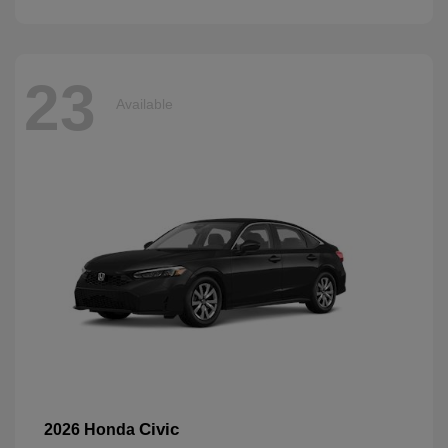
23
Available
Civic
2026 Honda