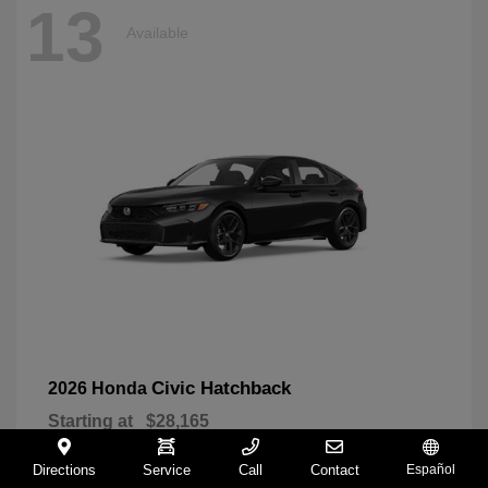
13
Available
Civic Hatchback
2026 Honda
Starting at
$28,165
Disclosure
Directions
Service
Call
Contact
Español