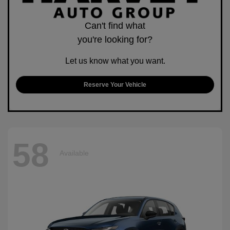
Can't find what
you're looking for?
Let us know what you want.
Reserve Your Vehicle
58
Available