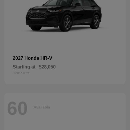
HR-V
2027 Honda
Starting at
$28,050
Disclosure
60
Available