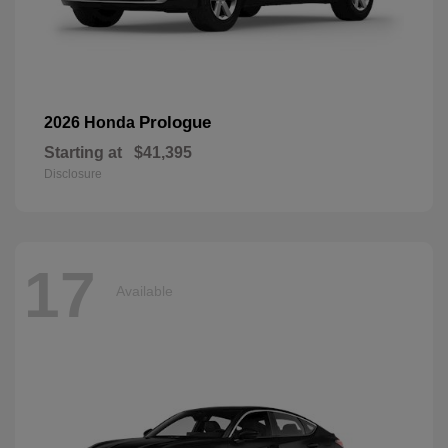
Prologue
2026 Honda
Starting at
$41,395
Disclosure
17
Available