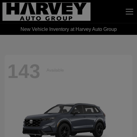
New Vehicle Inventory at Harvey Auto Group
Harvey Auto Group
143
Available