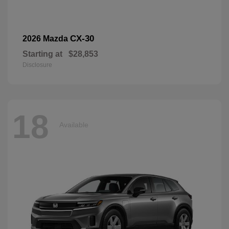
CX-30
2026 Mazda
Starting at
$28,853
Disclosure
18
Available