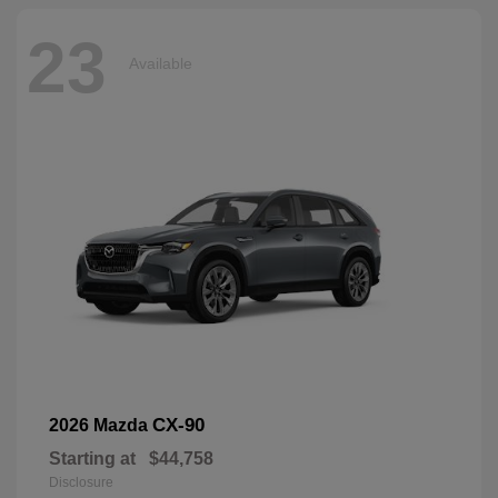
23
Available
CX-90
2026 Mazda
Starting at
$44,758
Disclosure