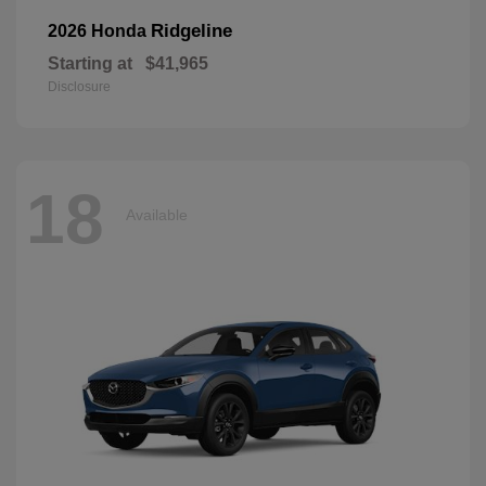
Ridgeline
2026 Honda
Starting at
$41,965
Disclosure
18
Available