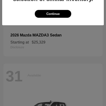
Continue
MAZDA3 Sedan
2026 Mazda
Starting at
$25,329
Disclosure
31
Available