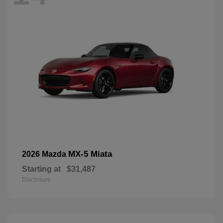
MX-5 Miata
2026 Mazda
Starting at
$31,487
Disclosure