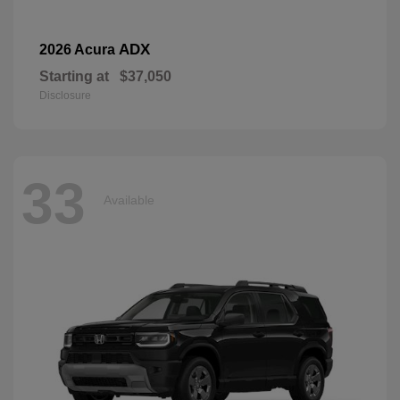
ADX
2026 Acura
Starting at
$37,050
Disclosure
33
Available