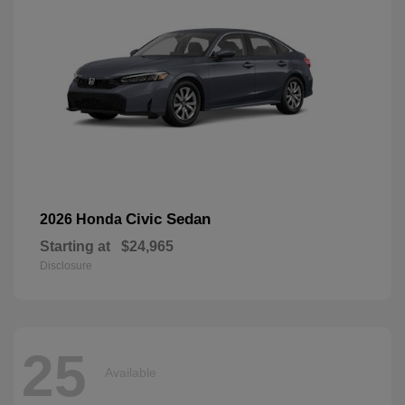
Civic Sedan
2026 Honda
Starting at
$24,965
Disclosure
25
Available