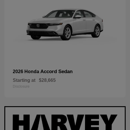
Accord Sedan
2026 Honda
Starting at
$28,665
Disclosure