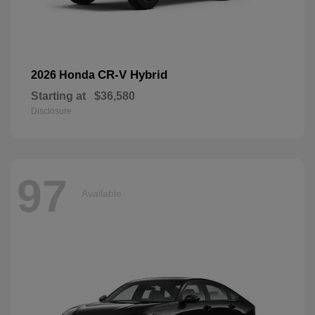
CR-V Hybrid
2026 Honda
Starting at
$36,580
Disclosure
97
Available