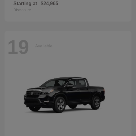
Starting at
$24,965
Disclosure
19
Available