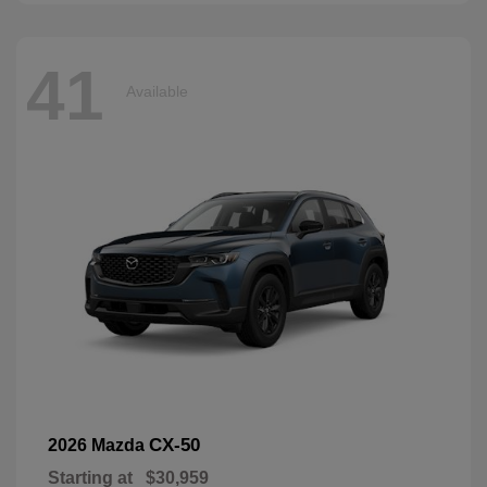
41
Available
CX-50
2026 Mazda
Starting at
$30,959