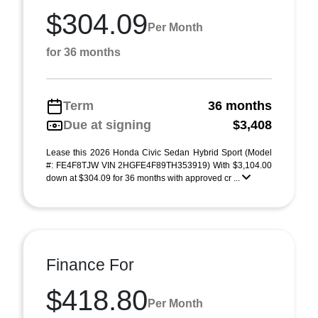
$304.09
Per Month
for 36 months
Term
36 months
Due at signing
$3,408
Lease this 2026 Honda Civic Sedan Hybrid Sport (Model
#: FE4F8TJW VIN 2HGFE4F89TH353919) With $3,104.00
down at $304.09 for 36 months with approved cr ...
Finance For
$418.80
Per Month