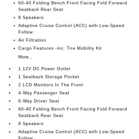
60-40 Folding Bench Front Facing Fold Forward
Seatback Rear Seat
8 Speakers
Adaptive Cruise Control (ACC) with Low-Speed
Follow
Air Filtration
Cargo Features -inc: Tire Mobility Kit
More...
1 12V DC Power Outlet
1 Seatback Storage Pocket
2 LCD Monitors In The Front
4-Way Passenger Seat
6-Way Driver Seat
60-40 Folding Bench Front Facing Fold Forward
Seatback Rear Seat
8 Speakers
Adaptive Cruise Control (ACC) with Low-Speed
Follow