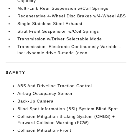
Capacity
Multi-Link Rear Suspension w/Coil Springs
Regenerative 4-Wheel Disc Brakes w/4-Wheel ABS
Single Stainless Steel Exhaust
Strut Front Suspension w/Coil Springs
Transmission w/Driver Selectable Mode
Transmission: Electronic Continuously Variable -
inc: dynamic drive 3-mode (econ
SAFETY
ABS And Driveline Traction Control
Airbag Occupancy Sensor
Back-Up Camera
Blind Spot Information (BSI) System Blind Spot
Collision Mitigation Braking System (CMBS) +
Forward Collision Warning (FCW)
Collision Mitigation-Front