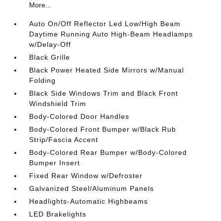
More...
Auto On/Off Reflector Led Low/High Beam
Daytime Running Auto High-Beam Headlamps
w/Delay-Off
Black Grille
Black Power Heated Side Mirrors w/Manual
Folding
Black Side Windows Trim and Black Front
Windshield Trim
Body-Colored Door Handles
Body-Colored Front Bumper w/Black Rub
Strip/Fascia Accent
Body-Colored Rear Bumper w/Body-Colored
Bumper Insert
Fixed Rear Window w/Defroster
Galvanized Steel/Aluminum Panels
Headlights-Automatic Highbeams
LED Brakelights