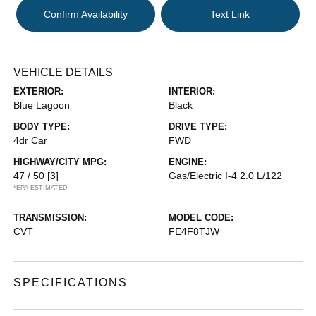
Confirm Availability
Text Link
VEHICLE DETAILS
EXTERIOR:
INTERIOR:
Blue Lagoon
Black
BODY TYPE:
DRIVE TYPE:
4dr Car
FWD
HIGHWAY/CITY MPG:
ENGINE:
47 / 50
[3]
Gas/Electric I-4 2.0 L/122
*EPA ESTIMATED
TRANSMISSION:
MODEL CODE:
CVT
FE4F8TJW
SPECIFICATIONS