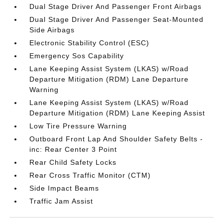
Dual Stage Driver And Passenger Front Airbags
Dual Stage Driver And Passenger Seat-Mounted
Side Airbags
Electronic Stability Control (ESC)
Emergency Sos Capability
Lane Keeping Assist System (LKAS) w/Road
Departure Mitigation (RDM) Lane Departure
Warning
Lane Keeping Assist System (LKAS) w/Road
Departure Mitigation (RDM) Lane Keeping Assist
Low Tire Pressure Warning
Outboard Front Lap And Shoulder Safety Belts -
inc: Rear Center 3 Point
Rear Child Safety Locks
Rear Cross Traffic Monitor (CTM)
Side Impact Beams
Traffic Jam Assist