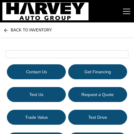
BACK TO INVENTORY
Harvey Auto Group
Contact Us
Get Financing
Text Us
Request a Quote
Trade Value
Test Drive