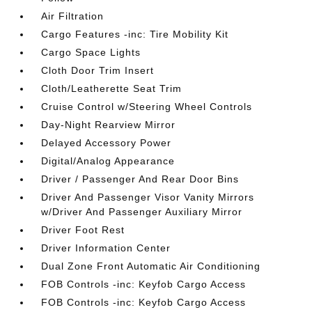
Air Filtration
Cargo Features -inc: Tire Mobility Kit
Cargo Space Lights
Cloth Door Trim Insert
Cloth/Leatherette Seat Trim
Cruise Control w/Steering Wheel Controls
Day-Night Rearview Mirror
Delayed Accessory Power
Digital/Analog Appearance
Driver / Passenger And Rear Door Bins
Driver And Passenger Visor Vanity Mirrors
w/Driver And Passenger Auxiliary Mirror
Driver Foot Rest
Driver Information Center
Dual Zone Front Automatic Air Conditioning
FOB Controls -inc: Keyfob Cargo Access
FOB Controls -inc: Keyfob Cargo Access