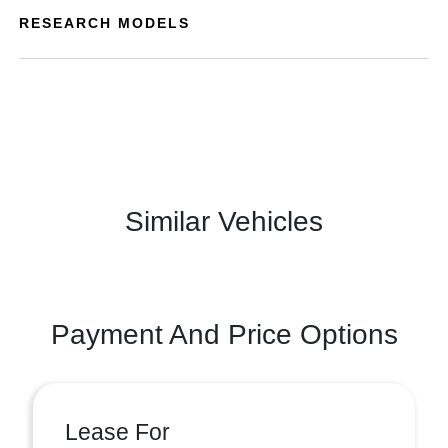
RESEARCH MODELS
Similar Vehicles
Payment And Price Options
Lease For