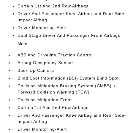
Curtain 1st And 2nd Row Airbags
Driver And Passenger Knee Airbag and Rear Side-
Impact Airbag
Driver Monitoring-Alert
Dual Stage Driver And Passenger Front Airbags
More...
ABS And Driveline Traction Control
Airbag Occupancy Sensor
Back-Up Camera
Blind Spot Information (BSI) System Blind Spot
Collision Mitigation Braking System (CMBS) +
Forward Collision Warning (FCW)
Collision Mitigation-Front
Curtain 1st And 2nd Row Airbags
Driver And Passenger Knee Airbag and Rear Side-
Impact Airbag
Driver Monitoring-Alert