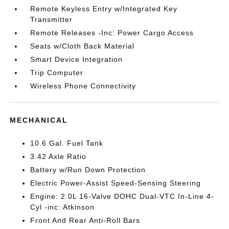
Remote Keyless Entry w/Integrated Key
Transmitter
Remote Releases -Inc: Power Cargo Access
Seats w/Cloth Back Material
Smart Device Integration
Trip Computer
Wireless Phone Connectivity
MECHANICAL
10.6 Gal. Fuel Tank
3.42 Axle Ratio
Battery w/Run Down Protection
Electric Power-Assist Speed-Sensing Steering
Engine: 2.0L 16-Valve DOHC Dual-VTC In-Line 4-
Cyl -inc: Atkinson
Front And Rear Anti-Roll Bars