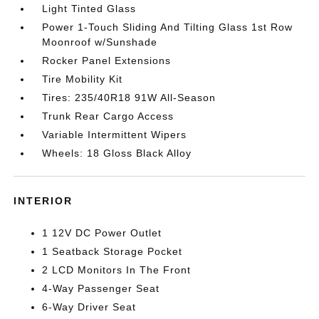
Light Tinted Glass
Power 1-Touch Sliding And Tilting Glass 1st Row
Moonroof w/Sunshade
Rocker Panel Extensions
Tire Mobility Kit
Tires: 235/40R18 91W All-Season
Trunk Rear Cargo Access
Variable Intermittent Wipers
Wheels: 18 Gloss Black Alloy
INTERIOR
1 12V DC Power Outlet
1 Seatback Storage Pocket
2 LCD Monitors In The Front
4-Way Passenger Seat
6-Way Driver Seat