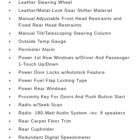
Leather Steering Wheel
Leather/Metal-Look Gear Shifter Material
Manual Adjustable Front Head Restraints and
Fixed Rear Head Restraints
Manual Tilt/Telescoping Steering Column
Outside Temp Gauge
Perimeter Alarm
Power 1st Row Windows w/Driver And Passenger
1-Touch Up/Down
Power Door Locks w/Autolock Feature
Power Fuel Flap Locking Type
Power Rear Windows
Proximity Key For Doors And Push Button Start
Radio w/Seek-Scan
Radio: 180-Watt Audio System -inc: 8 speakers
Rear Carpet Floor Trim
Rear Cupholder
Redundant Digital Speedometer