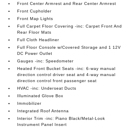
Front Center Armrest and Rear Center Armrest
Front Cupholder
Front Map Lights
Full Carpet Floor Covering -inc: Carpet Front And
Rear Floor Mats
Full Cloth Headliner
Full Floor Console w/Covered Storage and 1 12V
DC Power Outlet
Gauges -inc: Speedometer
Heated Front Bucket Seats -inc: 6-way manual
direction control driver seat and 4-way manual
direction control front passenger seat
HVAC -inc: Underseat Ducts
Illuminated Glove Box
Immobilizer
Integrated Roof Antenna
Interior Trim -inc: Piano Black/Metal-Look
Instrument Panel Insert