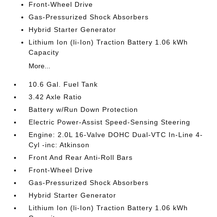
Front-Wheel Drive
Gas-Pressurized Shock Absorbers
Hybrid Starter Generator
Lithium Ion (li-Ion) Traction Battery 1.06 kWh
Capacity
More...
10.6 Gal. Fuel Tank
3.42 Axle Ratio
Battery w/Run Down Protection
Electric Power-Assist Speed-Sensing Steering
Engine: 2.0L 16-Valve DOHC Dual-VTC In-Line 4-
Cyl -inc: Atkinson
Front And Rear Anti-Roll Bars
Front-Wheel Drive
Gas-Pressurized Shock Absorbers
Hybrid Starter Generator
Lithium Ion (li-Ion) Traction Battery 1.06 kWh