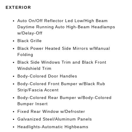
EXTERIOR
Auto On/Off Reflector Led Low/High Beam
Daytime Running Auto High-Beam Headlamps
w/Delay-Off
Black Grille
Black Power Heated Side Mirrors w/Manual
Folding
Black Side Windows Trim and Black Front
Windshield Trim
Body-Colored Door Handles
Body-Colored Front Bumper w/Black Rub
Strip/Fascia Accent
Body-Colored Rear Bumper w/Body-Colored
Bumper Insert
Fixed Rear Window w/Defroster
Galvanized Steel/Aluminum Panels
Headlights-Automatic Highbeams