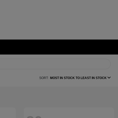
SORT:
MOST IN STOCK TO LEAST IN STOCK