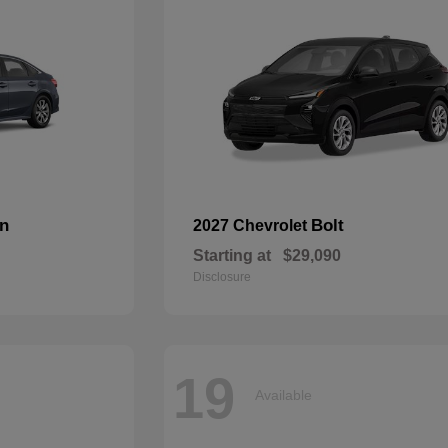
an
Bolt
2027 Chevrolet
Starting at
$29,090
Disclosure
19
Available