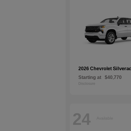
Silvera
2026 Chevrolet
Starting at
$40,770
Disclosure
24
Available