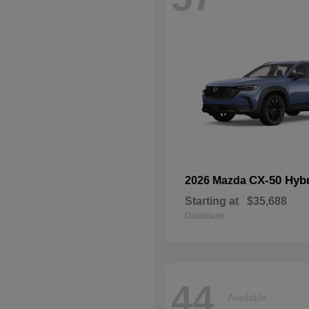
CX-50 Hyb
2026 Mazda
Starting at
$35,688
Disclosure
44
Available