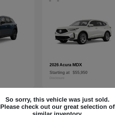
MDX
2026 Acura
Starting at
$55,950
Disclosure
So sorry, this vehicle was just sold.
33
Please check out our great selection of
Available
similar inventory.