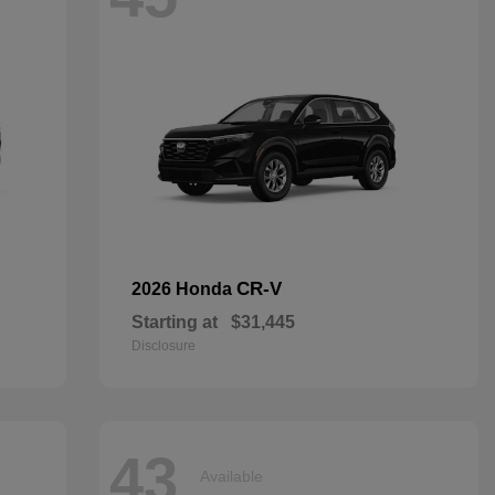
CR-V
2026 Honda
Starting at
$31,445
Disclosure
43
Available