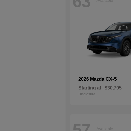
63
Available
CX-5
2026 Mazda
Starting at
$30,795
Disclosure
57
Available