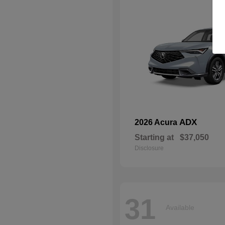
ADX
2026 Acura
Starting at
$37,050
Disclosure
31
Available