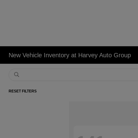
New Vehicle Inventory at Harvey Auto Group
RESET FILTERS