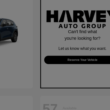
Can't find what
you're looking for?
Let us know what you want.
Reserve Your Vehicle
57
Available