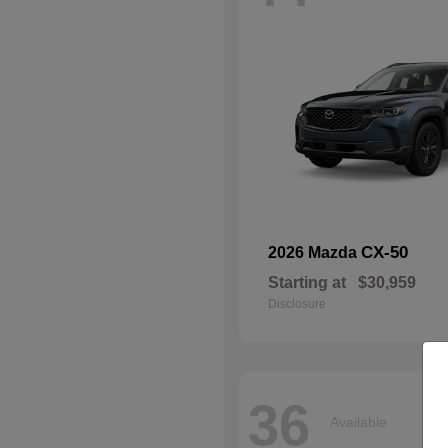
CX-50
2026 Mazda
Starting at
$30,959
Disclosure
36
Available