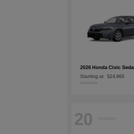
Civic Sed
2026 Honda
Starting at
$24,965
Disclosure
20
Available