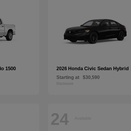
do 1500
Civic Sedan Hybrid
2026 Honda
Starting at
$30,590
Disclosure
24
Available