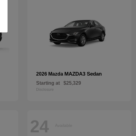
MAZDA3 Sedan
2026 Mazda
Starting at
$25,329
Disclosure
24
Available