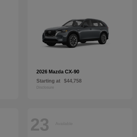
CX-90
2026 Mazda
Starting at
$44,758
Disclosure
23
Available