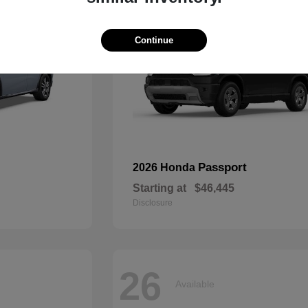
Continue
Passport
2026 Honda
Starting at
$46,445
Disclosure
26
Available