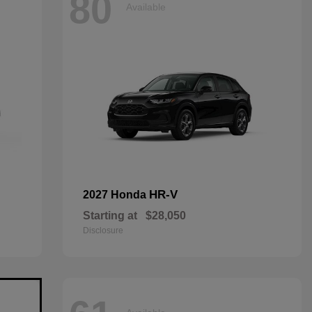
80
Available
HR-V
2027 Honda
Starting at
$28,050
Disclosure