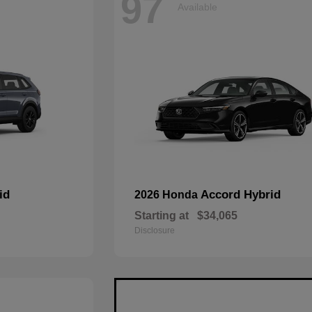
97
Available
id
Accord Hybrid
2026 Honda
Starting at
$34,065
Disclosure