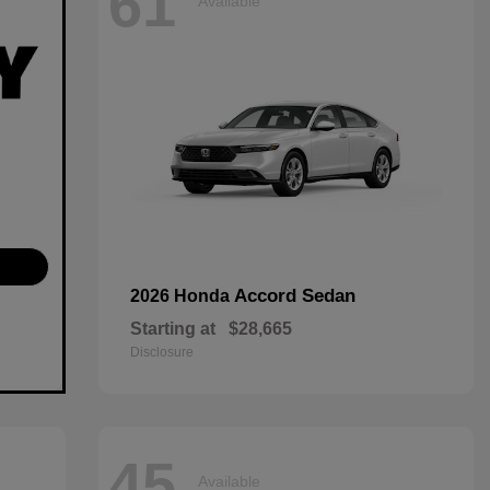
61
Available
Accord Sedan
2026 Honda
Starting at
$28,665
Disclosure
45
Available