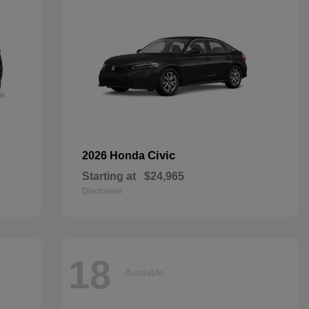
Civic
2026 Honda
Starting at
$24,965
Disclosure
18
Available