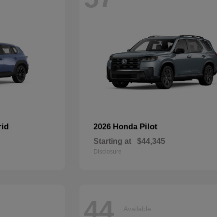
rid
Pilot
2026 Honda
Starting at
$44,345
Disclosure
44
Available