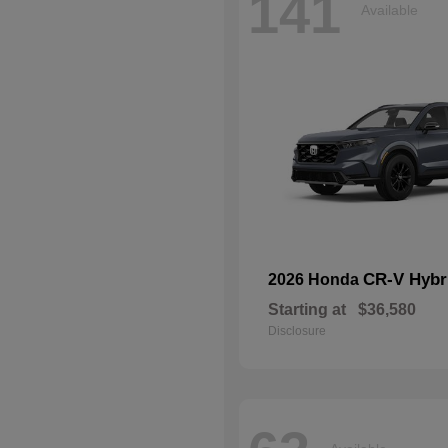
141
Available
CR-V Hybr
2026 Honda
Starting at
$36,580
Disclosure