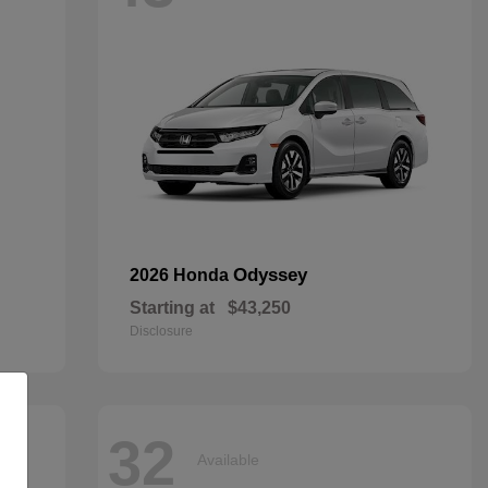
Odyssey
2026 Honda
Starting at
$43,250
Disclosure
32
Available