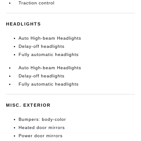
Traction control
HEADLIGHTS
Auto High-beam Headlights
Delay-off headlights
Fully automatic headlights
Auto High-beam Headlights
Delay-off headlights
Fully automatic headlights
MISC. EXTERIOR
Bumpers: body-color
Heated door mirrors
Power door mirrors