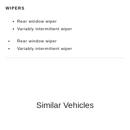
WIPERS
Rear window wiper
Variably intermittent wiper
Rear window wiper
Variably intermittent wiper
Similar Vehicles