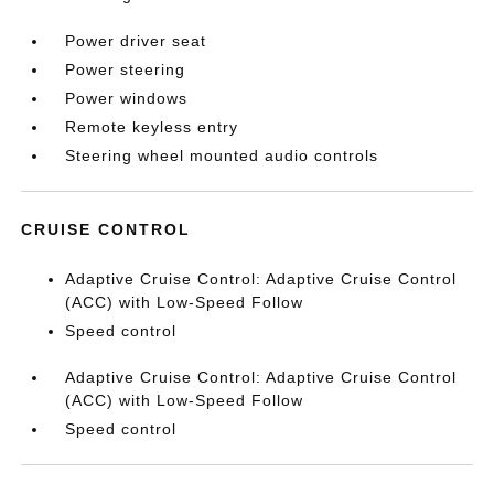
Power driver seat
Power steering
Power windows
Remote keyless entry
Steering wheel mounted audio controls
CRUISE CONTROL
Adaptive Cruise Control: Adaptive Cruise Control
(ACC) with Low-Speed Follow
Speed control
Adaptive Cruise Control: Adaptive Cruise Control
(ACC) with Low-Speed Follow
Speed control