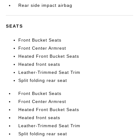
Rear side impact airbag
SEATS
Front Bucket Seats
Front Center Armrest
Heated Front Bucket Seats
Heated front seats
Leather-Trimmed Seat Trim
Split folding rear seat
Front Bucket Seats
Front Center Armrest
Heated Front Bucket Seats
Heated front seats
Leather-Trimmed Seat Trim
Split folding rear seat