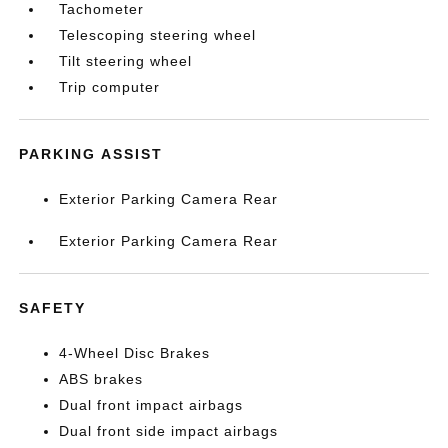
Tachometer
Telescoping steering wheel
Tilt steering wheel
Trip computer
PARKING ASSIST
Exterior Parking Camera Rear
Exterior Parking Camera Rear
SAFETY
4-Wheel Disc Brakes
ABS brakes
Dual front impact airbags
Dual front side impact airbags