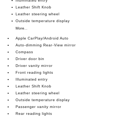
Illuminated entry
Leather Shift Knob
Leather steering wheel
Outside temperature display
More...
Apple CarPlay/Android Auto
Auto-dimming Rear-View mirror
Compass
Driver door bin
Driver vanity mirror
Front reading lights
Illuminated entry
Leather Shift Knob
Leather steering wheel
Outside temperature display
Passenger vanity mirror
Rear reading lights