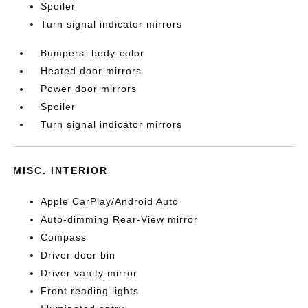
Spoiler
Turn signal indicator mirrors
Bumpers: body-color
Heated door mirrors
Power door mirrors
Spoiler
Turn signal indicator mirrors
MISC. INTERIOR
Apple CarPlay/Android Auto
Auto-dimming Rear-View mirror
Compass
Driver door bin
Driver vanity mirror
Front reading lights