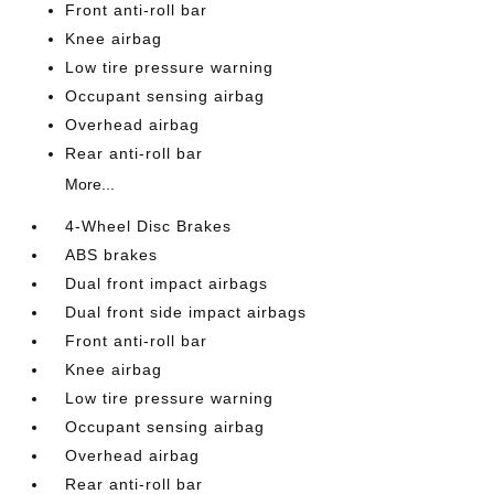
Front anti-roll bar
Knee airbag
Low tire pressure warning
Occupant sensing airbag
Overhead airbag
Rear anti-roll bar
More...
4-Wheel Disc Brakes
ABS brakes
Dual front impact airbags
Dual front side impact airbags
Front anti-roll bar
Knee airbag
Low tire pressure warning
Occupant sensing airbag
Overhead airbag
Rear anti-roll bar