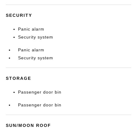
SECURITY
Panic alarm
Security system
Panic alarm
Security system
STORAGE
Passenger door bin
Passenger door bin
SUN/MOON ROOF