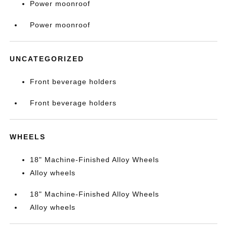
Power moonroof
Power moonroof
UNCATEGORIZED
Front beverage holders
Front beverage holders
WHEELS
18" Machine-Finished Alloy Wheels
Alloy wheels
18" Machine-Finished Alloy Wheels
Alloy wheels