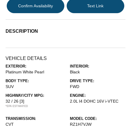
Confirm Availability
Text Link
DESCRIPTION
VEHICLE DETAILS
EXTERIOR:
INTERIOR:
Platinum White Pearl
Black
BODY TYPE:
DRIVE TYPE:
SUV
FWD
HIGHWAY/CITY MPG:
ENGINE:
32 / 26
[3]
2.0L I4 DOHC 16V i-VTEC
*EPA ESTIMATED
TRANSMISSION:
MODEL CODE:
CVT
RZ1H7VJW