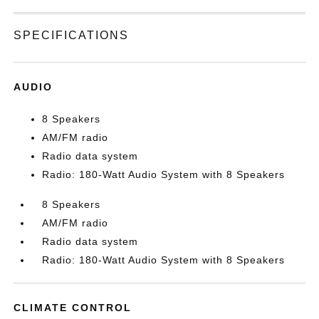
SPECIFICATIONS
AUDIO
8 Speakers
AM/FM radio
Radio data system
Radio: 180-Watt Audio System with 8 Speakers
8 Speakers
AM/FM radio
Radio data system
Radio: 180-Watt Audio System with 8 Speakers
CLIMATE CONTROL