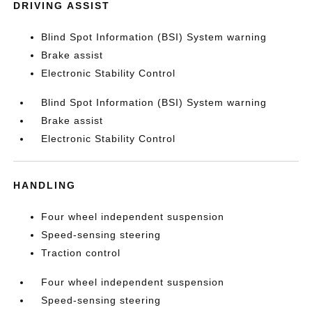
DRIVING ASSIST
Blind Spot Information (BSI) System warning
Brake assist
Electronic Stability Control
Blind Spot Information (BSI) System warning
Brake assist
Electronic Stability Control
HANDLING
Four wheel independent suspension
Speed-sensing steering
Traction control
Four wheel independent suspension
Speed-sensing steering