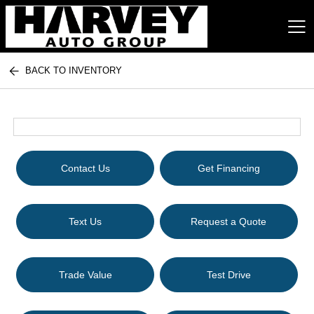
BACK TO INVENTORY
Harvey Auto Group
Contact Us
Get Financing
Text Us
Request a Quote
Trade Value
Test Drive