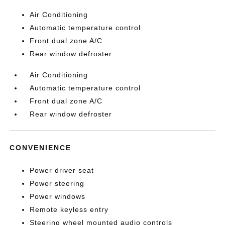
Air Conditioning
Automatic temperature control
Front dual zone A/C
Rear window defroster
Air Conditioning
Automatic temperature control
Front dual zone A/C
Rear window defroster
CONVENIENCE
Power driver seat
Power steering
Power windows
Remote keyless entry
Steering wheel mounted audio controls