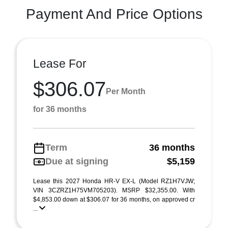
Payment And Price Options
Lease For
$306.07
Per Month
for 36 months
Term
36 months
Due at signing
$5,159
Lease this 2027 Honda HR-V EX-L (Model RZ1H7VJW;
VIN 3CZRZ1H75VM705203). MSRP $32,355.00. With
$4,853.00 down at $306.07 for 36 months, on approved cr
...