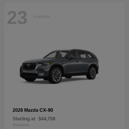
23
Available
CX-90
2026 Mazda
Starting at
$44,758
Disclosure