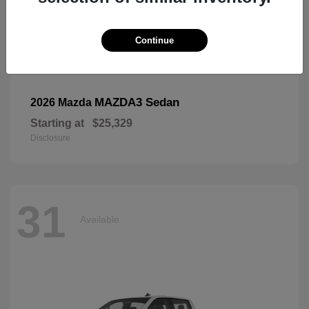
Continue
MAZDA3 Sedan
2026 Mazda
Starting at
$25,329
Disclosure
31
Available