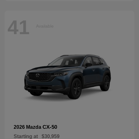
41
Available
CX-50
2026 Mazda
Starting at
$30,959