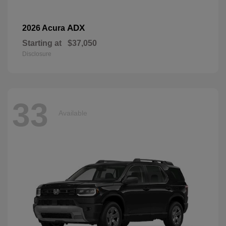
ADX
2026 Acura
Starting at
$37,050
Disclosure
33
Available