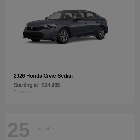
Civic Sedan
2026 Honda
Starting at
$24,965
Disclosure
25
Available