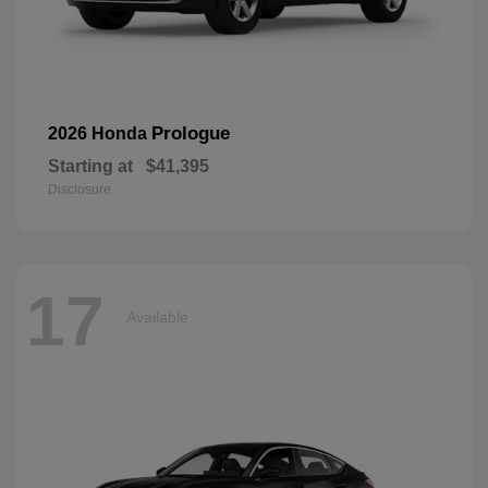
Prologue
2026 Honda
Starting at
$41,395
Disclosure
17
Available