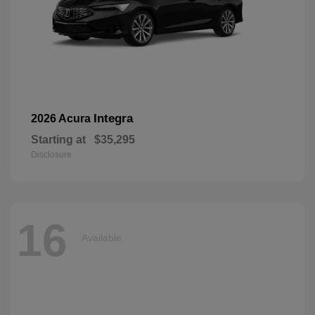
Integra
2026 Acura
Starting at
$35,295
Disclosure
16
Available