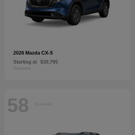
CX-5
2026 Mazda
Starting at
$30,795
Disclosure
58
Available