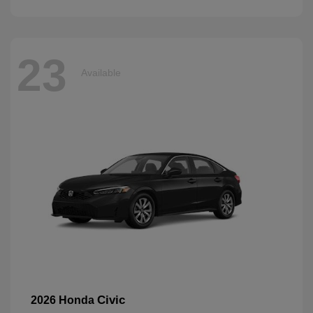
23
Available
Civic
2026 Honda