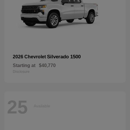
Silverado 1500
2026 Chevrolet
Starting at
$40,770
Disclosure
25
Available