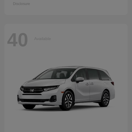
Disclosure
40
Available