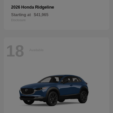
Ridgeline
2026 Honda
Starting at
$41,965
Disclosure
18
Available