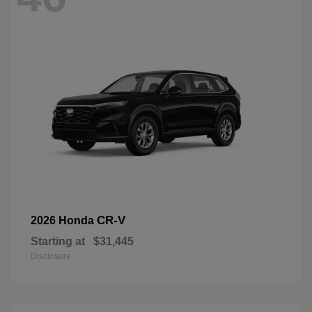
CR-V
2026 Honda
Starting at
$31,445
Disclosure