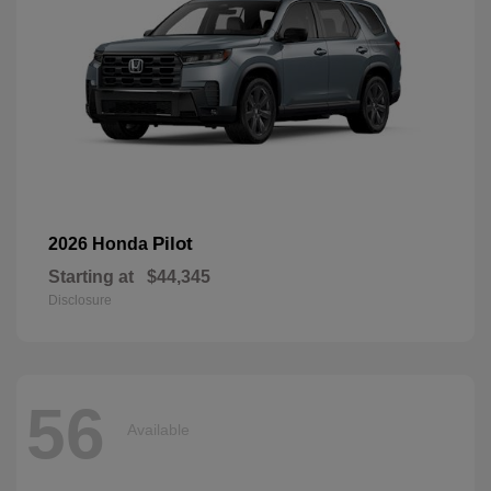
Pilot
2026 Honda
Starting at
$44,345
Disclosure
56
Available