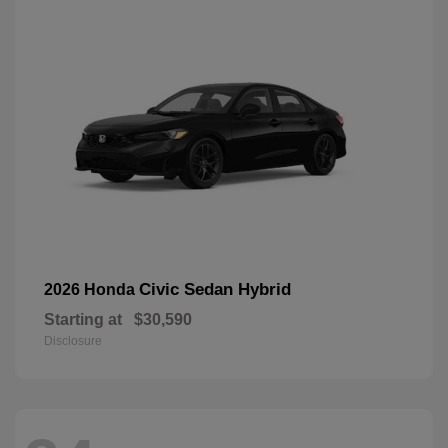
Civic Sedan Hybrid
2026 Honda
Starting at
$30,590
Disclosure