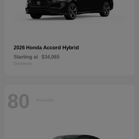
Accord Hybrid
2026 Honda
Starting at
$34,065
Disclosure
80
Available