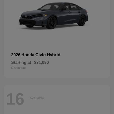
Civic Hybrid
2026 Honda
Starting at
$31,090
Disclosure
16
Available