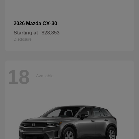
CX-30
2026 Mazda
Starting at
$28,853
Disclosure
18
Available