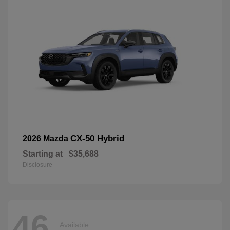
CX-50 Hybrid
2026 Mazda
Starting at
$35,688
Disclosure
46
Available