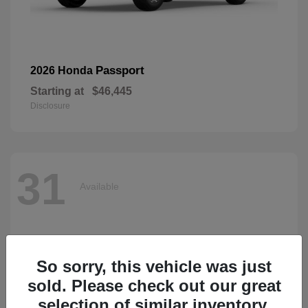
Passport
2026 Honda
Starting at
$46,445
Disclosure
31
Available
So sorry, this vehicle was just
sold. Please check out our great
selection of similar inventory.