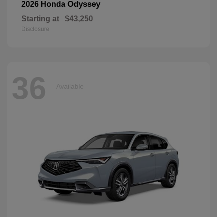
Odyssey
2026 Honda
Starting at
$43,250
Disclosure
36
Available