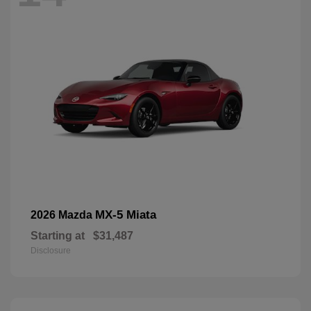
MX-5 Miata
2026 Mazda
Starting at
$31,487
Disclosure