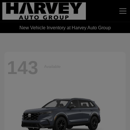
New Vehicle Inventory at Harvey Auto Group
Harvey Auto Group
143
Available