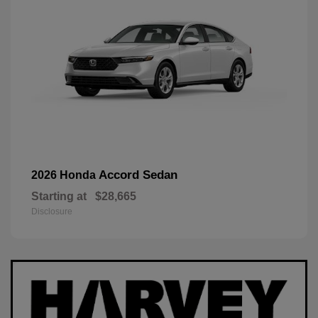
Accord Sedan
2026 Honda
Starting at
$28,665
Disclosure