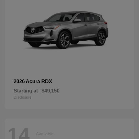
RDX
2026 Acura
Starting at
$49,150
Disclosure
14
Available