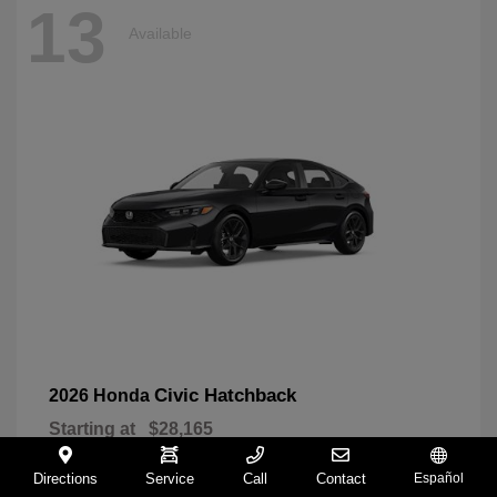
13
Available
Civic Hatchback
2026 Honda
Starting at
$28,165
Disclosure
Directions
Service
Call
Contact
Español