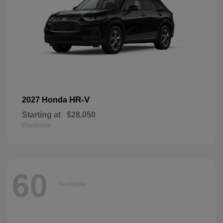
HR-V
2027 Honda
Starting at
$28,050
Disclosure
60
Available