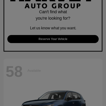
Can't find what
you're looking for?
Let us know what you want.
Reserve Your Vehicle
58
Available