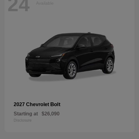
24
Available
Bolt
2027 Chevrolet
Starting at
$26,090
Disclosure