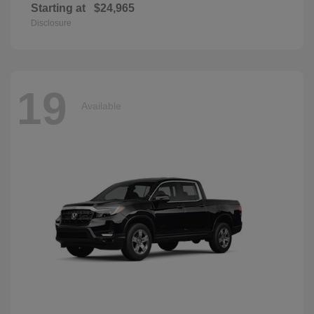
Starting at
$24,965
Disclosure
19
Available