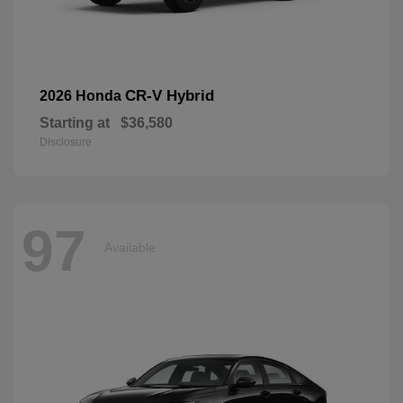
CR-V Hybrid
2026 Honda
Starting at
$36,580
Disclosure
97
Available