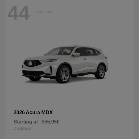
44
Available
MDX
2026 Acura
Starting at
$55,950
Disclosure