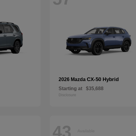
CX-50 Hybrid
2026 Mazda
Starting at
$35,688
Disclosure
43
Available