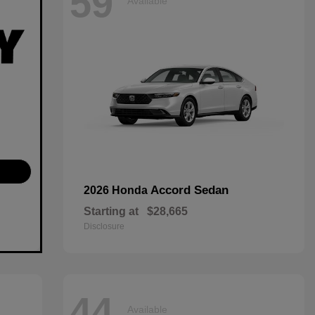
59
Available
Accord Sedan
2026 Honda
Starting at
$28,665
Disclosure
44
Available