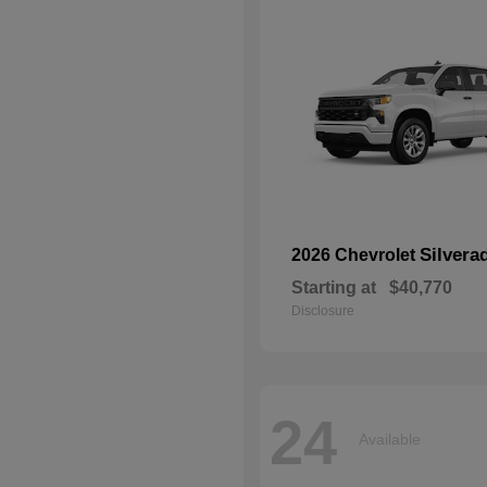
Silvera
2026 Chevrolet
Starting at
$40,770
Disclosure
24
Available