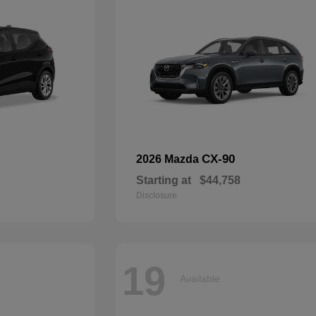
CX-90
2026 Mazda
Starting at
$44,758
Disclosure
19
Available