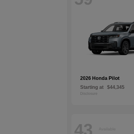
Pilot
2026 Honda
Starting at
$44,345
Disclosure
43
Available