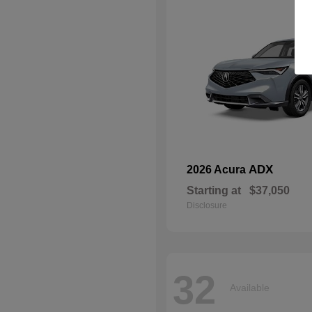
ADX
2026 Acura
Starting at
$37,050
Disclosure
32
Available