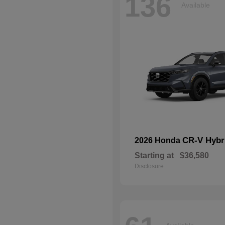
136
Available
CR-V Hybr
2026 Honda
Starting at
$36,580
Disclosure