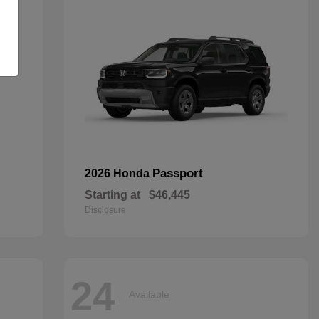
Passport
2026 Honda
Starting at
$46,445
Disclosure
24
Available