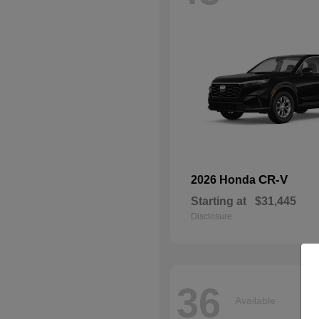
CR-V
2026 Honda
Starting at
$31,445
Disclosure
36
Available