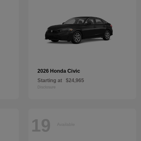
Civic
2026 Honda
Starting at
$24,965
Disclosure
19
Available