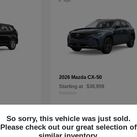
CX-50
2026 Mazda
Starting at
$30,959
Disclosure
So sorry, this vehicle was just sold.
32
Please check out our great selection of
Available
similar inventory.