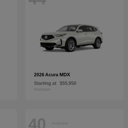
MDX
2026 Acura
Starting at
$55,950
Disclosure
40
Available