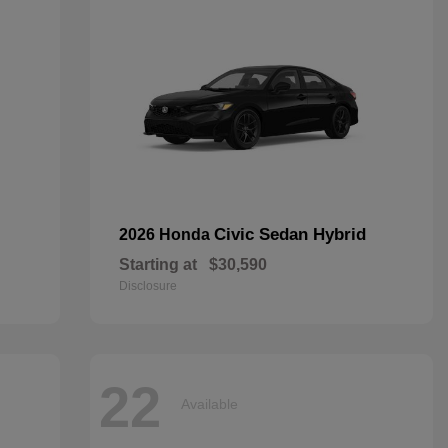
Civic Sedan Hybrid
2026 Honda
Starting at
$30,590
Disclosure
22
Available