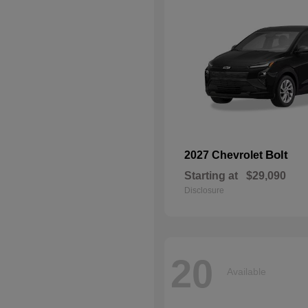
Bolt
2027 Chevrolet
Starting at
$29,090
Disclosure
20
Available