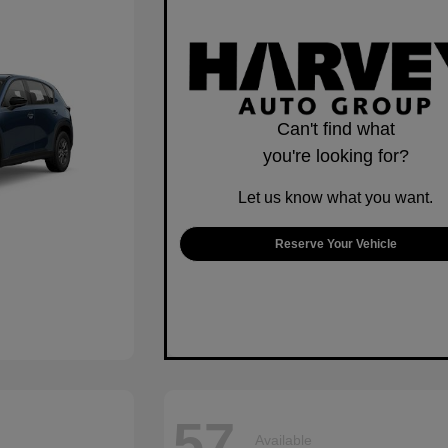
Can't find what
you're looking for?
Let us know what you want.
Reserve Your Vehicle
57
Available