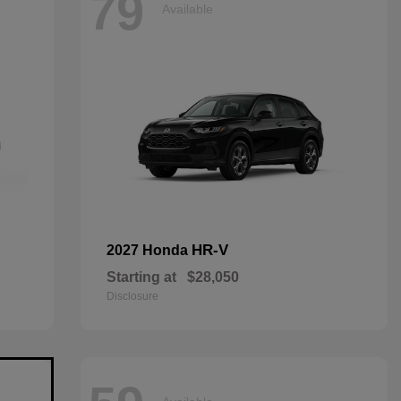
79
Available
HR-V
2027 Honda
Starting at
$28,050
Disclosure