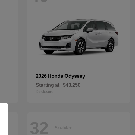
Odyssey
2026 Honda
Starting at
$43,250
Disclosure
32
Available