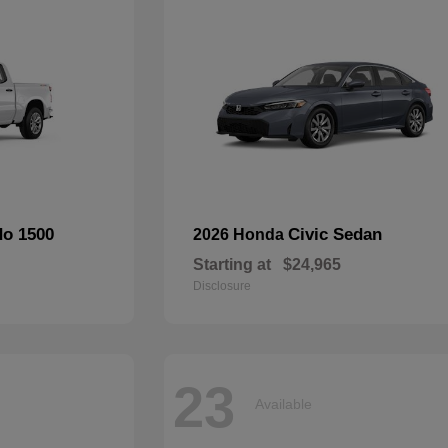
do 1500
Civic Sedan
2026 Honda
Starting at
$24,965
Disclosure
23
Available