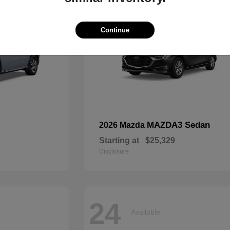
Continue
MAZDA3 Sedan
2026 Mazda
Starting at
$25,329
Disclosure
24
Available