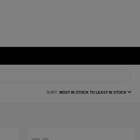
SORT:
MOST IN STOCK TO LEAST IN STOCK