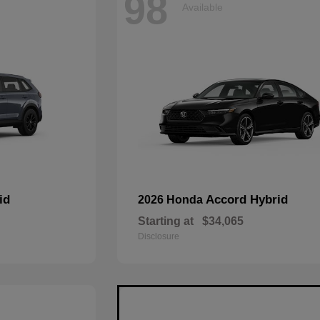
98
Available
id
Accord Hybrid
2026 Honda
Starting at
$34,065
Disclosure