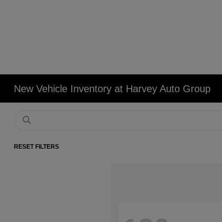
New Vehicle Inventory at Harvey Auto Group
RESET FILTERS