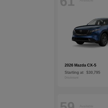
61
Available
CX-5
2026 Mazda
Starting at
$30,795
Disclosure
59
Available