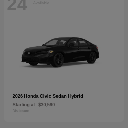
24
Available
Civic Sedan Hybrid
2026 Honda
Starting at
$30,590
Disclosure