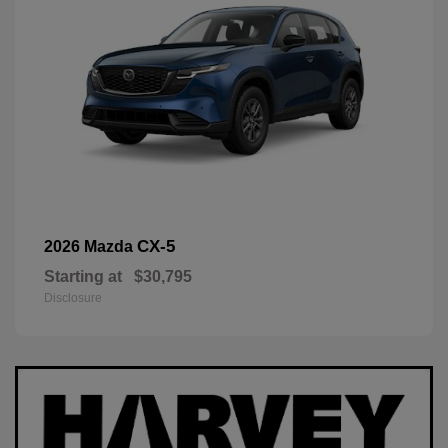
CX-5
2026 Mazda
Starting at
$30,795
Disclosure