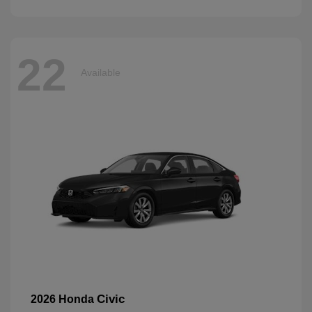
22
Available
Civic
2026 Honda