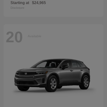
Starting at
$24,965
Disclosure
20
Available