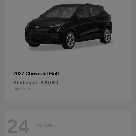
Bolt
2027 Chevrolet
Starting at
$29,090
Disclosure
24
Available