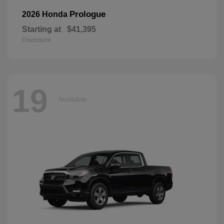
Prologue
2026 Honda
Starting at
$41,395
Disclosure
19
Available