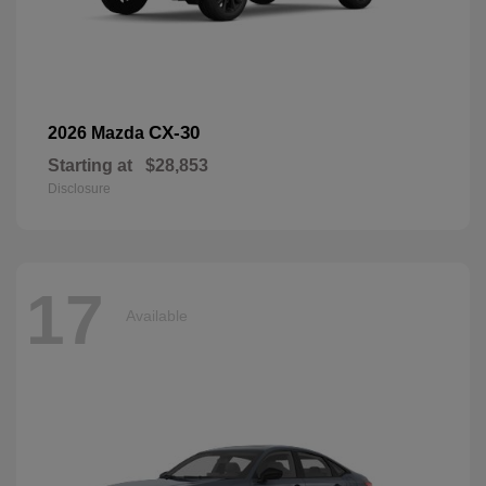
CX-30
2026 Mazda
Starting at
$28,853
Disclosure
17
Available