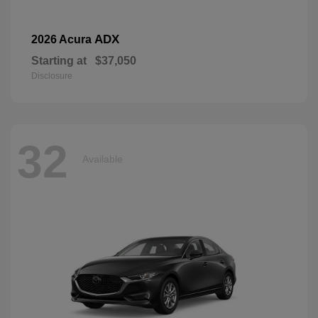
ADX
2026 Acura
Starting at
$37,050
Disclosure
32
Available