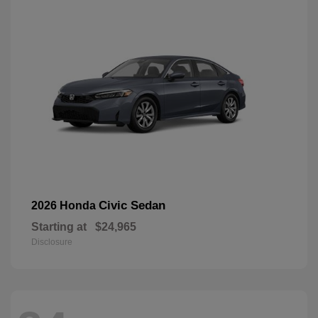
Civic Sedan
2026 Honda
Starting at
$24,965
Disclosure