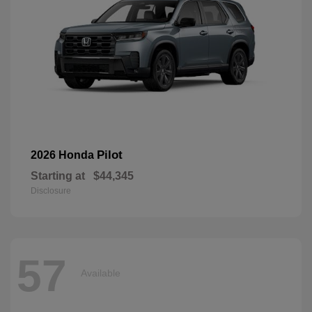
Pilot
2026 Honda
Starting at
$44,345
Disclosure
57
Available