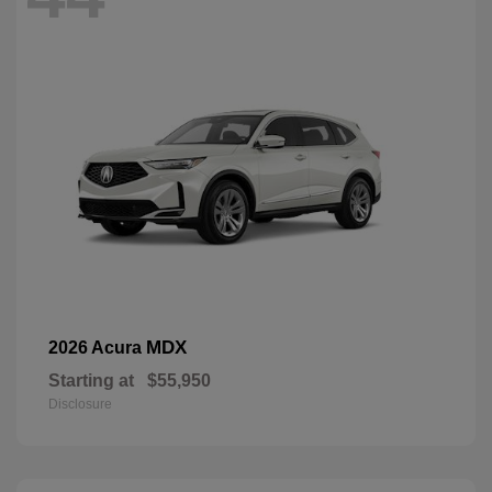
MDX
2026 Acura
Starting at
$55,950
Disclosure