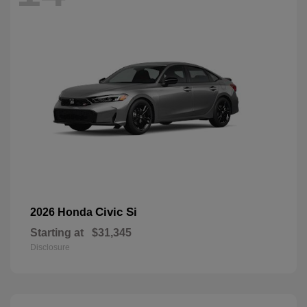
Civic Si
2026 Honda
Starting at
$31,345
Disclosure