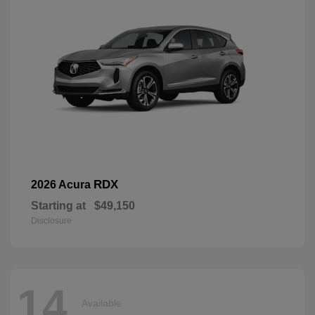
RDX
2026 Acura
Starting at
$49,150
Disclosure
14
Available