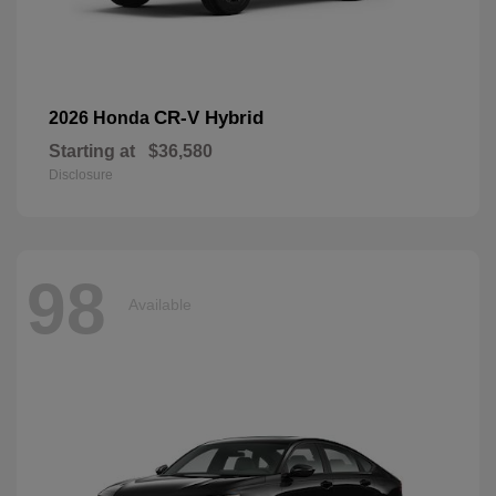
CR-V Hybrid
2026 Honda
Starting at
$36,580
Disclosure
98
Available