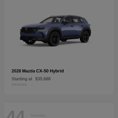
CX-50 Hybrid
2026 Mazda
Starting at
$35,688
Disclosure
44
Available