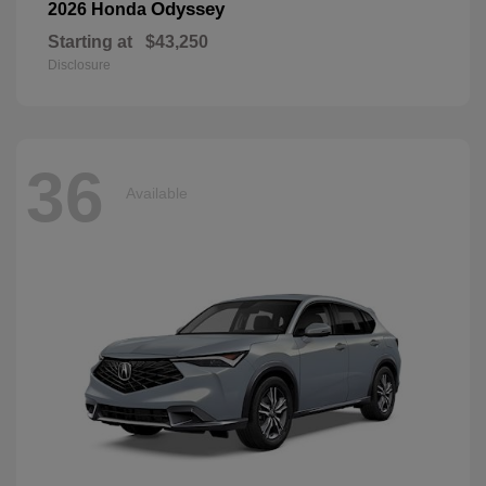
Odyssey
2026 Honda
Starting at
$43,250
Disclosure
36
Available