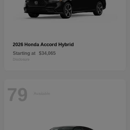
Accord Hybrid
2026 Honda
Starting at
$34,065
Disclosure
79
Available