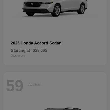
Accord Sedan
2026 Honda
Starting at
$28,665
Disclosure
59
Available