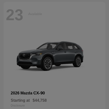
23
Available
CX-90
2026 Mazda
Starting at
$44,758
Disclosure