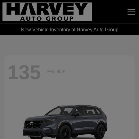
New Vehicle Inventory at Harvey Auto Group
Harvey Auto Group
135
Available