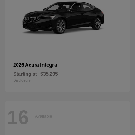
Integra
2026 Acura
Starting at
$35,295
Disclosure
16
Available