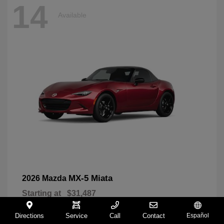
14
Available
MX-5 Miata
2026 Mazda
Starting at
$31,487
Disclosure
Directions
Service
Call
Contact
Español