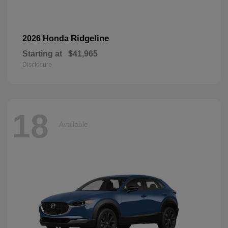
Ridgeline
2026 Honda
Starting at
$41,965
Disclosure
18
Available