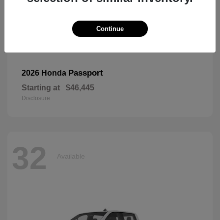
Continue
Passport
2026 Honda
Starting at
$46,445
Disclosure
32
Available