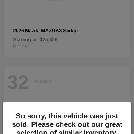
MAZDA3 Sedan
2026 Mazda
Starting at
$25,329
Disclosure
32
Available
So sorry, this vehicle was just
sold. Please check out our great
selection of similar inventory.