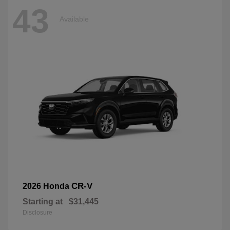
43
Available
CR-V
2026 Honda
Starting at
$31,445
Disclosure