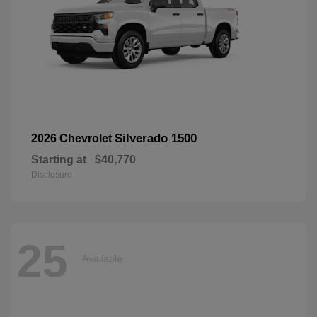
Silverado 1500
2026 Chevrolet
Starting at
$40,770
Disclosure
25
Available