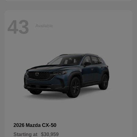
43
Available
CX-50
2026 Mazda
Starting at
$30,959