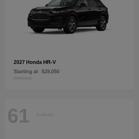
HR-V
2027 Honda
Starting at
$28,050
Disclosure
61
Available