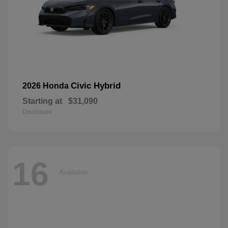
Civic Hybrid
2026 Honda
Starting at
$31,090
Disclosure
16
Available