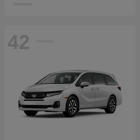
Disclosure
42
Available