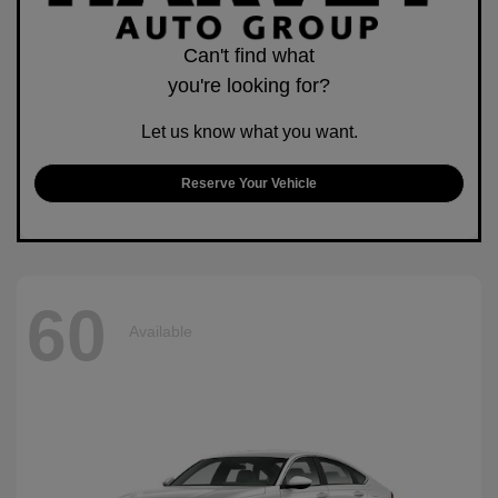
Can't find what
you're looking for?
Let us know what you want.
Reserve Your Vehicle
60
Available