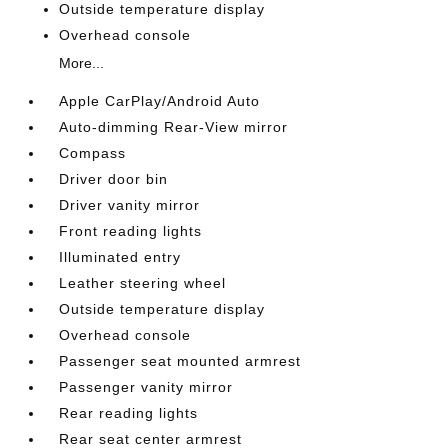
Outside temperature display
Overhead console
More...
Apple CarPlay/Android Auto
Auto-dimming Rear-View mirror
Compass
Driver door bin
Driver vanity mirror
Front reading lights
Illuminated entry
Leather steering wheel
Outside temperature display
Overhead console
Passenger seat mounted armrest
Passenger vanity mirror
Rear reading lights
Rear seat center armrest