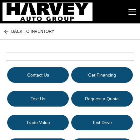
BACK TO INVENTORY
Harvey Auto Group
Contact Us
Get Financing
Text Us
Request a Quote
Trade Value
Test Drive