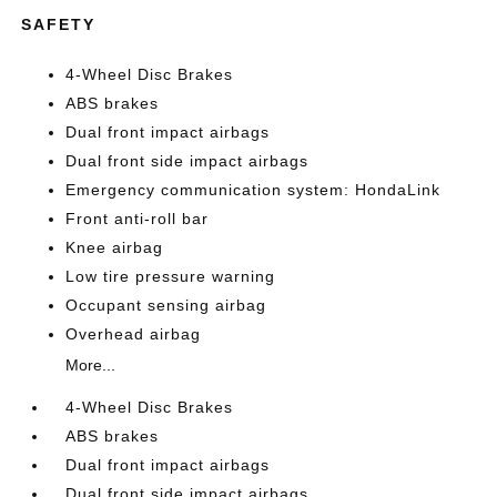
SAFETY
4-Wheel Disc Brakes
ABS brakes
Dual front impact airbags
Dual front side impact airbags
Emergency communication system: HondaLink
Front anti-roll bar
Knee airbag
Low tire pressure warning
Occupant sensing airbag
Overhead airbag
More...
4-Wheel Disc Brakes
ABS brakes
Dual front impact airbags
Dual front side impact airbags