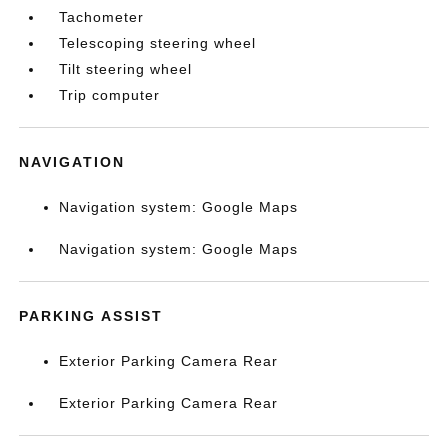
Tachometer
Telescoping steering wheel
Tilt steering wheel
Trip computer
NAVIGATION
Navigation system: Google Maps
Navigation system: Google Maps
PARKING ASSIST
Exterior Parking Camera Rear
Exterior Parking Camera Rear