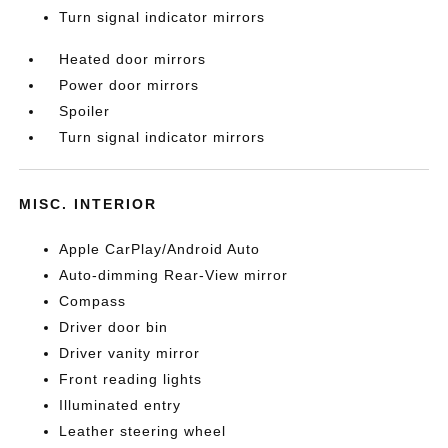
Turn signal indicator mirrors
Heated door mirrors
Power door mirrors
Spoiler
Turn signal indicator mirrors
MISC. INTERIOR
Apple CarPlay/Android Auto
Auto-dimming Rear-View mirror
Compass
Driver door bin
Driver vanity mirror
Front reading lights
Illuminated entry
Leather steering wheel