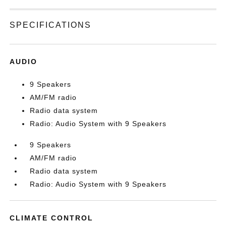
SPECIFICATIONS
AUDIO
9 Speakers
AM/FM radio
Radio data system
Radio: Audio System with 9 Speakers
9 Speakers
AM/FM radio
Radio data system
Radio: Audio System with 9 Speakers
CLIMATE CONTROL