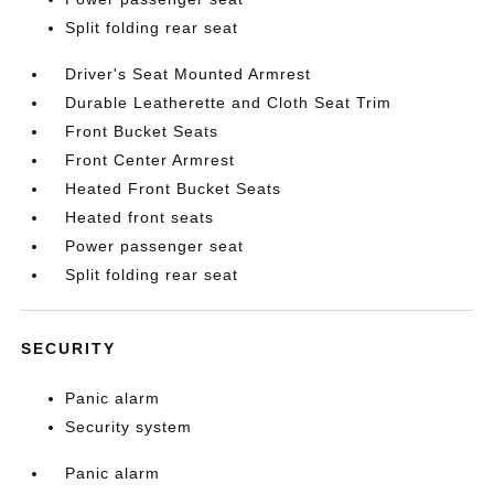
Split folding rear seat
Driver's Seat Mounted Armrest
Durable Leatherette and Cloth Seat Trim
Front Bucket Seats
Front Center Armrest
Heated Front Bucket Seats
Heated front seats
Power passenger seat
Split folding rear seat
SECURITY
Panic alarm
Security system
Panic alarm