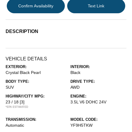
Confirm Availability
Text Link
DESCRIPTION
VEHICLE DETAILS
EXTERIOR:
INTERIOR:
Crystal Black Pearl
Black
BODY TYPE:
DRIVE TYPE:
SUV
AWD
HIGHWAY/CITY MPG:
ENGINE:
23 / 18
[3]
3.5L V6 DOHC 24V
*EPA ESTIMATED
TRANSMISSION:
MODEL CODE:
Automatic
YF9H5TKW