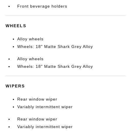
Front beverage holders
WHEELS
Alloy wheels
Wheels: 18" Matte Shark Grey Alloy
Alloy wheels
Wheels: 18" Matte Shark Grey Alloy
WIPERS
Rear window wiper
Variably intermittent wiper
Rear window wiper
Variably intermittent wiper