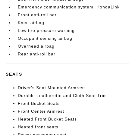
Emergency communication system: HondaLink
Front anti-roll bar
Knee airbag
Low tire pressure warning
Occupant sensing airbag
Overhead airbag
Rear anti-roll bar
SEATS
Driver's Seat Mounted Armrest
Durable Leatherette and Cloth Seat Trim
Front Bucket Seats
Front Center Armrest
Heated Front Bucket Seats
Heated front seats
Power passenger seat