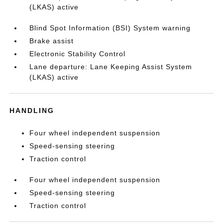
(LKAS) active
Blind Spot Information (BSI) System warning
Brake assist
Electronic Stability Control
Lane departure: Lane Keeping Assist System
(LKAS) active
HANDLING
Four wheel independent suspension
Speed-sensing steering
Traction control
Four wheel independent suspension
Speed-sensing steering
Traction control