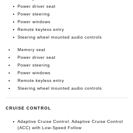
Power driver seat
Power steering
Power windows
Remote keyless entry
Steering wheel mounted audio controls
Memory seat
Power driver seat
Power steering
Power windows
Remote keyless entry
Steering wheel mounted audio controls
CRUISE CONTROL
Adaptive Cruise Control: Adaptive Cruise Control
(ACC) with Low-Speed Follow