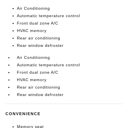
Air Conditioning
Automatic temperature control
Front dual zone A/C
HVAC memory
Rear air conditioning
Rear window defroster
Air Conditioning
Automatic temperature control
Front dual zone A/C
HVAC memory
Rear air conditioning
Rear window defroster
CONVENIENCE
Memory seat