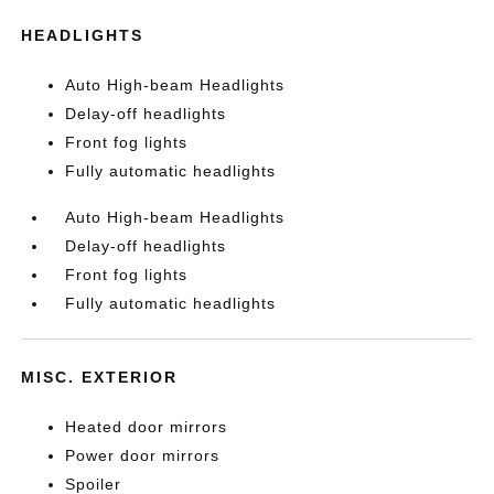
HEADLIGHTS
Auto High-beam Headlights
Delay-off headlights
Front fog lights
Fully automatic headlights
Auto High-beam Headlights
Delay-off headlights
Front fog lights
Fully automatic headlights
MISC. EXTERIOR
Heated door mirrors
Power door mirrors
Spoiler