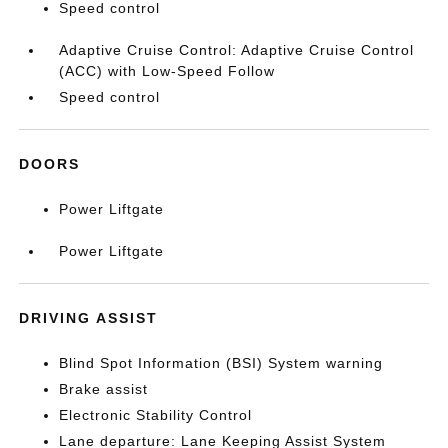
Speed control
Adaptive Cruise Control: Adaptive Cruise Control
(ACC) with Low-Speed Follow
Speed control
DOORS
Power Liftgate
Power Liftgate
DRIVING ASSIST
Blind Spot Information (BSI) System warning
Brake assist
Electronic Stability Control
Lane departure: Lane Keeping Assist System