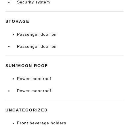
Security system
STORAGE
Passenger door bin
Passenger door bin
SUN/MOON ROOF
Power moonroof
Power moonroof
UNCATEGORIZED
Front beverage holders