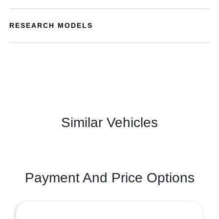
RESEARCH MODELS
Similar Vehicles
Payment And Price Options