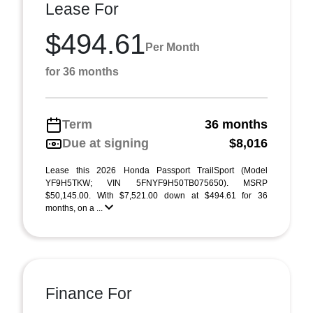
Lease For
$494.61
Per Month
for 36 months
Term
36 months
Due at signing
$8,016
Lease this 2026 Honda Passport TrailSport (Model
YF9H5TKW; VIN 5FNYF9H50TB075650). MSRP
$50,145.00. With $7,521.00 down at $494.61 for 36
months, on a ...
Finance For