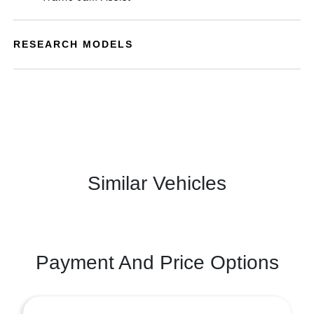
RESEARCH MODELS
Similar Vehicles
Payment And Price Options