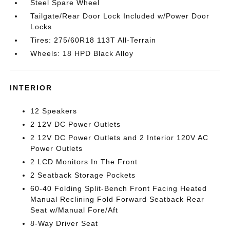
Steel Spare Wheel
Tailgate/Rear Door Lock Included w/Power Door
Locks
Tires: 275/60R18 113T All-Terrain
Wheels: 18 HPD Black Alloy
INTERIOR
12 Speakers
2 12V DC Power Outlets
2 12V DC Power Outlets and 2 Interior 120V AC
Power Outlets
2 LCD Monitors In The Front
2 Seatback Storage Pockets
60-40 Folding Split-Bench Front Facing Heated
Manual Reclining Fold Forward Seatback Rear
Seat w/Manual Fore/Aft
8-Way Driver Seat