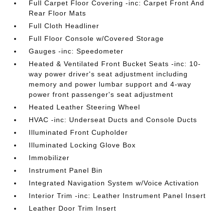
Full Carpet Floor Covering -inc: Carpet Front And
Rear Floor Mats
Full Cloth Headliner
Full Floor Console w/Covered Storage
Gauges -inc: Speedometer
Heated & Ventilated Front Bucket Seats -inc: 10-
way power driver's seat adjustment including
memory and power lumbar support and 4-way
power front passenger's seat adjustment
Heated Leather Steering Wheel
HVAC -inc: Underseat Ducts and Console Ducts
Illuminated Front Cupholder
Illuminated Locking Glove Box
Immobilizer
Instrument Panel Bin
Integrated Navigation System w/Voice Activation
Interior Trim -inc: Leather Instrument Panel Insert
Leather Door Trim Insert