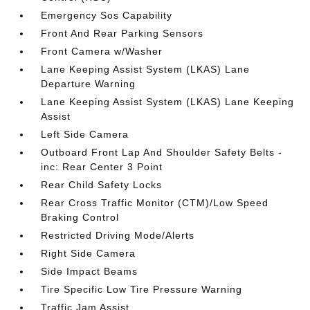
Emergency Sos Capability
Front And Rear Parking Sensors
Front Camera w/Washer
Lane Keeping Assist System (LKAS) Lane
Departure Warning
Lane Keeping Assist System (LKAS) Lane Keeping
Assist
Left Side Camera
Outboard Front Lap And Shoulder Safety Belts -
inc: Rear Center 3 Point
Rear Child Safety Locks
Rear Cross Traffic Monitor (CTM)/Low Speed
Braking Control
Restricted Driving Mode/Alerts
Right Side Camera
Side Impact Beams
Tire Specific Low Tire Pressure Warning
Traffic Jam Assist