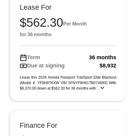
Lease For
$562.30
Per Month
for 36 months
Term
36 months
Due at signing
$8,932
Lease this 2026 Honda Passport TrailSport Elite Blackout
(Model #: YF9H8TKXW VIN 5FNYF9H81TB074680) With
$8,370.00 down at $562.30 for 36 months with ...
Finance For