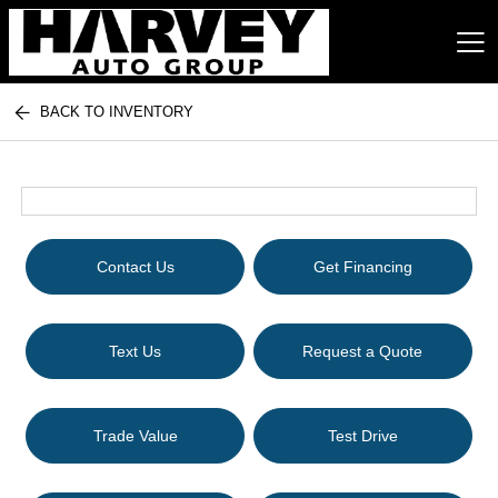
BACK TO INVENTORY
Harvey Auto Group
Contact Us
Get Financing
Text Us
Request a Quote
Trade Value
Test Drive