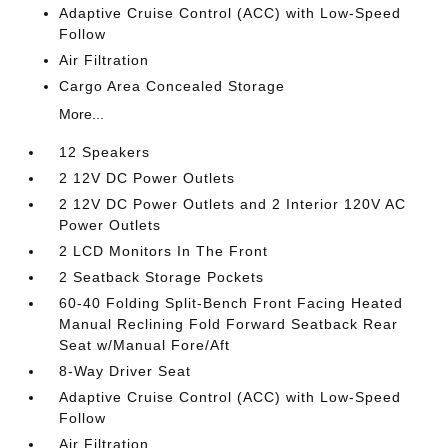
Adaptive Cruise Control (ACC) with Low-Speed
Follow
Air Filtration
Cargo Area Concealed Storage
More...
12 Speakers
2 12V DC Power Outlets
2 12V DC Power Outlets and 2 Interior 120V AC
Power Outlets
2 LCD Monitors In The Front
2 Seatback Storage Pockets
60-40 Folding Split-Bench Front Facing Heated
Manual Reclining Fold Forward Seatback Rear
Seat w/Manual Fore/Aft
8-Way Driver Seat
Adaptive Cruise Control (ACC) with Low-Speed
Follow
Air Filtration