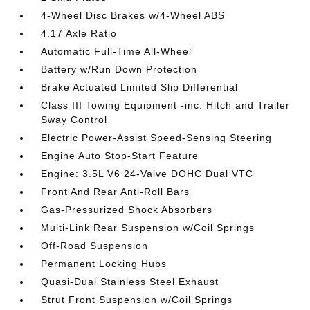
4-Wheel Disc Brakes w/4-Wheel ABS
4.17 Axle Ratio
Automatic Full-Time All-Wheel
Battery w/Run Down Protection
Brake Actuated Limited Slip Differential
Class III Towing Equipment -inc: Hitch and Trailer
Sway Control
Electric Power-Assist Speed-Sensing Steering
Engine Auto Stop-Start Feature
Engine: 3.5L V6 24-Valve DOHC Dual VTC
Front And Rear Anti-Roll Bars
Gas-Pressurized Shock Absorbers
Multi-Link Rear Suspension w/Coil Springs
Off-Road Suspension
Permanent Locking Hubs
Quasi-Dual Stainless Steel Exhaust
Strut Front Suspension w/Coil Springs