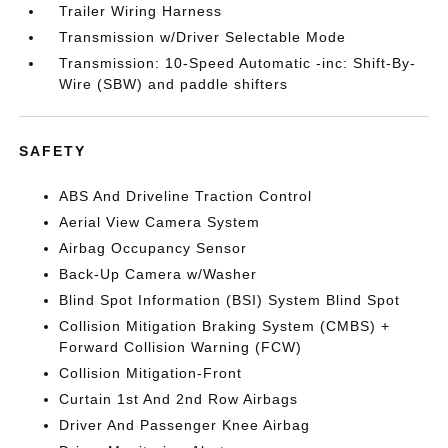
Trailer Wiring Harness
Transmission w/Driver Selectable Mode
Transmission: 10-Speed Automatic -inc: Shift-By-
Wire (SBW) and paddle shifters
SAFETY
ABS And Driveline Traction Control
Aerial View Camera System
Airbag Occupancy Sensor
Back-Up Camera w/Washer
Blind Spot Information (BSI) System Blind Spot
Collision Mitigation Braking System (CMBS) +
Forward Collision Warning (FCW)
Collision Mitigation-Front
Curtain 1st And 2nd Row Airbags
Driver And Passenger Knee Airbag