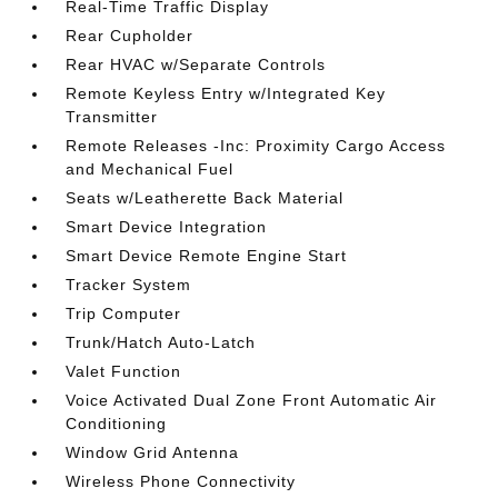
Real-Time Traffic Display
Rear Cupholder
Rear HVAC w/Separate Controls
Remote Keyless Entry w/Integrated Key
Transmitter
Remote Releases -Inc: Proximity Cargo Access
and Mechanical Fuel
Seats w/Leatherette Back Material
Smart Device Integration
Smart Device Remote Engine Start
Tracker System
Trip Computer
Trunk/Hatch Auto-Latch
Valet Function
Voice Activated Dual Zone Front Automatic Air
Conditioning
Window Grid Antenna
Wireless Phone Connectivity