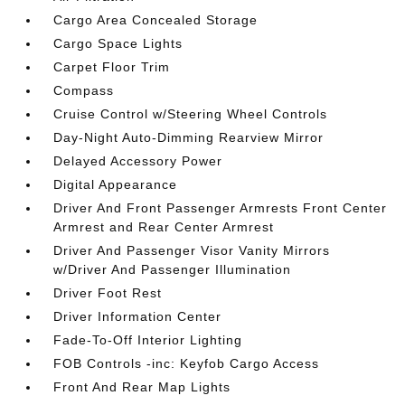
Cargo Area Concealed Storage
Cargo Space Lights
Carpet Floor Trim
Compass
Cruise Control w/Steering Wheel Controls
Day-Night Auto-Dimming Rearview Mirror
Delayed Accessory Power
Digital Appearance
Driver And Front Passenger Armrests Front Center
Armrest and Rear Center Armrest
Driver And Passenger Visor Vanity Mirrors
w/Driver And Passenger Illumination
Driver Foot Rest
Driver Information Center
Fade-To-Off Interior Lighting
FOB Controls -inc: Keyfob Cargo Access
Front And Rear Map Lights