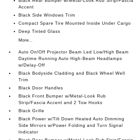
Black Rear Bumper w/Metal-Look Rub Strip/Fascia
Accent
Black Side Windows Trim
Compact Spare Tire Mounted Inside Under Cargo
Deep Tinted Glass
More...
Auto On/Off Projector Beam Led Low/High Beam
Daytime Running Auto High-Beam Headlamps
w/Delay-Off
Black Bodyside Cladding and Black Wheel Well
Trim
Black Door Handles
Black Front Bumper w/Metal-Look Rub
Strip/Fascia Accent and 2 Tow Hooks
Black Grille
Black Power w/Tilt Down Heated Auto Dimming
Side Mirrors w/Power Folding and Turn Signal
Indicator