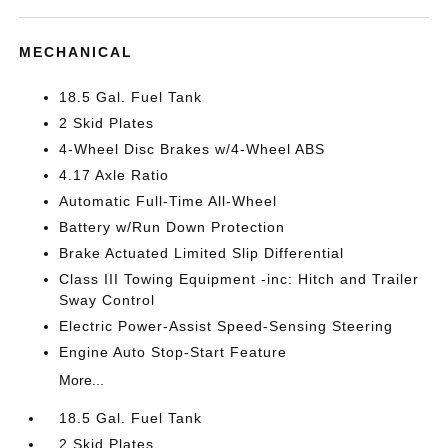
MECHANICAL
18.5 Gal. Fuel Tank
2 Skid Plates
4-Wheel Disc Brakes w/4-Wheel ABS
4.17 Axle Ratio
Automatic Full-Time All-Wheel
Battery w/Run Down Protection
Brake Actuated Limited Slip Differential
Class III Towing Equipment -inc: Hitch and Trailer
Sway Control
Electric Power-Assist Speed-Sensing Steering
Engine Auto Stop-Start Feature
More...
18.5 Gal. Fuel Tank
2 Skid Plates