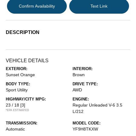
Confirm Availability
Text Link
DESCRIPTION
VEHICLE DETAILS
EXTERIOR:
INTERIOR:
Sunset Orange
Brown
BODY TYPE:
DRIVE TYPE:
Sport Utility
AWD
HIGHWAY/CITY MPG:
ENGINE:
23 / 18
[3]
Regular Unleaded V-6 3.5
*EPA ESTIMATED
L/212
TRANSMISSION:
MODEL CODE:
Automatic
YF9H8TKXW