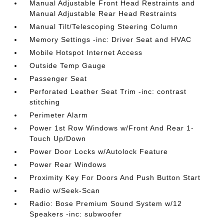
Manual Adjustable Front Head Restraints and
Manual Adjustable Rear Head Restraints
Manual Tilt/Telescoping Steering Column
Memory Settings -inc: Driver Seat and HVAC
Mobile Hotspot Internet Access
Outside Temp Gauge
Passenger Seat
Perforated Leather Seat Trim -inc: contrast
stitching
Perimeter Alarm
Power 1st Row Windows w/Front And Rear 1-
Touch Up/Down
Power Door Locks w/Autolock Feature
Power Rear Windows
Proximity Key For Doors And Push Button Start
Radio w/Seek-Scan
Radio: Bose Premium Sound System w/12
Speakers -inc: subwoofer