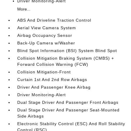
Driver Monitoring-Alert
More...
ABS And Driveline Traction Control
Aerial View Camera System
Airbag Occupancy Sensor
Back-Up Camera w/Washer
Blind Spot Information (BSI) System Blind Spot
Collision Mitigation Braking System (CMBS) +
Forward Collision Warning (FCW)
Collision Mitigation-Front
Curtain 1st And 2nd Row Airbags
Driver And Passenger Knee Airbag
Driver Monitoring-Alert
Dual Stage Driver And Passenger Front Airbags
Dual Stage Driver And Passenger Seat-Mounted
Side Airbags
Electronic Stability Control (ESC) And Roll Stability
Control (RSC)