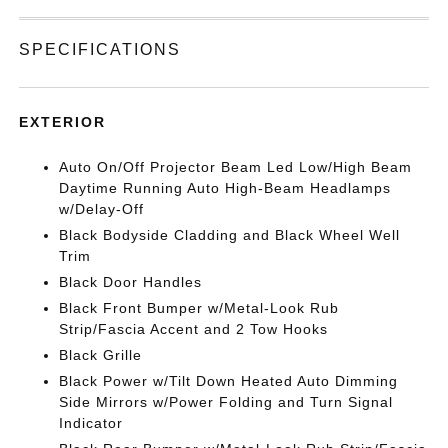
SPECIFICATIONS
EXTERIOR
Auto On/Off Projector Beam Led Low/High Beam
Daytime Running Auto High-Beam Headlamps
w/Delay-Off
Black Bodyside Cladding and Black Wheel Well
Trim
Black Door Handles
Black Front Bumper w/Metal-Look Rub
Strip/Fascia Accent and 2 Tow Hooks
Black Grille
Black Power w/Tilt Down Heated Auto Dimming
Side Mirrors w/Power Folding and Turn Signal
Indicator