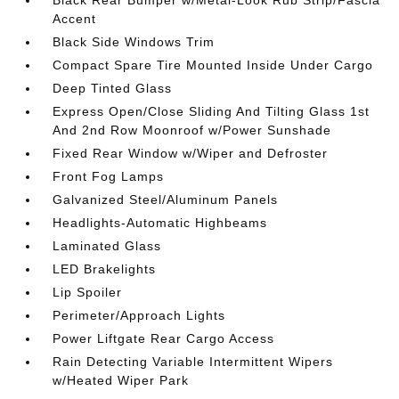
Black Rear Bumper w/Metal-Look Rub Strip/Fascia
Accent
Black Side Windows Trim
Compact Spare Tire Mounted Inside Under Cargo
Deep Tinted Glass
Express Open/Close Sliding And Tilting Glass 1st
And 2nd Row Moonroof w/Power Sunshade
Fixed Rear Window w/Wiper and Defroster
Front Fog Lamps
Galvanized Steel/Aluminum Panels
Headlights-Automatic Highbeams
Laminated Glass
LED Brakelights
Lip Spoiler
Perimeter/Approach Lights
Power Liftgate Rear Cargo Access
Rain Detecting Variable Intermittent Wipers
w/Heated Wiper Park