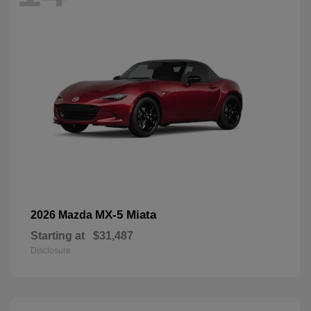
MX-5 Miata
2026 Mazda
Starting at
$31,487
Disclosure