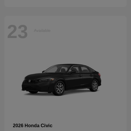
23
Available
Civic
2026 Honda