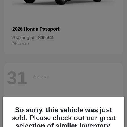
Passport
2026 Honda
Starting at
$46,445
Disclosure
31
Available
So sorry, this vehicle was just
sold. Please check out our great
selection of similar inventory.