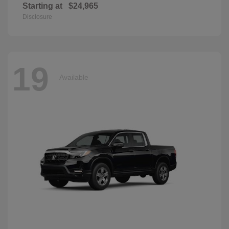
Starting at
$24,965
Disclosure
19
Available