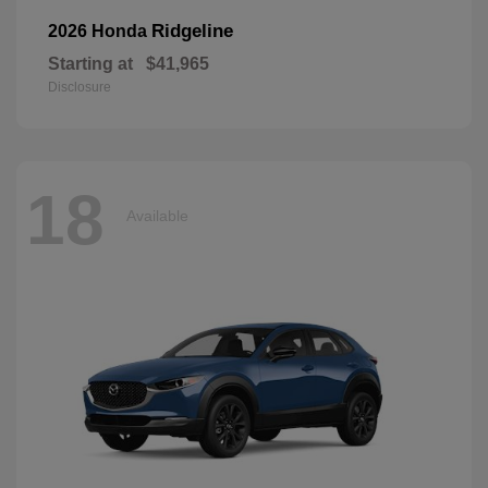
Ridgeline
2026 Honda
Starting at
$41,965
Disclosure
18
Available