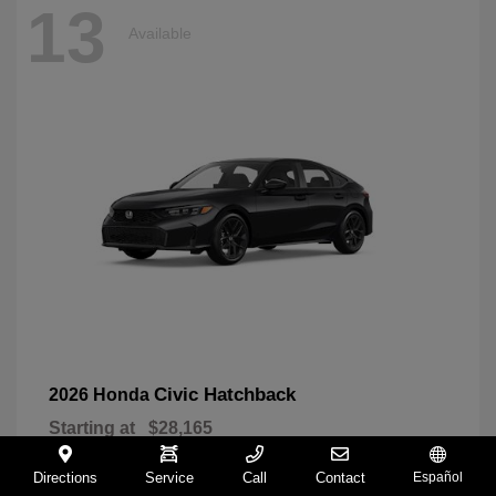
13
Available
Civic Hatchback
2026 Honda
Starting at
$28,165
Disclosure
Directions
Service
Call
Contact
Español