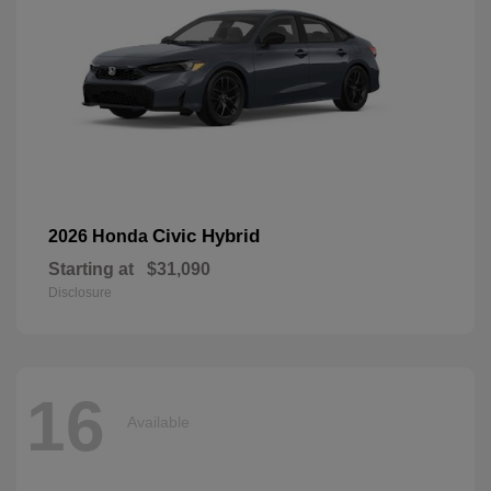
Civic Hybrid
2026 Honda
Starting at
$31,090
Disclosure
16
Available