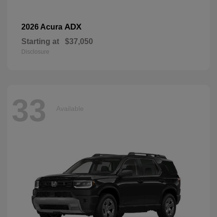
ADX
2026 Acura
Starting at
$37,050
Disclosure
33
Available