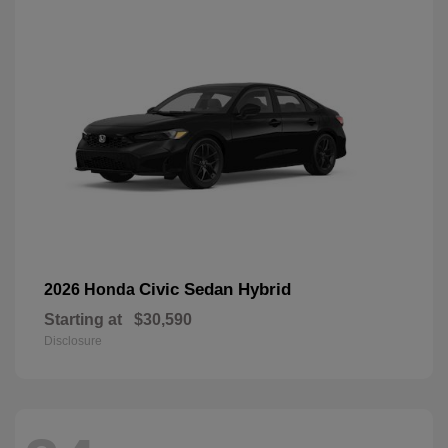
Civic Sedan Hybrid
2026 Honda
Starting at
$30,590
Disclosure