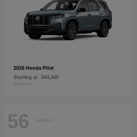
Pilot
2026 Honda
Starting at
$44,345
Disclosure
56
Available