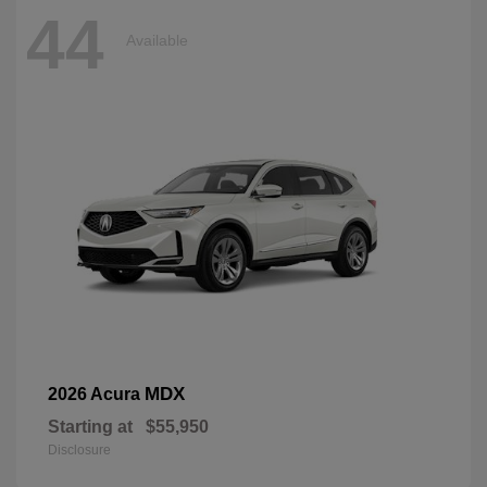
44
Available
MDX
2026 Acura
Starting at
$55,950
Disclosure