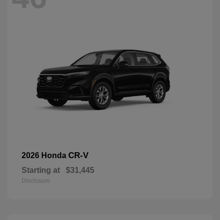
CR-V
2026 Honda
Starting at
$31,445
Disclosure