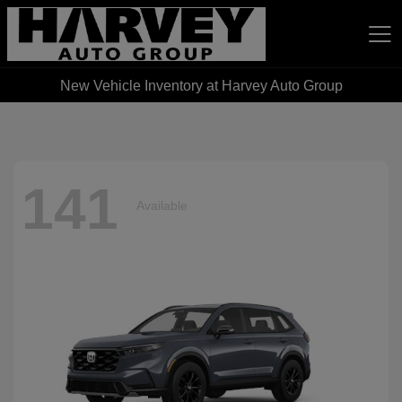
New Vehicle Inventory at Harvey Auto Group
Harvey Auto Group
141
Available