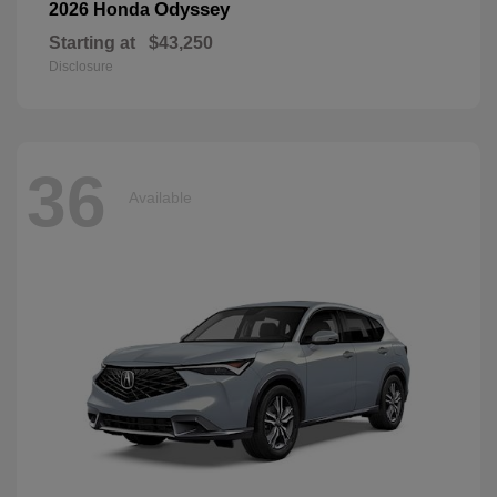
Odyssey
2026 Honda
Starting at
$43,250
Disclosure
36
Available