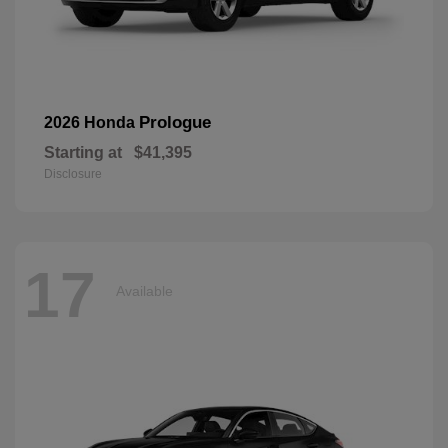
Prologue
2026 Honda
Starting at
$41,395
Disclosure
17
Available