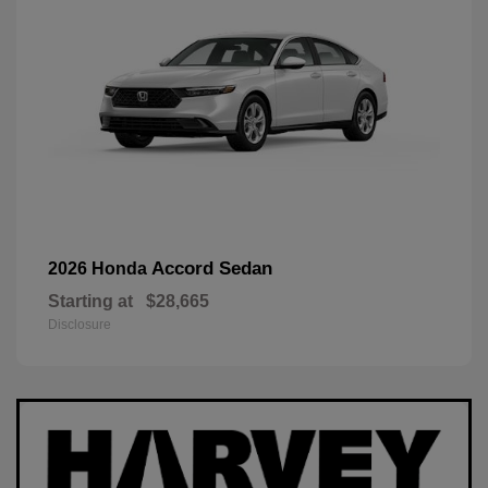
Accord Sedan
2026 Honda
Starting at
$28,665
Disclosure