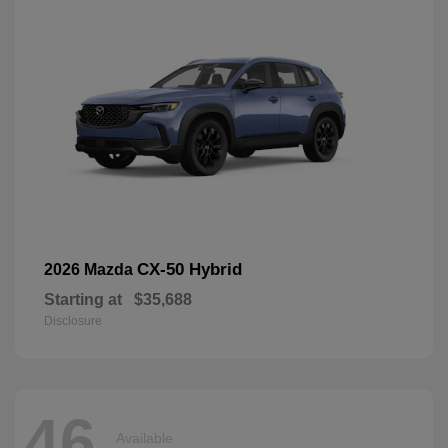
CX-50 Hybrid
2026 Mazda
Starting at
$35,688
Disclosure
46
Available