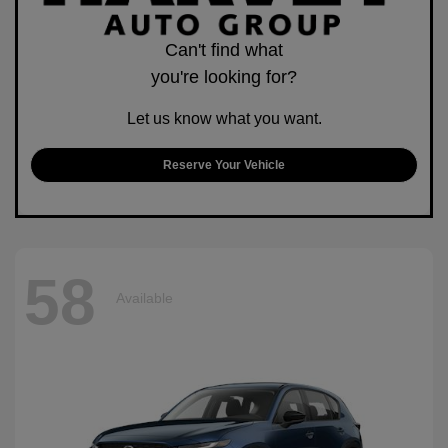
Can't find what
you're looking for?
Let us know what you want.
Reserve Your Vehicle
58
Available