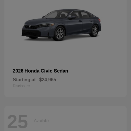
Civic Sedan
2026 Honda
Starting at
$24,965
Disclosure
25
Available