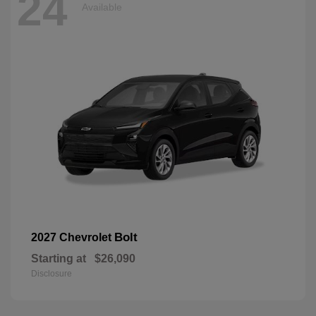
24
Available
Bolt
2027 Chevrolet
Starting at
$26,090
Disclosure