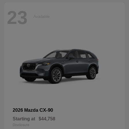
23
Available
CX-90
2026 Mazda
Starting at
$44,758
Disclosure