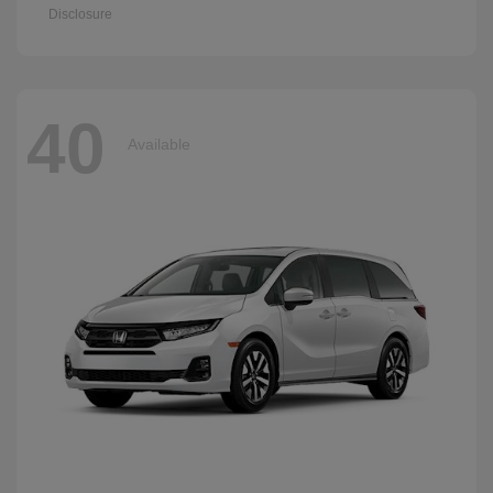
Disclosure
40
Available