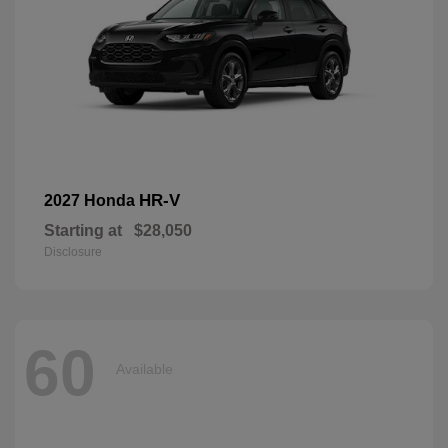
HR-V
2027 Honda
Starting at
$28,050
Disclosure
60
Available