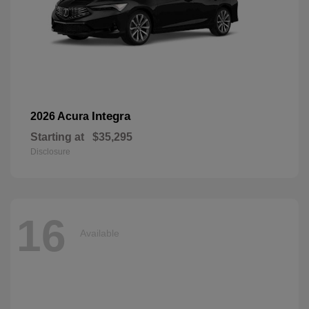
Integra
2026 Acura
Starting at
$35,295
Disclosure
16
Available