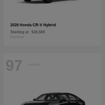
CR-V Hybrid
2026 Honda
Starting at
$36,580
Disclosure
97
Available