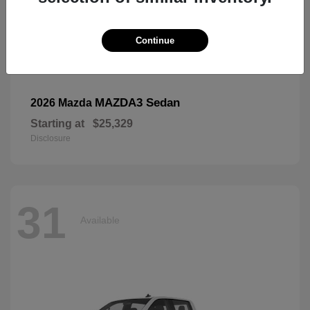
Continue
MAZDA3 Sedan
2026 Mazda
Starting at
$25,329
Disclosure
31
Available