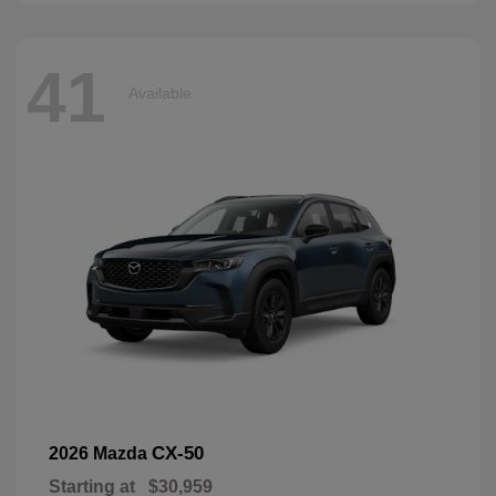
41
Available
CX-50
2026 Mazda
Starting at
$30,959