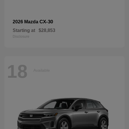
CX-30
2026 Mazda
Starting at
$28,853
Disclosure
18
Available