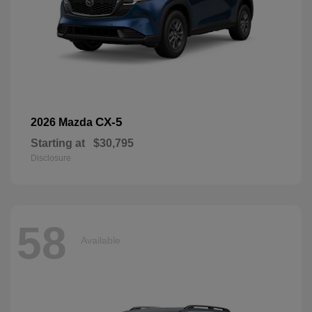
CX-5
2026 Mazda
Starting at
$30,795
Disclosure
58
Available