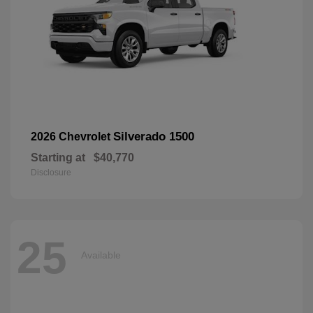
Silverado 1500
2026 Chevrolet
Starting at
$40,770
Disclosure
25
Available