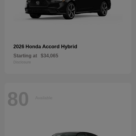
Accord Hybrid
2026 Honda
Starting at
$34,065
Disclosure
80
Available