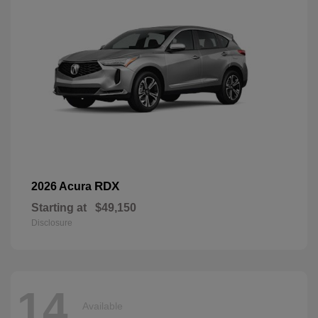
RDX
2026 Acura
Starting at
$49,150
Disclosure
14
Available