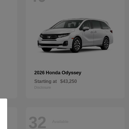
Odyssey
2026 Honda
Starting at
$43,250
Disclosure
32
Available