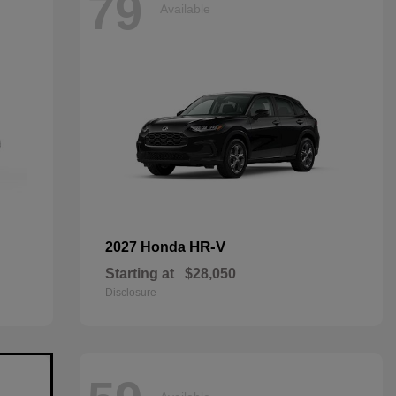
79
Available
HR-V
2027 Honda
Starting at
$28,050
Disclosure