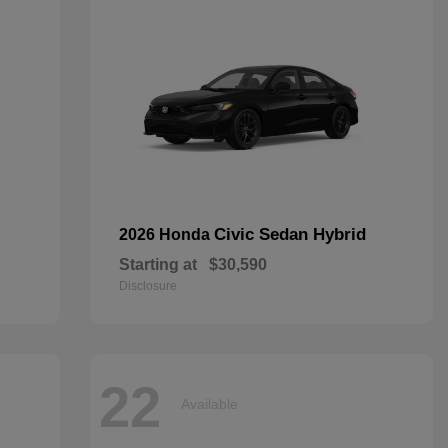
Civic Sedan Hybrid
2026 Honda
Starting at
$30,590
Disclosure
22
Available