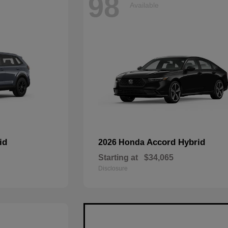
98
Available
id
Accord Hybrid
2026 Honda
Starting at
$34,065
Disclosure