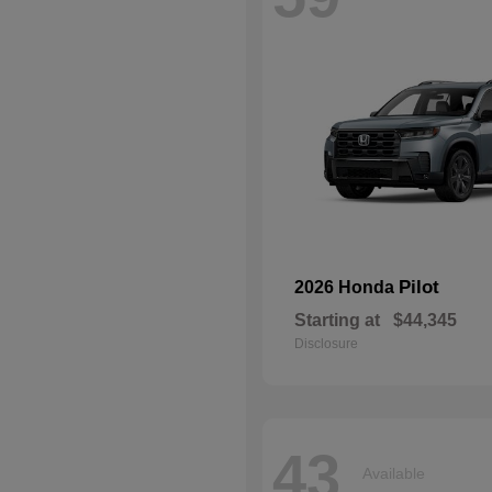
Pilot
2026 Honda
Starting at
$44,345
Disclosure
43
Available