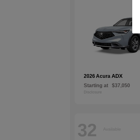
ADX
2026 Acura
Starting at
$37,050
Disclosure
32
Available