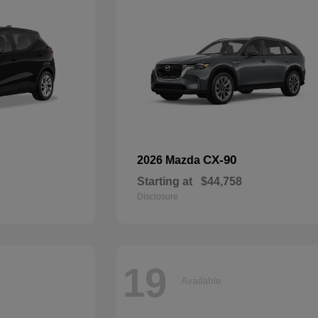
CX-90
2026 Mazda
Starting at
$44,758
Disclosure
19
Available