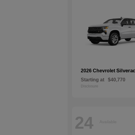
Silvera
2026 Chevrolet
Starting at
$40,770
Disclosure
24
Available