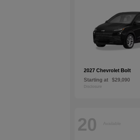
Bolt
2027 Chevrolet
Starting at
$29,090
Disclosure
20
Available