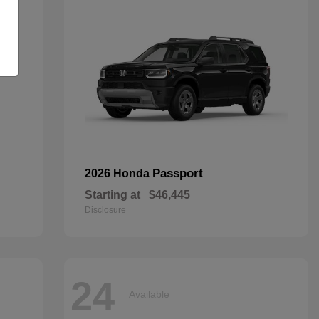
Passport
2026 Honda
Starting at
$46,445
Disclosure
24
Available