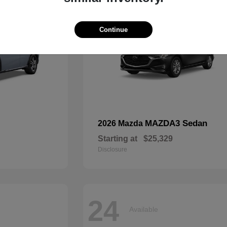
Continue
MAZDA3 Sedan
2026 Mazda
Starting at
$25,329
Disclosure
24
Available