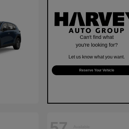
Can't find what
you're looking for?
Let us know what you want.
Reserve Your Vehicle
57
Available