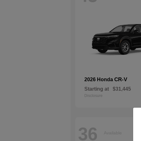
CR-V
2026 Honda
Starting at
$31,445
Disclosure
36
Available