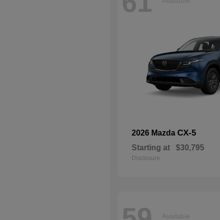
61
Available
CX-5
2026 Mazda
Starting at
$30,795
Disclosure
59
Available