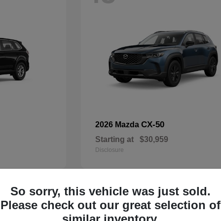
CX-50
2026 Mazda
Starting at
$30,959
Disclosure
So sorry, this vehicle was just sold.
32
Please check out our great selection of
Available
similar inventory.