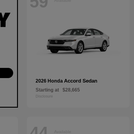
59
Available
Accord Sedan
2026 Honda
Starting at
$28,665
Disclosure
44
Available