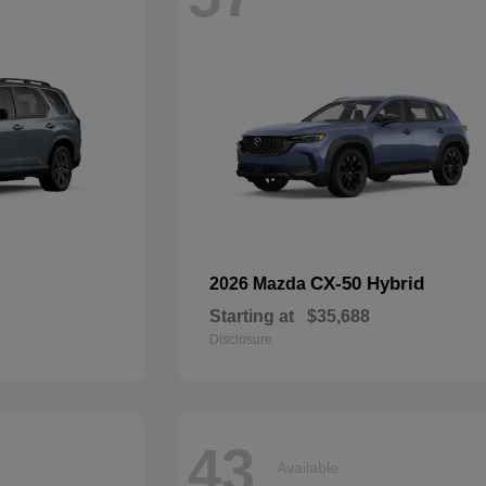
CX-50 Hybrid
2026 Mazda
Starting at
$35,688
Disclosure
43
Available