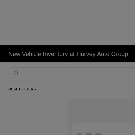
New Vehicle Inventory at Harvey Auto Group
RESET FILTERS