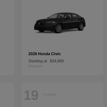
Civic
2026 Honda
Starting at
$24,965
Disclosure
19
Available