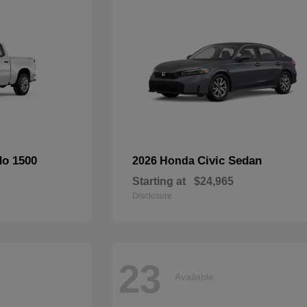
do 1500
Civic Sedan
2026 Honda
Starting at
$24,965
Disclosure
23
Available