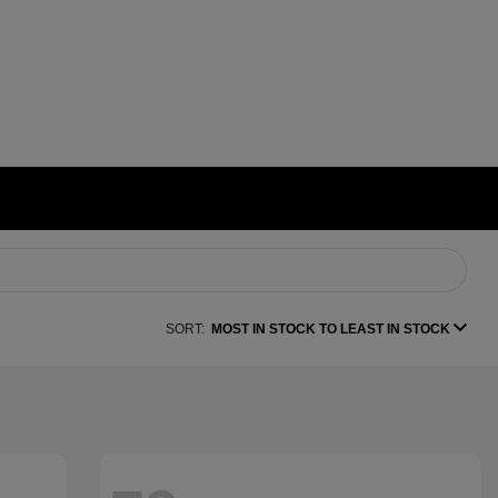
SORT:
MOST IN STOCK TO LEAST IN STOCK