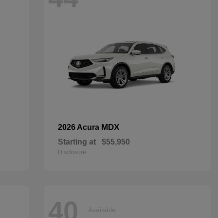
MDX
2026 Acura
Starting at
$55,950
Disclosure
40
Available