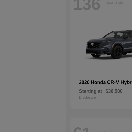
136
Available
CR-V Hybr
2026 Honda
Starting at
$36,580
Disclosure