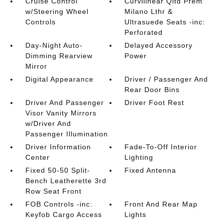
Cruise Control
Curvilinear Qltd Prem
w/Steering Wheel
Milano Lthr &
Controls
Ultrasuede Seats -inc:
Perforated
Day-Night Auto-
Delayed Accessory
Dimming Rearview
Power
Mirror
Digital Appearance
Driver / Passenger And
Rear Door Bins
Driver And Passenger
Driver Foot Rest
Visor Vanity Mirrors
w/Driver And
Passenger Illumination
Driver Information
Fade-To-Off Interior
Center
Lighting
Fixed 50-50 Split-
Fixed Antenna
Bench Leatherette 3rd
Row Seat Front
FOB Controls -inc:
Front And Rear Map
Keyfob Cargo Access
Lights