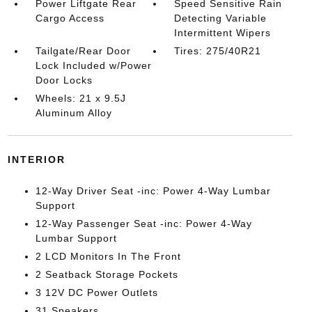
Power Liftgate Rear
Speed Sensitive Rain
Cargo Access
Detecting Variable
Intermittent Wipers
Tailgate/Rear Door
Tires: 275/40R21
Lock Included w/Power
Door Locks
Wheels: 21 x 9.5J
Aluminum Alloy
INTERIOR
12-Way Driver Seat -inc: Power 4-Way Lumbar
Support
12-Way Passenger Seat -inc: Power 4-Way
Lumbar Support
2 LCD Monitors In The Front
2 Seatback Storage Pockets
3 12V DC Power Outlets
31 Speakers