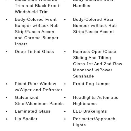
Trim and Black Front
Handles
Windshield Trim
Body-Colored Front
Body-Colored Rear
Bumper w/Black Rub
Bumper w/Black Rub
Strip/Fascia Accent
Strip/Fascia Accent
and Chrome Bumper
Insert
Deep Tinted Glass
Express Open/Close
Sliding And Tilting
Glass 1st And 2nd Row
Moonroof w/Power
Sunshade
Fixed Rear Window
Front Fog Lamps
w/Wiper and Defroster
Galvanized
Headlights-Automatic
Steel/Aluminum Panels
Highbeams
Laminated Glass
LED Brakelights
Lip Spoiler
Perimeter/Approach
Lights