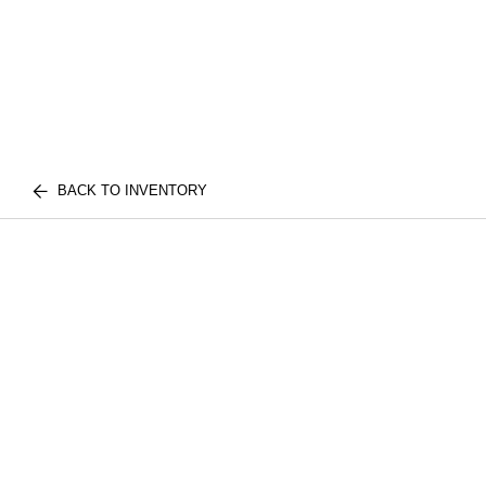
BACK TO INVENTORY