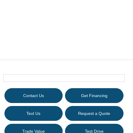
Contact Us
Get Financing
Text Us
Request a Quote
Trade Value
Test Drive