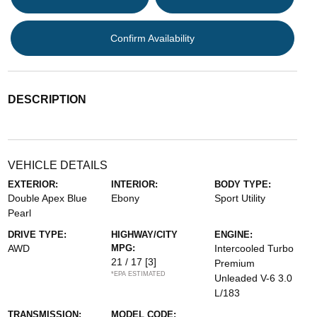
Confirm Availability
DESCRIPTION
VEHICLE DETAILS
EXTERIOR:
INTERIOR:
BODY TYPE:
Double Apex Blue
Ebony
Sport Utility
Pearl
DRIVE TYPE:
HIGHWAY/CITY
ENGINE:
AWD
MPG:
Intercooled Turbo
21 / 17
[3]
Premium
*EPA ESTIMATED
Unleaded V-6 3.0
L/183
TRANSMISSION:
MODEL CODE: