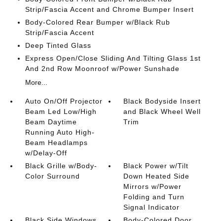
Strip/Fascia Accent and Chrome Bumper Insert
Body-Colored Rear Bumper w/Black Rub
Strip/Fascia Accent
Deep Tinted Glass
Express Open/Close Sliding And Tilting Glass 1st
And 2nd Row Moonroof w/Power Sunshade
More...
Auto On/Off Projector
Black Bodyside Insert
Beam Led Low/High
and Black Wheel Well
Beam Daytime
Trim
Running Auto High-
Beam Headlamps
w/Delay-Off
Black Grille w/Body-
Black Power w/Tilt
Color Surround
Down Heated Side
Mirrors w/Power
Folding and Turn
Signal Indicator
Black Side Windows
Body-Colored Door