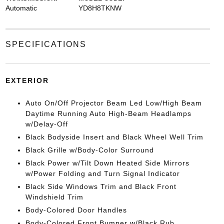
Automatic
YD8H8TKNW
SPECIFICATIONS
EXTERIOR
Auto On/Off Projector Beam Led Low/High Beam
Daytime Running Auto High-Beam Headlamps
w/Delay-Off
Black Bodyside Insert and Black Wheel Well Trim
Black Grille w/Body-Color Surround
Black Power w/Tilt Down Heated Side Mirrors
w/Power Folding and Turn Signal Indicator
Black Side Windows Trim and Black Front
Windshield Trim
Body-Colored Door Handles
Body-Colored Front Bumper w/Black Rub