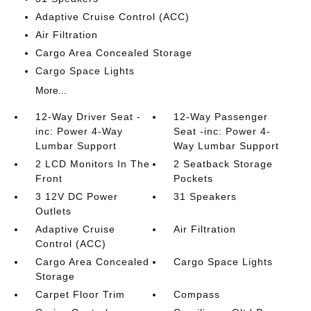
Adaptive Cruise Control (ACC)
Air Filtration
Cargo Area Concealed Storage
Cargo Space Lights
More...
12-Way Driver Seat -
12-Way Passenger
inc: Power 4-Way
Seat -inc: Power 4-
Lumbar Support
Way Lumbar Support
2 LCD Monitors In The
2 Seatback Storage
Front
Pockets
3 12V DC Power
31 Speakers
Outlets
Adaptive Cruise
Air Filtration
Control (ACC)
Cargo Area Concealed
Cargo Space Lights
Storage
Carpet Floor Trim
Compass