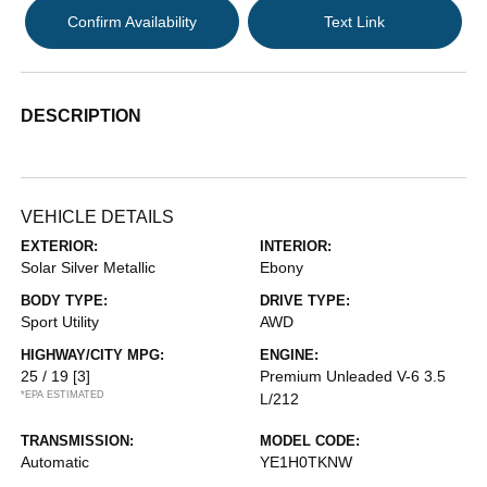
Confirm Availability
Text Link
DESCRIPTION
VEHICLE DETAILS
EXTERIOR:
INTERIOR:
Solar Silver Metallic
Ebony
BODY TYPE:
DRIVE TYPE:
Sport Utility
AWD
HIGHWAY/CITY MPG:
ENGINE:
25 / 19
[3]
Premium Unleaded V-6 3.5
*EPA ESTIMATED
L/212
TRANSMISSION:
MODEL CODE:
Automatic
YE1H0TKNW