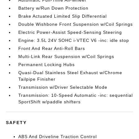
Automatic Full-Time All-Wheel
Battery w/Run Down Protection
Brake Actuated Limited Slip Differential
Double Wishbone Front Suspension w/Coil Springs
Electric Power-Assist Speed-Sensing Steering
Engine: 3.5L 24V SOHC i-VTEC V6 -inc: idle stop
Front And Rear Anti-Roll Bars
Multi-Link Rear Suspension w/Coil Springs
Permanent Locking Hubs
Quasi-Dual Stainless Steel Exhaust w/Chrome
Tailpipe Finisher
Transmission w/Driver Selectable Mode
Transmission: 10-Speed Automatic -inc: sequential
SportShift w/paddle shifters
SAFETY
ABS And Driveline Traction Control