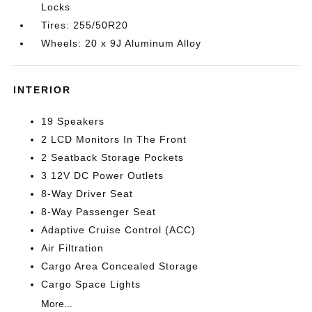
Locks
Tires: 255/50R20
Wheels: 20 x 9J Aluminum Alloy
INTERIOR
19 Speakers
2 LCD Monitors In The Front
2 Seatback Storage Pockets
3 12V DC Power Outlets
8-Way Driver Seat
8-Way Passenger Seat
Adaptive Cruise Control (ACC)
Air Filtration
Cargo Area Concealed Storage
Cargo Space Lights
More...