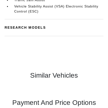
Traffic Jam Assist
Vehicle Stability Assist (VSA) Electronic Stability
Control (ESC)
RESEARCH MODELS
Similar Vehicles
Payment And Price Options