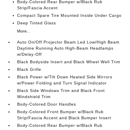
Body-Colored Rear Bumper w/Black Rub
Strip/Fascia Accent
Compact Spare Tire Mounted Inside Under Cargo
Deep Tinted Glass
More...
Auto On/Off Projector Beam Led Low/High Beam
Daytime Running Auto High-Beam Headlamps
w/Delay-Off
Black Bodyside Insert and Black Wheel Well Trim
Black Grille
Black Power w/Tilt Down Heated Side Mirrors
w/Power Folding and Turn Signal Indicator
Black Side Windows Trim and Black Front
Windshield Trim
Body-Colored Door Handles
Body-Colored Front Bumper w/Black Rub
Strip/Fascia Accent and Black Bumper Insert
Body-Colored Rear Bumper w/Black Rub