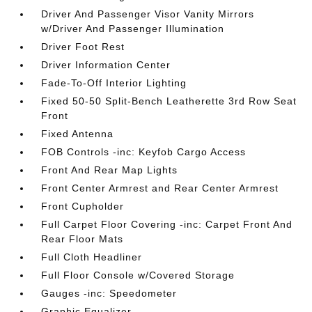
Driver And Passenger Visor Vanity Mirrors
w/Driver And Passenger Illumination
Driver Foot Rest
Driver Information Center
Fade-To-Off Interior Lighting
Fixed 50-50 Split-Bench Leatherette 3rd Row Seat
Front
Fixed Antenna
FOB Controls -inc: Keyfob Cargo Access
Front And Rear Map Lights
Front Center Armrest and Rear Center Armrest
Front Cupholder
Full Carpet Floor Covering -inc: Carpet Front And
Rear Floor Mats
Full Cloth Headliner
Full Floor Console w/Covered Storage
Gauges -inc: Speedometer
Graphic Equalizer