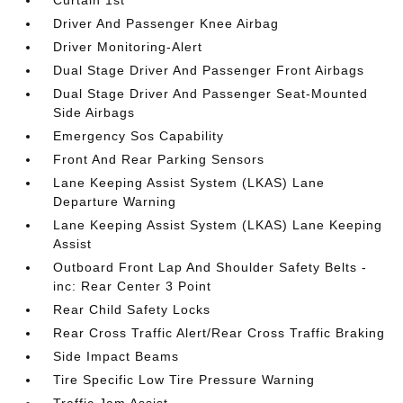
Curtain 1st
Driver And Passenger Knee Airbag
Driver Monitoring-Alert
Dual Stage Driver And Passenger Front Airbags
Dual Stage Driver And Passenger Seat-Mounted
Side Airbags
Emergency Sos Capability
Front And Rear Parking Sensors
Lane Keeping Assist System (LKAS) Lane
Departure Warning
Lane Keeping Assist System (LKAS) Lane Keeping
Assist
Outboard Front Lap And Shoulder Safety Belts -
inc: Rear Center 3 Point
Rear Child Safety Locks
Rear Cross Traffic Alert/Rear Cross Traffic Braking
Side Impact Beams
Tire Specific Low Tire Pressure Warning