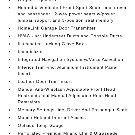
Heated & Ventilated Front Sport Seats -inc: driver
and passenger 12-way power seats w/power
lumbar support and 3-position seat memory
HomeLink Garage Door Transmitter
HVAC -inc: Underseat Ducts and Console Ducts
Illuminated Locking Glove Box
Immobilizer
Integrated Navigation System w/Voice Activation
Interior Trim -inc: Aluminum Instrument Panel
Insert
Leather Door Trim Insert
Manual Anti-Whiplash Adjustable Front Head
Restraints and Manual Adjustable Rear Head
Restraints
Memory Settings -inc: Driver And Passenger Seats
Mobile Hotspot Internet Access
Outside Temp Gauge
Perforated Premium Milano Lthr & Ultrasuede