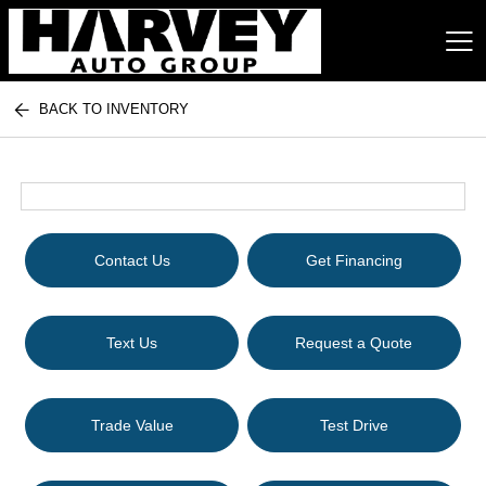
BACK TO INVENTORY
Harvey Auto Group
Contact Us
Get Financing
Text Us
Request a Quote
Trade Value
Test Drive