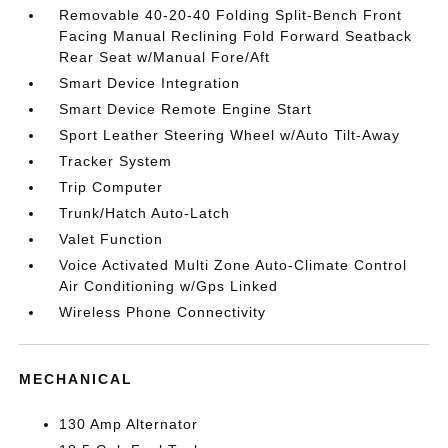
Removable 40-20-40 Folding Split-Bench Front
Facing Manual Reclining Fold Forward Seatback
Rear Seat w/Manual Fore/Aft
Smart Device Integration
Smart Device Remote Engine Start
Sport Leather Steering Wheel w/Auto Tilt-Away
Tracker System
Trip Computer
Trunk/Hatch Auto-Latch
Valet Function
Voice Activated Multi Zone Auto-Climate Control
Air Conditioning w/Gps Linked
Wireless Phone Connectivity
MECHANICAL
130 Amp Alternator