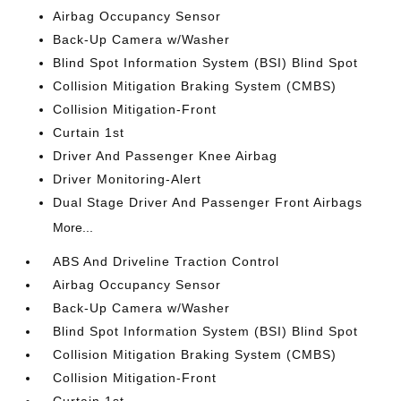
Airbag Occupancy Sensor
Back-Up Camera w/Washer
Blind Spot Information System (BSI) Blind Spot
Collision Mitigation Braking System (CMBS)
Collision Mitigation-Front
Curtain 1st
Driver And Passenger Knee Airbag
Driver Monitoring-Alert
Dual Stage Driver And Passenger Front Airbags
More...
ABS And Driveline Traction Control
Airbag Occupancy Sensor
Back-Up Camera w/Washer
Blind Spot Information System (BSI) Blind Spot
Collision Mitigation Braking System (CMBS)
Collision Mitigation-Front