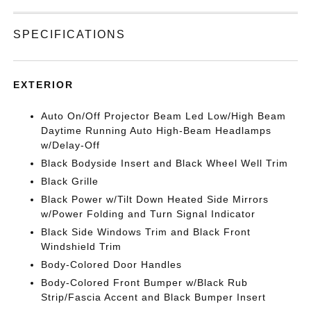
SPECIFICATIONS
EXTERIOR
Auto On/Off Projector Beam Led Low/High Beam
Daytime Running Auto High-Beam Headlamps
w/Delay-Off
Black Bodyside Insert and Black Wheel Well Trim
Black Grille
Black Power w/Tilt Down Heated Side Mirrors
w/Power Folding and Turn Signal Indicator
Black Side Windows Trim and Black Front
Windshield Trim
Body-Colored Door Handles
Body-Colored Front Bumper w/Black Rub
Strip/Fascia Accent and Black Bumper Insert