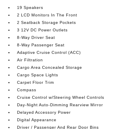
19 Speakers
2 LCD Monitors In The Front
2 Seatback Storage Pockets
3 12V DC Power Outlets
8-Way Driver Seat
8-Way Passenger Seat
Adaptive Cruise Control (ACC)
Air Filtration
Cargo Area Concealed Storage
Cargo Space Lights
Carpet Floor Trim
Compass
Cruise Control w/Steering Wheel Controls
Day-Night Auto-Dimming Rearview Mirror
Delayed Accessory Power
Digital Appearance
Driver / Passenger And Rear Door Bins