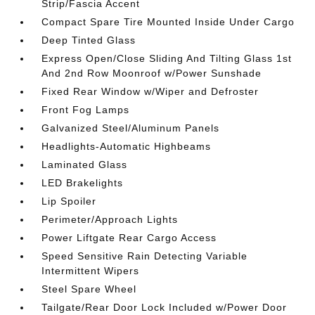
Strip/Fascia Accent
Compact Spare Tire Mounted Inside Under Cargo
Deep Tinted Glass
Express Open/Close Sliding And Tilting Glass 1st
And 2nd Row Moonroof w/Power Sunshade
Fixed Rear Window w/Wiper and Defroster
Front Fog Lamps
Galvanized Steel/Aluminum Panels
Headlights-Automatic Highbeams
Laminated Glass
LED Brakelights
Lip Spoiler
Perimeter/Approach Lights
Power Liftgate Rear Cargo Access
Speed Sensitive Rain Detecting Variable
Intermittent Wipers
Steel Spare Wheel
Tailgate/Rear Door Lock Included w/Power Door