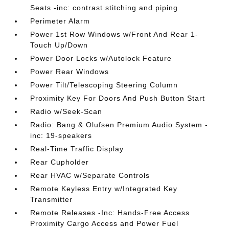
Seats -inc: contrast stitching and piping
Perimeter Alarm
Power 1st Row Windows w/Front And Rear 1-
Touch Up/Down
Power Door Locks w/Autolock Feature
Power Rear Windows
Power Tilt/Telescoping Steering Column
Proximity Key For Doors And Push Button Start
Radio w/Seek-Scan
Radio: Bang & Olufsen Premium Audio System -
inc: 19-speakers
Real-Time Traffic Display
Rear Cupholder
Rear HVAC w/Separate Controls
Remote Keyless Entry w/Integrated Key
Transmitter
Remote Releases -Inc: Hands-Free Access
Proximity Cargo Access and Power Fuel