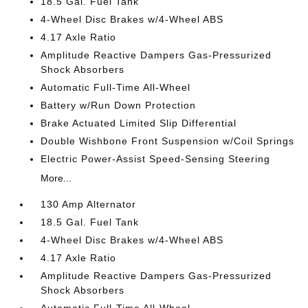
18.5 Gal. Fuel Tank
4-Wheel Disc Brakes w/4-Wheel ABS
4.17 Axle Ratio
Amplitude Reactive Dampers Gas-Pressurized
Shock Absorbers
Automatic Full-Time All-Wheel
Battery w/Run Down Protection
Brake Actuated Limited Slip Differential
Double Wishbone Front Suspension w/Coil Springs
Electric Power-Assist Speed-Sensing Steering
More...
130 Amp Alternator
18.5 Gal. Fuel Tank
4-Wheel Disc Brakes w/4-Wheel ABS
4.17 Axle Ratio
Amplitude Reactive Dampers Gas-Pressurized
Shock Absorbers