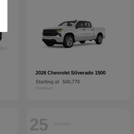
Silverado 1500
2026 Chevrolet
Starting at
$40,770
Disclosure
25
Available