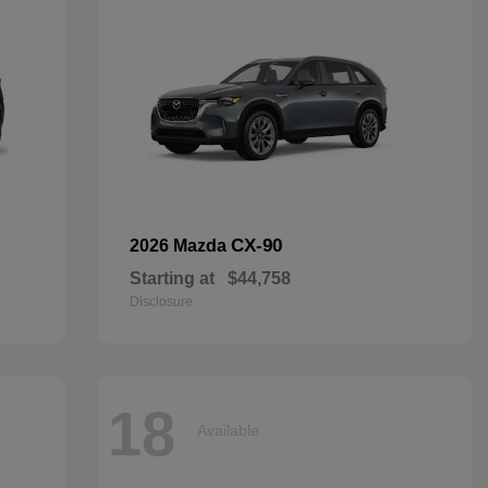
CX-90
2026 Mazda
Starting at
$44,758
Disclosure
18
Available