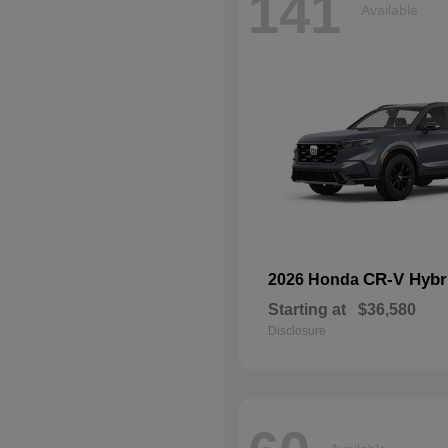
141
Available
CR-V Hybr
2026 Honda
Starting at
$36,580
Disclosure