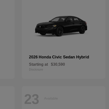
Civic Sedan Hybrid
2026 Honda
Starting at
$30,590
Disclosure
23
Available