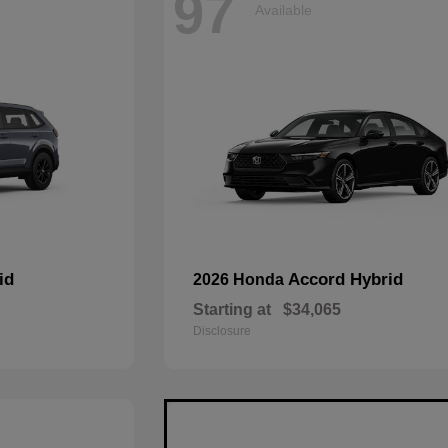
97
Available
id
Accord Hybrid
2026 Honda
Starting at
$34,065
Disclosure