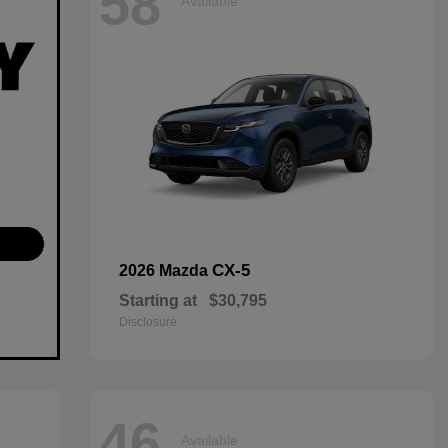
58
Available
CX-5
2026 Mazda
Starting at
$30,795
Disclosure
46
Available