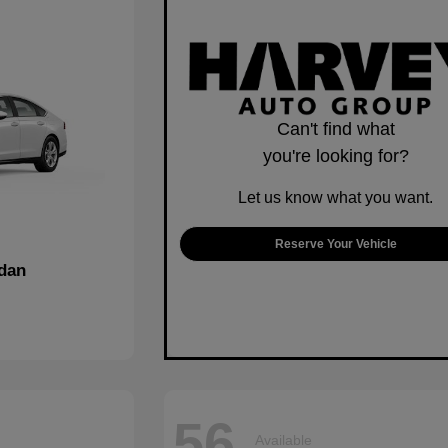
Can't find what
you're looking for?
Let us know what you want.
Reserve Your Vehicle
dan
56
Available