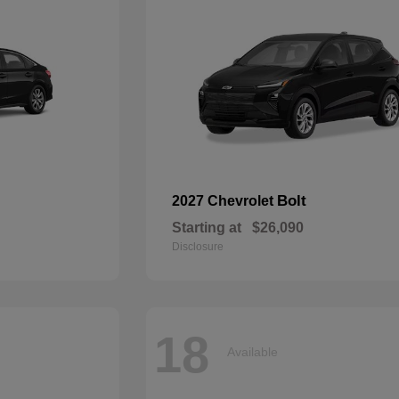
Bolt
2027 Chevrolet
Starting at
$26,090
Disclosure
18
Available