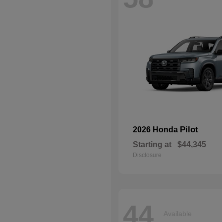
Pilot
2026 Honda
Starting at
$44,345
Disclosure
44
Available