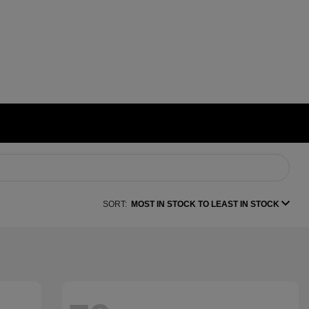
SORT:
MOST IN STOCK TO LEAST IN STOCK