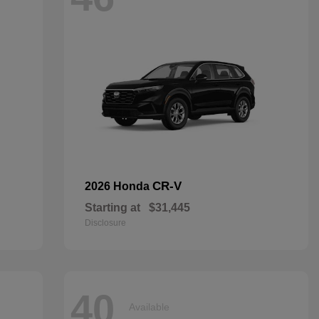
CR-V
2026 Honda
Starting at
$31,445
Disclosure
40
Available