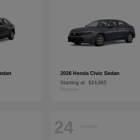
edan
Civic Sedan
2026 Honda
Starting at
$24,965
Disclosure
24
Available