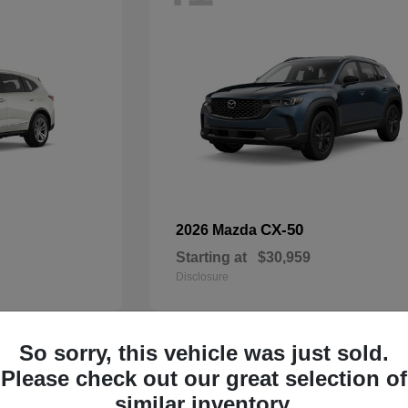
CX-50
2026 Mazda
Starting at
$30,959
Disclosure
So sorry, this vehicle was just sold.
33
Please check out our great selection of
Available
similar inventory.