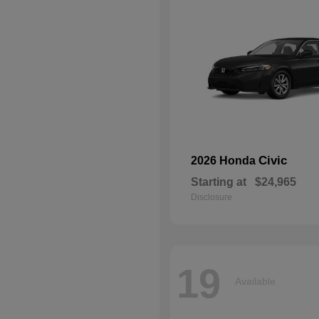
Civic
2026 Honda
Starting at
$24,965
Disclosure
19
Available