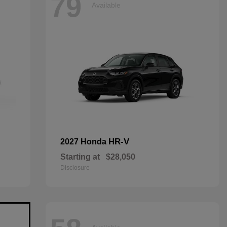
79
Available
HR-V
2027 Honda
Starting at
$28,050
Disclosure