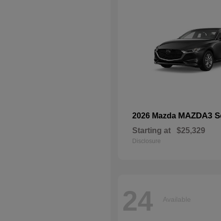
MAZDA3 S
2026 Mazda
Starting at
$25,329
Disclosure
24
Available