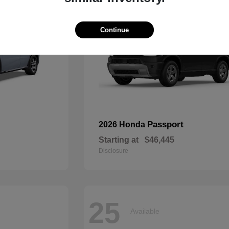
Continue
Passport
2026 Honda
Starting at
$46,445
Disclosure
25
Available