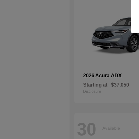
ADX
2026 Acura
Starting at
$37,050
Disclosure
30
Available