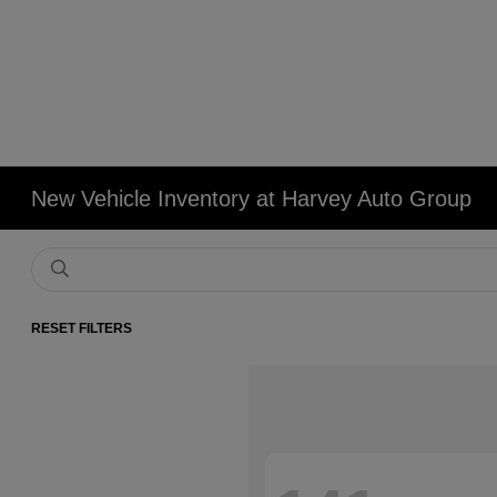
New Vehicle Inventory at Harvey Auto Group
RESET FILTERS