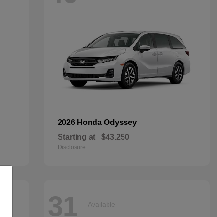
Odyssey
2026 Honda
Starting at
$43,250
Disclosure
31
Available