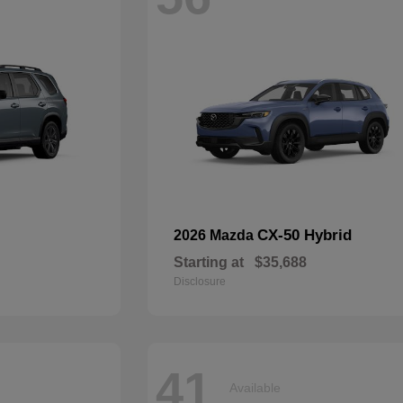
CX-50 Hybrid
2026 Mazda
Starting at
$35,688
Disclosure
41
Available