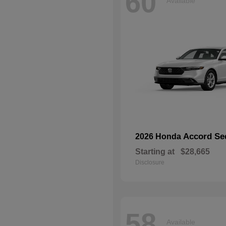
60
Available
Accord Se
2026 Honda
Starting at
$28,665
Disclosure
58
Available