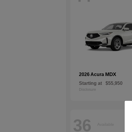
MDX
2026 Acura
Starting at
$55,950
Disclosure
36
Available