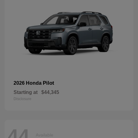
Pilot
2026 Honda
Starting at
$44,345
Disclosure
44
Available