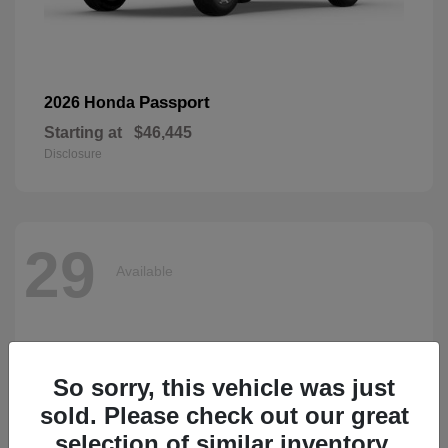
Passport
2026 Honda
Starting at
$46,445
Disclosure
29
Available
So sorry, this vehicle was just
sold. Please check out our great
selection of similar inventory.