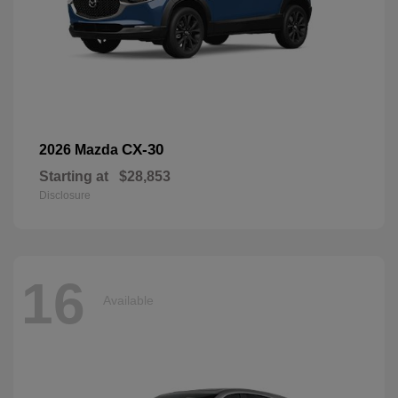
CX-30
2026 Mazda
Starting at
$28,853
Disclosure
16
Available