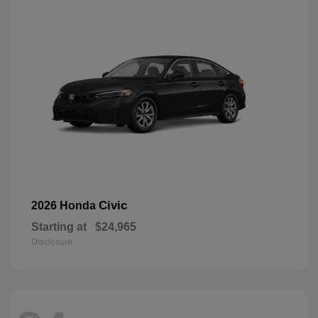
Civic
2026 Honda
Starting at
$24,965
Disclosure