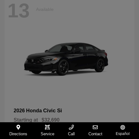
13
Available
Civic Si
2026 Honda
Starting at
$32,690
Disclosure
Directions
Service
Call
Contact
Español