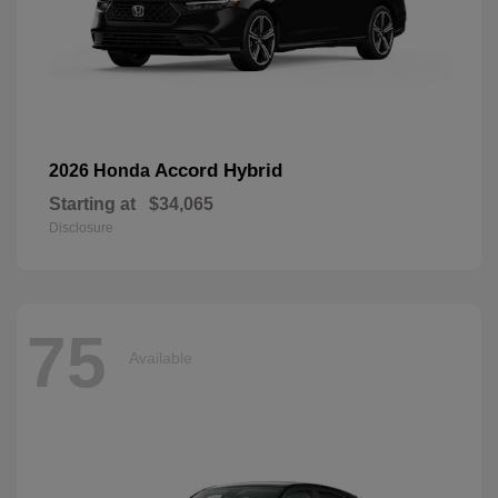
Accord Hybrid
2026 Honda
Starting at
$34,065
Disclosure
75
Available