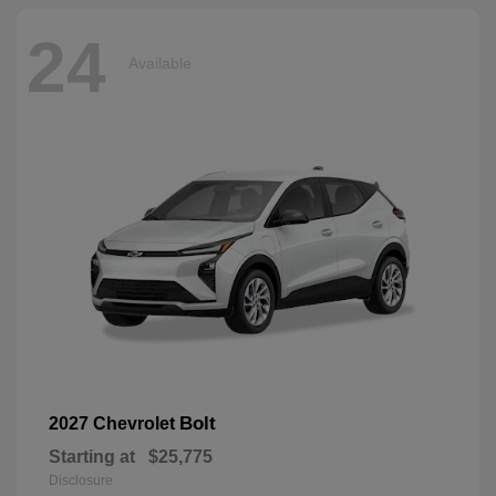
24
Available
Bolt
2027 Chevrolet
Starting at
$25,775
Disclosure