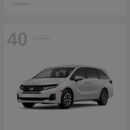
Disclosure
40
Available