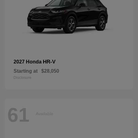
HR-V
2027 Honda
Starting at
$28,050
Disclosure
61
Available