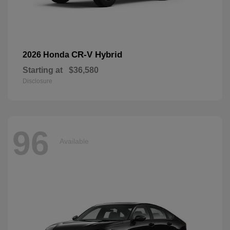
CR-V Hybrid
2026 Honda
Starting at
$36,580
Disclosure
96
Available