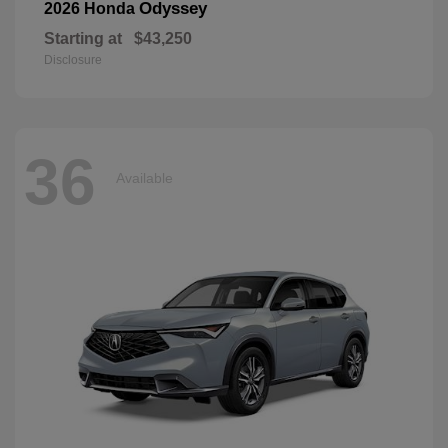
Odyssey
2026 Honda
Starting at
$43,250
Disclosure
36
Available