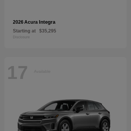
Integra
2026 Acura
Starting at
$35,295
Disclosure
17
Available