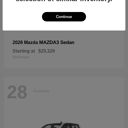
Continue
MAZDA3 Sedan
2026 Mazda
Starting at
$25,329
Disclosure
28
Available