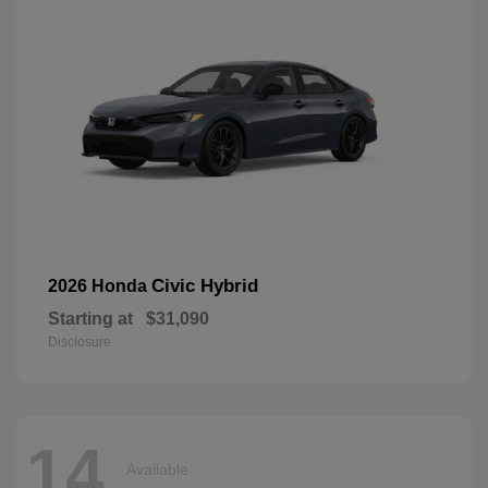
Civic Hybrid
2026 Honda
Starting at
$31,090
Disclosure
14
Available