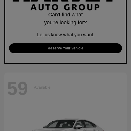
Can't find what
you're looking for?
Let us know what you want.
Reserve Your Vehicle
59
Available