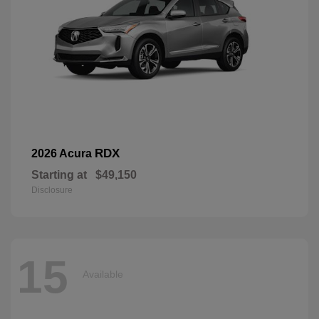
RDX
2026 Acura
Starting at
$49,150
Disclosure
15
Available