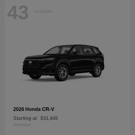
43
Available
CR-V
2026 Honda
Starting at
$31,445
Disclosure