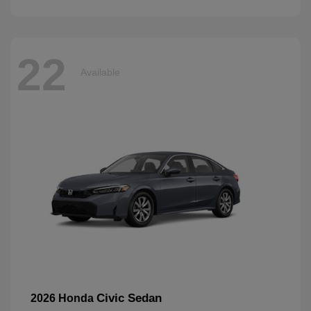
22
Available
Civic Sedan
2026 Honda