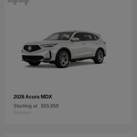
MDX
2026 Acura
Starting at
$55,950
Disclosure