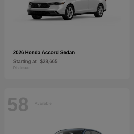
Accord Sedan
2026 Honda
Starting at
$28,665
Disclosure
58
Available