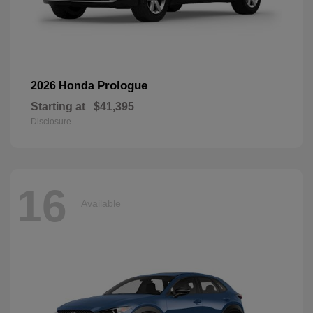
Prologue
2026 Honda
Starting at
$41,395
Disclosure
16
Available