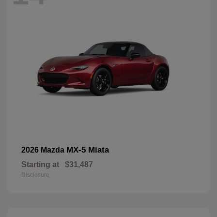
MX-5 Miata
2026 Mazda
Starting at
$31,487
Disclosure