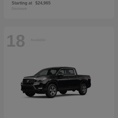
Starting at
$24,965
Disclosure
18
Available