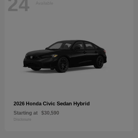
24
Available
Civic Sedan Hybrid
2026 Honda
Starting at
$30,590
Disclosure