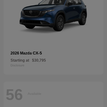
CX-5
2026 Mazda
Starting at
$30,795
Disclosure
56
Available