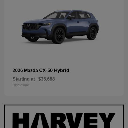
CX-50 Hybrid
2026 Mazda
Starting at
$35,688
Disclosure