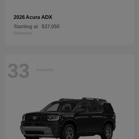
ADX
2026 Acura
Starting at
$37,050
Disclosure
33
Available