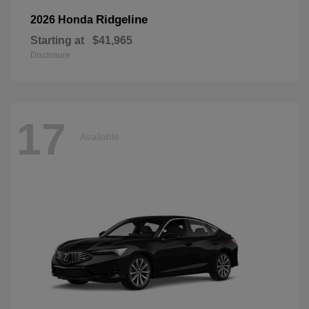
Ridgeline
2026 Honda
Starting at
$41,965
Disclosure
17
Available