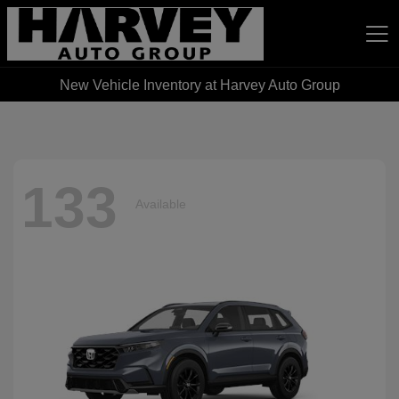
New Vehicle Inventory at Harvey Auto Group
Harvey Auto Group
133
Available