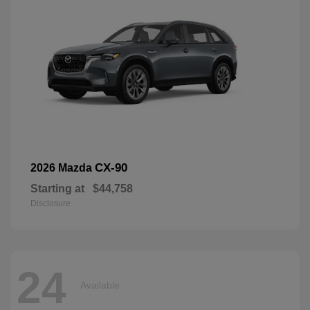
CX-90
2026 Mazda
Starting at
$44,758
Disclosure
24
Available