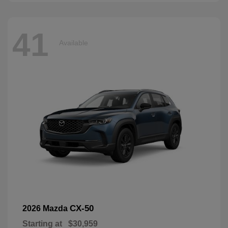
41
Available
CX-50
2026 Mazda
Starting at
$30,959