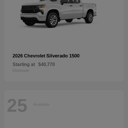
Silverado 1500
2026 Chevrolet
Starting at
$40,770
Disclosure
25
Available