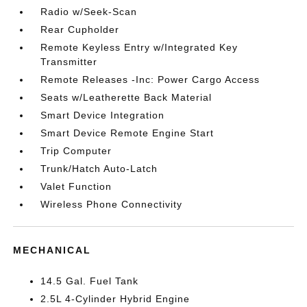
Radio w/Seek-Scan
Rear Cupholder
Remote Keyless Entry w/Integrated Key
Transmitter
Remote Releases -Inc: Power Cargo Access
Seats w/Leatherette Back Material
Smart Device Integration
Smart Device Remote Engine Start
Trip Computer
Trunk/Hatch Auto-Latch
Valet Function
Wireless Phone Connectivity
MECHANICAL
14.5 Gal. Fuel Tank
2.5L 4-Cylinder Hybrid Engine