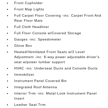
Front Cupholder
Front Map Lights
Full Carpet Floor Covering -inc: Carpet Front And
Rear Floor Mats
Full Cloth Headliner
Full Floor Console w/Covered Storage
Gauges -inc: Speedometer
Glove Box
Heated/Ventilated Front Seats w/3 Level
Adjustment -inc: 8-way power adjustable driver's
seat w/power lumbar support
HVAC -inc: Underseat Ducts and Console Ducts
Immobilizer
Instrument Panel Covered Bin
Integrated Roof Antenna
Interior Trim -inc: Metal-Look Instrument Panel
Insert
Leather Seat Trim