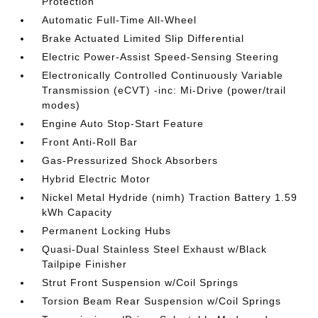
Protection
Automatic Full-Time All-Wheel
Brake Actuated Limited Slip Differential
Electric Power-Assist Speed-Sensing Steering
Electronically Controlled Continuously Variable
Transmission (eCVT) -inc: Mi-Drive (power/trail
modes)
Engine Auto Stop-Start Feature
Front Anti-Roll Bar
Gas-Pressurized Shock Absorbers
Hybrid Electric Motor
Nickel Metal Hydride (nimh) Traction Battery 1.59
kWh Capacity
Permanent Locking Hubs
Quasi-Dual Stainless Steel Exhaust w/Black
Tailpipe Finisher
Strut Front Suspension w/Coil Springs
Torsion Beam Rear Suspension w/Coil Springs