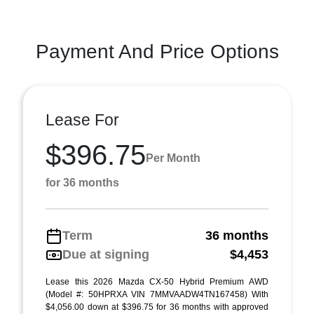
Payment And Price Options
Lease For
$396.75
Per Month
for 36 months
Term
36 months
Due at signing
$4,453
Lease this 2026 Mazda CX-50 Hybrid Premium AWD
(Model #: 50HPRXA VIN 7MMVAADW4TN167458) With
$4,056.00 down at $396.75 for 36 months with approved