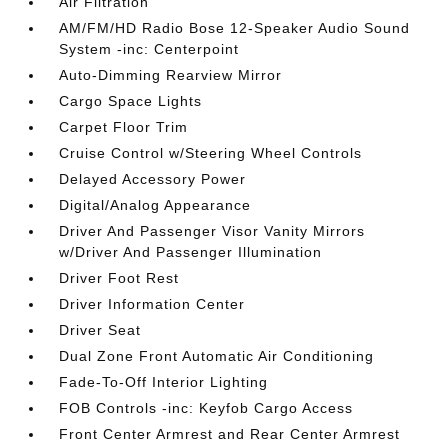
Air Filtration
AM/FM/HD Radio Bose 12-Speaker Audio Sound
System -inc: Centerpoint
Auto-Dimming Rearview Mirror
Cargo Space Lights
Carpet Floor Trim
Cruise Control w/Steering Wheel Controls
Delayed Accessory Power
Digital/Analog Appearance
Driver And Passenger Visor Vanity Mirrors
w/Driver And Passenger Illumination
Driver Foot Rest
Driver Information Center
Driver Seat
Dual Zone Front Automatic Air Conditioning
Fade-To-Off Interior Lighting
FOB Controls -inc: Keyfob Cargo Access
Front Center Armrest and Rear Center Armrest