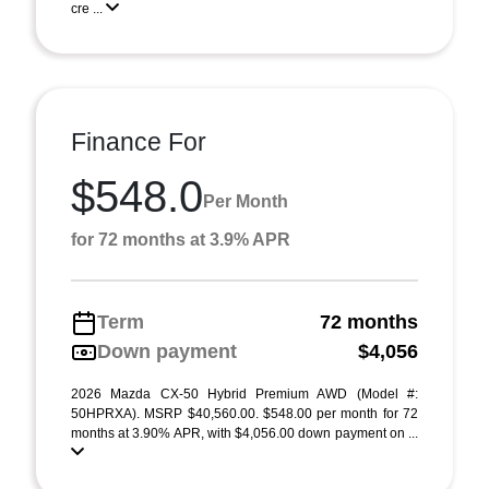
cre ...
Finance For
$548.0
Per Month
for 72 months at 3.9% APR
Term
72 months
Down payment
$4,056
2026 Mazda CX-50 Hybrid Premium AWD (Model #:
50HPRXA). MSRP $40,560.00. $548.00 per month for 72
months at 3.90% APR, with $4,056.00 down payment on ...