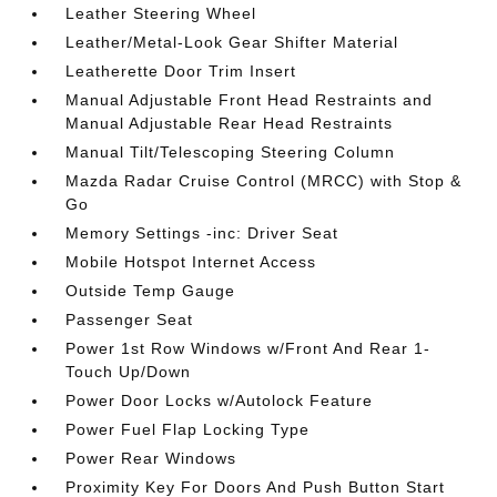
Leather Steering Wheel
Leather/Metal-Look Gear Shifter Material
Leatherette Door Trim Insert
Manual Adjustable Front Head Restraints and
Manual Adjustable Rear Head Restraints
Manual Tilt/Telescoping Steering Column
Mazda Radar Cruise Control (MRCC) with Stop &
Go
Memory Settings -inc: Driver Seat
Mobile Hotspot Internet Access
Outside Temp Gauge
Passenger Seat
Power 1st Row Windows w/Front And Rear 1-
Touch Up/Down
Power Door Locks w/Autolock Feature
Power Fuel Flap Locking Type
Power Rear Windows
Proximity Key For Doors And Push Button Start