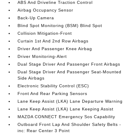
ABS And Driveline Traction Control
Airbag Occupancy Sensor
Back-Up Camera
Blind Spot Monitoring (BSM) Blind Spot
Collision Mitigation-Front
Curtain 1st And 2nd Row Airbags
Driver And Passenger Knee Airbag
Driver Monitoring-Alert
Dual Stage Driver And Passenger Front Airbags
Dual Stage Driver And Passenger Seat-Mounted
Side Airbags
Electronic Stability Control (ESC)
Front And Rear Parking Sensors
Lane Keep Assist (LKA) Lane Departure Warning
Lane Keep Assist (LKA) Lane Keeping Assist
MAZDA CONNECT Emergency Sos Capability
Outboard Front Lap And Shoulder Safety Belts -
inc: Rear Center 3 Point