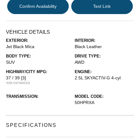
Confirm Availability
Text Link
VEHICLE DETAILS
EXTERIOR:
INTERIOR:
Jet Black Mica
Black Leather
BODY TYPE:
DRIVE TYPE:
SUV
AWD
HIGHWAY/CITY MPG:
ENGINE:
37 / 39
[3]
2.5L SKYACTIV-G 4-cyl
*EPA ESTIMATED
TRANSMISSION:
MODEL CODE:
50HPRXA
SPECIFICATIONS