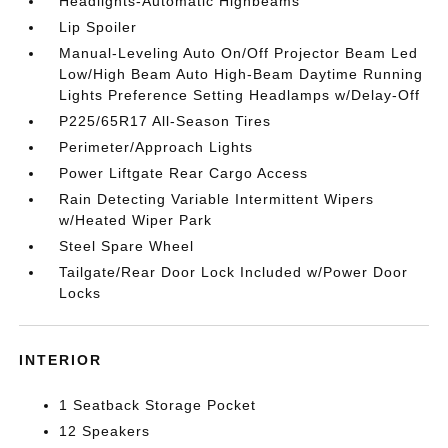
Headlights-Automatic Highbeams
Lip Spoiler
Manual-Leveling Auto On/Off Projector Beam Led
Low/High Beam Auto High-Beam Daytime Running
Lights Preference Setting Headlamps w/Delay-Off
P225/65R17 All-Season Tires
Perimeter/Approach Lights
Power Liftgate Rear Cargo Access
Rain Detecting Variable Intermittent Wipers
w/Heated Wiper Park
Steel Spare Wheel
Tailgate/Rear Door Lock Included w/Power Door
Locks
INTERIOR
1 Seatback Storage Pocket
12 Speakers