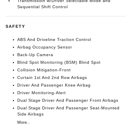
Transmission w/Driver Selectable Mode and
Sequential Shift Control
SAFETY
ABS And Driveline Traction Control
Airbag Occupancy Sensor
Back-Up Camera
Blind Spot Monitoring (BSM) Blind Spot
Collision Mitigation-Front
Curtain 1st And 2nd Row Airbags
Driver And Passenger Knee Airbag
Driver Monitoring-Alert
Dual Stage Driver And Passenger Front Airbags
Dual Stage Driver And Passenger Seat-Mounted
Side Airbags
More...