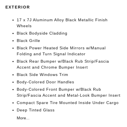
EXTERIOR
17 x 7J Aluminum Alloy Black Metallic Finish
Wheels
Black Bodyside Cladding
Black Grille
Black Power Heated Side Mirrors w/Manual
Folding and Turn Signal Indicator
Black Rear Bumper w/Black Rub Strip/Fascia
Accent and Chrome Bumper Insert
Black Side Windows Trim
Body-Colored Door Handles
Body-Colored Front Bumper w/Black Rub
Strip/Fascia Accent and Metal-Look Bumper Insert
Compact Spare Tire Mounted Inside Under Cargo
Deep Tinted Glass
More...