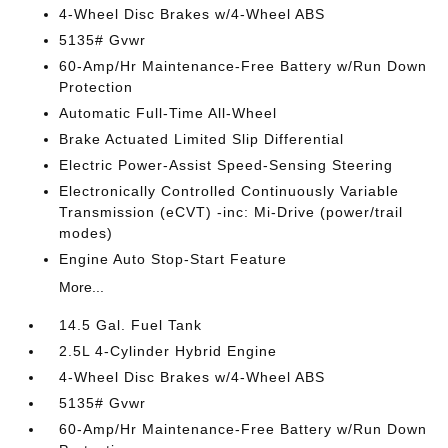
4-Wheel Disc Brakes w/4-Wheel ABS
5135# Gvwr
60-Amp/Hr Maintenance-Free Battery w/Run Down
Protection
Automatic Full-Time All-Wheel
Brake Actuated Limited Slip Differential
Electric Power-Assist Speed-Sensing Steering
Electronically Controlled Continuously Variable
Transmission (eCVT) -inc: Mi-Drive (power/trail
modes)
Engine Auto Stop-Start Feature
More...
14.5 Gal. Fuel Tank
2.5L 4-Cylinder Hybrid Engine
4-Wheel Disc Brakes w/4-Wheel ABS
5135# Gvwr
60-Amp/Hr Maintenance-Free Battery w/Run Down