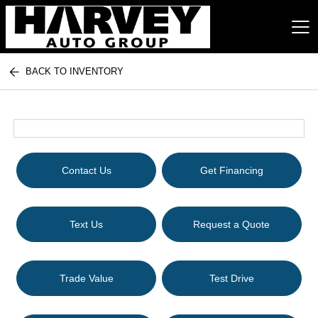
BACK TO INVENTORY
Harvey Auto Group
Contact Us
Get Financing
Text Us
Request a Quote
Trade Value
Test Drive