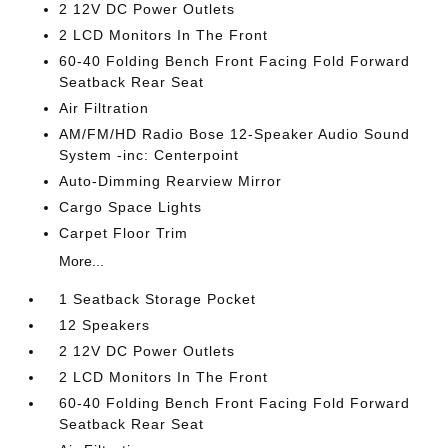
2 12V DC Power Outlets
2 LCD Monitors In The Front
60-40 Folding Bench Front Facing Fold Forward
Seatback Rear Seat
Air Filtration
AM/FM/HD Radio Bose 12-Speaker Audio Sound
System -inc: Centerpoint
Auto-Dimming Rearview Mirror
Cargo Space Lights
Carpet Floor Trim
More...
1 Seatback Storage Pocket
12 Speakers
2 12V DC Power Outlets
2 LCD Monitors In The Front
60-40 Folding Bench Front Facing Fold Forward
Seatback Rear Seat