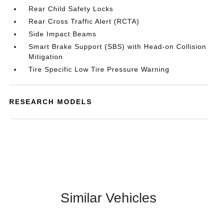
Rear Child Safety Locks
Rear Cross Traffic Alert (RCTA)
Side Impact Beams
Smart Brake Support (SBS) with Head-on Collision
Mitigation
Tire Specific Low Tire Pressure Warning
RESEARCH MODELS
Similar Vehicles