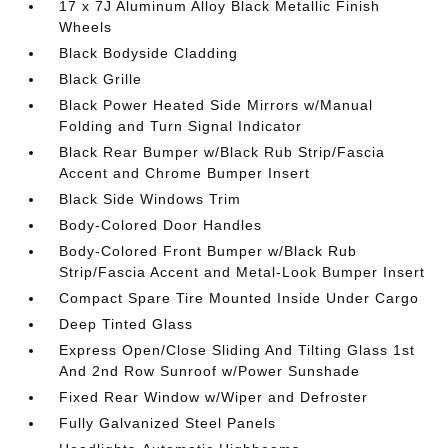
17 x 7J Aluminum Alloy Black Metallic Finish
Wheels
Black Bodyside Cladding
Black Grille
Black Power Heated Side Mirrors w/Manual
Folding and Turn Signal Indicator
Black Rear Bumper w/Black Rub Strip/Fascia
Accent and Chrome Bumper Insert
Black Side Windows Trim
Body-Colored Door Handles
Body-Colored Front Bumper w/Black Rub
Strip/Fascia Accent and Metal-Look Bumper Insert
Compact Spare Tire Mounted Inside Under Cargo
Deep Tinted Glass
Express Open/Close Sliding And Tilting Glass 1st
And 2nd Row Sunroof w/Power Sunshade
Fixed Rear Window w/Wiper and Defroster
Fully Galvanized Steel Panels