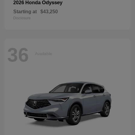
Odyssey
2026 Honda
Starting at
$43,250
Disclosure
36
Available