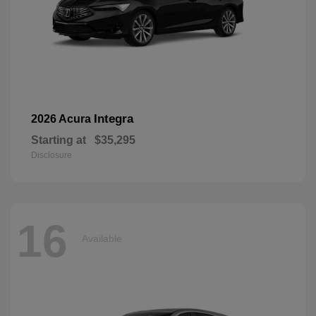
Integra
2026 Acura
Starting at
$35,295
Disclosure
16
Available