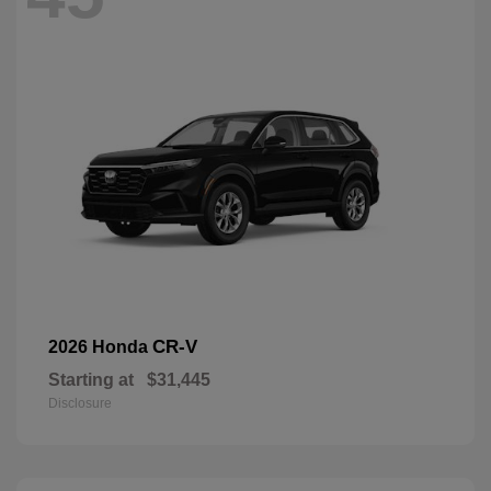
CR-V
2026 Honda
Starting at
$31,445
Disclosure