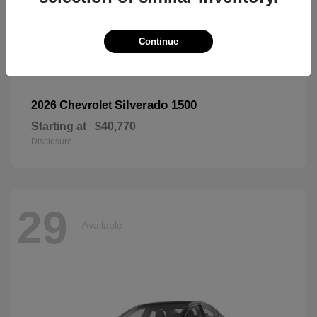
Continue
Silverado 1500
2026 Chevrolet
Starting at
$40,770
Disclosure
29
Available