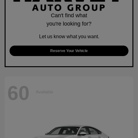
Can't find what
you're looking for?
Let us know what you want.
Reserve Your Vehicle
60
Available