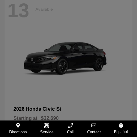
13
Available
Civic Si
2026 Honda
Starting at
$32,690
Disclosure
Directions
Service
Call
Contact
Español