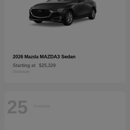
MAZDA3 Sedan
2026 Mazda
Starting at
$25,329
Disclosure
25
Available