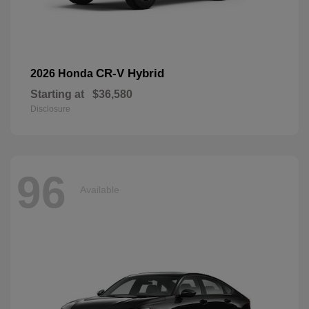
CR-V Hybrid
2026 Honda
Starting at
$36,580
Disclosure
96
Available