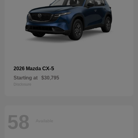
CX-5
2026 Mazda
Starting at
$30,795
Disclosure
58
Available