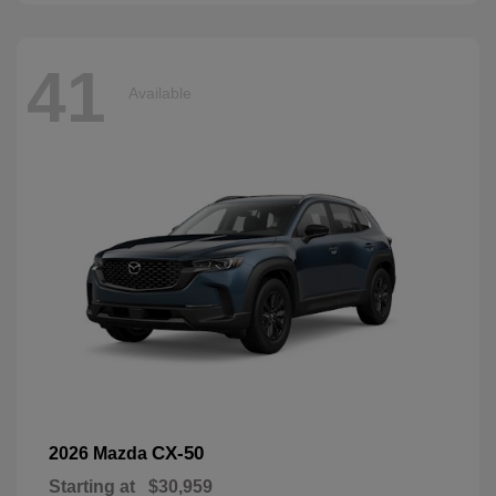
41
Available
CX-50
2026 Mazda
Starting at
$30,959