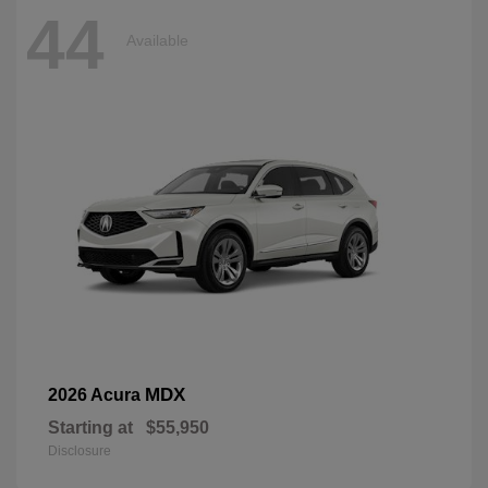
44
Available
MDX
2026 Acura
Starting at
$55,950
Disclosure