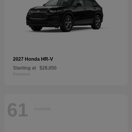
HR-V
2027 Honda
Starting at
$28,050
Disclosure
61
Available