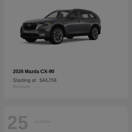
CX-90
2026 Mazda
Starting at
$44,758
Disclosure
25
Available