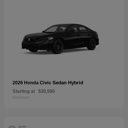
Civic Sedan Hybrid
2026 Honda
Starting at
$30,590
Disclosure