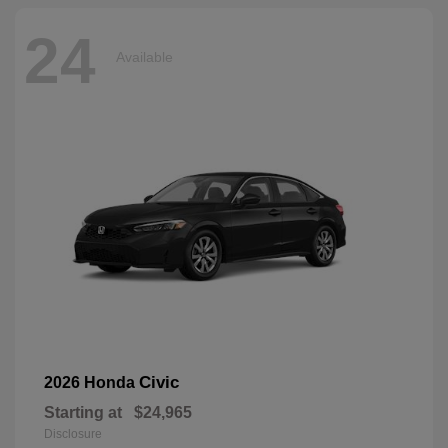
24
Available
Civic
2026 Honda
Starting at
$24,965
Disclosure