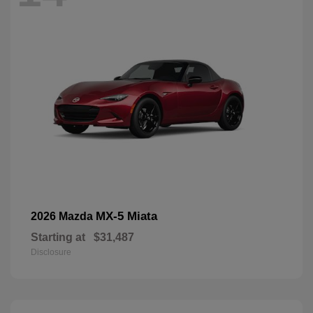
MX-5 Miata
2026 Mazda
Starting at
$31,487
Disclosure