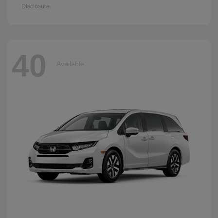
Disclosure
40
Available