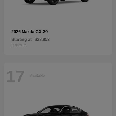
CX-30
2026 Mazda
Starting at
$28,853
Disclosure
17
Available