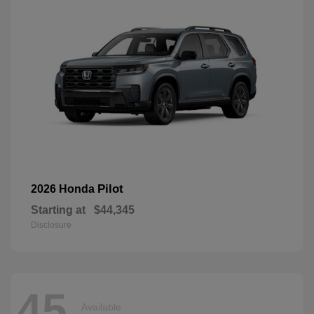
Pilot
2026 Honda
Starting at
$44,345
Disclosure
45
Available