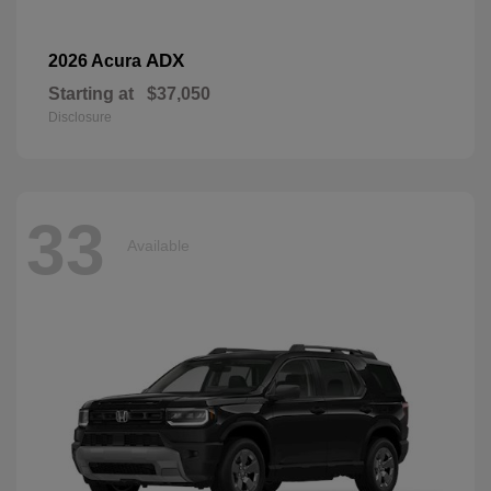
ADX
2026 Acura
Starting at
$37,050
Disclosure
33
Available