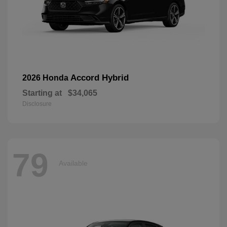
Accord Hybrid
2026 Honda
Starting at
$34,065
Disclosure
79
Available