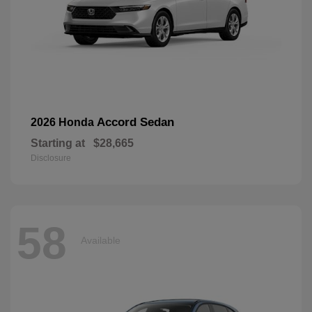
Accord Sedan
2026 Honda
Starting at
$28,665
Disclosure
58
Available