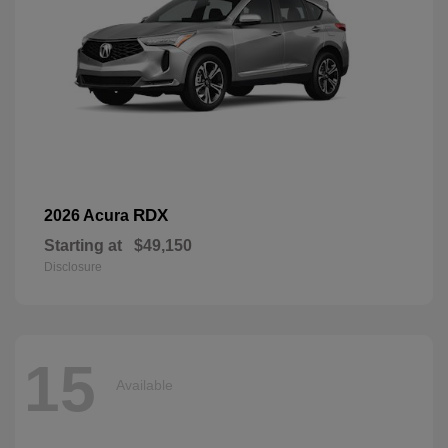
RDX
2026 Acura
Starting at
$49,150
Disclosure
15
Available