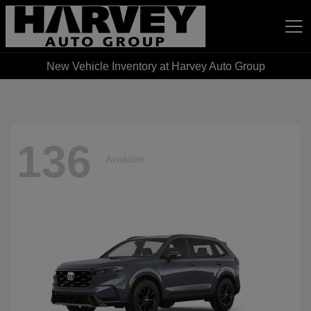
New Vehicle Inventory at Harvey Auto Group
Harvey Auto Group
136
Available