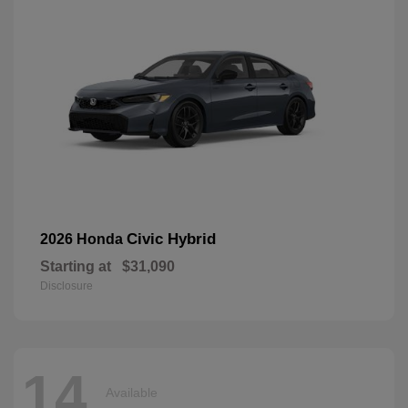
Civic Hybrid
2026 Honda
Starting at
$31,090
Disclosure
14
Available