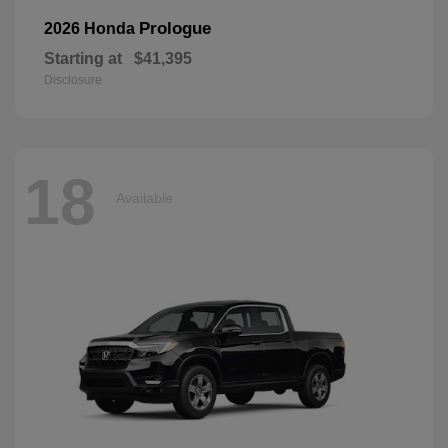
Prologue
2026 Honda
Starting at
$41,395
Disclosure
18
Available