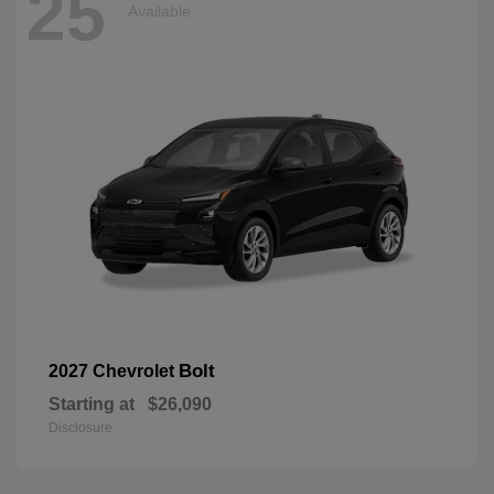
25
Available
Bolt
2027 Chevrolet
Starting at
$26,090
Disclosure