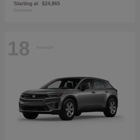
Starting at
$24,965
Disclosure
18
Available