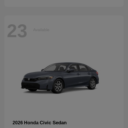
23
Available
Civic Sedan
2026 Honda