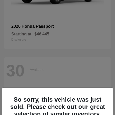
Passport
2026 Honda
Starting at
$46,445
Disclosure
30
Available
So sorry, this vehicle was just
sold. Please check out our great
selection of similar inventory.