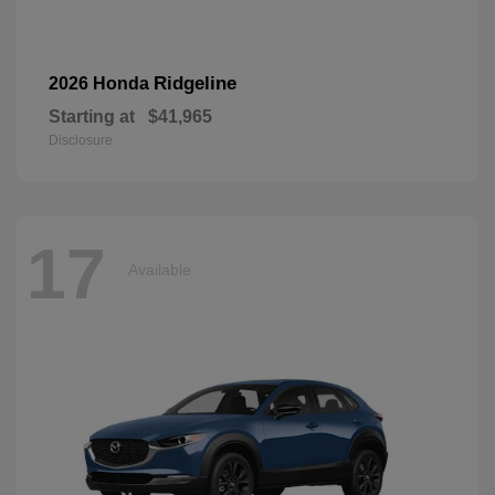
Ridgeline
2026 Honda
Starting at
$41,965
Disclosure
17
Available