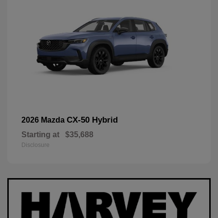
CX-50 Hybrid
2026 Mazda
Starting at
$35,688
Disclosure