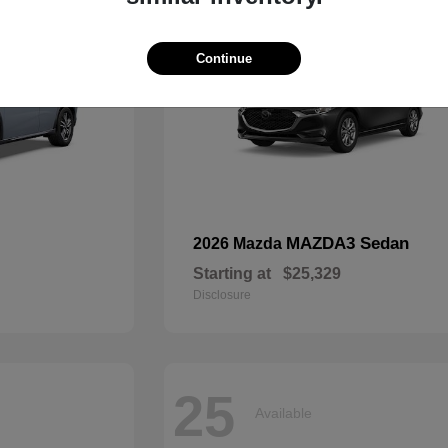
Continue
MAZDA3 Sedan
2026 Mazda
Starting at
$25,329
Disclosure
25
Available