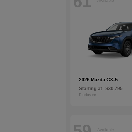
61
Available
CX-5
2026 Mazda
Starting at
$30,795
Disclosure
59
Available