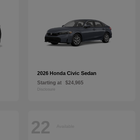
Civic Sedan
2026 Honda
Starting at
$24,965
Disclosure
22
Available