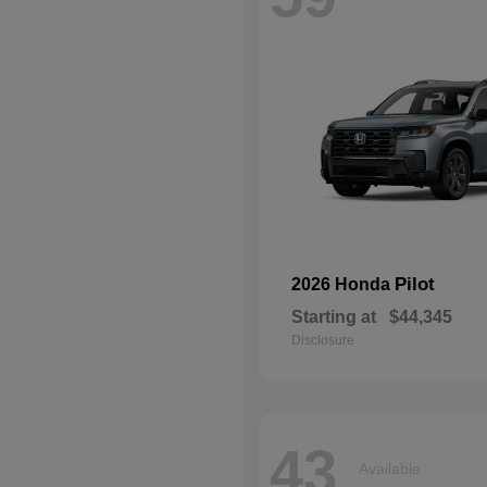
Pilot
2026 Honda
Starting at
$44,345
Disclosure
43
Available