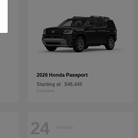
Passport
2026 Honda
Starting at
$46,445
Disclosure
24
Available