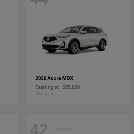
MDX
2026 Acura
Starting at
$55,950
Disclosure
42
Available