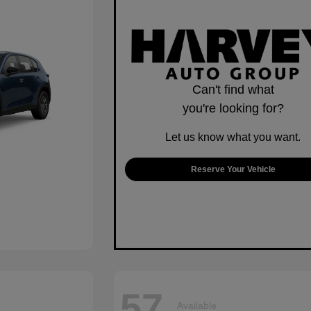
Can't find what
you're looking for?
Let us know what you want.
Reserve Your Vehicle
57
Available