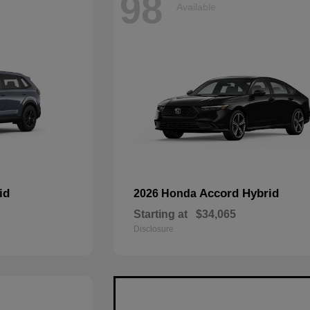
98
Available
id
Accord Hybrid
2026 Honda
Starting at
$34,065
Disclosure