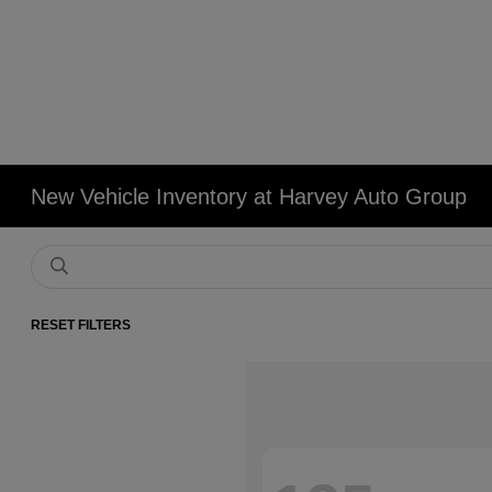
New Vehicle Inventory at Harvey Auto Group
RESET FILTERS