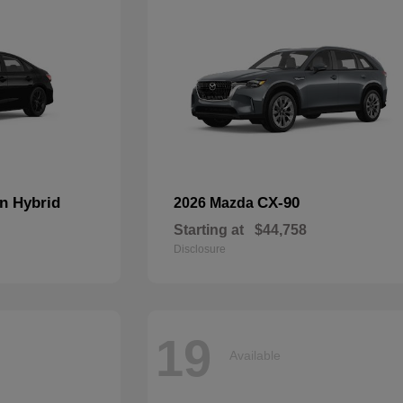
n Hybrid
CX-90
2026 Mazda
Starting at
$44,758
Disclosure
19
Available