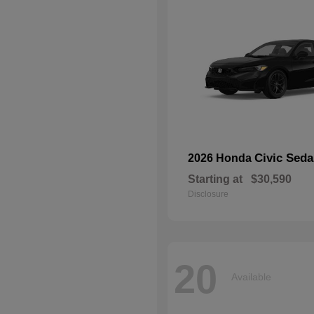
Civic Seda
2026 Honda
Starting at
$30,590
Disclosure
20
Available