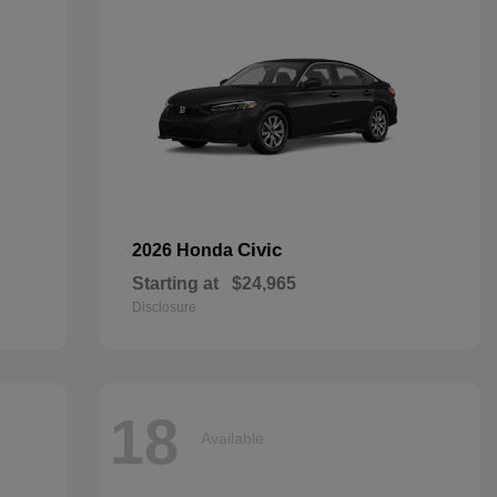
Civic
2026 Honda
Starting at
$24,965
Disclosure
18
Available