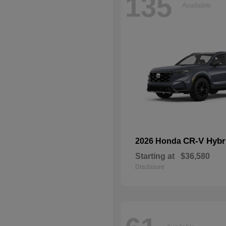
135
Available
CR-V Hybr
2026 Honda
Starting at
$36,580
Disclosure