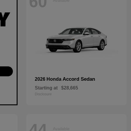
60
Available
Accord Sedan
2026 Honda
Starting at
$28,665
Disclosure
44
Available