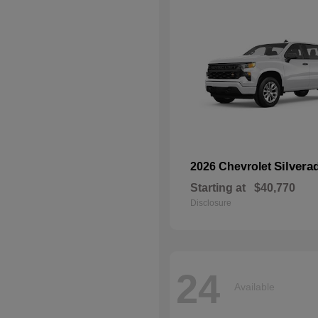
Silvera
2026 Chevrolet
Starting at
$40,770
Disclosure
24
Available