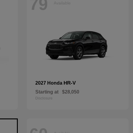
79
Available
HR-V
2027 Honda
Starting at
$28,050
Disclosure