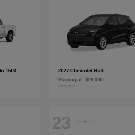
do 1500
Bolt
2027 Chevrolet
Starting at
$29,090
Disclosure
23
Available