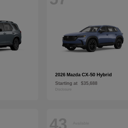
CX-50 Hybrid
2026 Mazda
Starting at
$35,688
Disclosure
43
Available