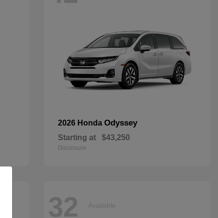
Odyssey
2026 Honda
Starting at
$43,250
Disclosure
32
Available