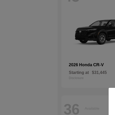
CR-V
2026 Honda
Starting at
$31,445
Disclosure
36
Available