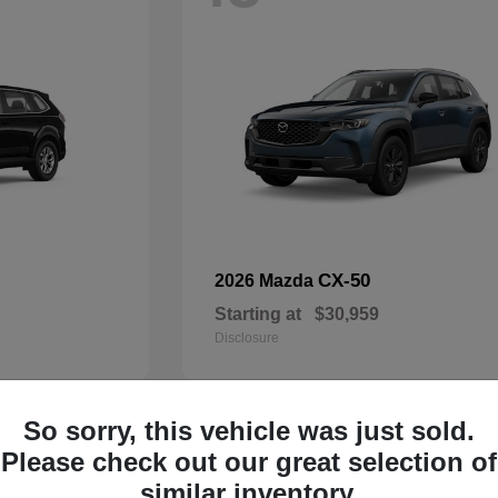
CX-50
2026 Mazda
Starting at
$30,959
Disclosure
So sorry, this vehicle was just sold.
32
Please check out our great selection of
Available
similar inventory.