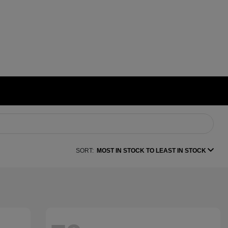
SORT:
MOST IN STOCK TO LEAST IN STOCK