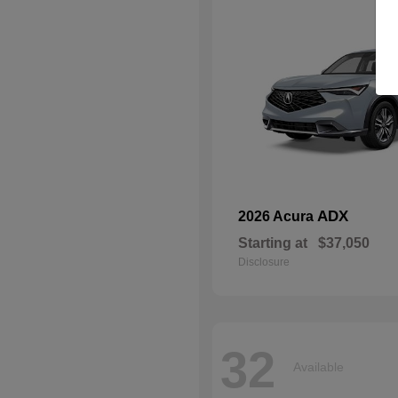
ADX
2026 Acura
Starting at
$37,050
Disclosure
32
Available