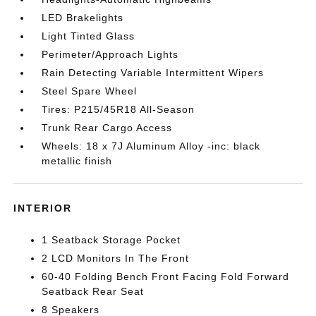
LED Brakelights
Light Tinted Glass
Perimeter/Approach Lights
Rain Detecting Variable Intermittent Wipers
Steel Spare Wheel
Tires: P215/45R18 All-Season
Trunk Rear Cargo Access
Wheels: 18 x 7J Aluminum Alloy -inc: black
metallic finish
INTERIOR
1 Seatback Storage Pocket
2 LCD Monitors In The Front
60-40 Folding Bench Front Facing Fold Forward
Seatback Rear Seat
8 Speakers