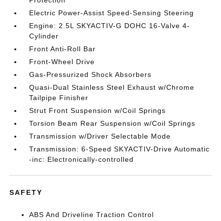
Protection
Electric Power-Assist Speed-Sensing Steering
Engine: 2.5L SKYACTIV-G DOHC 16-Valve 4-
Cylinder
Front Anti-Roll Bar
Front-Wheel Drive
Gas-Pressurized Shock Absorbers
Quasi-Dual Stainless Steel Exhaust w/Chrome
Tailpipe Finisher
Strut Front Suspension w/Coil Springs
Torsion Beam Rear Suspension w/Coil Springs
Transmission w/Driver Selectable Mode
Transmission: 6-Speed SKYACTIV-Drive Automatic
-inc: Electronically-controlled
SAFETY
ABS And Driveline Traction Control