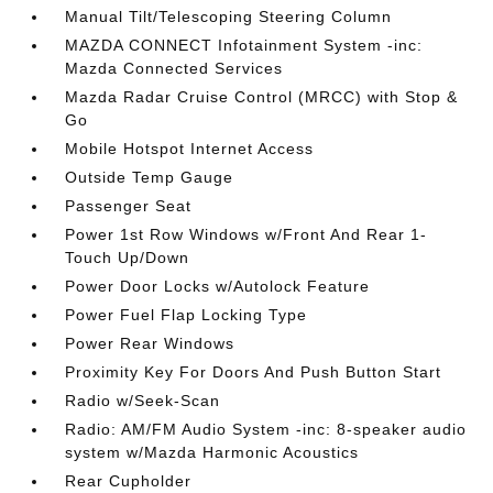
Manual Tilt/Telescoping Steering Column
MAZDA CONNECT Infotainment System -inc:
Mazda Connected Services
Mazda Radar Cruise Control (MRCC) with Stop &
Go
Mobile Hotspot Internet Access
Outside Temp Gauge
Passenger Seat
Power 1st Row Windows w/Front And Rear 1-
Touch Up/Down
Power Door Locks w/Autolock Feature
Power Fuel Flap Locking Type
Power Rear Windows
Proximity Key For Doors And Push Button Start
Radio w/Seek-Scan
Radio: AM/FM Audio System -inc: 8-speaker audio
system w/Mazda Harmonic Acoustics
Rear Cupholder