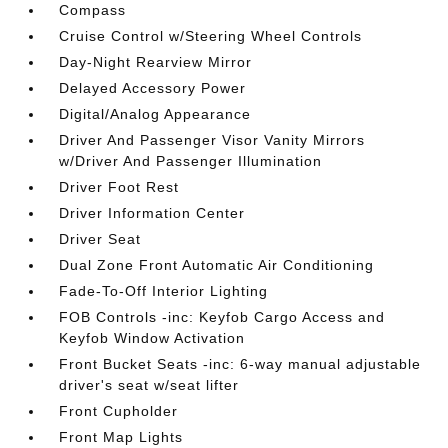
Compass
Cruise Control w/Steering Wheel Controls
Day-Night Rearview Mirror
Delayed Accessory Power
Digital/Analog Appearance
Driver And Passenger Visor Vanity Mirrors
w/Driver And Passenger Illumination
Driver Foot Rest
Driver Information Center
Driver Seat
Dual Zone Front Automatic Air Conditioning
Fade-To-Off Interior Lighting
FOB Controls -inc: Keyfob Cargo Access and
Keyfob Window Activation
Front Bucket Seats -inc: 6-way manual adjustable
driver's seat w/seat lifter
Front Cupholder
Front Map Lights