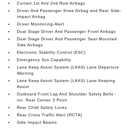
Curtain 1st And 2nd Row Airbags
Driver And Passenger Knee Airbag and Rear Side-
Impact Airbag
Driver Monitoring-Alert
Dual Stage Driver And Passenger Front Airbags
Dual Stage Driver And Passenger Seat-Mounted
Side Airbags
Electronic Stability Control (ESC)
Emergency Sos Capability
Lane Keep Assist System (LKAS) Lane Departure
Warning
Lane Keep Assist System (LKAS) Lane Keeping
Assist
Outboard Front Lap And Shoulder Safety Belts -
inc: Rear Center 3 Point
Rear Child Safety Locks
Rear Cross Traffic Alert (RCTA)
Side Impact Beams