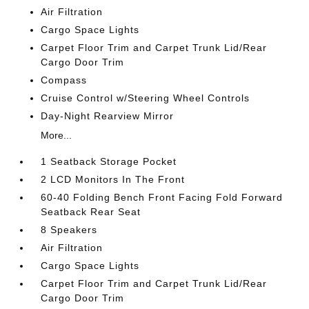
Air Filtration
Cargo Space Lights
Carpet Floor Trim and Carpet Trunk Lid/Rear
Cargo Door Trim
Compass
Cruise Control w/Steering Wheel Controls
Day-Night Rearview Mirror
More...
1 Seatback Storage Pocket
2 LCD Monitors In The Front
60-40 Folding Bench Front Facing Fold Forward
Seatback Rear Seat
8 Speakers
Air Filtration
Cargo Space Lights
Carpet Floor Trim and Carpet Trunk Lid/Rear
Cargo Door Trim