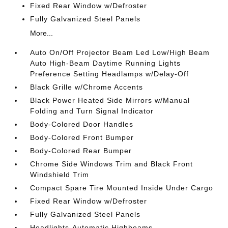
Fixed Rear Window w/Defroster
Fully Galvanized Steel Panels
More...
Auto On/Off Projector Beam Led Low/High Beam
Auto High-Beam Daytime Running Lights
Preference Setting Headlamps w/Delay-Off
Black Grille w/Chrome Accents
Black Power Heated Side Mirrors w/Manual
Folding and Turn Signal Indicator
Body-Colored Door Handles
Body-Colored Front Bumper
Body-Colored Rear Bumper
Chrome Side Windows Trim and Black Front
Windshield Trim
Compact Spare Tire Mounted Inside Under Cargo
Fixed Rear Window w/Defroster
Fully Galvanized Steel Panels
Headlights-Automatic Highbeams