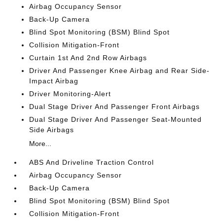
Airbag Occupancy Sensor
Back-Up Camera
Blind Spot Monitoring (BSM) Blind Spot
Collision Mitigation-Front
Curtain 1st And 2nd Row Airbags
Driver And Passenger Knee Airbag and Rear Side-
Impact Airbag
Driver Monitoring-Alert
Dual Stage Driver And Passenger Front Airbags
Dual Stage Driver And Passenger Seat-Mounted
Side Airbags
More...
ABS And Driveline Traction Control
Airbag Occupancy Sensor
Back-Up Camera
Blind Spot Monitoring (BSM) Blind Spot
Collision Mitigation-Front