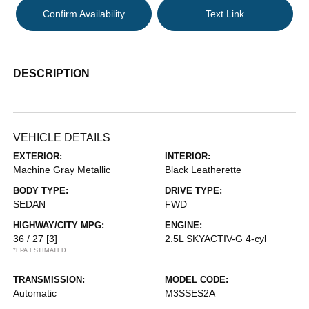
Confirm Availability
Text Link
DESCRIPTION
VEHICLE DETAILS
EXTERIOR:
INTERIOR:
Machine Gray Metallic
Black Leatherette
BODY TYPE:
DRIVE TYPE:
SEDAN
FWD
HIGHWAY/CITY MPG:
ENGINE:
36 / 27
[3]
2.5L SKYACTIV-G 4-cyl
*EPA ESTIMATED
TRANSMISSION:
MODEL CODE:
Automatic
M3SSES2A