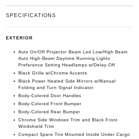
SPECIFICATIONS
EXTERIOR
Auto On/Off Projector Beam Led Low/High Beam
Auto High-Beam Daytime Running Lights
Preference Setting Headlamps w/Delay-Off
Black Grille w/Chrome Accents
Black Power Heated Side Mirrors w/Manual
Folding and Turn Signal Indicator
Body-Colored Door Handles
Body-Colored Front Bumper
Body-Colored Rear Bumper
Chrome Side Windows Trim and Black Front
Windshield Trim
Compact Spare Tire Mounted Inside Under Cargo