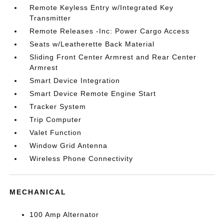
Remote Keyless Entry w/Integrated Key
Transmitter
Remote Releases -Inc: Power Cargo Access
Seats w/Leatherette Back Material
Sliding Front Center Armrest and Rear Center
Armrest
Smart Device Integration
Smart Device Remote Engine Start
Tracker System
Trip Computer
Valet Function
Window Grid Antenna
Wireless Phone Connectivity
MECHANICAL
100 Amp Alternator