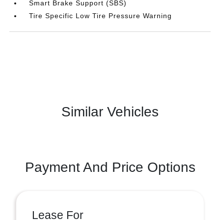
Smart Brake Support (SBS)
Tire Specific Low Tire Pressure Warning
Similar Vehicles
Payment And Price Options
Lease For