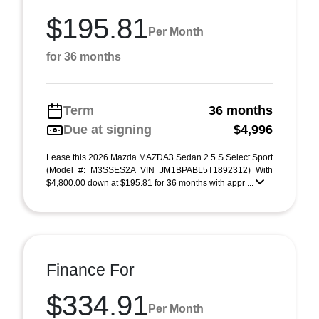
$195.81
Per Month
for 36 months
Term
36 months
Due at signing
$4,996
Lease this 2026 Mazda MAZDA3 Sedan 2.5 S Select Sport
(Model #: M3SSES2A VIN JM1BPABL5T1892312) With
$4,800.00 down at $195.81 for 36 months with appr ...
Finance For
$334.91
Per Month