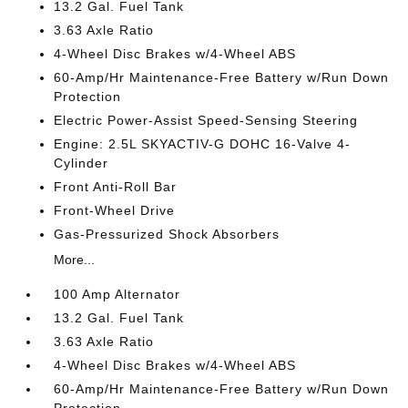
13.2 Gal. Fuel Tank
3.63 Axle Ratio
4-Wheel Disc Brakes w/4-Wheel ABS
60-Amp/Hr Maintenance-Free Battery w/Run Down
Protection
Electric Power-Assist Speed-Sensing Steering
Engine: 2.5L SKYACTIV-G DOHC 16-Valve 4-
Cylinder
Front Anti-Roll Bar
Front-Wheel Drive
Gas-Pressurized Shock Absorbers
More...
100 Amp Alternator
13.2 Gal. Fuel Tank
3.63 Axle Ratio
4-Wheel Disc Brakes w/4-Wheel ABS
60-Amp/Hr Maintenance-Free Battery w/Run Down