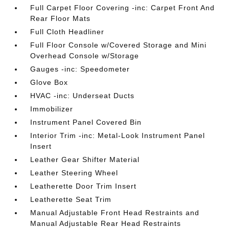
Full Carpet Floor Covering -inc: Carpet Front And
Rear Floor Mats
Full Cloth Headliner
Full Floor Console w/Covered Storage and Mini
Overhead Console w/Storage
Gauges -inc: Speedometer
Glove Box
HVAC -inc: Underseat Ducts
Immobilizer
Instrument Panel Covered Bin
Interior Trim -inc: Metal-Look Instrument Panel
Insert
Leather Gear Shifter Material
Leather Steering Wheel
Leatherette Door Trim Insert
Leatherette Seat Trim
Manual Adjustable Front Head Restraints and
Manual Adjustable Rear Head Restraints