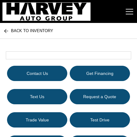
BACK TO INVENTORY
Harvey Auto Group
Contact Us
Get Financing
Text Us
Request a Quote
Trade Value
Test Drive