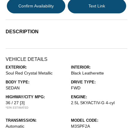
Confirm Availability
Text Link
DESCRIPTION
VEHICLE DETAILS
EXTERIOR:
INTERIOR:
Soul Red Crystal Metallic
Black Leatherette
BODY TYPE:
DRIVE TYPE:
SEDAN
FWD
HIGHWAY/CITY MPG:
ENGINE:
36 / 27
[3]
2.5L SKYACTIV-G 4-cyl
*EPA ESTIMATED
TRANSMISSION:
MODEL CODE:
Automatic
M3SPF2A