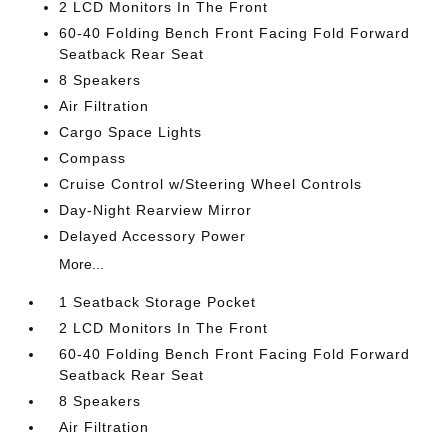
2 LCD Monitors In The Front
60-40 Folding Bench Front Facing Fold Forward
Seatback Rear Seat
8 Speakers
Air Filtration
Cargo Space Lights
Compass
Cruise Control w/Steering Wheel Controls
Day-Night Rearview Mirror
Delayed Accessory Power
More...
1 Seatback Storage Pocket
2 LCD Monitors In The Front
60-40 Folding Bench Front Facing Fold Forward
Seatback Rear Seat
8 Speakers
Air Filtration