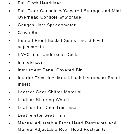
Full Cloth Headliner
Full Floor Console w/Covered Storage and Mini
Overhead Console w/Storage
Gauges -inc: Speedometer
Glove Box
Heated Front Bucket Seats -inc: 3 level
adjustments
HVAC -inc: Underseat Ducts
Immobilizer
Instrument Panel Covered Bin
Interior Trim -inc: Metal-Look Instrument Panel
Insert
Leather Gear Shifter Material
Leather Steering Wheel
Leatherette Door Trim Insert
Leatherette Seat Trim
Manual Adjustable Front Head Restraints and
Manual Adjustable Rear Head Restraints