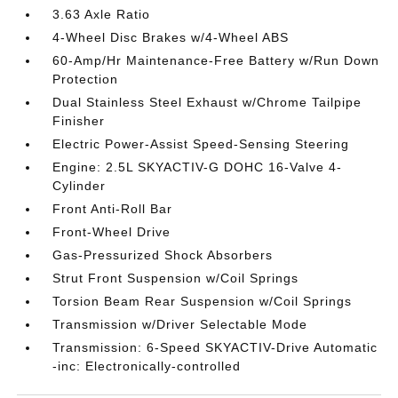
3.63 Axle Ratio
4-Wheel Disc Brakes w/4-Wheel ABS
60-Amp/Hr Maintenance-Free Battery w/Run Down
Protection
Dual Stainless Steel Exhaust w/Chrome Tailpipe
Finisher
Electric Power-Assist Speed-Sensing Steering
Engine: 2.5L SKYACTIV-G DOHC 16-Valve 4-
Cylinder
Front Anti-Roll Bar
Front-Wheel Drive
Gas-Pressurized Shock Absorbers
Strut Front Suspension w/Coil Springs
Torsion Beam Rear Suspension w/Coil Springs
Transmission w/Driver Selectable Mode
Transmission: 6-Speed SKYACTIV-Drive Automatic
-inc: Electronically-controlled