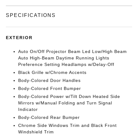
SPECIFICATIONS
EXTERIOR
Auto On/Off Projector Beam Led Low/High Beam
Auto High-Beam Daytime Running Lights
Preference Setting Headlamps w/Delay-Off
Black Grille w/Chrome Accents
Body-Colored Door Handles
Body-Colored Front Bumper
Body-Colored Power w/Tilt Down Heated Side
Mirrors w/Manual Folding and Turn Signal
Indicator
Body-Colored Rear Bumper
Chrome Side Windows Trim and Black Front
Windshield Trim