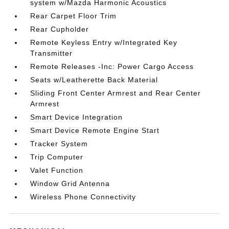
system w/Mazda Harmonic Acoustics
Rear Carpet Floor Trim
Rear Cupholder
Remote Keyless Entry w/Integrated Key
Transmitter
Remote Releases -Inc: Power Cargo Access
Seats w/Leatherette Back Material
Sliding Front Center Armrest and Rear Center
Armrest
Smart Device Integration
Smart Device Remote Engine Start
Tracker System
Trip Computer
Valet Function
Window Grid Antenna
Wireless Phone Connectivity