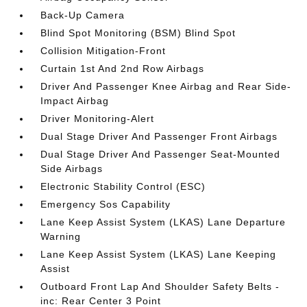
Back-Up Camera
Blind Spot Monitoring (BSM) Blind Spot
Collision Mitigation-Front
Curtain 1st And 2nd Row Airbags
Driver And Passenger Knee Airbag and Rear Side-
Impact Airbag
Driver Monitoring-Alert
Dual Stage Driver And Passenger Front Airbags
Dual Stage Driver And Passenger Seat-Mounted
Side Airbags
Electronic Stability Control (ESC)
Emergency Sos Capability
Lane Keep Assist System (LKAS) Lane Departure
Warning
Lane Keep Assist System (LKAS) Lane Keeping
Assist
Outboard Front Lap And Shoulder Safety Belts -
inc: Rear Center 3 Point