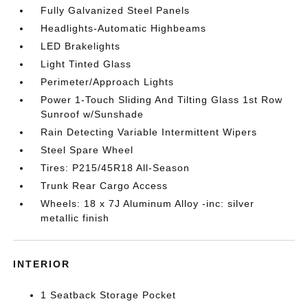
Fully Galvanized Steel Panels
Headlights-Automatic Highbeams
LED Brakelights
Light Tinted Glass
Perimeter/Approach Lights
Power 1-Touch Sliding And Tilting Glass 1st Row
Sunroof w/Sunshade
Rain Detecting Variable Intermittent Wipers
Steel Spare Wheel
Tires: P215/45R18 All-Season
Trunk Rear Cargo Access
Wheels: 18 x 7J Aluminum Alloy -inc: silver
metallic finish
INTERIOR
1 Seatback Storage Pocket