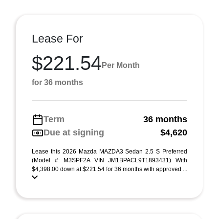
Lease For
$221.54
Per Month
for 36 months
Term
36 months
Due at signing
$4,620
Lease this 2026 Mazda MAZDA3 Sedan 2.5 S Preferred
(Model #: M3SPF2A VIN JM1BPACL9T1893431) With
$4,398.00 down at $221.54 for 36 months with approved ...