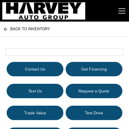
BACK TO INVENTORY
Harvey Auto Group
Contact Us
Get Financing
Text Us
Request a Quote
Trade Value
Test Drive