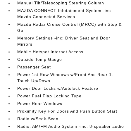
Manual Tilt/Telescoping Steering Column
MAZDA CONNECT Infotainment System -inc:
Mazda Connected Services
Mazda Radar Cruise Control (MRCC) with Stop &
Go
Memory Settings -inc: Driver Seat and Door
Mirrors
Mobile Hotspot Internet Access
Outside Temp Gauge
Passenger Seat
Power 1st Row Windows w/Front And Rear 1-
Touch Up/Down
Power Door Locks w/Autolock Feature
Power Fuel Flap Locking Type
Power Rear Windows
Proximity Key For Doors And Push Button Start
Radio w/Seek-Scan
Radio: AM/FM Audio System -inc: 8-speaker audio