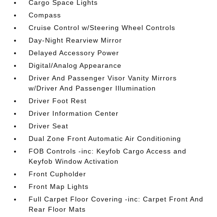
Cargo Space Lights
Compass
Cruise Control w/Steering Wheel Controls
Day-Night Rearview Mirror
Delayed Accessory Power
Digital/Analog Appearance
Driver And Passenger Visor Vanity Mirrors
w/Driver And Passenger Illumination
Driver Foot Rest
Driver Information Center
Driver Seat
Dual Zone Front Automatic Air Conditioning
FOB Controls -inc: Keyfob Cargo Access and
Keyfob Window Activation
Front Cupholder
Front Map Lights
Full Carpet Floor Covering -inc: Carpet Front And
Rear Floor Mats