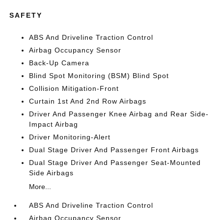
SAFETY
ABS And Driveline Traction Control
Airbag Occupancy Sensor
Back-Up Camera
Blind Spot Monitoring (BSM) Blind Spot
Collision Mitigation-Front
Curtain 1st And 2nd Row Airbags
Driver And Passenger Knee Airbag and Rear Side-
Impact Airbag
Driver Monitoring-Alert
Dual Stage Driver And Passenger Front Airbags
Dual Stage Driver And Passenger Seat-Mounted
Side Airbags
More...
ABS And Driveline Traction Control
Airbag Occupancy Sensor