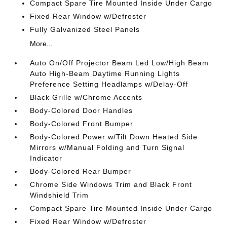
Compact Spare Tire Mounted Inside Under Cargo
Fixed Rear Window w/Defroster
Fully Galvanized Steel Panels
More...
Auto On/Off Projector Beam Led Low/High Beam
Auto High-Beam Daytime Running Lights
Preference Setting Headlamps w/Delay-Off
Black Grille w/Chrome Accents
Body-Colored Door Handles
Body-Colored Front Bumper
Body-Colored Power w/Tilt Down Heated Side
Mirrors w/Manual Folding and Turn Signal
Indicator
Body-Colored Rear Bumper
Chrome Side Windows Trim and Black Front
Windshield Trim
Compact Spare Tire Mounted Inside Under Cargo
Fixed Rear Window w/Defroster