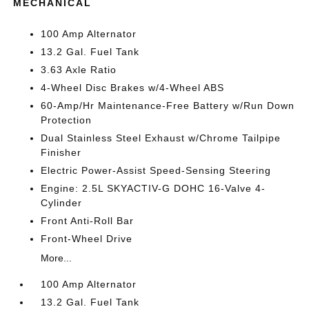
MECHANICAL
100 Amp Alternator
13.2 Gal. Fuel Tank
3.63 Axle Ratio
4-Wheel Disc Brakes w/4-Wheel ABS
60-Amp/Hr Maintenance-Free Battery w/Run Down
Protection
Dual Stainless Steel Exhaust w/Chrome Tailpipe
Finisher
Electric Power-Assist Speed-Sensing Steering
Engine: 2.5L SKYACTIV-G DOHC 16-Valve 4-
Cylinder
Front Anti-Roll Bar
Front-Wheel Drive
More...
100 Amp Alternator
13.2 Gal. Fuel Tank