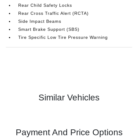
Rear Child Safety Locks
Rear Cross Traffic Alert (RCTA)
Side Impact Beams
Smart Brake Support (SBS)
Tire Specific Low Tire Pressure Warning
Similar Vehicles
Payment And Price Options