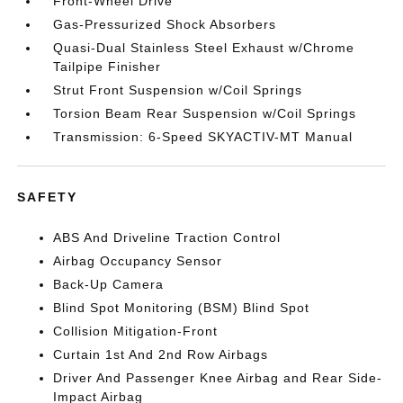
Front-Wheel Drive
Gas-Pressurized Shock Absorbers
Quasi-Dual Stainless Steel Exhaust w/Chrome
Tailpipe Finisher
Strut Front Suspension w/Coil Springs
Torsion Beam Rear Suspension w/Coil Springs
Transmission: 6-Speed SKYACTIV-MT Manual
SAFETY
ABS And Driveline Traction Control
Airbag Occupancy Sensor
Back-Up Camera
Blind Spot Monitoring (BSM) Blind Spot
Collision Mitigation-Front
Curtain 1st And 2nd Row Airbags
Driver And Passenger Knee Airbag and Rear Side-
Impact Airbag