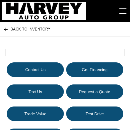
BACK TO INVENTORY
Harvey Auto Group
Contact Us
Get Financing
Text Us
Request a Quote
Trade Value
Test Drive