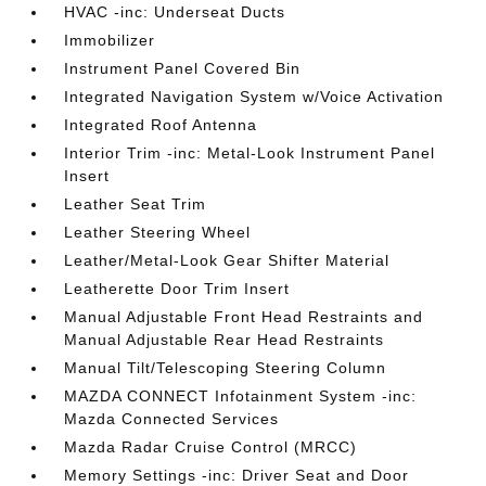
HVAC -inc: Underseat Ducts
Immobilizer
Instrument Panel Covered Bin
Integrated Navigation System w/Voice Activation
Integrated Roof Antenna
Interior Trim -inc: Metal-Look Instrument Panel
Insert
Leather Seat Trim
Leather Steering Wheel
Leather/Metal-Look Gear Shifter Material
Leatherette Door Trim Insert
Manual Adjustable Front Head Restraints and
Manual Adjustable Rear Head Restraints
Manual Tilt/Telescoping Steering Column
MAZDA CONNECT Infotainment System -inc:
Mazda Connected Services
Mazda Radar Cruise Control (MRCC)
Memory Settings -inc: Driver Seat and Door