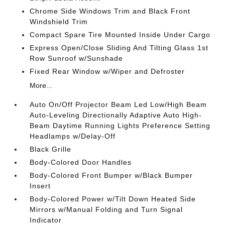
Chrome Side Windows Trim and Black Front
Windshield Trim
Compact Spare Tire Mounted Inside Under Cargo
Express Open/Close Sliding And Tilting Glass 1st
Row Sunroof w/Sunshade
Fixed Rear Window w/Wiper and Defroster
More...
Auto On/Off Projector Beam Led Low/High Beam
Auto-Leveling Directionally Adaptive Auto High-
Beam Daytime Running Lights Preference Setting
Headlamps w/Delay-Off
Black Grille
Body-Colored Door Handles
Body-Colored Front Bumper w/Black Bumper
Insert
Body-Colored Power w/Tilt Down Heated Side
Mirrors w/Manual Folding and Turn Signal
Indicator