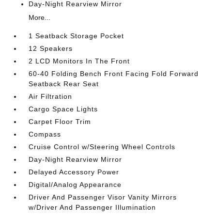
Day-Night Rearview Mirror
More...
1 Seatback Storage Pocket
12 Speakers
2 LCD Monitors In The Front
60-40 Folding Bench Front Facing Fold Forward
Seatback Rear Seat
Air Filtration
Cargo Space Lights
Carpet Floor Trim
Compass
Cruise Control w/Steering Wheel Controls
Day-Night Rearview Mirror
Delayed Accessory Power
Digital/Analog Appearance
Driver And Passenger Visor Vanity Mirrors
w/Driver And Passenger Illumination