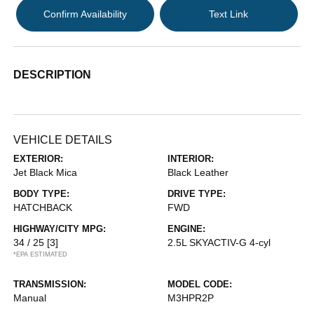
Confirm Availability
Text Link
DESCRIPTION
VEHICLE DETAILS
EXTERIOR:
INTERIOR:
Jet Black Mica
Black Leather
BODY TYPE:
DRIVE TYPE:
HATCHBACK
FWD
HIGHWAY/CITY MPG:
ENGINE:
34 / 25
[3]
2.5L SKYACTIV-G 4-cyl
*EPA ESTIMATED
TRANSMISSION:
MODEL CODE:
Manual
M3HPR2P