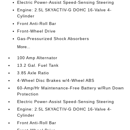
Electric Power-Assist Speed-Sensing Steering
Engine: 2.5L SKYACTIV-G DOHC 16-Valve 4-
Cylinder
Front Anti-Roll Bar
Front-Wheel Drive
Gas-Pressurized Shock Absorbers
More...
100 Amp Alternator
13.2 Gal. Fuel Tank
3.85 Axle Ratio
4-Wheel Disc Brakes w/4-Wheel ABS
60-Amp/Hr Maintenance-Free Battery w/Run Down
Protection
Electric Power-Assist Speed-Sensing Steering
Engine: 2.5L SKYACTIV-G DOHC 16-Valve 4-
Cylinder
Front Anti-Roll Bar