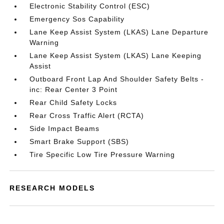
Electronic Stability Control (ESC)
Emergency Sos Capability
Lane Keep Assist System (LKAS) Lane Departure
Warning
Lane Keep Assist System (LKAS) Lane Keeping
Assist
Outboard Front Lap And Shoulder Safety Belts -
inc: Rear Center 3 Point
Rear Child Safety Locks
Rear Cross Traffic Alert (RCTA)
Side Impact Beams
Smart Brake Support (SBS)
Tire Specific Low Tire Pressure Warning
RESEARCH MODELS