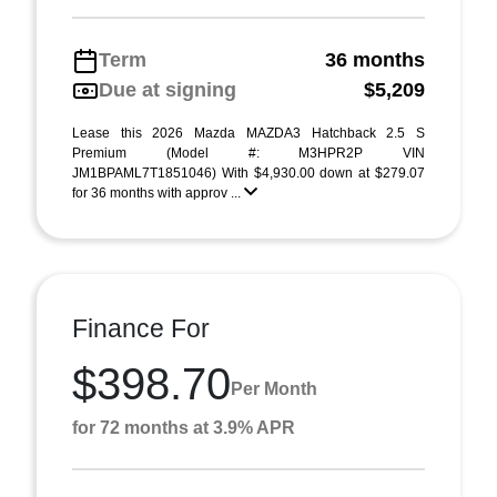
Term
36 months
Due at signing
$5,209
Lease this 2026 Mazda MAZDA3 Hatchback 2.5 S
Premium (Model #: M3HPR2P VIN
JM1BPAML7T1851046) With $4,930.00 down at $279.07
for 36 months with approv ...
Finance For
$398.70
Per Month
for 72 months at 3.9% APR