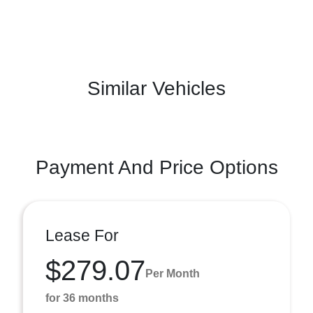
Similar Vehicles
Payment And Price Options
Lease For
$279.07
Per Month
for 36 months