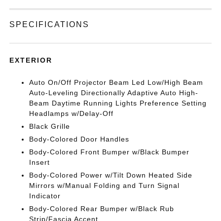
SPECIFICATIONS
EXTERIOR
Auto On/Off Projector Beam Led Low/High Beam
Auto-Leveling Directionally Adaptive Auto High-
Beam Daytime Running Lights Preference Setting
Headlamps w/Delay-Off
Black Grille
Body-Colored Door Handles
Body-Colored Front Bumper w/Black Bumper
Insert
Body-Colored Power w/Tilt Down Heated Side
Mirrors w/Manual Folding and Turn Signal
Indicator
Body-Colored Rear Bumper w/Black Rub
Strip/Fascia Accent