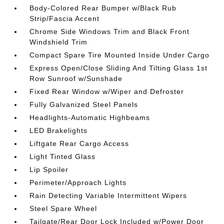
Body-Colored Rear Bumper w/Black Rub
Strip/Fascia Accent
Chrome Side Windows Trim and Black Front
Windshield Trim
Compact Spare Tire Mounted Inside Under Cargo
Express Open/Close Sliding And Tilting Glass 1st
Row Sunroof w/Sunshade
Fixed Rear Window w/Wiper and Defroster
Fully Galvanized Steel Panels
Headlights-Automatic Highbeams
LED Brakelights
Liftgate Rear Cargo Access
Light Tinted Glass
Lip Spoiler
Perimeter/Approach Lights
Rain Detecting Variable Intermittent Wipers
Steel Spare Wheel
Tailgate/Rear Door Lock Included w/Power Door