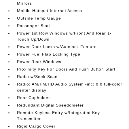
Mirrors
Mobile Hotspot Internet Access
Outside Temp Gauge
Passenger Seat
Power 1st Row Windows w/Front And Rear 1-
Touch Up/Down
Power Door Locks w/Autolock Feature
Power Fuel Flap Locking Type
Power Rear Windows
Proximity Key For Doors And Push Button Start
Radio w/Seek-Scan
Radio: AM/FM/HD Audio System -inc: 8.8 full-color
center display
Rear Cupholder
Redundant Digital Speedometer
Remote Keyless Entry w/Integrated Key
Transmitter
Rigid Cargo Cover