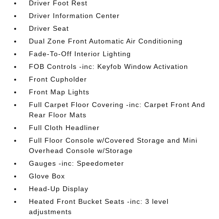
Driver Foot Rest
Driver Information Center
Driver Seat
Dual Zone Front Automatic Air Conditioning
Fade-To-Off Interior Lighting
FOB Controls -inc: Keyfob Window Activation
Front Cupholder
Front Map Lights
Full Carpet Floor Covering -inc: Carpet Front And
Rear Floor Mats
Full Cloth Headliner
Full Floor Console w/Covered Storage and Mini
Overhead Console w/Storage
Gauges -inc: Speedometer
Glove Box
Head-Up Display
Heated Front Bucket Seats -inc: 3 level
adjustments