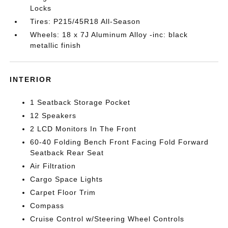
Locks
Tires: P215/45R18 All-Season
Wheels: 18 x 7J Aluminum Alloy -inc: black
metallic finish
INTERIOR
1 Seatback Storage Pocket
12 Speakers
2 LCD Monitors In The Front
60-40 Folding Bench Front Facing Fold Forward
Seatback Rear Seat
Air Filtration
Cargo Space Lights
Carpet Floor Trim
Compass
Cruise Control w/Steering Wheel Controls