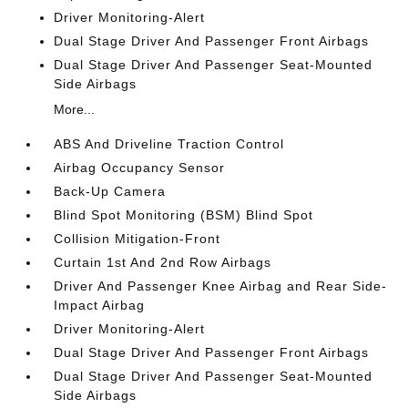
Driver Monitoring-Alert
Dual Stage Driver And Passenger Front Airbags
Dual Stage Driver And Passenger Seat-Mounted
Side Airbags
More...
ABS And Driveline Traction Control
Airbag Occupancy Sensor
Back-Up Camera
Blind Spot Monitoring (BSM) Blind Spot
Collision Mitigation-Front
Curtain 1st And 2nd Row Airbags
Driver And Passenger Knee Airbag and Rear Side-
Impact Airbag
Driver Monitoring-Alert
Dual Stage Driver And Passenger Front Airbags
Dual Stage Driver And Passenger Seat-Mounted
Side Airbags