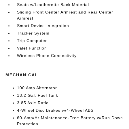
Seats w/Leatherette Back Material
Sliding Front Center Armrest and Rear Center
Armrest
Smart Device Integration
Tracker System
Trip Computer
Valet Function
Wireless Phone Connectivity
MECHANICAL
100 Amp Alternator
13.2 Gal. Fuel Tank
3.85 Axle Ratio
4-Wheel Disc Brakes w/4-Wheel ABS
60-Amp/Hr Maintenance-Free Battery w/Run Down
Protection