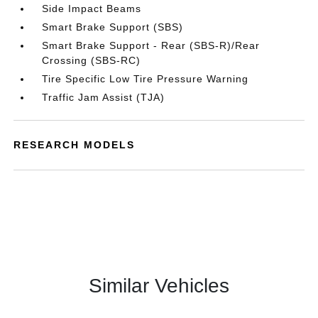
Side Impact Beams
Smart Brake Support (SBS)
Smart Brake Support - Rear (SBS-R)/Rear
Crossing (SBS-RC)
Tire Specific Low Tire Pressure Warning
Traffic Jam Assist (TJA)
RESEARCH MODELS
Similar Vehicles