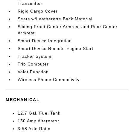
Transmitter
Rigid Cargo Cover
Seats w/Leatherette Back Material
Sliding Front Center Armrest and Rear Center
Armrest
Smart Device Integration
Smart Device Remote Engine Start
Tracker System
Trip Computer
Valet Function
Wireless Phone Connectivity
MECHANICAL
12.7 Gal. Fuel Tank
150 Amp Alternator
3.58 Axle Ratio