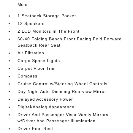
More...
1 Seatback Storage Pocket
12 Speakers
2 LCD Monitors In The Front
60-40 Folding Bench Front Facing Fold Forward
Seatback Rear Seat
Air Filtration
Cargo Space Lights
Carpet Floor Trim
Compass
Cruise Control w/Steering Wheel Controls
Day-Night Auto-Dimming Rearview Mirror
Delayed Accessory Power
Digital/Analog Appearance
Driver And Passenger Visor Vanity Mirrors
w/Driver And Passenger Illumination
Driver Foot Rest