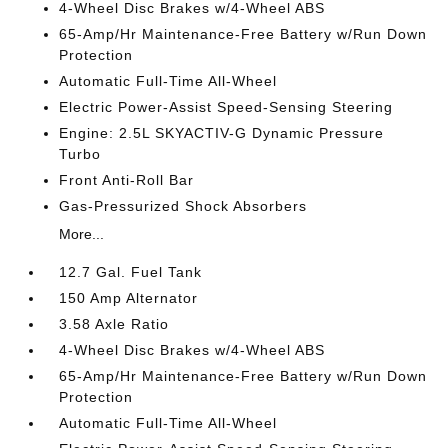
4-Wheel Disc Brakes w/4-Wheel ABS
65-Amp/Hr Maintenance-Free Battery w/Run Down
Protection
Automatic Full-Time All-Wheel
Electric Power-Assist Speed-Sensing Steering
Engine: 2.5L SKYACTIV-G Dynamic Pressure
Turbo
Front Anti-Roll Bar
Gas-Pressurized Shock Absorbers
More...
12.7 Gal. Fuel Tank
150 Amp Alternator
3.58 Axle Ratio
4-Wheel Disc Brakes w/4-Wheel ABS
65-Amp/Hr Maintenance-Free Battery w/Run Down
Protection
Automatic Full-Time All-Wheel