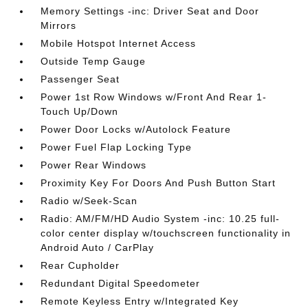
Memory Settings -inc: Driver Seat and Door
Mirrors
Mobile Hotspot Internet Access
Outside Temp Gauge
Passenger Seat
Power 1st Row Windows w/Front And Rear 1-
Touch Up/Down
Power Door Locks w/Autolock Feature
Power Fuel Flap Locking Type
Power Rear Windows
Proximity Key For Doors And Push Button Start
Radio w/Seek-Scan
Radio: AM/FM/HD Audio System -inc: 10.25 full-
color center display w/touchscreen functionality in
Android Auto / CarPlay
Rear Cupholder
Redundant Digital Speedometer
Remote Keyless Entry w/Integrated Key