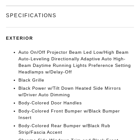
SPECIFICATIONS
EXTERIOR
Auto On/Off Projector Beam Led Low/High Beam
Auto-Leveling Directionally Adaptive Auto High-
Beam Daytime Running Lights Preference Setting
Headlamps w/Delay-Off
Black Grille
Black Power w/Tilt Down Heated Side Mirrors
w/Driver Auto Dimming
Body-Colored Door Handles
Body-Colored Front Bumper w/Black Bumper
Insert
Body-Colored Rear Bumper w/Black Rub
Strip/Fascia Accent