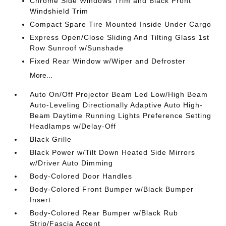
Chrome Side Windows Trim and Black Front
Windshield Trim
Compact Spare Tire Mounted Inside Under Cargo
Express Open/Close Sliding And Tilting Glass 1st
Row Sunroof w/Sunshade
Fixed Rear Window w/Wiper and Defroster
More...
Auto On/Off Projector Beam Led Low/High Beam
Auto-Leveling Directionally Adaptive Auto High-
Beam Daytime Running Lights Preference Setting
Headlamps w/Delay-Off
Black Grille
Black Power w/Tilt Down Heated Side Mirrors
w/Driver Auto Dimming
Body-Colored Door Handles
Body-Colored Front Bumper w/Black Bumper
Insert
Body-Colored Rear Bumper w/Black Rub
Strip/Fascia Accent