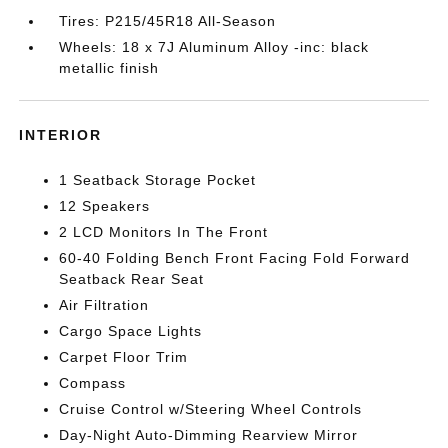
Tires: P215/45R18 All-Season
Wheels: 18 x 7J Aluminum Alloy -inc: black
metallic finish
INTERIOR
1 Seatback Storage Pocket
12 Speakers
2 LCD Monitors In The Front
60-40 Folding Bench Front Facing Fold Forward
Seatback Rear Seat
Air Filtration
Cargo Space Lights
Carpet Floor Trim
Compass
Cruise Control w/Steering Wheel Controls
Day-Night Auto-Dimming Rearview Mirror