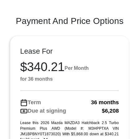
Payment And Price Options
Lease For
$340.21
Per Month
for 36 months
Term
36 months
Due at signing
$6,208
Lease this 2026 Mazda MAZDA3 Hatchback 2.5 Turbo
Premium Plus AWD (Model #: M3HPPTXA VIN
JM1BPBNY0T1873020) With $5,868.00 down at $340.21