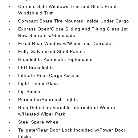
Chrome Side Windows Trim and Black Front
Windshield Trim
Compact Spare Tire Mounted Inside Under Cargo
Express Open/Close Sliding And Tilting Glass 1st
Row Sunroof w/Sunshade
Fixed Rear Window w/Wiper and Defroster
Fully Galvanized Steel Panels
Headlights-Automatic Highbeams
LED Brakelights
Liftgate Rear Cargo Access
Light Tinted Glass
Lip Spoiler
Perimeter/Approach Lights
Rain Detecting Variable Intermittent Wipers
w/Heated Wiper Park
Steel Spare Wheel
Tailgate/Rear Door Lock Included w/Power Door
Locks