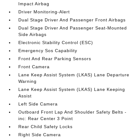
Impact Airbag
Driver Monitoring-Alert
Dual Stage Driver And Passenger Front Airbags
Dual Stage Driver And Passenger Seat-Mounted
Side Airbags
Electronic Stability Control (ESC)
Emergency Sos Capability
Front And Rear Parking Sensors
Front Camera
Lane Keep Assist System (LKAS) Lane Departure
Warning
Lane Keep Assist System (LKAS) Lane Keeping
Assist
Left Side Camera
Outboard Front Lap And Shoulder Safety Belts -
inc: Rear Center 3 Point
Rear Child Safety Locks
Right Side Camera