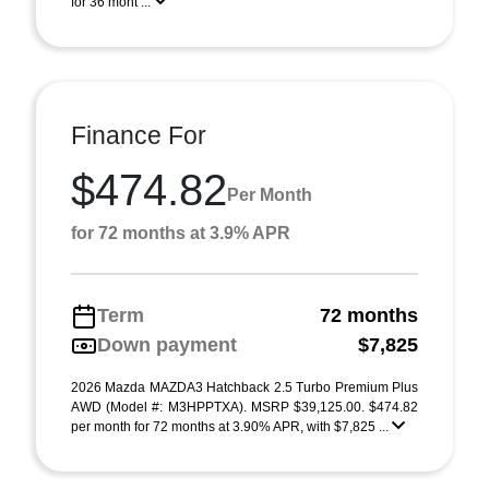
for 36 mont ...
Finance For
$474.82
Per Month
for 72 months at 3.9% APR
Term
72 months
Down payment
$7,825
2026 Mazda MAZDA3 Hatchback 2.5 Turbo Premium Plus
AWD (Model #: M3HPPTXA). MSRP $39,125.00. $474.82
per month for 72 months at 3.90% APR, with $7,825 ...