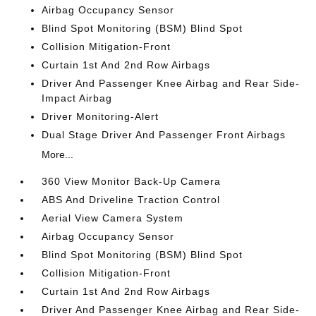
Airbag Occupancy Sensor
Blind Spot Monitoring (BSM) Blind Spot
Collision Mitigation-Front
Curtain 1st And 2nd Row Airbags
Driver And Passenger Knee Airbag and Rear Side-
Impact Airbag
Driver Monitoring-Alert
Dual Stage Driver And Passenger Front Airbags
More...
360 View Monitor Back-Up Camera
ABS And Driveline Traction Control
Aerial View Camera System
Airbag Occupancy Sensor
Blind Spot Monitoring (BSM) Blind Spot
Collision Mitigation-Front
Curtain 1st And 2nd Row Airbags
Driver And Passenger Knee Airbag and Rear Side-