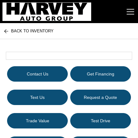
BACK TO INVENTORY
Harvey Auto Group
Contact Us
Get Financing
Text Us
Request a Quote
Trade Value
Test Drive