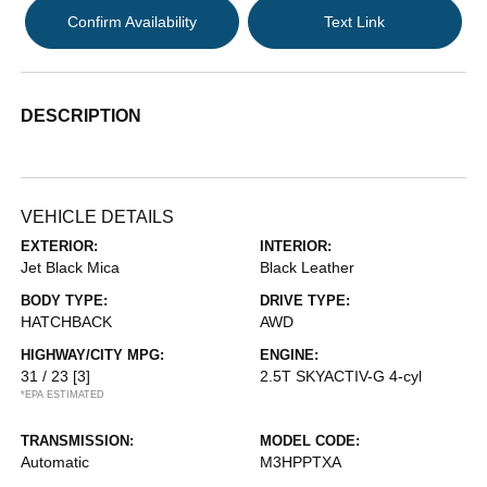
Confirm Availability
Text Link
DESCRIPTION
VEHICLE DETAILS
EXTERIOR:
INTERIOR:
Jet Black Mica
Black Leather
BODY TYPE:
DRIVE TYPE:
HATCHBACK
AWD
HIGHWAY/CITY MPG:
ENGINE:
31 / 23
[3]
2.5T SKYACTIV-G 4-cyl
*EPA ESTIMATED
TRANSMISSION:
MODEL CODE:
Automatic
M3HPPTXA