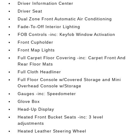
Driver Information Center
Driver Seat
Dual Zone Front Automatic Air Conditioning
Fade-To-Off Interior Lighting
FOB Controls -inc: Keyfob Window Activation
Front Cupholder
Front Map Lights
Full Carpet Floor Covering -inc: Carpet Front And
Rear Floor Mats
Full Cloth Headliner
Full Floor Console w/Covered Storage and Mini
Overhead Console w/Storage
Gauges -inc: Speedometer
Glove Box
Head-Up Display
Heated Front Bucket Seats -inc: 3 level
adjustments
Heated Leather Steering Wheel