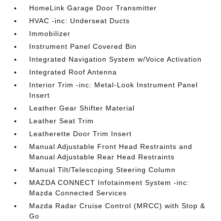
HomeLink Garage Door Transmitter
HVAC -inc: Underseat Ducts
Immobilizer
Instrument Panel Covered Bin
Integrated Navigation System w/Voice Activation
Integrated Roof Antenna
Interior Trim -inc: Metal-Look Instrument Panel
Insert
Leather Gear Shifter Material
Leather Seat Trim
Leatherette Door Trim Insert
Manual Adjustable Front Head Restraints and
Manual Adjustable Rear Head Restraints
Manual Tilt/Telescoping Steering Column
MAZDA CONNECT Infotainment System -inc:
Mazda Connected Services
Mazda Radar Cruise Control (MRCC) with Stop &
Go