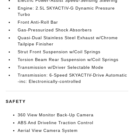
Electric Power-Assist Speed-Sensing Steering
Engine: 2.5L SKYACTIV-G Dynamic Pressure
Turbo
Front Anti-Roll Bar
Gas-Pressurized Shock Absorbers
Quasi-Dual Stainless Steel Exhaust w/Chrome
Tailpipe Finisher
Strut Front Suspension w/Coil Springs
Torsion Beam Rear Suspension w/Coil Springs
Transmission w/Driver Selectable Mode
Transmission: 6-Speed SKYACTIV-Drive Automatic
-inc: Electronically-controlled
SAFETY
360 View Monitor Back-Up Camera
ABS And Driveline Traction Control
Aerial View Camera System