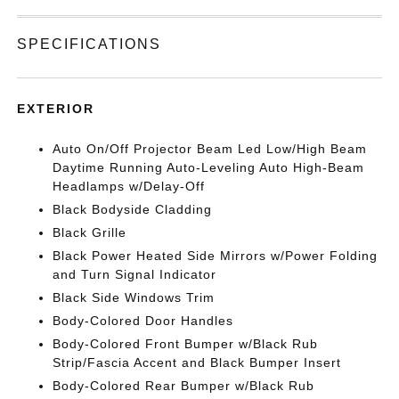
SPECIFICATIONS
EXTERIOR
Auto On/Off Projector Beam Led Low/High Beam
Daytime Running Auto-Leveling Auto High-Beam
Headlamps w/Delay-Off
Black Bodyside Cladding
Black Grille
Black Power Heated Side Mirrors w/Power Folding
and Turn Signal Indicator
Black Side Windows Trim
Body-Colored Door Handles
Body-Colored Front Bumper w/Black Rub
Strip/Fascia Accent and Black Bumper Insert
Body-Colored Rear Bumper w/Black Rub