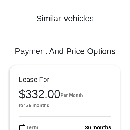
Similar Vehicles
Payment And Price Options
Lease For
$332.00
Per Month
for 36 months
Term
36 months