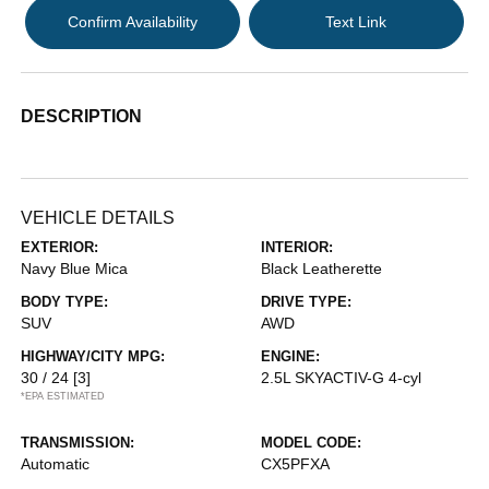
Confirm Availability
Text Link
DESCRIPTION
VEHICLE DETAILS
EXTERIOR:
INTERIOR:
Navy Blue Mica
Black Leatherette
BODY TYPE:
DRIVE TYPE:
SUV
AWD
HIGHWAY/CITY MPG:
ENGINE:
30 / 24
[3]
2.5L SKYACTIV-G 4-cyl
*EPA ESTIMATED
TRANSMISSION:
MODEL CODE:
Automatic
CX5PFXA