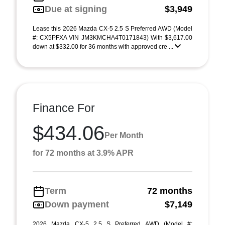
Due at signing
$3,949
Lease this 2026 Mazda CX-5 2.5 S Preferred AWD (Model
#: CX5PFXA VIN JM3KMCHA4T0171843) With $3,617.00
down at $332.00 for 36 months with approved cre ...
Finance For
$434.06
Per Month
for 72 months at 3.9% APR
Term
72 months
Down payment
$7,149
2026 Mazda CX-5 2.5 S Preferred AWD (Model #: