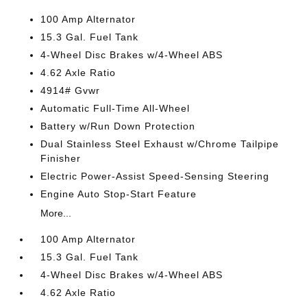
100 Amp Alternator
15.3 Gal. Fuel Tank
4-Wheel Disc Brakes w/4-Wheel ABS
4.62 Axle Ratio
4914# Gvwr
Automatic Full-Time All-Wheel
Battery w/Run Down Protection
Dual Stainless Steel Exhaust w/Chrome Tailpipe
Finisher
Electric Power-Assist Speed-Sensing Steering
Engine Auto Stop-Start Feature
More...
100 Amp Alternator
15.3 Gal. Fuel Tank
4-Wheel Disc Brakes w/4-Wheel ABS
4.62 Axle Ratio