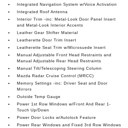
Integrated Navigation System w/Voice Activation
Integrated Roof Antenna
Interior Trim -inc: Metal-Look Door Panel Insert
and Metal-Look Interior Accents
Leather Gear Shifter Material
Leatherette Door Trim Insert
Leatherette Seat Trim w/Microsuede Insert
Manual Adjustable Front Head Restraints and
Manual Adjustable Rear Head Restraints
Manual Tilt/Telescoping Steering Column
Mazda Radar Cruise Control (MRCC)
Memory Settings -inc: Driver Seat and Door
Mirrors
Outside Temp Gauge
Power 1st Row Windows w/Front And Rear 1-
Touch Up/Down
Power Door Locks w/Autolock Feature
Power Rear Windows and Fixed 3rd Row Windows