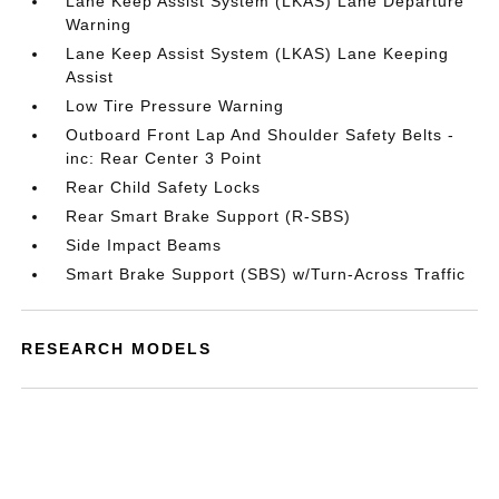
Lane Keep Assist System (LKAS) Lane Departure
Warning
Lane Keep Assist System (LKAS) Lane Keeping
Assist
Low Tire Pressure Warning
Outboard Front Lap And Shoulder Safety Belts -
inc: Rear Center 3 Point
Rear Child Safety Locks
Rear Smart Brake Support (R-SBS)
Side Impact Beams
Smart Brake Support (SBS) w/Turn-Across Traffic
RESEARCH MODELS