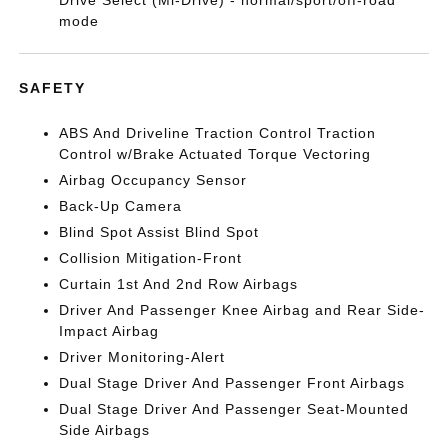
Drive Select (Mi-Drive) - normal/sport/off-road
mode
SAFETY
ABS And Driveline Traction Control Traction
Control w/Brake Actuated Torque Vectoring
Airbag Occupancy Sensor
Back-Up Camera
Blind Spot Assist Blind Spot
Collision Mitigation-Front
Curtain 1st And 2nd Row Airbags
Driver And Passenger Knee Airbag and Rear Side-
Impact Airbag
Driver Monitoring-Alert
Dual Stage Driver And Passenger Front Airbags
Dual Stage Driver And Passenger Seat-Mounted
Side Airbags