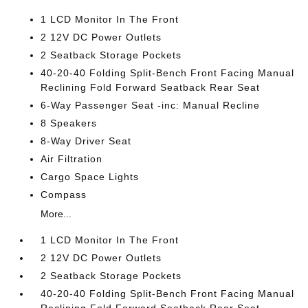
1 LCD Monitor In The Front
2 12V DC Power Outlets
2 Seatback Storage Pockets
40-20-40 Folding Split-Bench Front Facing Manual
Reclining Fold Forward Seatback Rear Seat
6-Way Passenger Seat -inc: Manual Recline
8 Speakers
8-Way Driver Seat
Air Filtration
Cargo Space Lights
Compass
More...
1 LCD Monitor In The Front
2 12V DC Power Outlets
2 Seatback Storage Pockets
40-20-40 Folding Split-Bench Front Facing Manual