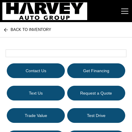
BACK TO INVENTORY
Harvey Auto Group
Contact Us
Get Financing
Text Us
Request a Quote
Trade Value
Test Drive