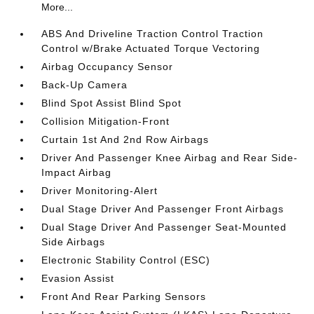
More...
ABS And Driveline Traction Control Traction
Control w/Brake Actuated Torque Vectoring
Airbag Occupancy Sensor
Back-Up Camera
Blind Spot Assist Blind Spot
Collision Mitigation-Front
Curtain 1st And 2nd Row Airbags
Driver And Passenger Knee Airbag and Rear Side-
Impact Airbag
Driver Monitoring-Alert
Dual Stage Driver And Passenger Front Airbags
Dual Stage Driver And Passenger Seat-Mounted
Side Airbags
Electronic Stability Control (ESC)
Evasion Assist
Front And Rear Parking Sensors