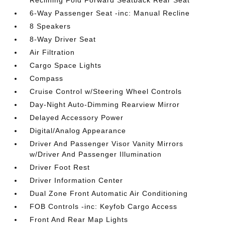
Reclining Fold Forward Seatback Rear Seat
6-Way Passenger Seat -inc: Manual Recline
8 Speakers
8-Way Driver Seat
Air Filtration
Cargo Space Lights
Compass
Cruise Control w/Steering Wheel Controls
Day-Night Auto-Dimming Rearview Mirror
Delayed Accessory Power
Digital/Analog Appearance
Driver And Passenger Visor Vanity Mirrors
w/Driver And Passenger Illumination
Driver Foot Rest
Driver Information Center
Dual Zone Front Automatic Air Conditioning
FOB Controls -inc: Keyfob Cargo Access
Front And Rear Map Lights