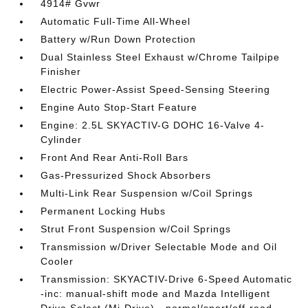
4914# Gvwr
Automatic Full-Time All-Wheel
Battery w/Run Down Protection
Dual Stainless Steel Exhaust w/Chrome Tailpipe
Finisher
Electric Power-Assist Speed-Sensing Steering
Engine Auto Stop-Start Feature
Engine: 2.5L SKYACTIV-G DOHC 16-Valve 4-
Cylinder
Front And Rear Anti-Roll Bars
Gas-Pressurized Shock Absorbers
Multi-Link Rear Suspension w/Coil Springs
Permanent Locking Hubs
Strut Front Suspension w/Coil Springs
Transmission w/Driver Selectable Mode and Oil
Cooler
Transmission: SKYACTIV-Drive 6-Speed Automatic
-inc: manual-shift mode and Mazda Intelligent