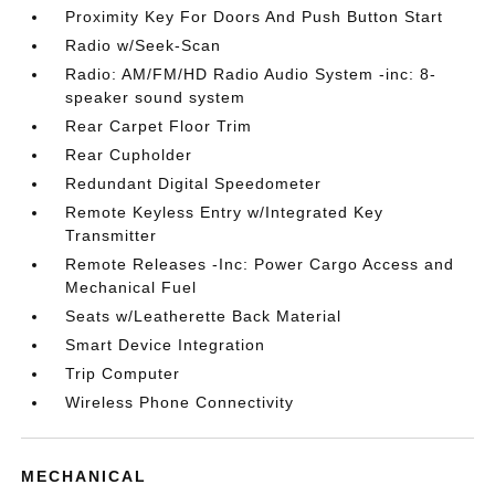
Proximity Key For Doors And Push Button Start
Radio w/Seek-Scan
Radio: AM/FM/HD Radio Audio System -inc: 8-
speaker sound system
Rear Carpet Floor Trim
Rear Cupholder
Redundant Digital Speedometer
Remote Keyless Entry w/Integrated Key
Transmitter
Remote Releases -Inc: Power Cargo Access and
Mechanical Fuel
Seats w/Leatherette Back Material
Smart Device Integration
Trip Computer
Wireless Phone Connectivity
MECHANICAL