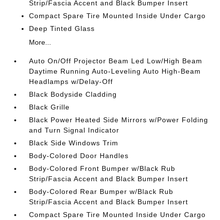
Strip/Fascia Accent and Black Bumper Insert
Compact Spare Tire Mounted Inside Under Cargo
Deep Tinted Glass
More...
Auto On/Off Projector Beam Led Low/High Beam
Daytime Running Auto-Leveling Auto High-Beam
Headlamps w/Delay-Off
Black Bodyside Cladding
Black Grille
Black Power Heated Side Mirrors w/Power Folding
and Turn Signal Indicator
Black Side Windows Trim
Body-Colored Door Handles
Body-Colored Front Bumper w/Black Rub
Strip/Fascia Accent and Black Bumper Insert
Body-Colored Rear Bumper w/Black Rub
Strip/Fascia Accent and Black Bumper Insert
Compact Spare Tire Mounted Inside Under Cargo