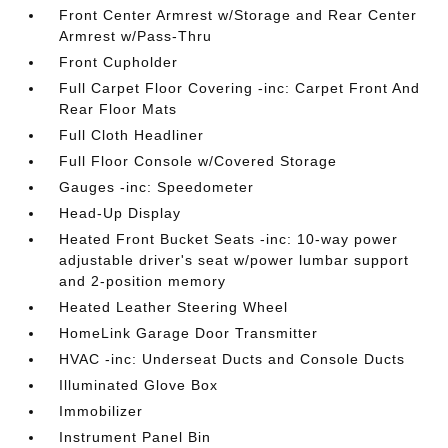
Front Center Armrest w/Storage and Rear Center
Armrest w/Pass-Thru
Front Cupholder
Full Carpet Floor Covering -inc: Carpet Front And
Rear Floor Mats
Full Cloth Headliner
Full Floor Console w/Covered Storage
Gauges -inc: Speedometer
Head-Up Display
Heated Front Bucket Seats -inc: 10-way power
adjustable driver's seat w/power lumbar support
and 2-position memory
Heated Leather Steering Wheel
HomeLink Garage Door Transmitter
HVAC -inc: Underseat Ducts and Console Ducts
Illuminated Glove Box
Immobilizer
Instrument Panel Bin