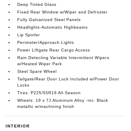
Deep Tinted Glass
Fixed Rear Window w/Wiper and Defroster
Fully Galvanized Steel Panels
Headlights-Automatic Highbeams
Lip Spoiler
Perimeter/Approach Lights
Power Liftgate Rear Cargo Access
Rain Detecting Variable Intermittent Wipers
w/Heated Wiper Park
Steel Spare Wheel
Tailgate/Rear Door Lock Included w/Power Door
Locks
Tires: P225/55R19 All-Season
Wheels: 19 x 7J Aluminum Alloy -inc: Black
metallic w/machining finish
INTERIOR