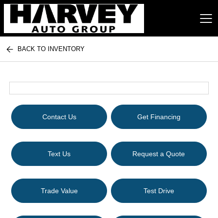
BACK TO INVENTORY
Harvey Auto Group
Contact Us
Get Financing
Text Us
Request a Quote
Trade Value
Test Drive