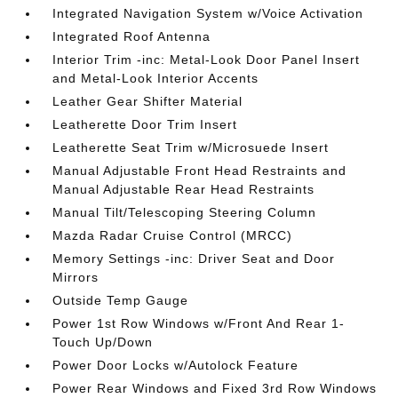
Integrated Navigation System w/Voice Activation
Integrated Roof Antenna
Interior Trim -inc: Metal-Look Door Panel Insert
and Metal-Look Interior Accents
Leather Gear Shifter Material
Leatherette Door Trim Insert
Leatherette Seat Trim w/Microsuede Insert
Manual Adjustable Front Head Restraints and
Manual Adjustable Rear Head Restraints
Manual Tilt/Telescoping Steering Column
Mazda Radar Cruise Control (MRCC)
Memory Settings -inc: Driver Seat and Door
Mirrors
Outside Temp Gauge
Power 1st Row Windows w/Front And Rear 1-
Touch Up/Down
Power Door Locks w/Autolock Feature
Power Rear Windows and Fixed 3rd Row Windows