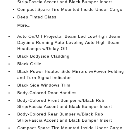
Strip/Fascia Accent and Black Bumper Insert
Compact Spare Tire Mounted Inside Under Cargo
Deep Tinted Glass
More...
Auto On/Off Projector Beam Led Low/High Beam
Daytime Running Auto-Leveling Auto High-Beam
Headlamps w/Delay-Off
Black Bodyside Cladding
Black Grille
Black Power Heated Side Mirrors w/Power Folding
and Turn Signal Indicator
Black Side Windows Trim
Body-Colored Door Handles
Body-Colored Front Bumper w/Black Rub
Strip/Fascia Accent and Black Bumper Insert
Body-Colored Rear Bumper w/Black Rub
Strip/Fascia Accent and Black Bumper Insert
Compact Spare Tire Mounted Inside Under Cargo