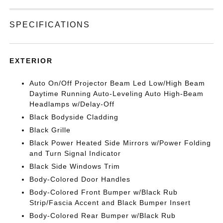
SPECIFICATIONS
EXTERIOR
Auto On/Off Projector Beam Led Low/High Beam
Daytime Running Auto-Leveling Auto High-Beam
Headlamps w/Delay-Off
Black Bodyside Cladding
Black Grille
Black Power Heated Side Mirrors w/Power Folding
and Turn Signal Indicator
Black Side Windows Trim
Body-Colored Door Handles
Body-Colored Front Bumper w/Black Rub
Strip/Fascia Accent and Black Bumper Insert
Body-Colored Rear Bumper w/Black Rub