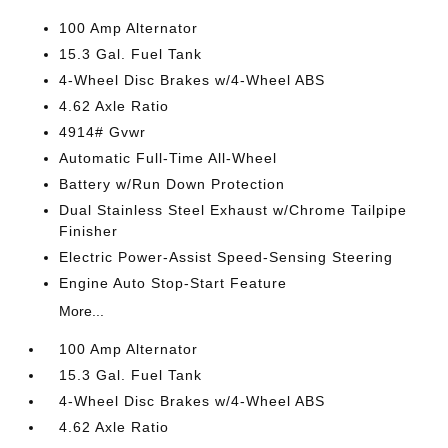
100 Amp Alternator
15.3 Gal. Fuel Tank
4-Wheel Disc Brakes w/4-Wheel ABS
4.62 Axle Ratio
4914# Gvwr
Automatic Full-Time All-Wheel
Battery w/Run Down Protection
Dual Stainless Steel Exhaust w/Chrome Tailpipe
Finisher
Electric Power-Assist Speed-Sensing Steering
Engine Auto Stop-Start Feature
More...
100 Amp Alternator
15.3 Gal. Fuel Tank
4-Wheel Disc Brakes w/4-Wheel ABS
4.62 Axle Ratio