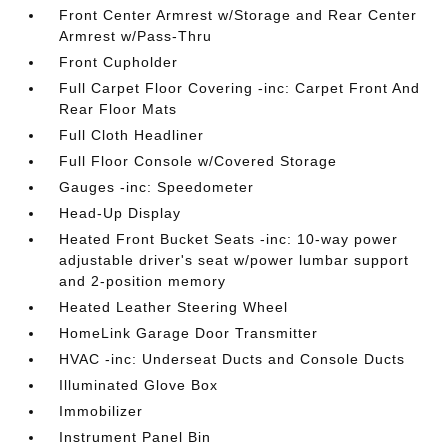
Front Center Armrest w/Storage and Rear Center
Armrest w/Pass-Thru
Front Cupholder
Full Carpet Floor Covering -inc: Carpet Front And
Rear Floor Mats
Full Cloth Headliner
Full Floor Console w/Covered Storage
Gauges -inc: Speedometer
Head-Up Display
Heated Front Bucket Seats -inc: 10-way power
adjustable driver's seat w/power lumbar support
and 2-position memory
Heated Leather Steering Wheel
HomeLink Garage Door Transmitter
HVAC -inc: Underseat Ducts and Console Ducts
Illuminated Glove Box
Immobilizer
Instrument Panel Bin