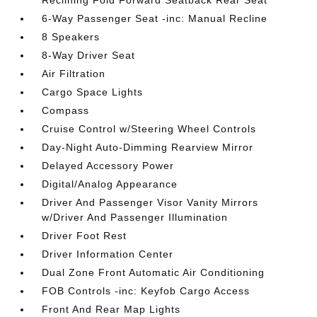
Reclining Fold Forward Seatback Rear Seat
6-Way Passenger Seat -inc: Manual Recline
8 Speakers
8-Way Driver Seat
Air Filtration
Cargo Space Lights
Compass
Cruise Control w/Steering Wheel Controls
Day-Night Auto-Dimming Rearview Mirror
Delayed Accessory Power
Digital/Analog Appearance
Driver And Passenger Visor Vanity Mirrors
w/Driver And Passenger Illumination
Driver Foot Rest
Driver Information Center
Dual Zone Front Automatic Air Conditioning
FOB Controls -inc: Keyfob Cargo Access
Front And Rear Map Lights