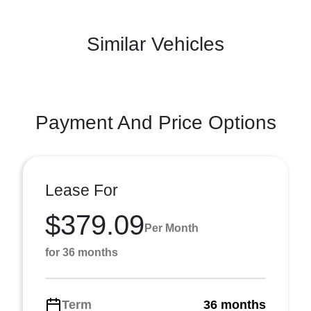
Similar Vehicles
Payment And Price Options
Lease For
$379.09
Per Month
for 36 months
Term
36 months