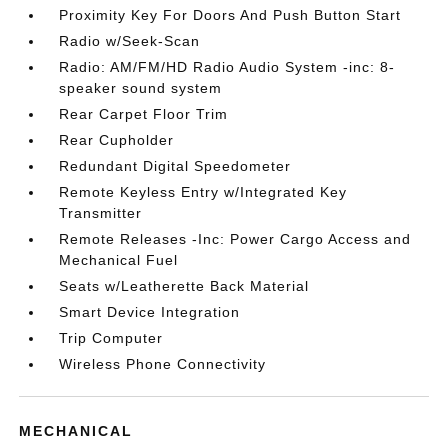
Proximity Key For Doors And Push Button Start
Radio w/Seek-Scan
Radio: AM/FM/HD Radio Audio System -inc: 8-
speaker sound system
Rear Carpet Floor Trim
Rear Cupholder
Redundant Digital Speedometer
Remote Keyless Entry w/Integrated Key
Transmitter
Remote Releases -Inc: Power Cargo Access and
Mechanical Fuel
Seats w/Leatherette Back Material
Smart Device Integration
Trip Computer
Wireless Phone Connectivity
MECHANICAL