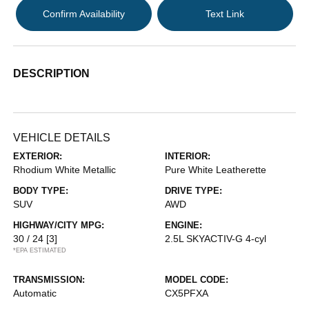
Confirm Availability
Text Link
DESCRIPTION
VEHICLE DETAILS
EXTERIOR:
INTERIOR:
Rhodium White Metallic
Pure White Leatherette
BODY TYPE:
DRIVE TYPE:
SUV
AWD
HIGHWAY/CITY MPG:
ENGINE:
30 / 24
[3]
2.5L SKYACTIV-G 4-cyl
*EPA ESTIMATED
TRANSMISSION:
MODEL CODE:
Automatic
CX5PFXA