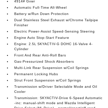
4914# Gvwr
Automatic Full-Time All-Wheel
Battery w/Run Down Protection
Dual Stainless Steel Exhaust w/Chrome Tailpipe
Finisher
Electric Power-Assist Speed-Sensing Steering
Engine Auto Stop-Start Feature
Engine: 2.5L SKYACTIV-G DOHC 16-Valve 4-
Cylinder
Front And Rear Anti-Roll Bars
Gas-Pressurized Shock Absorbers
Multi-Link Rear Suspension w/Coil Springs
Permanent Locking Hubs
Strut Front Suspension w/Coil Springs
Transmission w/Driver Selectable Mode and Oil
Cooler
Transmission: SKYACTIV-Drive 6-Speed Automatic
-inc: manual-shift mode and Mazda Intelligent