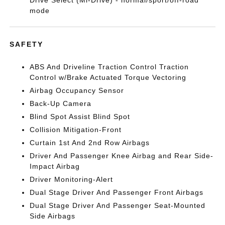
Drive Select (Mi-Drive) - normal/sport/off-road
mode
SAFETY
ABS And Driveline Traction Control Traction
Control w/Brake Actuated Torque Vectoring
Airbag Occupancy Sensor
Back-Up Camera
Blind Spot Assist Blind Spot
Collision Mitigation-Front
Curtain 1st And 2nd Row Airbags
Driver And Passenger Knee Airbag and Rear Side-
Impact Airbag
Driver Monitoring-Alert
Dual Stage Driver And Passenger Front Airbags
Dual Stage Driver And Passenger Seat-Mounted
Side Airbags