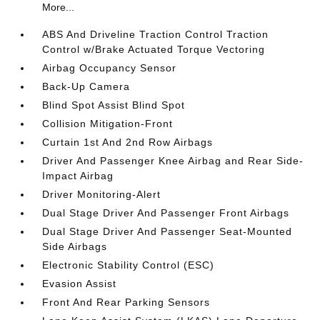
More...
ABS And Driveline Traction Control Traction
Control w/Brake Actuated Torque Vectoring
Airbag Occupancy Sensor
Back-Up Camera
Blind Spot Assist Blind Spot
Collision Mitigation-Front
Curtain 1st And 2nd Row Airbags
Driver And Passenger Knee Airbag and Rear Side-
Impact Airbag
Driver Monitoring-Alert
Dual Stage Driver And Passenger Front Airbags
Dual Stage Driver And Passenger Seat-Mounted
Side Airbags
Electronic Stability Control (ESC)
Evasion Assist
Front And Rear Parking Sensors