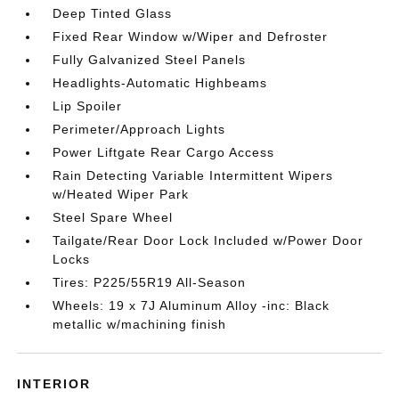
Deep Tinted Glass
Fixed Rear Window w/Wiper and Defroster
Fully Galvanized Steel Panels
Headlights-Automatic Highbeams
Lip Spoiler
Perimeter/Approach Lights
Power Liftgate Rear Cargo Access
Rain Detecting Variable Intermittent Wipers
w/Heated Wiper Park
Steel Spare Wheel
Tailgate/Rear Door Lock Included w/Power Door
Locks
Tires: P225/55R19 All-Season
Wheels: 19 x 7J Aluminum Alloy -inc: Black
metallic w/machining finish
INTERIOR