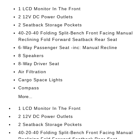
1 LCD Monitor In The Front
2 12V DC Power Outlets
2 Seatback Storage Pockets
40-20-40 Folding Split-Bench Front Facing Manual
Reclining Fold Forward Seatback Rear Seat
6-Way Passenger Seat -inc: Manual Recline
8 Speakers
8-Way Driver Seat
Air Filtration
Cargo Space Lights
Compass
More...
1 LCD Monitor In The Front
2 12V DC Power Outlets
2 Seatback Storage Pockets
40-20-40 Folding Split-Bench Front Facing Manual