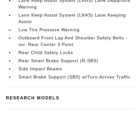
Lane Keep Assist System (LKAS) Lane Departure
Warning
Lane Keep Assist System (LKAS) Lane Keeping
Assist
Low Tire Pressure Warning
Outboard Front Lap And Shoulder Safety Belts -
inc: Rear Center 3 Point
Rear Child Safety Locks
Rear Smart Brake Support (R-SBS)
Side Impact Beams
Smart Brake Support (SBS) w/Turn-Across Traffic
RESEARCH MODELS