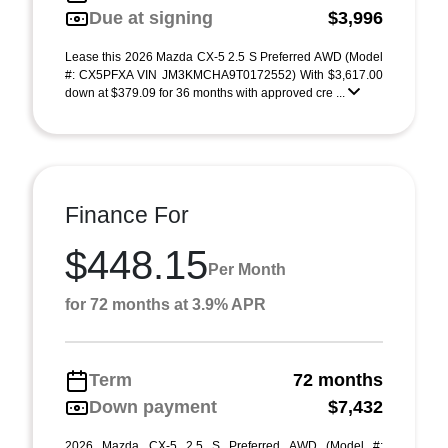
Due at signing
$3,996
Lease this 2026 Mazda CX-5 2.5 S Preferred AWD (Model
#: CX5PFXA VIN JM3KMCHA9T0172552) With $3,617.00
down at $379.09 for 36 months with approved cre ...
Finance For
$448.15
Per Month
for 72 months at 3.9% APR
Term
72 months
Down payment
$7,432
2026 Mazda CX-5 2.5 S Preferred AWD (Model #: