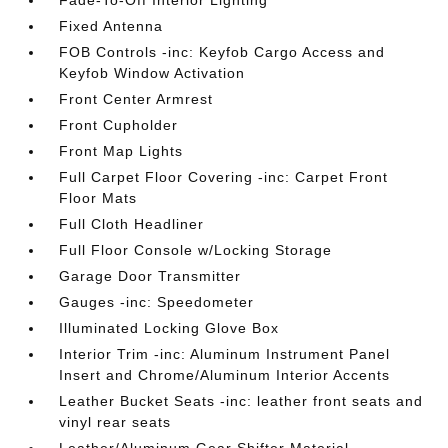
Fixed Antenna
FOB Controls -inc: Keyfob Cargo Access and
Keyfob Window Activation
Front Center Armrest
Front Cupholder
Front Map Lights
Full Carpet Floor Covering -inc: Carpet Front
Floor Mats
Full Cloth Headliner
Full Floor Console w/Locking Storage
Garage Door Transmitter
Gauges -inc: Speedometer
Illuminated Locking Glove Box
Interior Trim -inc: Aluminum Instrument Panel
Insert and Chrome/Aluminum Interior Accents
Leather Bucket Seats -inc: leather front seats and
vinyl rear seats
Leather/Aluminum Gear Shifter Material