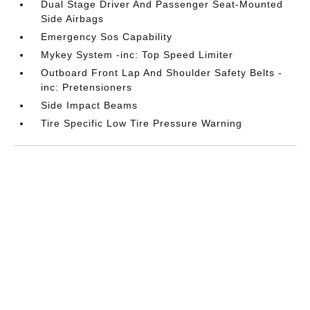
Dual Stage Driver And Passenger Seat-Mounted
Side Airbags
Emergency Sos Capability
Mykey System -inc: Top Speed Limiter
Outboard Front Lap And Shoulder Safety Belts -
inc: Pretensioners
Side Impact Beams
Tire Specific Low Tire Pressure Warning