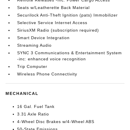
Seats w/Leatherette Back Material
Securilock Anti-Theft Ignition (pats) Immobilizer
Selective Service Internet Access
SiriusXM Radio (subscription required)
Smart Device Integration
Streaming Audio
SYNC 3 Communications & Entertainment System
-inc: enhanced voice recognition
Trip Computer
Wireless Phone Connectivity
MECHANICAL
16 Gal. Fuel Tank
3.31 Axle Ratio
4-Wheel Disc Brakes w/4-Wheel ABS
50-State Emissions