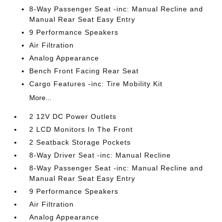
8-Way Passenger Seat -inc: Manual Recline and
Manual Rear Seat Easy Entry
9 Performance Speakers
Air Filtration
Analog Appearance
Bench Front Facing Rear Seat
Cargo Features -inc: Tire Mobility Kit
More...
2 12V DC Power Outlets
2 LCD Monitors In The Front
2 Seatback Storage Pockets
8-Way Driver Seat -inc: Manual Recline
8-Way Passenger Seat -inc: Manual Recline and
Manual Rear Seat Easy Entry
9 Performance Speakers
Air Filtration
Analog Appearance