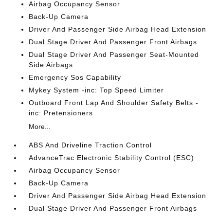
Airbag Occupancy Sensor
Back-Up Camera
Driver And Passenger Side Airbag Head Extension
Dual Stage Driver And Passenger Front Airbags
Dual Stage Driver And Passenger Seat-Mounted
Side Airbags
Emergency Sos Capability
Mykey System -inc: Top Speed Limiter
Outboard Front Lap And Shoulder Safety Belts -
inc: Pretensioners
More...
ABS And Driveline Traction Control
AdvanceTrac Electronic Stability Control (ESC)
Airbag Occupancy Sensor
Back-Up Camera
Driver And Passenger Side Airbag Head Extension
Dual Stage Driver And Passenger Front Airbags