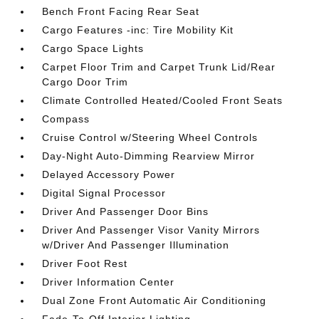
Bench Front Facing Rear Seat
Cargo Features -inc: Tire Mobility Kit
Cargo Space Lights
Carpet Floor Trim and Carpet Trunk Lid/Rear
Cargo Door Trim
Climate Controlled Heated/Cooled Front Seats
Compass
Cruise Control w/Steering Wheel Controls
Day-Night Auto-Dimming Rearview Mirror
Delayed Accessory Power
Digital Signal Processor
Driver And Passenger Door Bins
Driver And Passenger Visor Vanity Mirrors
w/Driver And Passenger Illumination
Driver Foot Rest
Driver Information Center
Dual Zone Front Automatic Air Conditioning
Fade-To-Off Interior Lighting