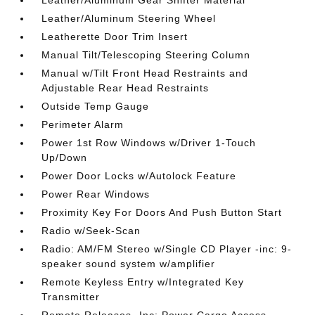
Leather/Aluminum Steering Wheel
Leatherette Door Trim Insert
Manual Tilt/Telescoping Steering Column
Manual w/Tilt Front Head Restraints and
Adjustable Rear Head Restraints
Outside Temp Gauge
Perimeter Alarm
Power 1st Row Windows w/Driver 1-Touch
Up/Down
Power Door Locks w/Autolock Feature
Power Rear Windows
Proximity Key For Doors And Push Button Start
Radio w/Seek-Scan
Radio: AM/FM Stereo w/Single CD Player -inc: 9-
speaker sound system w/amplifier
Remote Keyless Entry w/Integrated Key
Transmitter
Remote Releases -Inc: Power Cargo Access