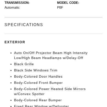
TRANSMISSION:
MODEL CODE:
Automatic
P8F
SPECIFICATIONS
EXTERIOR
Auto On/Off Projector Beam High Intensity
Low/High Beam Headlamps w/Delay-Off
Black Grille
Black Side Windows Trim
Body-Colored Door Handles
Body-Colored Front Bumper
Body-Colored Power Heated Side Mirrors
w/Convex Spotter
Body-Colored Rear Bumper
Fixed Rear Window w/Defroster