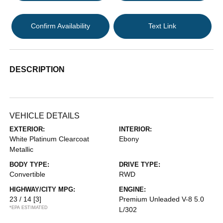
Confirm Availability
Text Link
DESCRIPTION
VEHICLE DETAILS
EXTERIOR:
INTERIOR:
White Platinum Clearcoat
Ebony
Metallic
BODY TYPE:
DRIVE TYPE:
Convertible
RWD
HIGHWAY/CITY MPG:
ENGINE:
23 / 14
[3]
Premium Unleaded V-8 5.0
*EPA ESTIMATED
L/302