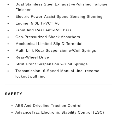
Dual Stainless Steel Exhaust w/Polished Tailpipe
Finisher
Electric Power-Assist Speed-Sensing Steering
Engine: 5.0L Ti-VCT V8
Front And Rear Anti-Roll Bars
Gas-Pressurized Shock Absorbers
Mechanical Limited Slip Differential
Multi-Link Rear Suspension w/Coil Springs
Rear-Wheel Drive
Strut Front Suspension w/Coil Springs
Transmission: 6-Speed Manual -inc: reverse
lockout pull ring
SAFETY
ABS And Driveline Traction Control
AdvanceTrac Electronic Stability Control (ESC)