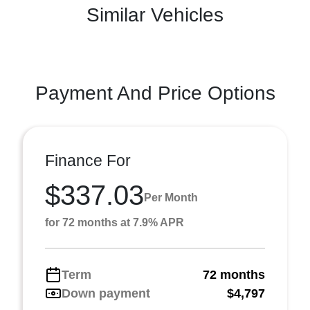
Similar Vehicles
Payment And Price Options
Finance For
$337.03
Per Month
for 72 months at 7.9% APR
Term
72 months
Down payment
$4,797