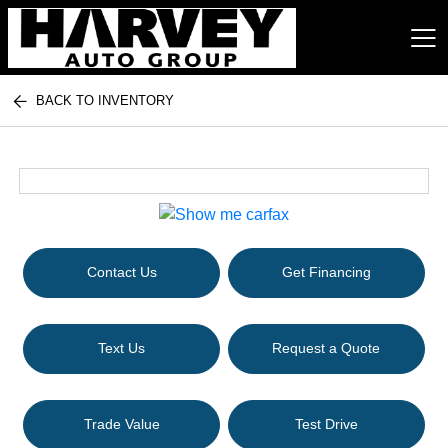
BACK TO INVENTORY
Harvey Auto Group
Contact Us
Get Financing
Text Us
Request a Quote
Trade Value
Test Drive