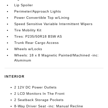
Lip Spoiler
Perimeter/Approach Lights
Power Convertible Top w/Lining
Speed Sensitive Variable Intermittent Wipers
Tire Mobility Kit
Tires: P235/50R18 BSW AS
Trunk Rear Cargo Access
Wheels w/Locks
Wheels: 18 x 8 Magnetic Painted/Machined -inc:
Aluminum
INTERIOR
2 12V DC Power Outlets
2 LCD Monitors In The Front
2 Seatback Storage Pockets
8-Way Driver Seat -inc: Manual Recline