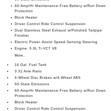
60-Amp/Hr Maintenance-Free Battery w/Run Down
Protection
Block Heater
Driver Control Ride Control Suspension
Dual Stainless Steel Exhaust w/Polished Tailpipe
Finisher
Electric Power-Assist Speed-Sensing Steering
Engine: 5.0L Ti-VCT V8
More...
16 Gal. Fuel Tank
3.31 Axle Ratio
4-Wheel Disc Brakes w/4-Wheel ABS
50-State Emissions
60-Amp/Hr Maintenance-Free Battery w/Run Down
Protection
Block Heater
Driver Control Ride Control Suspension