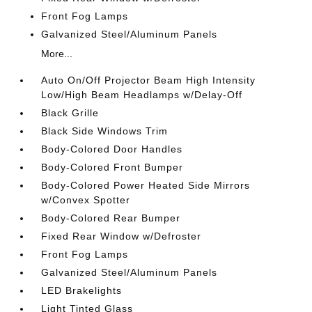
Front Fog Lamps
Galvanized Steel/Aluminum Panels
More...
Auto On/Off Projector Beam High Intensity
Low/High Beam Headlamps w/Delay-Off
Black Grille
Black Side Windows Trim
Body-Colored Door Handles
Body-Colored Front Bumper
Body-Colored Power Heated Side Mirrors
w/Convex Spotter
Body-Colored Rear Bumper
Fixed Rear Window w/Defroster
Front Fog Lamps
Galvanized Steel/Aluminum Panels
LED Brakelights
Light Tinted Glass