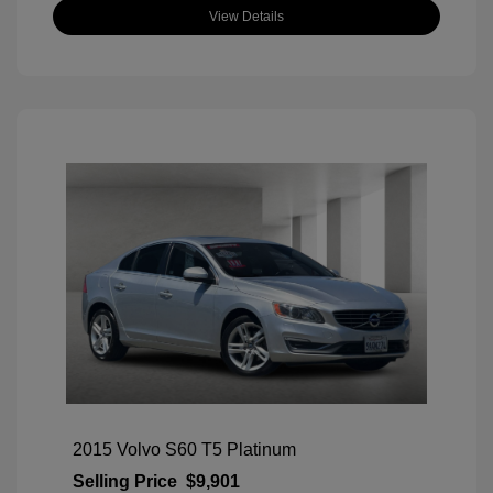
View Details
2015 Volvo S60 T5 Platinum
Selling Price
$9,901