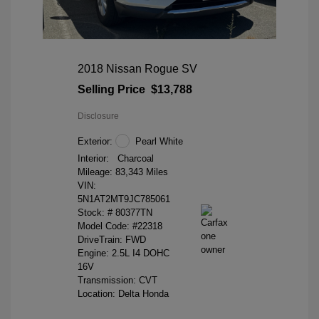
2018 Nissan Rogue SV
Selling Price
$13,788
Disclosure
Exterior:
Pearl White
Interior:
Charcoal
Mileage: 83,343 Miles
VIN:
5N1AT2MT9JC785061
Stock: #
80377TN
Model Code: #22318
DriveTrain: FWD
Engine: 2.5L I4 DOHC
16V
Transmission: CVT
Location: Delta Honda