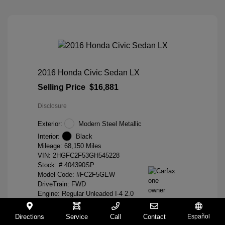
2016 Honda Civic Sedan LX
Selling Price
$16,881
Disclosure
Exterior:
Modern Steel Metallic
Interior:
Black
Mileage: 68,150 Miles
VIN:
2HGFC2F53GH545228
Stock: #
404390SP
Model Code: #FC2F5GEW
DriveTrain: FWD
Engine: Regular Unleaded I-4 2.0
L/122
Transmission: CVT
Directions
Service
Call
Contact
Español
Location: Hayward Honda