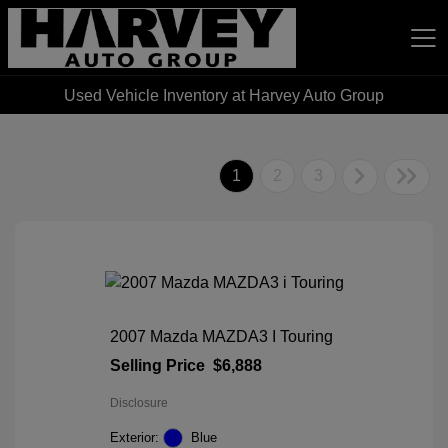
Used Vehicle Inventory at Harvey Auto Group
Harvey Auto Group
1
2
3
2007 Mazda MAZDA3 I Touring
Selling Price
$6,888
Disclosure
Exterior:
Blue