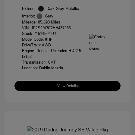
Exterior:
Dark Gray Metallic
Interior:
Gray
Mileage: 85,890 Miles
VIN:
JF2SJARC2HH437263
Stock: #
514504TU
Model Code: #HFI
DriveTrain: AWD
Engine: Regular Unleaded H-4 2.5
L/152
Transmission: CVT
Location: Dublin Mazda
View Details