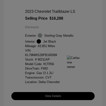
2023 Chevrolet Trailblazer LS
Selling Price
$16,288
Disclosure
Exterior:
Sterling Gray Metallic
Interior:
Jet Black
Mileage: 43,851 Miles
VIN:
KL79MMS28PB160589
Stock: #
90211AP
Model Code: #1TR56
DriveTrain: FWD
Engine: Gas I3 1.2L/
Transmission: CVT
Location: Delta Chevrolet
View Details