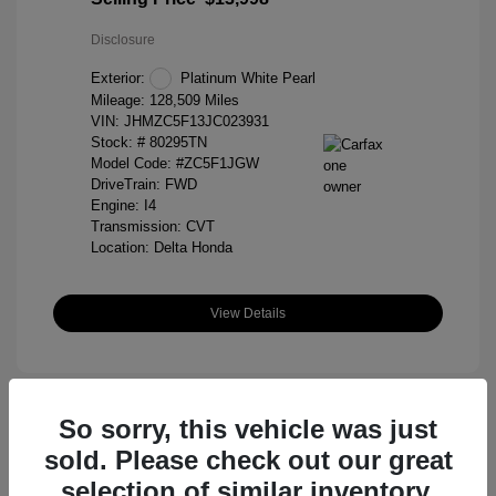
Disclosure
Exterior:
Platinum White Pearl
Mileage: 128,509 Miles
VIN:
JHMZC5F13JC023931
Stock: #
80295TN
Model Code: #ZC5F1JGW
DriveTrain: FWD
Engine: I4
Transmission: CVT
Location: Delta Honda
View Details
So sorry, this vehicle was just
sold. Please check out our great
selection of similar inventory.