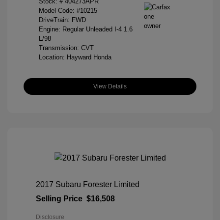
Stock: #
404273APR
Model Code: #10215
DriveTrain: FWD
Engine: Regular Unleaded I-4 1.6
L/98
Transmission: CVT
Location: Hayward Honda
View Details
2017 Subaru Forester Limited
Selling Price
$16,508
Disclosure