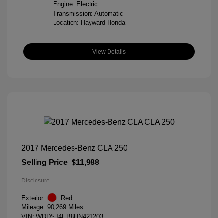
Engine: Electric
Transmission: Automatic
Location: Hayward Honda
View Details
2017 Mercedes-Benz CLA 250
Selling Price
$11,988
Disclosure
Exterior:
Red
Mileage: 90,269 Miles
VIN:
WDDSJ4EB8HN421203