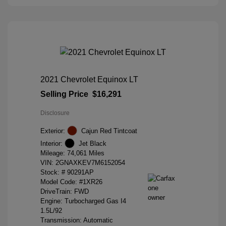
2021 Chevrolet Equinox LT
Selling Price
$16,291
Disclosure
Exterior:
Cajun Red Tintcoat
Interior:
Jet Black
Mileage: 74,061 Miles
VIN:
2GNAXKEV7M6152054
Stock: #
90291AP
Model Code: #1XR26
DriveTrain: FWD
Engine: Turbocharged Gas I4
1.5L/92
Transmission: Automatic