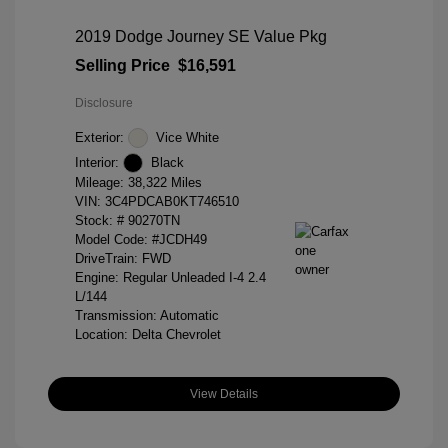
2019 Dodge Journey SE Value Pkg
Selling Price
$16,591
Disclosure
Exterior:
Vice White
Interior:
Black
Mileage: 38,322 Miles
VIN:
3C4PDCAB0KT746510
Stock: #
90270TN
Model Code: #JCDH49
DriveTrain: FWD
Engine: Regular Unleaded I-4 2.4
L/144
Transmission: Automatic
Location: Delta Chevrolet
View Details