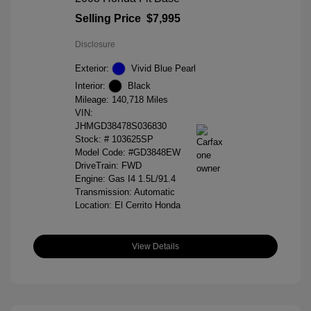
Selling Price
$7,995
Disclosure
Exterior:
Vivid Blue Pearl
Interior:
Black
Mileage: 140,718 Miles
VIN:
JHMGD38478S036830
Stock: #
103625SP
Model Code: #GD3848EW
DriveTrain: FWD
Engine: Gas I4 1.5L/91.4
Transmission: Automatic
Location: El Cerrito Honda
View Details