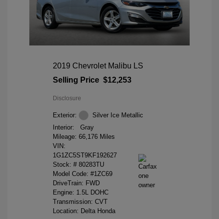
2019 Chevrolet Malibu LS
Selling Price
$12,253
Disclosure
Exterior:
Silver Ice Metallic
Interior:
Gray
Mileage: 66,176 Miles
VIN:
1G1ZC5ST9KF192627
Stock: #
80283TU
Model Code: #1ZC69
DriveTrain: FWD
Engine: 1.5L DOHC
Transmission: CVT
Location: Delta Honda