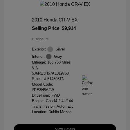
2010 Honda CR-V EX
Selling Price
$9,914
Disclosure
Exterior:
Silver
Interior:
Gray
Mileage: 163,758 Miles
VIN:
5J6RE3H57AL019763
Stock: #
514508TN
Model Code:
#RE3H5AJW
DriveTrain: FWD
Engine: Gas I4 2.4L/144
Transmission: Automatic
Location: Dublin Mazda
View Details