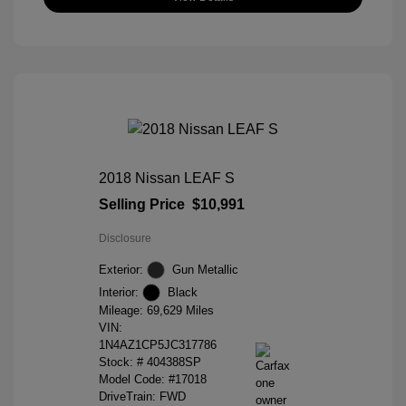
2018 Nissan LEAF S
Selling Price
$10,991
Disclosure
Exterior:
Gun Metallic
Interior:
Black
Mileage: 69,629 Miles
VIN:
1N4AZ1CP5JC317786
Stock: #
404388SP
Model Code: #17018
DriveTrain: FWD