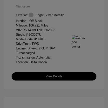
Disclosure
Exterior:
Bright Silver Metallic
Interior:
Off Black
Mileage: 106,721 Miles
VIN:
YV140MFD9F1302967
Stock: #
80309TU
Model Code: #S60T5
DriveTrain: FWD
Engine: Drive-E 2.0L I4 16V
Turbocharged
Transmission: Automatic
Location: Delta Honda
View Details