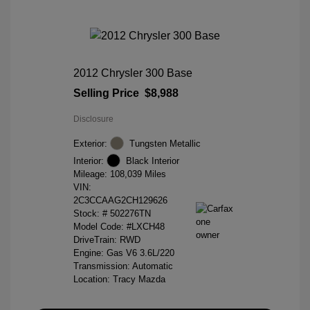
2012 Chrysler 300 Base
Selling Price
$8,988
Disclosure
Exterior:
Tungsten Metallic
Interior:
Black Interior
Mileage: 108,039 Miles
VIN:
2C3CCAAG2CH129626
Stock: #
502276TN
Model Code: #LXCH48
DriveTrain: RWD
Engine: Gas V6 3.6L/220
Transmission: Automatic
Location: Tracy Mazda