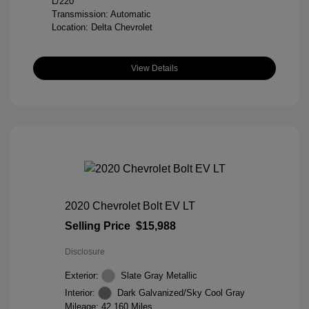
L/220
Transmission: Automatic
Location: Delta Chevrolet
View Details
2020 Chevrolet Bolt EV LT
Selling Price
$15,988
Disclosure
Exterior:
Slate Gray Metallic
Interior:
Dark Galvanized/Sky Cool Gray
Mileage: 42,160 Miles