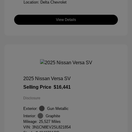
Location: Delta Chevrolet
View Details
2025 Nissan Versa SV
Selling Price
$16,441
Disclosure
Exterior:
Gun Metallic
Interior:
Graphite
Mileage: 25,527 Miles
VIN:
3N1CN8EV2SL821854