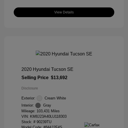
View Details
2020 Hyundai Tucson SE
Selling Price
$13,692
Disclosure
Exterior:
Cream White
Interior:
Gray
Mileage: 103,431 Miles
VIN:
KM8J23A40LU118303
Stock: #
90239TU
Model Code: #844J2F4S