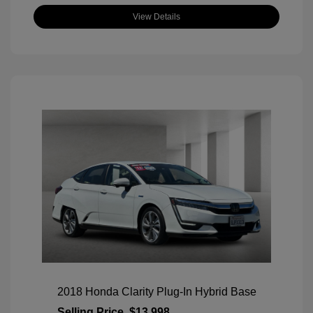
View Details
2018 Honda Clarity Plug-In Hybrid Base
Selling Price
$13,998