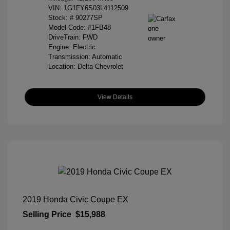
VIN:
1G1FY6S03L4112509
Stock: #
90277SP
Model Code: #1FB48
DriveTrain: FWD
Engine: Electric
Transmission: Automatic
Location: Delta Chevrolet
View Details
2019 Honda Civic Coupe EX
Selling Price
$15,988