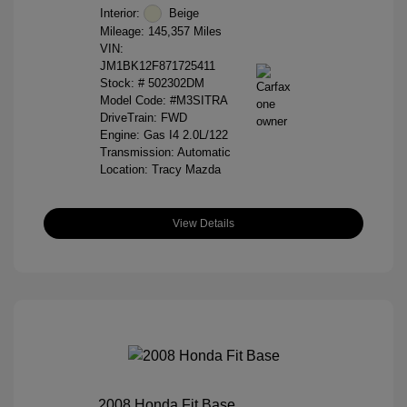
Interior:
Beige
Mileage: 145,357 Miles
VIN:
JM1BK12F871725411
Stock: #
502302DM
Model Code: #M3SITRA
DriveTrain: FWD
Engine: Gas I4 2.0L/122
Transmission: Automatic
Location: Tracy Mazda
View Details
2008 Honda Fit Base