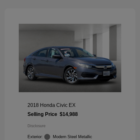
2018 Honda Civic EX
Selling Price
$14,988
Disclosure
Exterior:
Modern Steel Metallic