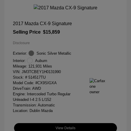
2017 Mazda CX-9 Signature
Selling Price
$15,859
Disclosure
Exterior:
Sonic Silver Metallic
Interior:
Auburn
Mileage: 121,931 Miles
VIN:
JM3TCBEY1H0131990
Stock: #
514517TU
Model Code: #CX9SIGXA
DriveTrain: AWD
Engine: Intercooled Turbo Regular
Unleaded I-4 2.5 L/152
Transmission: Automatic
Location: Dublin Mazda
View Details