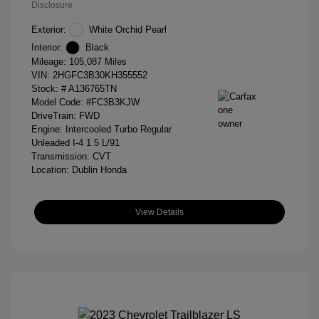
Disclosure
Exterior:
White Orchid Pearl
Interior:
Black
Mileage: 105,087 Miles
VIN:
2HGFC3B30KH355552
Stock: #
A136765TN
Model Code: #FC3B3KJW
DriveTrain: FWD
Engine: Intercooled Turbo Regular
Unleaded I-4 1.5 L/91
Transmission: CVT
Location: Dublin Honda
View Details