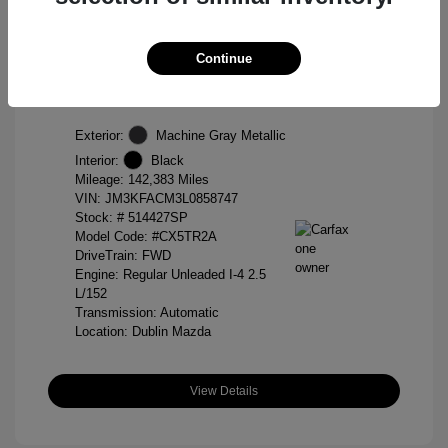
2020 Mazda CX-5 Touring
Continue
Selling Price
$14,888
Disclosure
Exterior:
Machine Gray Metallic
Interior:
Black
Mileage: 142,383 Miles
VIN:
JM3KFACM3L0858747
Stock: #
514427SP
Model Code: #CX5TR2A
DriveTrain: FWD
Engine: Regular Unleaded I-4 2.5
L/152
Transmission: Automatic
Location: Dublin Mazda
View Details