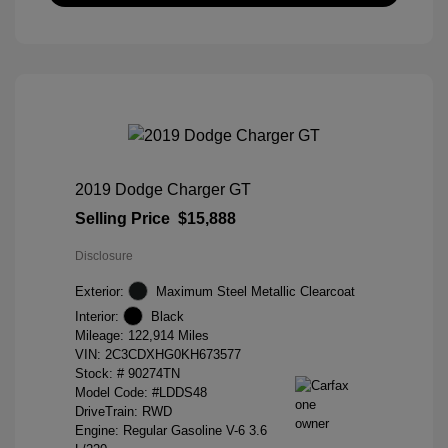
2019 Dodge Charger GT
Selling Price
$15,888
Disclosure
Exterior:
Maximum Steel Metallic Clearcoat
Interior:
Black
Mileage: 122,914 Miles
VIN:
2C3CDXHG0KH673577
Stock: #
90274TN
Model Code: #LDDS48
DriveTrain: RWD
Engine: Regular Gasoline V-6 3.6