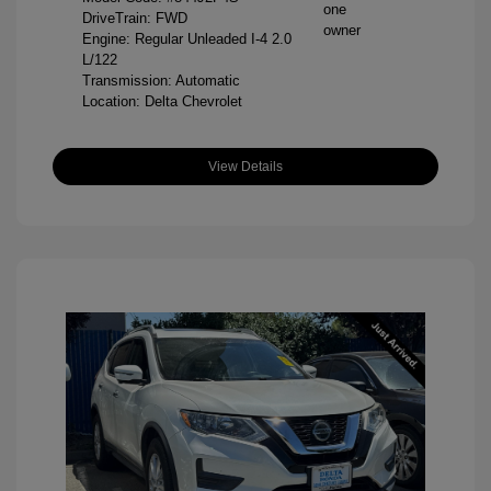
DriveTrain: FWD
Engine: Regular Unleaded I-4 2.0
L/122
Transmission: Automatic
Location: Delta Chevrolet
View Details