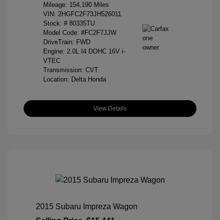
Mileage: 154,190 Miles
VIN:
2HGFC2F73JH526011
Stock: #
80335TU
Model Code: #FC2F7JJW
DriveTrain: FWD
Engine: 2.0L I4 DOHC 16V i-
VTEC
Transmission: CVT
Location: Delta Honda
View Details
2015 Subaru Impreza Wagon