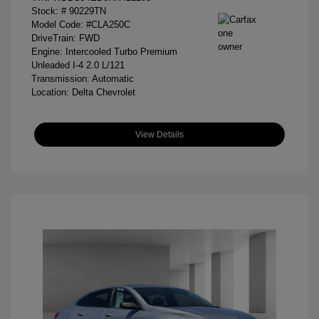
Stock: #
90229TN
Model Code: #CLA250C
DriveTrain: FWD
Engine: Intercooled Turbo Premium
Unleaded I-4 2.0 L/121
Transmission: Automatic
Location: Delta Chevrolet
View Details