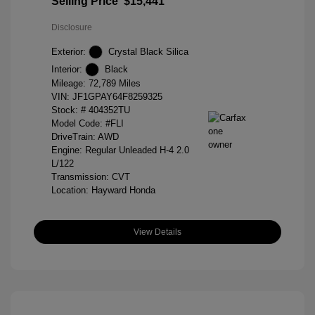
Selling Price
$15,441
Disclosure
Exterior:
Crystal Black Silica
Interior:
Black
Mileage: 72,789 Miles
VIN:
JF1GPAY64F8259325
Stock: #
404352TU
Model Code: #FLI
DriveTrain: AWD
Engine: Regular Unleaded H-4 2.0
L/122
Transmission: CVT
Location: Hayward Honda
View Details