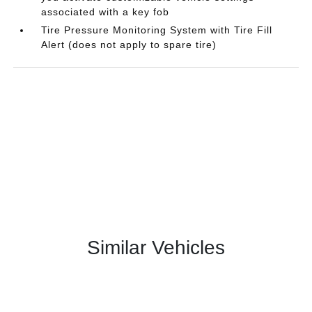
associated with a key fob
Tire Pressure Monitoring System with Tire Fill
Alert (does not apply to spare tire)
Similar Vehicles