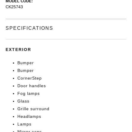
MODEL CODE:
CK25743
SPECIFICATIONS
EXTERIOR
Bumper
Bumper
CornerStep
Door handles
Fog lamps
Glass
Grille surround
Headlamps
Lamps
Mirror caps