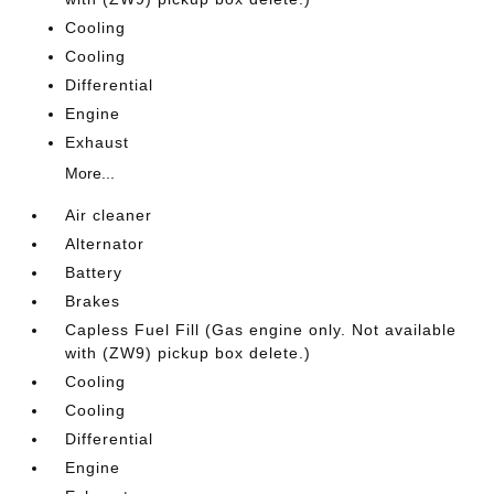
Cooling
Cooling
Differential
Engine
Exhaust
More...
Air cleaner
Alternator
Battery
Brakes
Capless Fuel Fill (Gas engine only. Not available
with (ZW9) pickup box delete.)
Cooling
Cooling
Differential
Engine