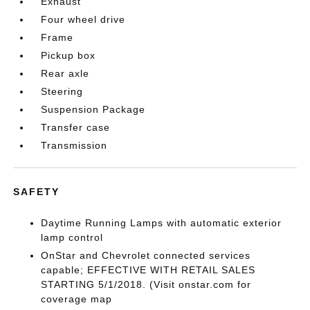
Exhaust
Four wheel drive
Frame
Pickup box
Rear axle
Steering
Suspension Package
Transfer case
Transmission
SAFETY
Daytime Running Lamps with automatic exterior
lamp control
OnStar and Chevrolet connected services
capable; EFFECTIVE WITH RETAIL SALES
STARTING 5/1/2018. (Visit onstar.com for
coverage map