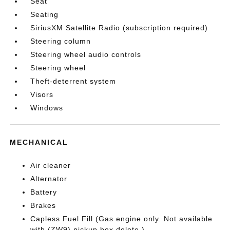
Seat
Seating
SiriusXM Satellite Radio (subscription required)
Steering column
Steering wheel audio controls
Steering wheel
Theft-deterrent system
Visors
Windows
MECHANICAL
Air cleaner
Alternator
Battery
Brakes
Capless Fuel Fill (Gas engine only. Not available
with (ZW9) pickup box delete.)