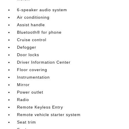
6-speaker audio system
Air conditioning
Assist handle
Bluetooth® for phone
Cruise control
Defogger
Door locks
Driver Information Center
Floor covering
Instrumentation
Mirror
Power outlet
Radio
Remote Keyless Entry
Remote vehicle starter system
Seat trim