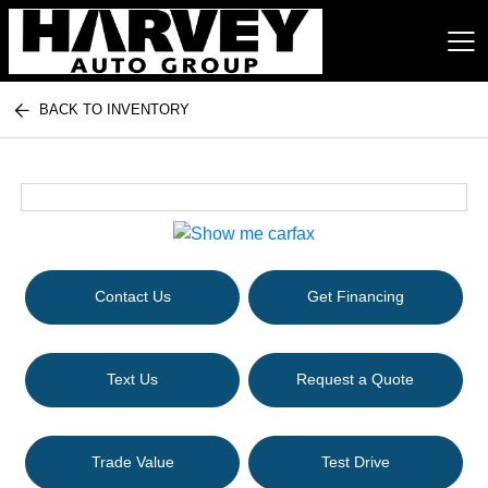
BACK TO INVENTORY
Harvey Auto Group
Contact Us
Get Financing
Text Us
Request a Quote
Trade Value
Test Drive