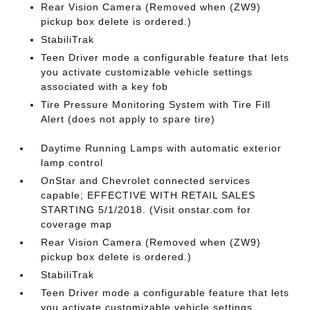
Rear Vision Camera (Removed when (ZW9)
pickup box delete is ordered.)
StabiliTrak
Teen Driver mode a configurable feature that lets
you activate customizable vehicle settings
associated with a key fob
Tire Pressure Monitoring System with Tire Fill
Alert (does not apply to spare tire)
Daytime Running Lamps with automatic exterior
lamp control
OnStar and Chevrolet connected services
capable; EFFECTIVE WITH RETAIL SALES
STARTING 5/1/2018. (Visit onstar.com for
coverage map
Rear Vision Camera (Removed when (ZW9)
pickup box delete is ordered.)
StabiliTrak
Teen Driver mode a configurable feature that lets
you activate customizable vehicle settings