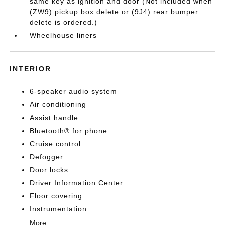
same key as ignition and door (Not included when
(ZW9) pickup box delete or (9J4) rear bumper
delete is ordered.)
Wheelhouse liners
INTERIOR
6-speaker audio system
Air conditioning
Assist handle
Bluetooth® for phone
Cruise control
Defogger
Door locks
Driver Information Center
Floor covering
Instrumentation
More...