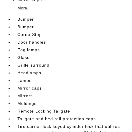
More...
Bumper
Bumper
CornerStep
Door handles
Fog lamps
Glass
Grille surround
Headlamps
Lamps
Mirror caps
Mirrors
Moldings
Remote Locking Tailgate
Tailgate and bed rail protection caps
Tire carrier lock keyed cylinder lock that utilizes