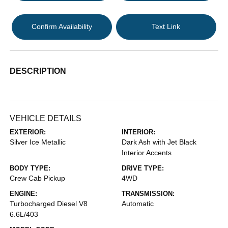
Confirm Availability
Text Link
DESCRIPTION
VEHICLE DETAILS
EXTERIOR:
INTERIOR:
Silver Ice Metallic
Dark Ash with Jet Black
Interior Accents
BODY TYPE:
DRIVE TYPE:
Crew Cab Pickup
4WD
ENGINE:
TRANSMISSION:
Turbocharged Diesel V8
Automatic
6.6L/403