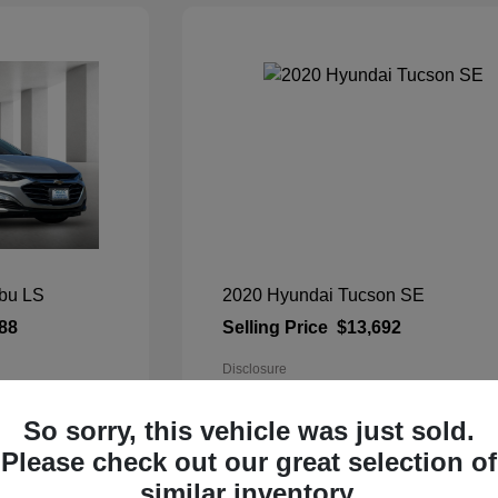
ibu LS
2020 Hyundai Tucson SE
88
Selling Price
$13,692
Disclosure
c
Exterior:
Cream White
So sorry, this vehicle was just sold.
Interior:
Gray
Please check out our great selection of
Mileage: 103,431 Miles
VIN:
KM8J23A40LU118303
similar inventory.
Stock: #
90239TU