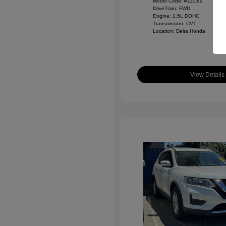
Model Code: #1ZC69
DriveTrain: FWD
Engine: 1.5L DOHC
Transmission: CVT
Location: Delta Honda
View Details