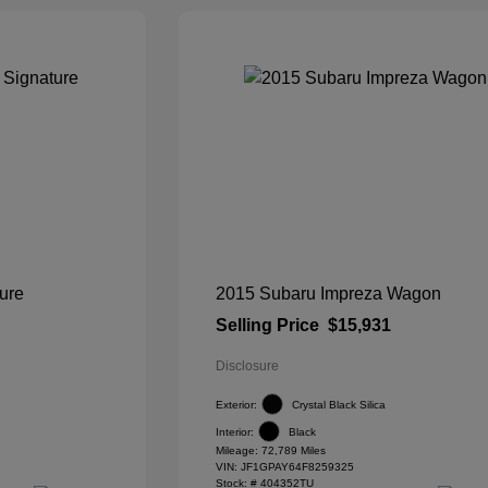
ure
2015 Subaru Impreza Wagon
Selling Price
$15,931
Disclosure
Exterior:
Crystal Black Silica
Interior:
Black
Mileage: 72,789 Miles
VIN:
JF1GPAY64F8259325
Stock: #
404352TU