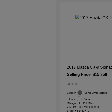
2017 Mazda CX-9 Signat
Selling Price
$15,859
Disclosure
Exterior:
Sonic Silver Metallic
Interior:
Auburn
Mileage: 121,931 Miles
VIN:
JM3TCBEY1H0131990
Stock: #
514517TU