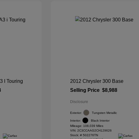
I Touring
2012 Chrysler 300 Base
8
Selling Price
$8,988
Disclosure
Exterior:
Tungsten Metallic
Interior:
Black Interior
Mileage: 108,039 Miles
VIN:
2C3CCAAG2CH129626
Stock: #
502276TN