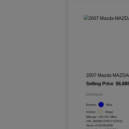
2007 Mazda MAZDA3 
Selling Price
$6,88
Disclosure
Exterior:
Blue
Interior:
Beige
Mileage: 145,357 Miles
VIN:
JM1BK12F871725411
Stock: #
502302DM