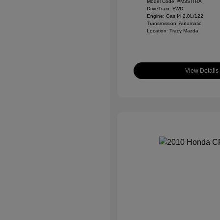
Model Code: #M3SITRA
DriveTrain: FWD
Engine: Gas I4 2.0L/122
Transmission: Automatic
Location: Tracy Mazda
View Details