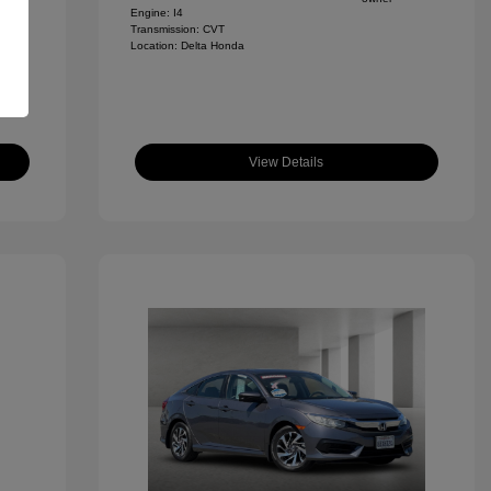
Engine: I4
Transmission: CVT
Location: Delta Honda
View Details