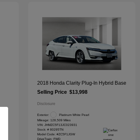
2018 Honda Clarity Plug-In Hybrid Base
Selling Price
$13,998
Disclosure
Exterior:
Platinum White Pearl
Mileage: 128,509 Miles
VIN:
JHMZC5F13JC023931
Stock: #
80295TN
Model Code: #ZC5F1JGW
DriveTrain: FWD