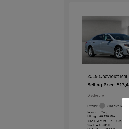
2019 Chevrolet Mal
Selling Price
$13,4
Disclosure
Exterior:
Silver Ice Metalli
Interior:
Gray
Mileage: 66,176 Miles
VIN:
1G1ZC5ST9KF192627
Stock: #
80283TU