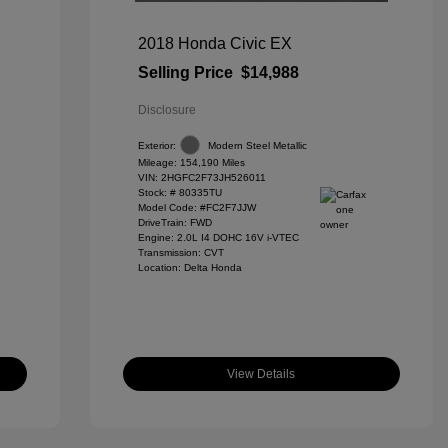
2018 Honda Civic EX
Selling Price
$14,988
Disclosure
Exterior:
Modern Steel Metallic
Mileage: 154,190 Miles
VIN:
2HGFC2F73JH526011
Stock: #
80335TU
Model Code: #FC2F7JJW
DriveTrain: FWD
Engine: 2.0L I4 DOHC 16V i-VTEC
Transmission: CVT
Location: Delta Honda
View Details