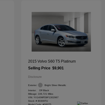
2015 Volvo S60 T5 Platinum
Selling Price
$9,901
Disclosure
Exterior:
Bright Silver Metallic
Interior:
Off Black
Mileage: 106,721 Miles
VIN:
YV140MFD9F1302967
Stock: #
80309TU
Model Code: #S60T5