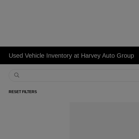
Used Vehicle Inventory at Harvey Auto Group
RESET FILTERS