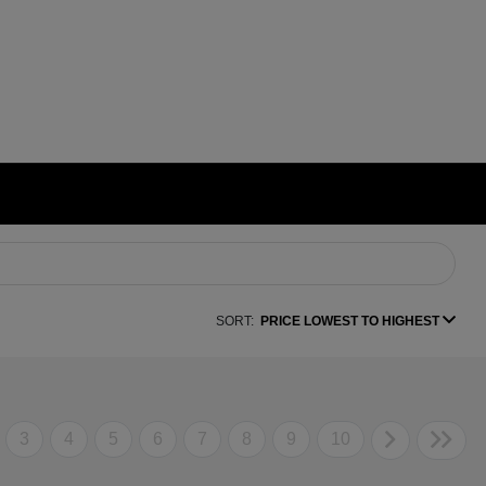
SORT:
PRICE LOWEST TO HIGHEST
3
4
5
6
7
8
9
10