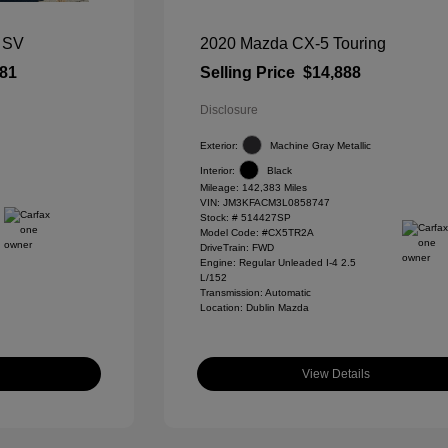
 SV
2020 Mazda CX-5 Touring
581
Selling Price
$14,888
Disclosure
Exterior:
Machine Gray Metallic
Interior:
Black
Mileage: 142,383 Miles
VIN:
JM3KFACM3L0858747
Stock: #
514427SP
Model Code: #CX5TR2A
DriveTrain: FWD
Engine: Regular Unleaded I-4 2.5
L/152
Transmission: Automatic
Location: Dublin Mazda
View Details