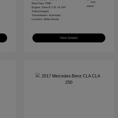
DriveTrain: FWD
Engine: Drive-E 2.0L I4 16V
Turbocharged
Transmission: Automatic
Location: Delta Honda
View Details