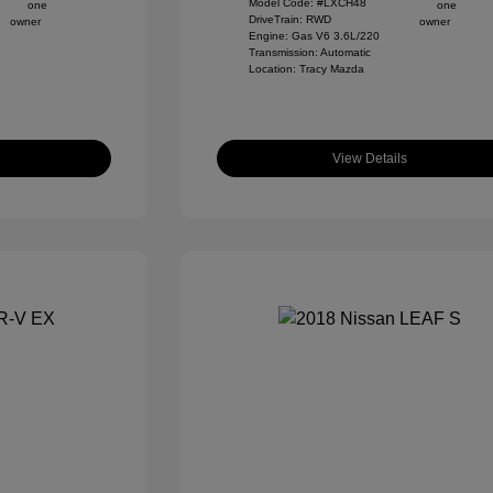
Model Code: #LXCH48
DriveTrain: RWD
Engine: Gas V6 3.6L/220
Transmission: Automatic
Location: Tracy Mazda
View Details