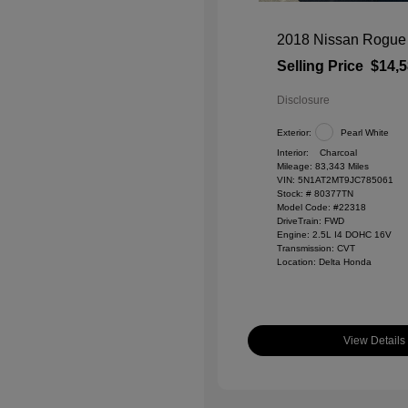
2018 Nissan Rogue
Selling Price
$14,
Disclosure
Exterior:
Pearl White
Interior:
Charcoal
Mileage: 83,343 Miles
VIN:
5N1AT2MT9JC785061
Stock: #
80377TN
Model Code: #22318
DriveTrain: FWD
Engine: 2.5L I4 DOHC 16V
Transmission: CVT
Location: Delta Honda
View Details