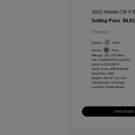
2010 Honda CR-V 
Selling Price
$9,91
Disclosure
Exterior:
Silver
Interior:
Gray
Mileage: 163,758 Miles
VIN:
5J6RE3H57AL019763
Stock: #
514508TN
Model Code: #RE3H5AJW
DriveTrain: FWD
Engine: Gas I4 2.4L/144
Transmission: Automatic
Location: Dublin Mazda
View Details