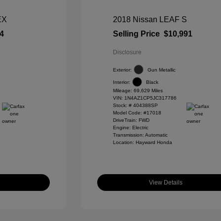
EX
2018 Nissan LEAF S
4
Selling Price
$10,991
Disclosure
Exterior:
Gun Metallic
Interior:
Black
Mileage: 69,629 Miles
VIN:
1N4AZ1CP5JC317786
Stock: #
404388SP
Model Code: #17018
DriveTrain: FWD
Engine: Electric
Transmission: Automatic
Location: Hayward Honda
View Details