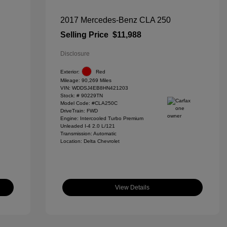
2017 Mercedes-Benz CLA 250
Selling Price
$11,988
Disclosure
Exterior:
Red
Mileage: 90,269 Miles
VIN:
WDDSJ4EB8HN421203
Stock: #
90229TN
Model Code: #CLA250C
DriveTrain: FWD
Engine: Intercooled Turbo Premium
Unleaded I-4 2.0 L/121
Transmission: Automatic
Location: Delta Chevrolet
View Details