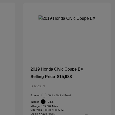
2019 Honda Civic Coupe EX
Selling Price
$15,988
Disclosure
Exterior:
White Orchid Pearl
Interior:
Black
Mileage: 105,087 Miles
VIN:
2HGFC3B30KH355552
Stock: #
A136765TN