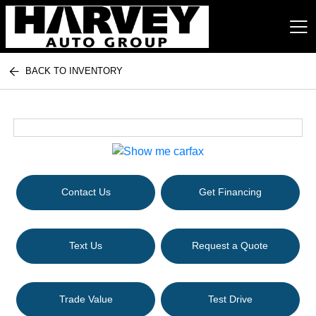
BACK TO INVENTORY
Harvey Auto Group
Contact Us
Get Financing
Text Us
Request a Quote
Trade Value
Test Drive