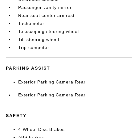
Passenger vanity mirror
Rear seat center armrest
Tachometer
Telescoping steering wheel
Tilt steering wheel
Trip computer
PARKING ASSIST
Exterior Parking Camera Rear
Exterior Parking Camera Rear
SAFETY
4-Wheel Disc Brakes
ABS brakes