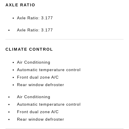
AXLE RATIO
Axle Ratio: 3.177
Axle Ratio: 3.177
CLIMATE CONTROL
Air Conditioning
Automatic temperature control
Front dual zone A/C
Rear window defroster
Air Conditioning
Automatic temperature control
Front dual zone A/C
Rear window defroster