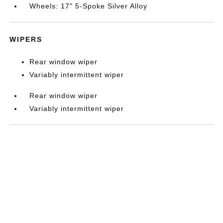
Wheels: 17" 5-Spoke Silver Alloy
WIPERS
Rear window wiper
Variably intermittent wiper
Rear window wiper
Variably intermittent wiper