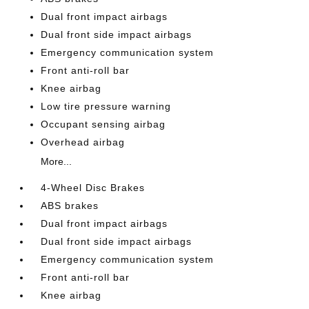
Dual front impact airbags
Dual front side impact airbags
Emergency communication system
Front anti-roll bar
Knee airbag
Low tire pressure warning
Occupant sensing airbag
Overhead airbag
More...
4-Wheel Disc Brakes
ABS brakes
Dual front impact airbags
Dual front side impact airbags
Emergency communication system
Front anti-roll bar
Knee airbag