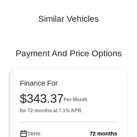
Similar Vehicles
Payment And Price Options
Finance For
$343.37
Per Month
for 72 months at 7.1% APR
Term
72 months