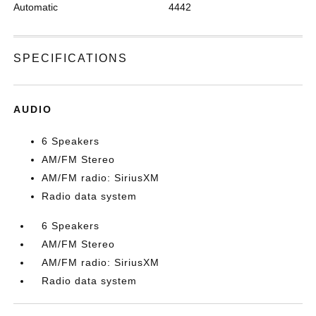
Automatic
4442
SPECIFICATIONS
AUDIO
6 Speakers
AM/FM Stereo
AM/FM radio: SiriusXM
Radio data system
6 Speakers
AM/FM Stereo
AM/FM radio: SiriusXM
Radio data system