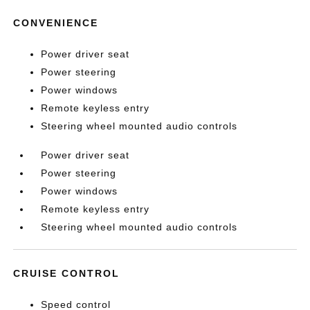
CONVENIENCE
Power driver seat
Power steering
Power windows
Remote keyless entry
Steering wheel mounted audio controls
Power driver seat
Power steering
Power windows
Remote keyless entry
Steering wheel mounted audio controls
CRUISE CONTROL
Speed control