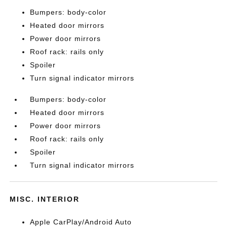
Bumpers: body-color
Heated door mirrors
Power door mirrors
Roof rack: rails only
Spoiler
Turn signal indicator mirrors
Bumpers: body-color
Heated door mirrors
Power door mirrors
Roof rack: rails only
Spoiler
Turn signal indicator mirrors
MISC. INTERIOR
Apple CarPlay/Android Auto