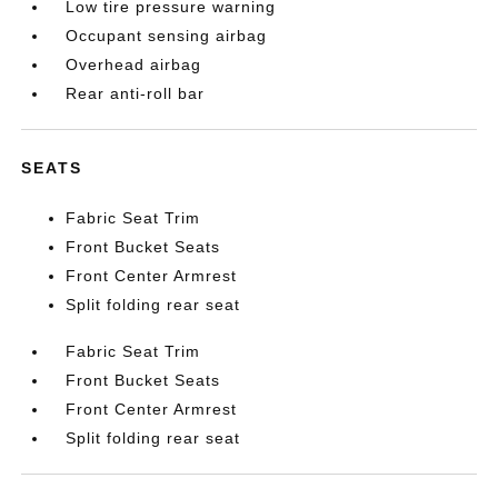
Low tire pressure warning
Occupant sensing airbag
Overhead airbag
Rear anti-roll bar
SEATS
Fabric Seat Trim
Front Bucket Seats
Front Center Armrest
Split folding rear seat
Fabric Seat Trim
Front Bucket Seats
Front Center Armrest
Split folding rear seat