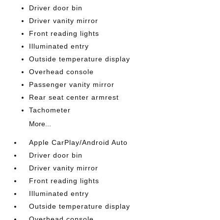
Driver door bin
Driver vanity mirror
Front reading lights
Illuminated entry
Outside temperature display
Overhead console
Passenger vanity mirror
Rear seat center armrest
Tachometer
More...
Apple CarPlay/Android Auto
Driver door bin
Driver vanity mirror
Front reading lights
Illuminated entry
Outside temperature display
Overhead console