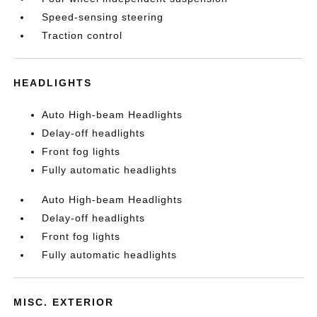
Speed-sensing steering
Traction control
HEADLIGHTS
Auto High-beam Headlights
Delay-off headlights
Front fog lights
Fully automatic headlights
Auto High-beam Headlights
Delay-off headlights
Front fog lights
Fully automatic headlights
MISC. EXTERIOR