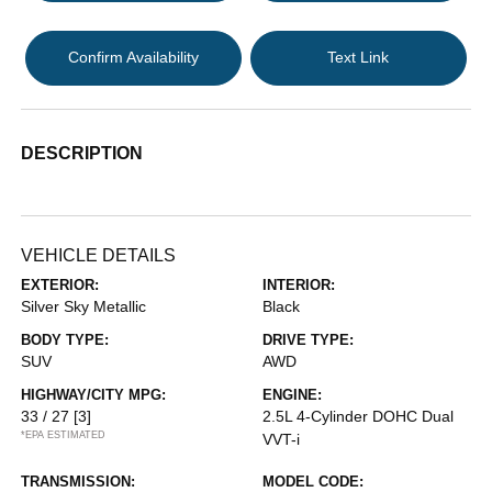
Confirm Availability
Text Link
DESCRIPTION
VEHICLE DETAILS
EXTERIOR:
INTERIOR:
Silver Sky Metallic
Black
BODY TYPE:
DRIVE TYPE:
SUV
AWD
HIGHWAY/CITY MPG:
ENGINE:
33 / 27
[3]
2.5L 4-Cylinder DOHC Dual
*EPA ESTIMATED
VVT-i
TRANSMISSION:
MODEL CODE: