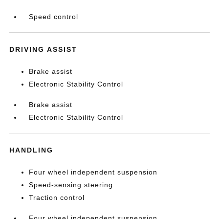
Speed control
DRIVING ASSIST
Brake assist
Electronic Stability Control
Brake assist
Electronic Stability Control
HANDLING
Four wheel independent suspension
Speed-sensing steering
Traction control
Four wheel independent suspension