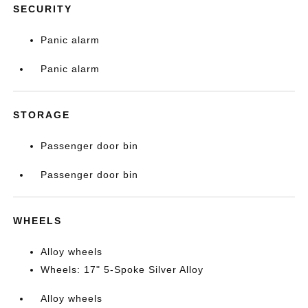
SECURITY
Panic alarm
Panic alarm
STORAGE
Passenger door bin
Passenger door bin
WHEELS
Alloy wheels
Wheels: 17" 5-Spoke Silver Alloy
Alloy wheels