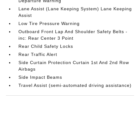
Departure Warning
Lane Assist (Lane Keeping System) Lane Keeping
Assist
Low Tire Pressure Warning
Outboard Front Lap And Shoulder Safety Belts -
inc: Rear Center 3 Point
Rear Child Safety Locks
Rear Traffic Alert
Side Curtain Protection Curtain 1st And 2nd Row
Airbags
Side Impact Beams
Travel Assist (semi-automated driving assistance)