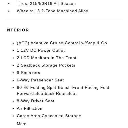
Tires: 215/50R18 All-Season
Wheels: 18 2-Tone Machined Alloy
INTERIOR
(ACC) Adaptive Cruise Control w/Stop & Go
1 12V DC Power Outlet
2 LCD Monitors In The Front
2 Seatback Storage Pockets
6 Speakers
6-Way Passenger Seat
60-40 Folding Split-Bench Front Facing Fold
Forward Seatback Rear Seat
8-Way Driver Seat
Air Filtration
Cargo Area Concealed Storage
More...