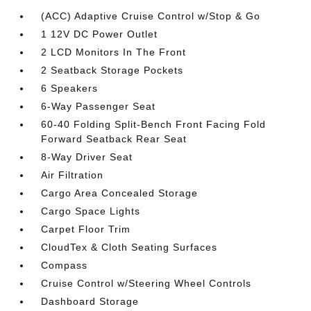
(ACC) Adaptive Cruise Control w/Stop & Go
1 12V DC Power Outlet
2 LCD Monitors In The Front
2 Seatback Storage Pockets
6 Speakers
6-Way Passenger Seat
60-40 Folding Split-Bench Front Facing Fold
Forward Seatback Rear Seat
8-Way Driver Seat
Air Filtration
Cargo Area Concealed Storage
Cargo Space Lights
Carpet Floor Trim
CloudTex & Cloth Seating Surfaces
Compass
Cruise Control w/Steering Wheel Controls
Dashboard Storage