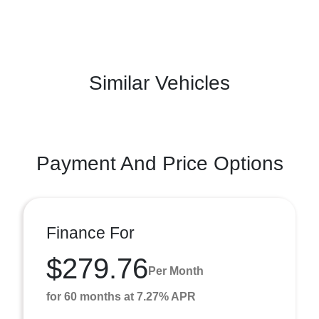
Similar Vehicles
Payment And Price Options
Finance For
$279.76
Per Month
for 60 months at 7.27% APR