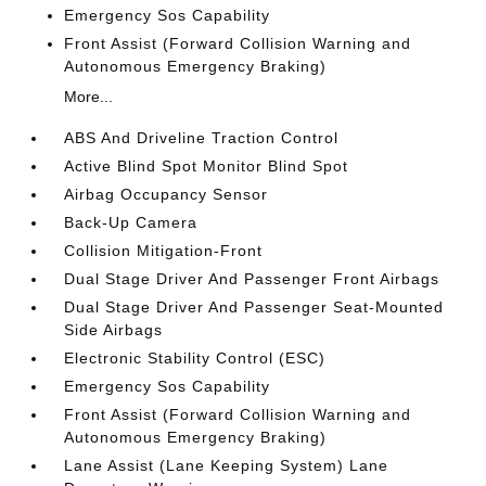
Emergency Sos Capability
Front Assist (Forward Collision Warning and
Autonomous Emergency Braking)
More...
ABS And Driveline Traction Control
Active Blind Spot Monitor Blind Spot
Airbag Occupancy Sensor
Back-Up Camera
Collision Mitigation-Front
Dual Stage Driver And Passenger Front Airbags
Dual Stage Driver And Passenger Seat-Mounted
Side Airbags
Electronic Stability Control (ESC)
Emergency Sos Capability
Front Assist (Forward Collision Warning and
Autonomous Emergency Braking)
Lane Assist (Lane Keeping System) Lane