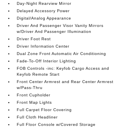
Day-Night Rearview Mirror
Delayed Accessory Power
Digital/Analog Appearance
Driver And Passenger Visor Vanity Mirrors
w/Driver And Passenger Illumination
Driver Foot Rest
Driver Information Center
Dual Zone Front Automatic Air Conditioning
Fade-To-Off Interior Lighting
FOB Controls -inc: Keyfob Cargo Access and
Keyfob Remote Start
Front Center Armrest and Rear Center Armrest
w/Pass-Thru
Front Cupholder
Front Map Lights
Full Carpet Floor Covering
Full Cloth Headliner
Full Floor Console w/Covered Storage