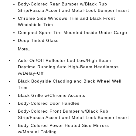
Body-Colored Rear Bumper w/Black Rub
Strip/Fascia Accent and Metal-Look Bumper Insert
Chrome Side Windows Trim and Black Front
Windshield Trim
Compact Spare Tire Mounted Inside Under Cargo
Deep Tinted Glass
More...
Auto On/Off Reflector Led Low/High Beam
Daytime Running Auto High-Beam Headlamps
w/Delay-Off
Black Bodyside Cladding and Black Wheel Well
Trim
Black Grille w/Chrome Accents
Body-Colored Door Handles
Body-Colored Front Bumper w/Black Rub
Strip/Fascia Accent and Metal-Look Bumper Insert
Body-Colored Power Heated Side Mirrors
w/Manual Folding