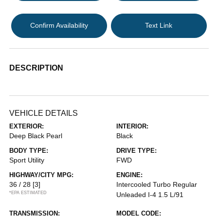
Confirm Availability
Text Link
DESCRIPTION
VEHICLE DETAILS
EXTERIOR:
INTERIOR:
Deep Black Pearl
Black
BODY TYPE:
DRIVE TYPE:
Sport Utility
FWD
HIGHWAY/CITY MPG:
ENGINE:
36 / 28
[3]
Intercooled Turbo Regular
*EPA ESTIMATED
Unleaded I-4 1.5 L/91
TRANSMISSION:
MODEL CODE: