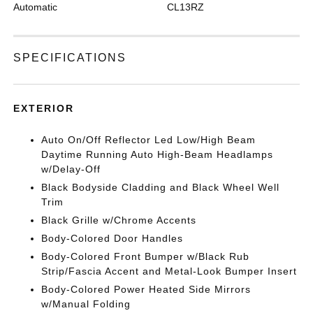
Automatic
CL13RZ
SPECIFICATIONS
EXTERIOR
Auto On/Off Reflector Led Low/High Beam
Daytime Running Auto High-Beam Headlamps
w/Delay-Off
Black Bodyside Cladding and Black Wheel Well
Trim
Black Grille w/Chrome Accents
Body-Colored Door Handles
Body-Colored Front Bumper w/Black Rub
Strip/Fascia Accent and Metal-Look Bumper Insert
Body-Colored Power Heated Side Mirrors
w/Manual Folding