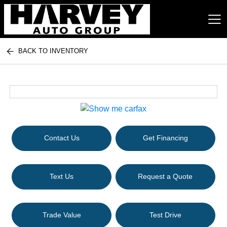
BACK TO INVENTORY
Harvey Auto Group
Contact Us
Get Financing
Text Us
Request a Quote
Trade Value
Test Drive