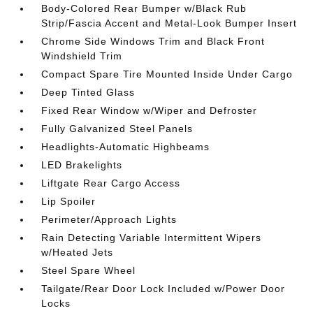
Body-Colored Rear Bumper w/Black Rub
Strip/Fascia Accent and Metal-Look Bumper Insert
Chrome Side Windows Trim and Black Front
Windshield Trim
Compact Spare Tire Mounted Inside Under Cargo
Deep Tinted Glass
Fixed Rear Window w/Wiper and Defroster
Fully Galvanized Steel Panels
Headlights-Automatic Highbeams
LED Brakelights
Liftgate Rear Cargo Access
Lip Spoiler
Perimeter/Approach Lights
Rain Detecting Variable Intermittent Wipers
w/Heated Jets
Steel Spare Wheel
Tailgate/Rear Door Lock Included w/Power Door
Locks