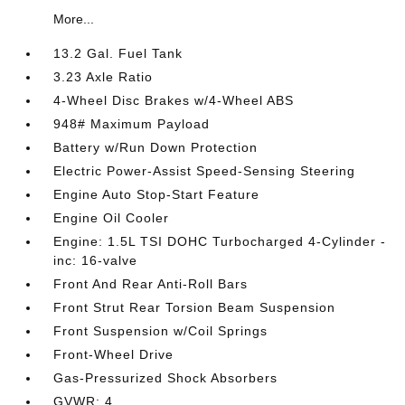
More...
13.2 Gal. Fuel Tank
3.23 Axle Ratio
4-Wheel Disc Brakes w/4-Wheel ABS
948# Maximum Payload
Battery w/Run Down Protection
Electric Power-Assist Speed-Sensing Steering
Engine Auto Stop-Start Feature
Engine Oil Cooler
Engine: 1.5L TSI DOHC Turbocharged 4-Cylinder -
inc: 16-valve
Front And Rear Anti-Roll Bars
Front Strut Rear Torsion Beam Suspension
Front Suspension w/Coil Springs
Front-Wheel Drive
Gas-Pressurized Shock Absorbers
GVWR: 4