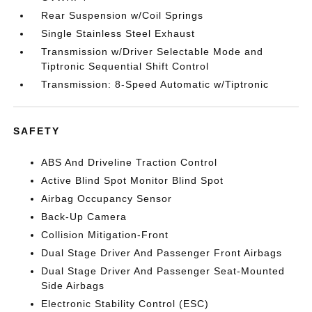
Rear Suspension w/Coil Springs
Single Stainless Steel Exhaust
Transmission w/Driver Selectable Mode and
Tiptronic Sequential Shift Control
Transmission: 8-Speed Automatic w/Tiptronic
SAFETY
ABS And Driveline Traction Control
Active Blind Spot Monitor Blind Spot
Airbag Occupancy Sensor
Back-Up Camera
Collision Mitigation-Front
Dual Stage Driver And Passenger Front Airbags
Dual Stage Driver And Passenger Seat-Mounted
Side Airbags
Electronic Stability Control (ESC)