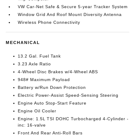
VW Car-Net Safe & Secure 5-year Tracker System
Window Grid And Roof Mount Diversity Antenna
Wireless Phone Connectivity
MECHANICAL
13.2 Gal. Fuel Tank
3.23 Axle Ratio
4-Wheel Disc Brakes w/4-Wheel ABS
948# Maximum Payload
Battery w/Run Down Protection
Electric Power-Assist Speed-Sensing Steering
Engine Auto Stop-Start Feature
Engine Oil Cooler
Engine: 1.5L TSI DOHC Turbocharged 4-Cylinder -
inc: 16-valve
Front And Rear Anti-Roll Bars