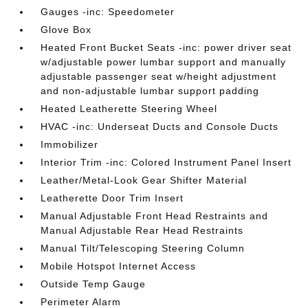
Gauges -inc: Speedometer
Glove Box
Heated Front Bucket Seats -inc: power driver seat
w/adjustable power lumbar support and manually
adjustable passenger seat w/height adjustment
and non-adjustable lumbar support padding
Heated Leatherette Steering Wheel
HVAC -inc: Underseat Ducts and Console Ducts
Immobilizer
Interior Trim -inc: Colored Instrument Panel Insert
Leather/Metal-Look Gear Shifter Material
Leatherette Door Trim Insert
Manual Adjustable Front Head Restraints and
Manual Adjustable Rear Head Restraints
Manual Tilt/Telescoping Steering Column
Mobile Hotspot Internet Access
Outside Temp Gauge
Perimeter Alarm