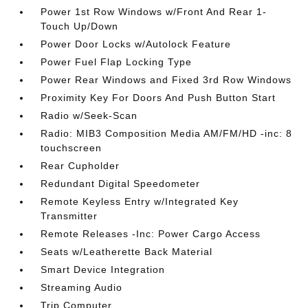
Power 1st Row Windows w/Front And Rear 1-
Touch Up/Down
Power Door Locks w/Autolock Feature
Power Fuel Flap Locking Type
Power Rear Windows and Fixed 3rd Row Windows
Proximity Key For Doors And Push Button Start
Radio w/Seek-Scan
Radio: MIB3 Composition Media AM/FM/HD -inc: 8
touchscreen
Rear Cupholder
Redundant Digital Speedometer
Remote Keyless Entry w/Integrated Key
Transmitter
Remote Releases -Inc: Power Cargo Access
Seats w/Leatherette Back Material
Smart Device Integration
Streaming Audio
Trip Computer