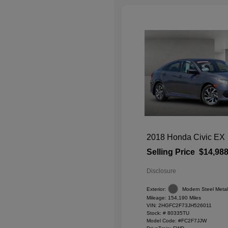
2018 Honda Civic EX
Selling Price
$14,98
Disclosure
Exterior:
Modern Steel Metall
Mileage: 154,190 Miles
VIN:
2HGFC2F73JH526011
Stock: #
80335TU
Model Code: #FC2F7JJW