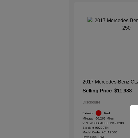
2017 Mercedes-Benz CL
Selling Price
$11,988
Disclosure
Exterior:
Red
Mileage: 90,269 Miles
VIN:
WDDSJ4EB8HN421203
Stock: #
90229TN
Model Code: #CLA250C
DriveTrain: FWD