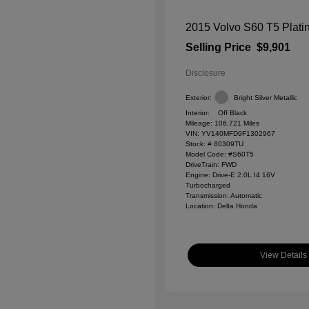
2015 Volvo S60 T5 Plat
Selling Price
$9,901
Disclosure
Exterior:
Bright Silver Metallic
Interior:
Off Black
Mileage: 106,721 Miles
VIN:
YV140MFD9F1302967
Stock: #
80309TU
Model Code: #S60T5
DriveTrain: FWD
Engine: Drive-E 2.0L I4 16V
Turbocharged
Transmission: Automatic
Location: Delta Honda
View Details