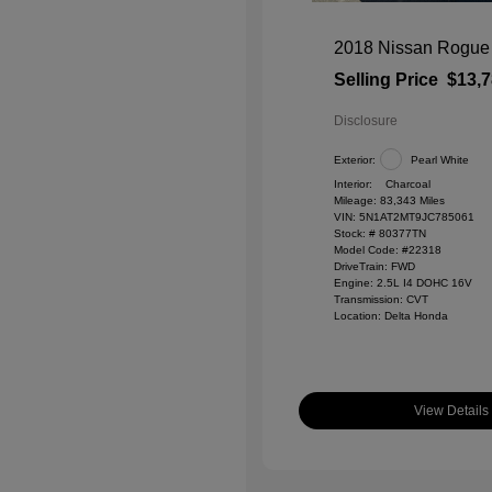
2018 Nissan Rogue
Selling Price
$13,
Disclosure
Exterior:
Pearl White
Interior:
Charcoal
Mileage: 83,343 Miles
VIN:
5N1AT2MT9JC785061
Stock: #
80377TN
Model Code: #22318
DriveTrain: FWD
Engine: 2.5L I4 DOHC 16V
Transmission: CVT
Location: Delta Honda
View Details