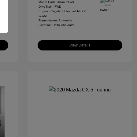
Model Code: #844J2F4S
DriveTrain: FWD
Engine: Regular Unleaded I-4 2.0
L/122
Transmission: Automatic
Location: Delta Chevrolet
View Details