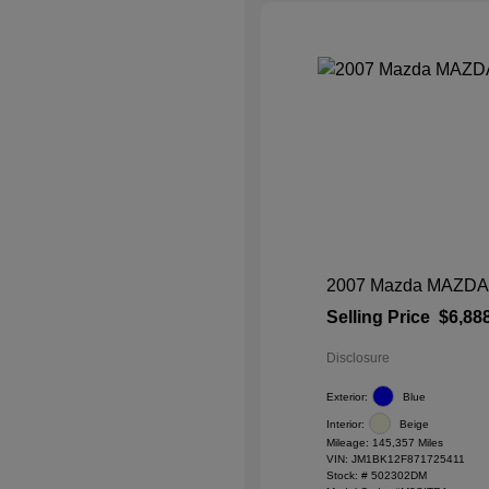
2007 Mazda MAZDA3 
Selling Price
$6,88
Disclosure
Exterior:
Blue
Interior:
Beige
Mileage: 145,357 Miles
VIN:
JM1BK12F871725411
Stock: #
502302DM