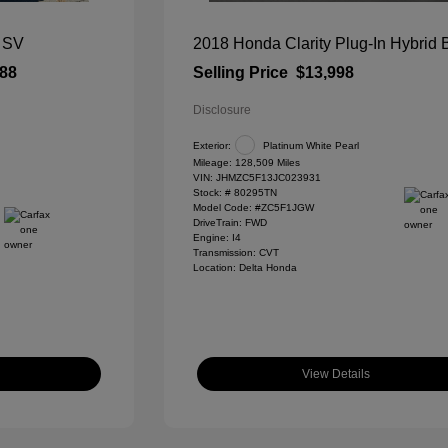
 SV
2018 Honda Clarity Plug-In Hybrid
788
Selling Price
$13,998
Disclosure
Exterior:
Platinum White Pearl
Mileage: 128,509 Miles
VIN:
JHMZC5F13JC023931
Stock: #
80295TN
Model Code: #ZC5F1JGW
DriveTrain: FWD
Engine: I4
Transmission: CVT
Location: Delta Honda
View Details