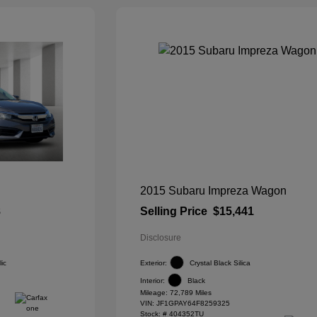
2015 Subaru Impreza Wagon
8
Selling Price
$15,441
Disclosure
ic
Exterior:
Crystal Black Silica
Interior:
Black
Mileage: 72,789 Miles
VIN:
JF1GPAY64F8259325
Stock: #
404352TU