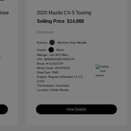
 Base
2020 Mazda CX-5 Touring
Selling Price
$14,888
Disclosure
Exterior:
Machine Gray Metallic
Interior:
Black
Mileage: 142,383 Miles
VIN:
JM3KFACM3L0858747
Stock: #
514427SP
Model Code: #CX5TR2A
DriveTrain: FWD
Engine: Regular Unleaded I-4 2.5
L/152
Transmission: Automatic
Location: Dublin Mazda
View Details