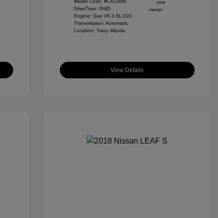
Model Code: #LXCH48
DriveTrain: RWD
Engine: Gas V6 3.6L/220
Transmission: Automatic
Location: Tracy Mazda
View Details