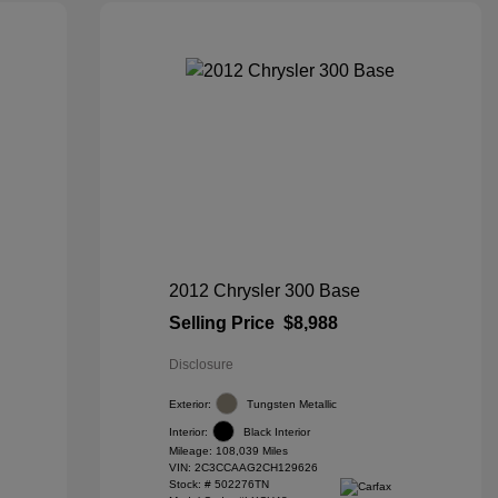
2012 Chrysler 300 Base
Selling Price
$8,988
Disclosure
Exterior:
Tungsten Metallic
Interior:
Black Interior
Mileage: 108,039 Miles
VIN:
2C3CCAAG2CH129626
Stock: #
502276TN