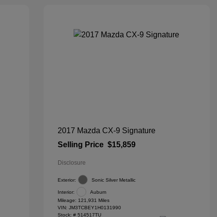
2017 Mazda CX-9 Signature
Selling Price
$15,859
Disclosure
Exterior:
Sonic Silver Metallic
Interior:
Auburn
Mileage: 121,931 Miles
VIN:
JM3TCBEY1H0131990
Stock: #
514517TU