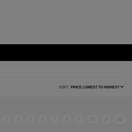
SORT:
PRICE LOWEST TO HIGHEST
3
4
5
6
7
8
9
10