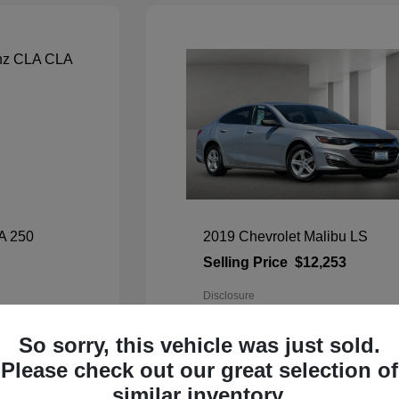
A 250
2019 Chevrolet Malibu LS
Selling Price
$12,253
Disclosure
Exterior:
Silver Ice Metallic
So sorry, this vehicle was just sold.
Interior:
Gray
Mileage: 66,176 Miles
Please check out our great selection of
VIN:
1G1ZC5ST9KF192627
Stock: #
80283TU
similar inventory.