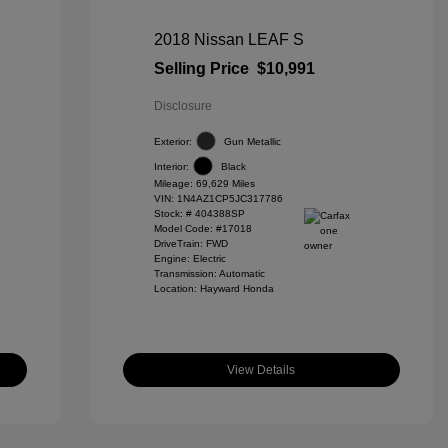
2018 Nissan LEAF S
Selling Price
$10,991
Disclosure
Exterior:
Gun Metallic
Interior:
Black
Mileage: 69,629 Miles
VIN:
1N4AZ1CP5JC317786
Stock: #
404388SP
Model Code: #17018
DriveTrain: FWD
Engine: Electric
Transmission: Automatic
Location: Hayward Honda
View Details