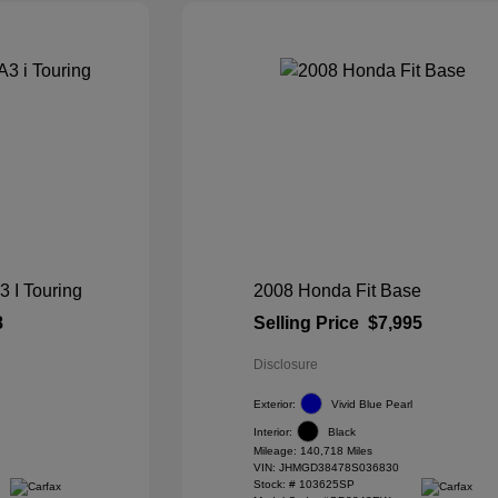
I Touring
2008 Honda Fit Base
8
Selling Price
$7,995
Disclosure
Exterior:
Vivid Blue Pearl
Interior:
Black
Mileage: 140,718 Miles
VIN:
JHMGD38478S036830
Stock: #
103625SP