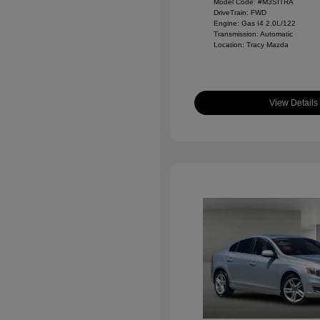
Model Code: #M3SITRA
DriveTrain: FWD
Engine: Gas I4 2.0L/122
Transmission: Automatic
Location: Tracy Mazda
View Details