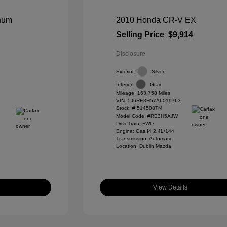
inum
2010 Honda CR-V EX
Selling Price
$9,914
Disclosure
Exterior:
Silver
Interior:
Gray
Mileage: 163,758 Miles
VIN:
5J6RE3H57AL019763
Stock: #
514508TN
Model Code: #RE3H5AJW
DriveTrain: FWD
Engine: Gas I4 2.4L/144
Transmission: Automatic
Location: Dublin Mazda
View Details