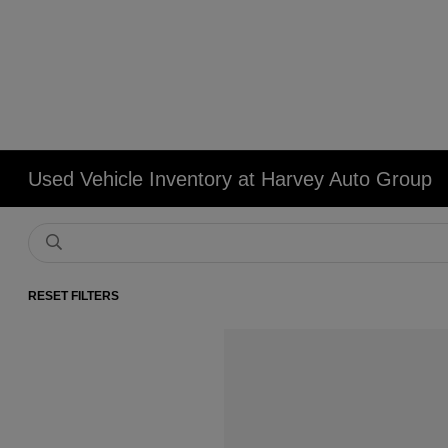
Used Vehicle Inventory at Harvey Auto Group
RESET FILTERS