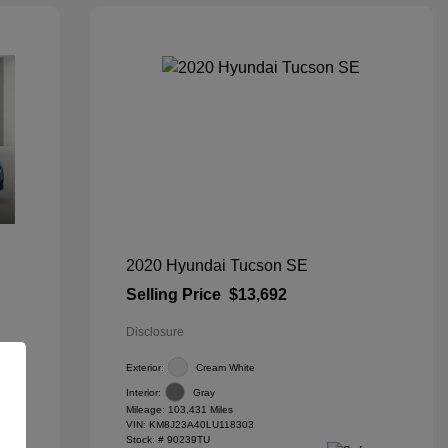
2020 Hyundai Tucson SE
Selling Price
$13,692
Disclosure
Exterior:
Cream White
Interior:
Gray
Mileage: 103,431 Miles
VIN:
KM8J23A40LU118303
Stock: #
90239TU