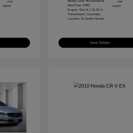
Model Code: #GD3848EW
DriveTrain: FWD
Engine: Gas I4 1.5L/91.4
Transmission: Automatic
Location: El Cerrito Honda
View Details