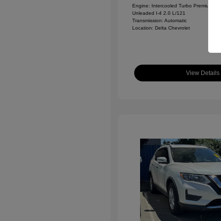
Engine: Intercooled Turbo Premium
Unleaded I-4 2.0 L/121
Transmission: Automatic
Location: Delta Chevrolet
View Details