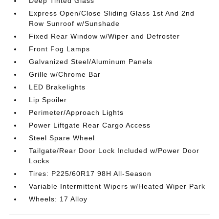
Deep Tinted Glass
Express Open/Close Sliding Glass 1st And 2nd
Row Sunroof w/Sunshade
Fixed Rear Window w/Wiper and Defroster
Front Fog Lamps
Galvanized Steel/Aluminum Panels
Grille w/Chrome Bar
LED Brakelights
Lip Spoiler
Perimeter/Approach Lights
Power Liftgate Rear Cargo Access
Steel Spare Wheel
Tailgate/Rear Door Lock Included w/Power Door
Locks
Tires: P225/60R17 98H All-Season
Variable Intermittent Wipers w/Heated Wiper Park
Wheels: 17 Alloy