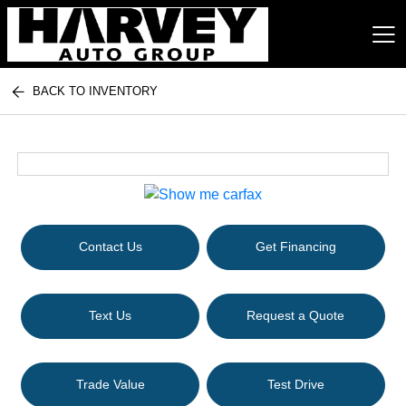
BACK TO INVENTORY
Harvey Auto Group
Contact Us
Get Financing
Text Us
Request a Quote
Trade Value
Test Drive