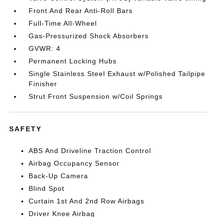
Front And Rear Anti-Roll Bars
Full-Time All-Wheel
Gas-Pressurized Shock Absorbers
GVWR: 4
Permanent Locking Hubs
Single Stainless Steel Exhaust w/Polished Tailpipe
Finisher
Strut Front Suspension w/Coil Springs
SAFETY
ABS And Driveline Traction Control
Airbag Occupancy Sensor
Back-Up Camera
Blind Spot
Curtain 1st And 2nd Row Airbags
Driver Knee Airbag