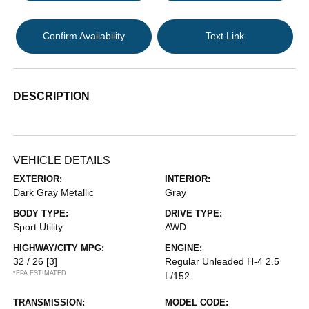
Confirm Availability
Text Link
DESCRIPTION
VEHICLE DETAILS
EXTERIOR:
INTERIOR:
Dark Gray Metallic
Gray
BODY TYPE:
DRIVE TYPE:
Sport Utility
AWD
HIGHWAY/CITY MPG:
ENGINE:
32 / 26
[3]
Regular Unleaded H-4 2.5
*EPA ESTIMATED
L/152
TRANSMISSION:
MODEL CODE: