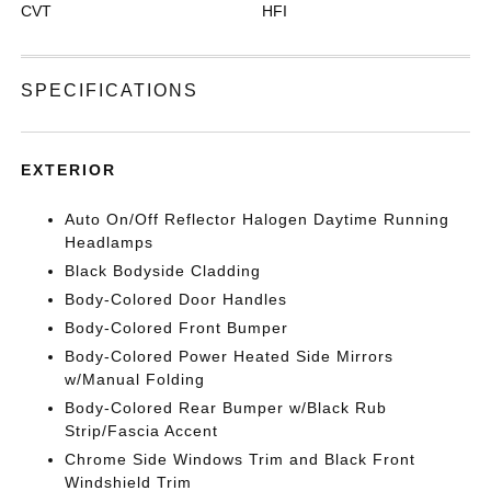
CVT
HFI
SPECIFICATIONS
EXTERIOR
Auto On/Off Reflector Halogen Daytime Running
Headlamps
Black Bodyside Cladding
Body-Colored Door Handles
Body-Colored Front Bumper
Body-Colored Power Heated Side Mirrors
w/Manual Folding
Body-Colored Rear Bumper w/Black Rub
Strip/Fascia Accent
Chrome Side Windows Trim and Black Front
Windshield Trim