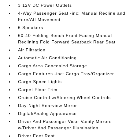
3 12V DC Power Outlets
4-Way Passenger Seat -inc: Manual Recline and
Fore/Aft Movement
6 Speakers
60-40 Folding Bench Front Facing Manual
Reclining Fold Forward Seatback Rear Seat
Air Filtration
Automatic Air Conditioning
Cargo Area Concealed Storage
Cargo Features -inc: Cargo Tray/Organizer
Cargo Space Lights
Carpet Floor Trim
Cruise Control w/Steering Wheel Controls
Day-Night Rearview Mirror
Digital/Analog Appearance
Driver And Passenger Visor Vanity Mirrors
w/Driver And Passenger Illumination
Driver Foot Rest