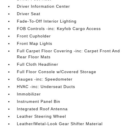
Driver Information Center
Driver Seat
Fade-To-Off Interior Lighting
FOB Controls -inc: Keyfob Cargo Access
Front Cupholder
Front Map Lights
Full Carpet Floor Covering -inc: Carpet Front And
Rear Floor Mats
Full Cloth Headliner
Full Floor Console w/Covered Storage
Gauges -inc: Speedometer
HVAC -inc: Underseat Ducts
Immobilizer
Instrument Panel Bin
Integrated Roof Antenna
Leather Steering Wheel
Leather/Metal-Look Gear Shifter Material