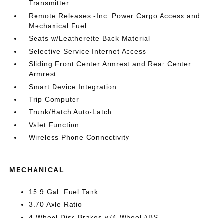
Transmitter
Remote Releases -Inc: Power Cargo Access and
Mechanical Fuel
Seats w/Leatherette Back Material
Selective Service Internet Access
Sliding Front Center Armrest and Rear Center
Armrest
Smart Device Integration
Trip Computer
Trunk/Hatch Auto-Latch
Valet Function
Wireless Phone Connectivity
MECHANICAL
15.9 Gal. Fuel Tank
3.70 Axle Ratio
4-Wheel Disc Brakes w/4-Wheel ABS