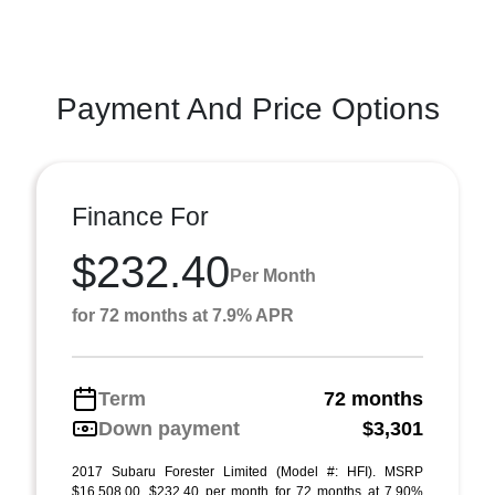
Payment And Price Options
Finance For
$232.40
Per Month
for 72 months at 7.9% APR
Term
72 months
Down payment
$3,301
2017 Subaru Forester Limited (Model #: HFI). MSRP
$16,508.00. $232.40 per month for 72 months at 7.90%