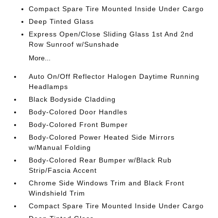
Compact Spare Tire Mounted Inside Under Cargo
Deep Tinted Glass
Express Open/Close Sliding Glass 1st And 2nd
Row Sunroof w/Sunshade
More...
Auto On/Off Reflector Halogen Daytime Running
Headlamps
Black Bodyside Cladding
Body-Colored Door Handles
Body-Colored Front Bumper
Body-Colored Power Heated Side Mirrors
w/Manual Folding
Body-Colored Rear Bumper w/Black Rub
Strip/Fascia Accent
Chrome Side Windows Trim and Black Front
Windshield Trim
Compact Spare Tire Mounted Inside Under Cargo