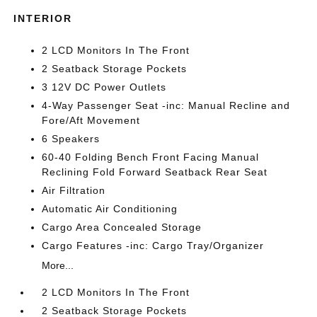
INTERIOR
2 LCD Monitors In The Front
2 Seatback Storage Pockets
3 12V DC Power Outlets
4-Way Passenger Seat -inc: Manual Recline and
Fore/Aft Movement
6 Speakers
60-40 Folding Bench Front Facing Manual
Reclining Fold Forward Seatback Rear Seat
Air Filtration
Automatic Air Conditioning
Cargo Area Concealed Storage
Cargo Features -inc: Cargo Tray/Organizer
More...
2 LCD Monitors In The Front
2 Seatback Storage Pockets