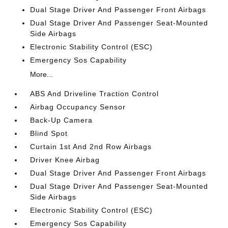
Dual Stage Driver And Passenger Front Airbags
Dual Stage Driver And Passenger Seat-Mounted
Side Airbags
Electronic Stability Control (ESC)
Emergency Sos Capability
More...
ABS And Driveline Traction Control
Airbag Occupancy Sensor
Back-Up Camera
Blind Spot
Curtain 1st And 2nd Row Airbags
Driver Knee Airbag
Dual Stage Driver And Passenger Front Airbags
Dual Stage Driver And Passenger Seat-Mounted
Side Airbags
Electronic Stability Control (ESC)
Emergency Sos Capability