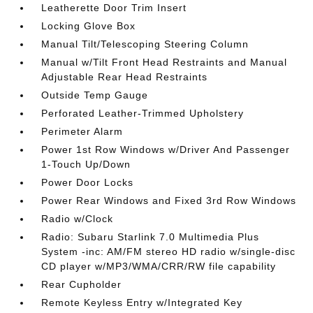
Leatherette Door Trim Insert
Locking Glove Box
Manual Tilt/Telescoping Steering Column
Manual w/Tilt Front Head Restraints and Manual
Adjustable Rear Head Restraints
Outside Temp Gauge
Perforated Leather-Trimmed Upholstery
Perimeter Alarm
Power 1st Row Windows w/Driver And Passenger
1-Touch Up/Down
Power Door Locks
Power Rear Windows and Fixed 3rd Row Windows
Radio w/Clock
Radio: Subaru Starlink 7.0 Multimedia Plus
System -inc: AM/FM stereo HD radio w/single-disc
CD player w/MP3/WMA/CRR/RW file capability
Rear Cupholder
Remote Keyless Entry w/Integrated Key