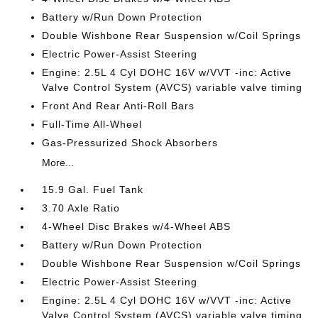
Battery w/Run Down Protection
Double Wishbone Rear Suspension w/Coil Springs
Electric Power-Assist Steering
Engine: 2.5L 4 Cyl DOHC 16V w/VVT -inc: Active
Valve Control System (AVCS) variable valve timing
Front And Rear Anti-Roll Bars
Full-Time All-Wheel
Gas-Pressurized Shock Absorbers
More...
15.9 Gal. Fuel Tank
3.70 Axle Ratio
4-Wheel Disc Brakes w/4-Wheel ABS
Battery w/Run Down Protection
Double Wishbone Rear Suspension w/Coil Springs
Electric Power-Assist Steering
Engine: 2.5L 4 Cyl DOHC 16V w/VVT -inc: Active
Valve Control System (AVCS) variable valve timing