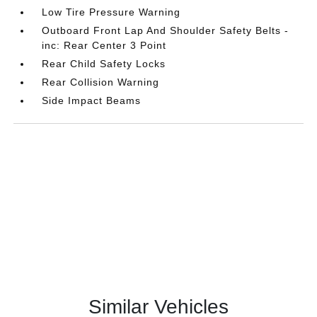
Low Tire Pressure Warning
Outboard Front Lap And Shoulder Safety Belts -
inc: Rear Center 3 Point
Rear Child Safety Locks
Rear Collision Warning
Side Impact Beams
Similar Vehicles