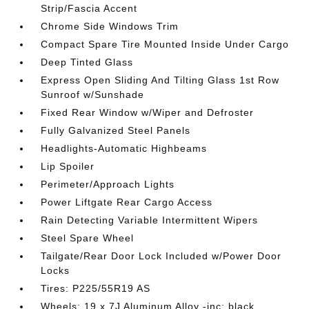
Strip/Fascia Accent
Chrome Side Windows Trim
Compact Spare Tire Mounted Inside Under Cargo
Deep Tinted Glass
Express Open Sliding And Tilting Glass 1st Row
Sunroof w/Sunshade
Fixed Rear Window w/Wiper and Defroster
Fully Galvanized Steel Panels
Headlights-Automatic Highbeams
Lip Spoiler
Perimeter/Approach Lights
Power Liftgate Rear Cargo Access
Rain Detecting Variable Intermittent Wipers
Steel Spare Wheel
Tailgate/Rear Door Lock Included w/Power Door
Locks
Tires: P225/55R19 AS
Wheels: 19 x 7J Aluminum Alloy -inc: black