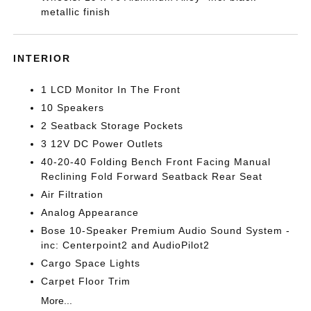
metallic finish
INTERIOR
1 LCD Monitor In The Front
10 Speakers
2 Seatback Storage Pockets
3 12V DC Power Outlets
40-20-40 Folding Bench Front Facing Manual
Reclining Fold Forward Seatback Rear Seat
Air Filtration
Analog Appearance
Bose 10-Speaker Premium Audio Sound System -
inc: Centerpoint2 and AudioPilot2
Cargo Space Lights
Carpet Floor Trim
More...