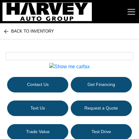
BACK TO INVENTORY
Harvey Auto Group
Contact Us
Get Financing
Text Us
Request a Quote
Trade Value
Test Drive