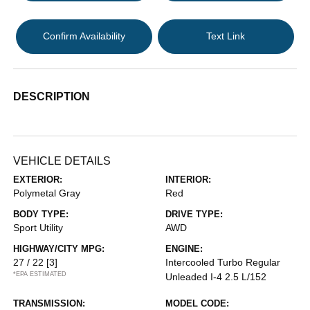
Confirm Availability
Text Link
DESCRIPTION
VEHICLE DETAILS
EXTERIOR:
INTERIOR:
Polymetal Gray
Red
BODY TYPE:
DRIVE TYPE:
Sport Utility
AWD
HIGHWAY/CITY MPG:
ENGINE:
27 / 22
[3]
Intercooled Turbo Regular
*EPA ESTIMATED
Unleaded I-4 2.5 L/152
TRANSMISSION:
MODEL CODE: