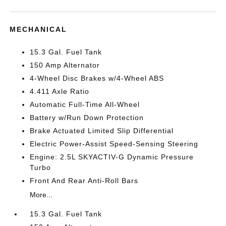
MECHANICAL
15.3 Gal. Fuel Tank
150 Amp Alternator
4-Wheel Disc Brakes w/4-Wheel ABS
4.411 Axle Ratio
Automatic Full-Time All-Wheel
Battery w/Run Down Protection
Brake Actuated Limited Slip Differential
Electric Power-Assist Speed-Sensing Steering
Engine: 2.5L SKYACTIV-G Dynamic Pressure
Turbo
Front And Rear Anti-Roll Bars
More...
15.3 Gal. Fuel Tank