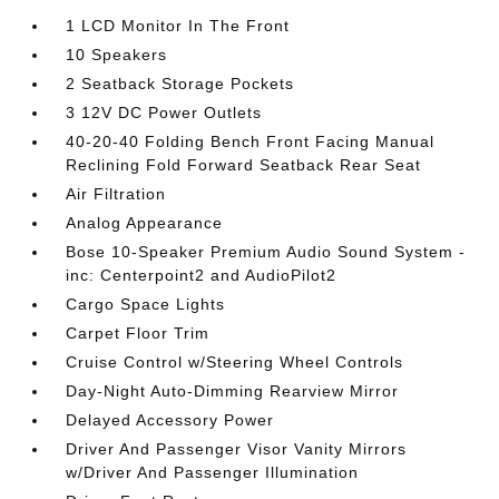
1 LCD Monitor In The Front
10 Speakers
2 Seatback Storage Pockets
3 12V DC Power Outlets
40-20-40 Folding Bench Front Facing Manual
Reclining Fold Forward Seatback Rear Seat
Air Filtration
Analog Appearance
Bose 10-Speaker Premium Audio Sound System -
inc: Centerpoint2 and AudioPilot2
Cargo Space Lights
Carpet Floor Trim
Cruise Control w/Steering Wheel Controls
Day-Night Auto-Dimming Rearview Mirror
Delayed Accessory Power
Driver And Passenger Visor Vanity Mirrors
w/Driver And Passenger Illumination