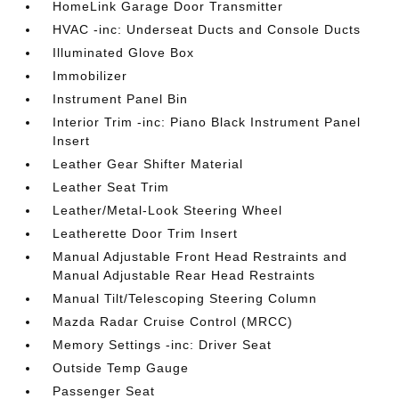
HomeLink Garage Door Transmitter
HVAC -inc: Underseat Ducts and Console Ducts
Illuminated Glove Box
Immobilizer
Instrument Panel Bin
Interior Trim -inc: Piano Black Instrument Panel
Insert
Leather Gear Shifter Material
Leather Seat Trim
Leather/Metal-Look Steering Wheel
Leatherette Door Trim Insert
Manual Adjustable Front Head Restraints and
Manual Adjustable Rear Head Restraints
Manual Tilt/Telescoping Steering Column
Mazda Radar Cruise Control (MRCC)
Memory Settings -inc: Driver Seat
Outside Temp Gauge
Passenger Seat