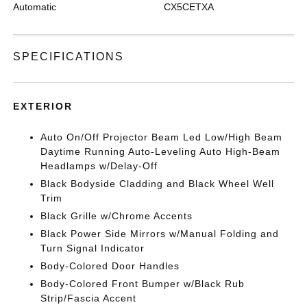
Automatic
CX5CETXA
SPECIFICATIONS
EXTERIOR
Auto On/Off Projector Beam Led Low/High Beam
Daytime Running Auto-Leveling Auto High-Beam
Headlamps w/Delay-Off
Black Bodyside Cladding and Black Wheel Well
Trim
Black Grille w/Chrome Accents
Black Power Side Mirrors w/Manual Folding and
Turn Signal Indicator
Body-Colored Door Handles
Body-Colored Front Bumper w/Black Rub
Strip/Fascia Accent