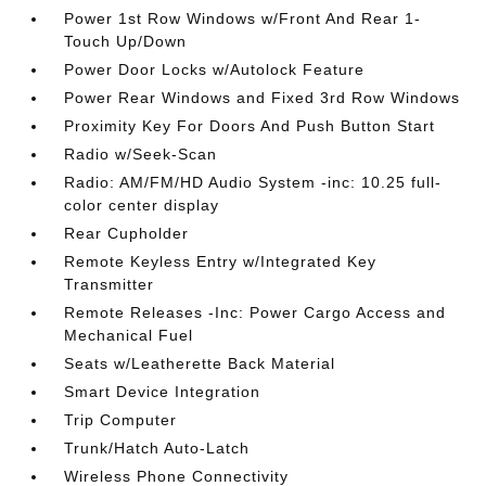
Power 1st Row Windows w/Front And Rear 1-
Touch Up/Down
Power Door Locks w/Autolock Feature
Power Rear Windows and Fixed 3rd Row Windows
Proximity Key For Doors And Push Button Start
Radio w/Seek-Scan
Radio: AM/FM/HD Audio System -inc: 10.25 full-
color center display
Rear Cupholder
Remote Keyless Entry w/Integrated Key
Transmitter
Remote Releases -Inc: Power Cargo Access and
Mechanical Fuel
Seats w/Leatherette Back Material
Smart Device Integration
Trip Computer
Trunk/Hatch Auto-Latch
Wireless Phone Connectivity