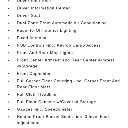
Driver Foot Rest
Driver Information Center
Driver Seat
Dual Zone Front Automatic Air Conditioning
Fade-To-Off Interior Lighting
Fixed Antenna
FOB Controls -inc: Keyfob Cargo Access
Front And Rear Map Lights
Front Center Armrest and Rear Center Armrest
w/Storage
Front Cupholder
Full Carpet Floor Covering -inc: Carpet Front And
Rear Floor Mats
Full Cloth Headliner
Full Floor Console w/Covered Storage
Gauges -inc: Speedometer
Heated Front Bucket Seats -inc: 3 level heat
adjustment