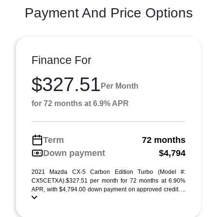
Payment And Price Options
Finance For
$327.51
Per Month
for 72 months at 6.9% APR
Term
72 months
Down payment
$4,794
2021 Mazda CX-5 Carbon Edition Turbo (Model #:
CX5CETXA).$327.51 per month for 72 months at 6.90%
APR, with $4,794.00 down payment on approved credit. ...