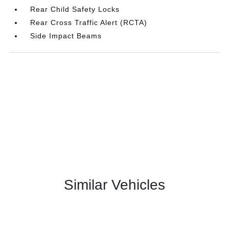
Rear Child Safety Locks
Rear Cross Traffic Alert (RCTA)
Side Impact Beams
Similar Vehicles