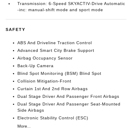
Transmission: 6-Speed SKYACTIV-Drive Automatic
-inc: manual-shift mode and sport mode
SAFETY
ABS And Driveline Traction Control
Advanced Smart City Brake Support
Airbag Occupancy Sensor
Back-Up Camera
Blind Spot Monitoring (BSM) Blind Spot
Collision Mitigation-Front
Curtain 1st And 2nd Row Airbags
Dual Stage Driver And Passenger Front Airbags
Dual Stage Driver And Passenger Seat-Mounted
Side Airbags
Electronic Stability Control (ESC)
More...