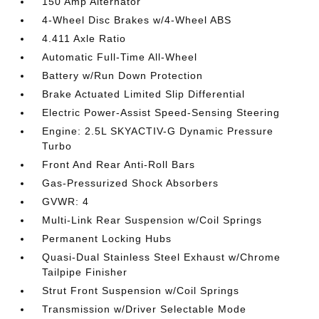
150 Amp Alternator
4-Wheel Disc Brakes w/4-Wheel ABS
4.411 Axle Ratio
Automatic Full-Time All-Wheel
Battery w/Run Down Protection
Brake Actuated Limited Slip Differential
Electric Power-Assist Speed-Sensing Steering
Engine: 2.5L SKYACTIV-G Dynamic Pressure
Turbo
Front And Rear Anti-Roll Bars
Gas-Pressurized Shock Absorbers
GVWR: 4
Multi-Link Rear Suspension w/Coil Springs
Permanent Locking Hubs
Quasi-Dual Stainless Steel Exhaust w/Chrome
Tailpipe Finisher
Strut Front Suspension w/Coil Springs
Transmission w/Driver Selectable Mode