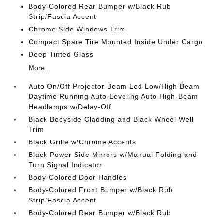
Body-Colored Rear Bumper w/Black Rub
Strip/Fascia Accent
Chrome Side Windows Trim
Compact Spare Tire Mounted Inside Under Cargo
Deep Tinted Glass
More...
Auto On/Off Projector Beam Led Low/High Beam
Daytime Running Auto-Leveling Auto High-Beam
Headlamps w/Delay-Off
Black Bodyside Cladding and Black Wheel Well
Trim
Black Grille w/Chrome Accents
Black Power Side Mirrors w/Manual Folding and
Turn Signal Indicator
Body-Colored Door Handles
Body-Colored Front Bumper w/Black Rub
Strip/Fascia Accent
Body-Colored Rear Bumper w/Black Rub