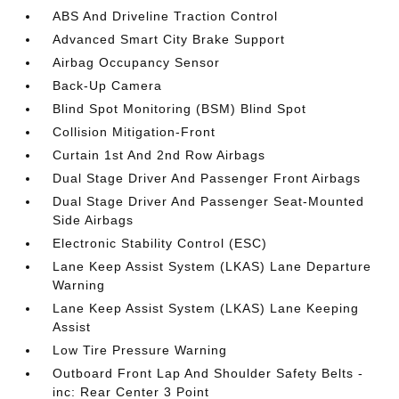
ABS And Driveline Traction Control
Advanced Smart City Brake Support
Airbag Occupancy Sensor
Back-Up Camera
Blind Spot Monitoring (BSM) Blind Spot
Collision Mitigation-Front
Curtain 1st And 2nd Row Airbags
Dual Stage Driver And Passenger Front Airbags
Dual Stage Driver And Passenger Seat-Mounted
Side Airbags
Electronic Stability Control (ESC)
Lane Keep Assist System (LKAS) Lane Departure
Warning
Lane Keep Assist System (LKAS) Lane Keeping
Assist
Low Tire Pressure Warning
Outboard Front Lap And Shoulder Safety Belts -
inc: Rear Center 3 Point