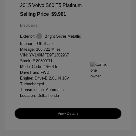
2015 Volvo S60 T5 Platinum
Selling Price
$9,901
Disclosure
Exterior:
Bright Silver Metallic
Interior:
Off Black
Mileage: 106,721 Miles
VIN:
YV140MFD9F1302967
Stock: #
80309TU
Model Code: #S60T5
DriveTrain: FWD
Engine: Drive-E 2.0L I4 16V
Turbocharged
Transmission: Automatic
Location: Delta Honda
View Details