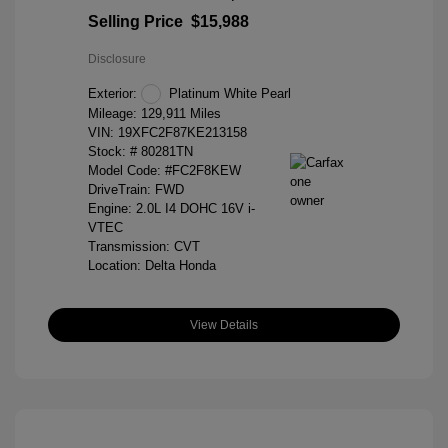
Selling Price
$15,988
Disclosure
Exterior:
Platinum White Pearl
Mileage: 129,911 Miles
VIN:
19XFC2F87KE213158
Stock: #
80281TN
Model Code: #FC2F8KEW
DriveTrain: FWD
Engine: 2.0L I4 DOHC 16V i-
VTEC
Transmission: CVT
Location: Delta Honda
View Details