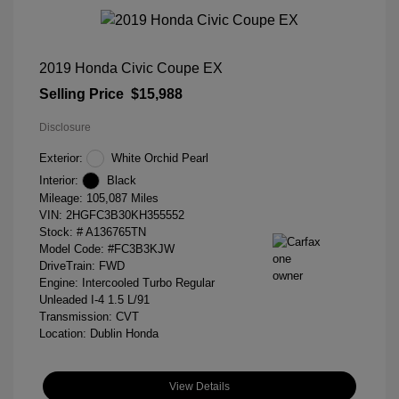
2019 Honda Civic Coupe EX
Selling Price
$15,988
Disclosure
Exterior:
White Orchid Pearl
Interior:
Black
Mileage: 105,087 Miles
VIN:
2HGFC3B30KH355552
Stock: #
A136765TN
Model Code: #FC3B3KJW
DriveTrain: FWD
Engine: Intercooled Turbo Regular
Unleaded I-4 1.5 L/91
Transmission: CVT
Location: Dublin Honda
View Details