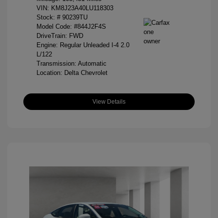
VIN:
KM8J23A40LU118303
Stock: #
90239TU
Model Code: #844J2F4S
DriveTrain: FWD
Engine: Regular Unleaded I-4 2.0
L/122
Transmission: Automatic
Location: Delta Chevrolet
View Details