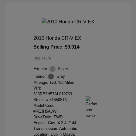
2010 Honda CR-V EX
Selling Price
$9,914
Disclosure
Exterior:
Silver
Interior:
Gray
Mileage: 163,758 Miles
VIN:
5J6RE3H57AL019763
Stock: #
514508TN
Model Code:
#RE3H5AJW
DriveTrain: FWD
Engine: Gas I4 2.4L/144
Transmission: Automatic
Location: Dublin Mazda