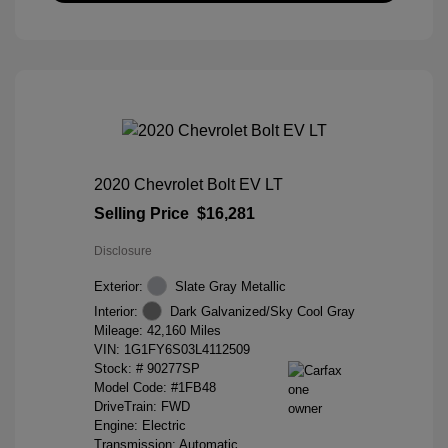
2020 Chevrolet Bolt EV LT
Selling Price
$16,281
Disclosure
Exterior:
Slate Gray Metallic
Interior:
Dark Galvanized/Sky Cool Gray
Mileage: 42,160 Miles
VIN:
1G1FY6S03L4112509
Stock: #
90277SP
Model Code: #1FB48
DriveTrain: FWD
Engine: Electric
Transmission: Automatic