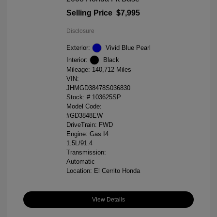
Selling Price
$7,995
Disclosure
Exterior:
Vivid Blue Pearl
Interior:
Black
Mileage: 140,712 Miles
VIN:
JHMGD38478S036830
Stock: #
103625SP
Model Code:
#GD3848EW
DriveTrain: FWD
Engine: Gas I4
1.5L/91.4
Transmission:
Automatic
Location: El Cerrito Honda
View Details