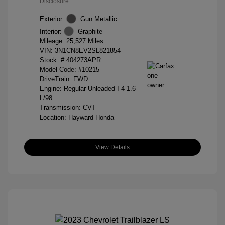
Disclosure
Exterior:
Gun Metallic
Interior:
Graphite
Mileage: 25,527 Miles
VIN:
3N1CN8EV2SL821854
Stock: #
404273APR
Model Code: #10215
DriveTrain: FWD
Engine: Regular Unleaded I-4 1.6
L/98
Transmission: CVT
Location: Hayward Honda
View Details