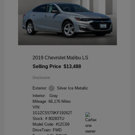
2019 Chevrolet Malibu LS
Selling Price
$13,488
Disclosure
Exterior:
Silver Ice Metallic
Interior:
Gray
Mileage: 66,176 Miles
VIN:
1G1ZC5ST9KF192627
Stock: #
80283TU
Model Code: #1ZC69
DriveTrain: FWD