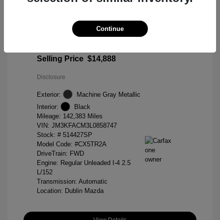
Continue
2020 Mazda CX-5 Touring
Selling Price
$14,888
Disclosure
Exterior:
Machine Gray Metallic
Interior:
Black
Mileage: 142,383 Miles
VIN:
JM3KFACM3L0858747
Stock: #
514427SP
Model Code: #CX5TR2A
DriveTrain: FWD
Engine: Regular Unleaded I-4 2.5
L/152
Transmission: Automatic
Location: Dublin Mazda