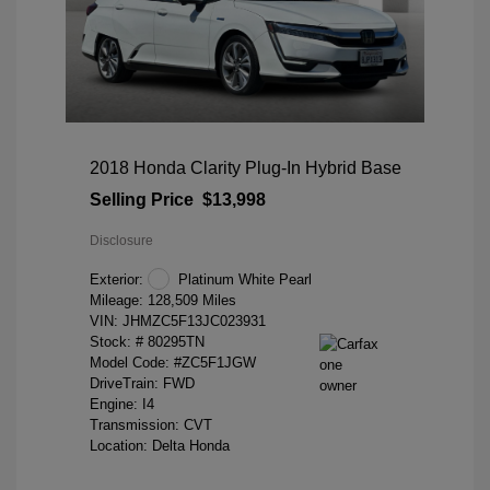
2018 Honda Clarity Plug-In Hybrid Base
Selling Price
$13,998
Disclosure
Exterior:
Platinum White Pearl
Mileage: 128,509 Miles
VIN:
JHMZC5F13JC023931
Stock: #
80295TN
Model Code: #ZC5F1JGW
DriveTrain: FWD
Engine: I4
Transmission: CVT
Location: Delta Honda