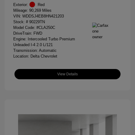
Exterior:
Red
Mileage: 90,269 Miles
VIN:
WDDSJ4EB8HN421203
Stock: #
90229TN
Model Code: #CLA250C
DriveTrain: FWD
Engine: Intercooled Turbo Premium
Unleaded I-4 2.0 L/121
Transmission: Automatic
Location: Delta Chevrolet
View Details