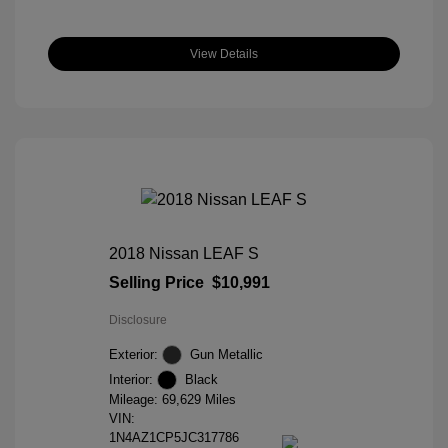
View Details
2018 Nissan LEAF S
Selling Price
$10,991
Disclosure
Exterior:
Gun Metallic
Interior:
Black
Mileage: 69,629 Miles
VIN:
1N4AZ1CP5JC317786