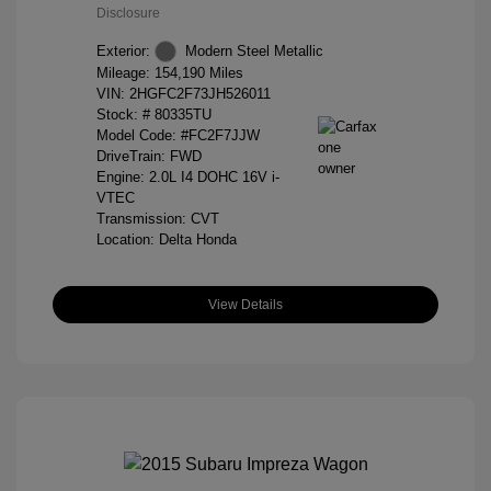
Disclosure
Exterior:
Modern Steel Metallic
Mileage: 154,190 Miles
VIN:
2HGFC2F73JH526011
Stock: #
80335TU
Model Code: #FC2F7JJW
DriveTrain: FWD
Engine: 2.0L I4 DOHC 16V i-
VTEC
Transmission: CVT
Location: Delta Honda
View Details