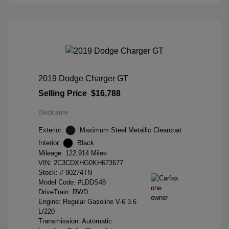
2019 Dodge Charger GT
Selling Price
$16,788
Disclosure
Exterior:
Maximum Steel Metallic Clearcoat
Interior:
Black
Mileage: 122,914 Miles
VIN:
2C3CDXHG0KH673577
Stock: #
90274TN
Model Code: #LDDS48
DriveTrain: RWD
Engine: Regular Gasoline V-6 3.6
L/220
Transmission: Automatic