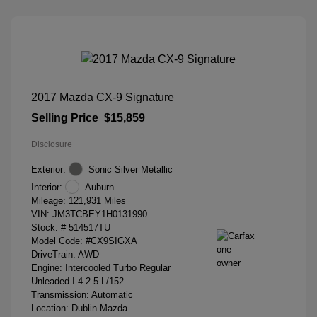
2017 Mazda CX-9 Signature
Selling Price
$15,859
Disclosure
Exterior:
Sonic Silver Metallic
Interior:
Auburn
Mileage: 121,931 Miles
VIN:
JM3TCBEY1H0131990
Stock: #
514517TU
Model Code: #CX9SIGXA
DriveTrain: AWD
Engine: Intercooled Turbo Regular
Unleaded I-4 2.5 L/152
Transmission: Automatic
Location: Dublin Mazda