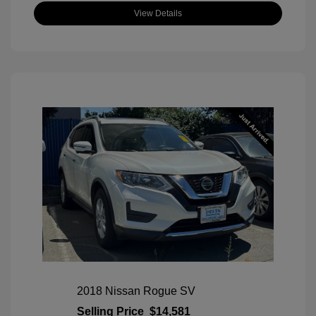
View Details
2018 Nissan Rogue SV
Selling Price
$14,581