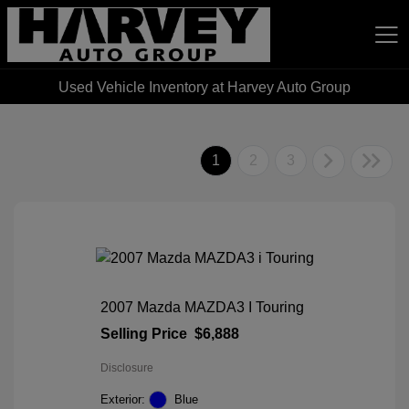
Used Vehicle Inventory at Harvey Auto Group
Harvey Auto Group
1
2
3
2007 Mazda MAZDA3 I Touring
Selling Price
$6,888
Disclosure
Exterior:
Blue