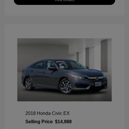
View Details
2018 Honda Civic EX
Selling Price
$14,988