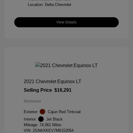
Location: Delta Chevrolet
View Details
2021 Chevrolet Equinox LT
Selling Price
$16,291
Disclosure
Exterior:
Cajun Red Tintcoat
Interior:
Jet Black
Mileage: 74,061 Miles
VIN:
2GNAXKEV7M6152054