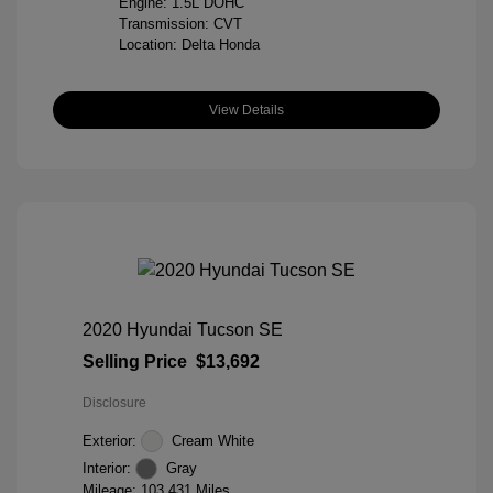
Engine: 1.5L DOHC
Transmission: CVT
Location: Delta Honda
View Details
2020 Hyundai Tucson SE
Selling Price
$13,692
Disclosure
Exterior:
Cream White
Interior:
Gray
Mileage: 103,431 Miles