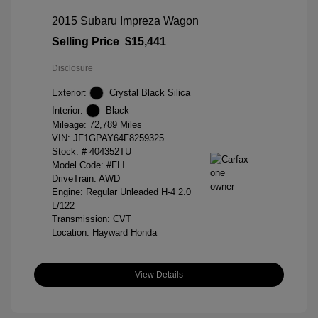
2015 Subaru Impreza Wagon
Selling Price
$15,441
Disclosure
Exterior:
Crystal Black Silica
Interior:
Black
Mileage: 72,789 Miles
VIN:
JF1GPAY64F8259325
Stock: #
404352TU
Model Code: #FLI
DriveTrain: AWD
Engine: Regular Unleaded H-4 2.0
L/122
Transmission: CVT
Location: Hayward Honda
View Details