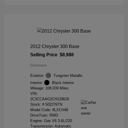
2012 Chrysler 300 Base
Selling Price
$8,988
Disclosure
Exterior:
Tungsten Metallic
Interior:
Black Interior
Mileage: 108,039 Miles
VIN:
2C3CCAAG2CH129626
Stock: #
502276TN
Model Code: #LXCH48
DriveTrain: RWD
Engine: Gas V6 3.6L/220
Transmission: Automatic