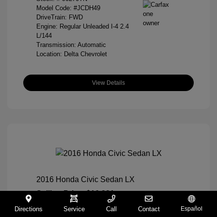
Model Code: #JCDH49
DriveTrain: FWD
Engine: Regular Unleaded I-4 2.4
L/144
Transmission: Automatic
Location: Delta Chevrolet
View Details
2016 Honda Civic Sedan LX
Selling Price
$16,881
Directions
Service
Call
Contact
Español
Disclosure