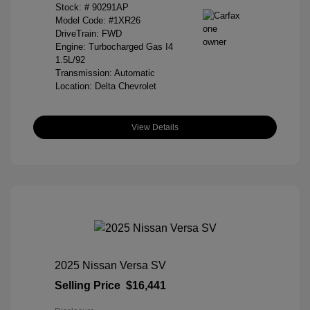
Stock: #
90291AP
Model Code: #1XR26
DriveTrain: FWD
Engine: Turbocharged Gas I4
1.5L/92
Transmission: Automatic
Location: Delta Chevrolet
View Details
2025 Nissan Versa SV
Selling Price
$16,441