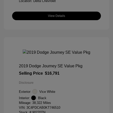
Location: Delta Chevrolet
View Details
2019 Dodge Journey SE Value Pkg
Selling Price
$16,791
Disclosure
Exterior:
Vice White
Interior:
Black
Mileage: 38,322 Miles
VIN:
3C4PDCAB0KT746510
Stock: #
90270TN