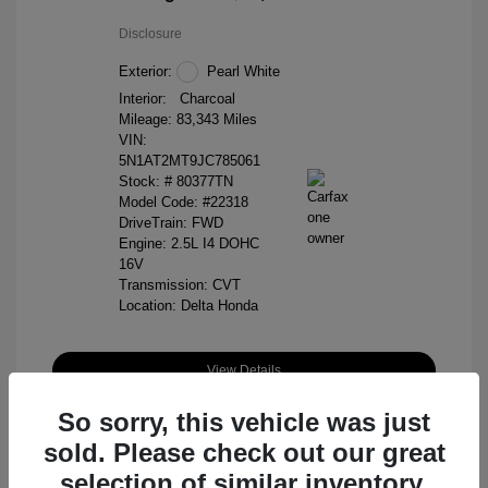
Disclosure
Exterior:
Pearl White
Interior:
Charcoal
Mileage: 83,343 Miles
VIN:
5N1AT2MT9JC785061
Stock: #
80377TN
Model Code: #22318
DriveTrain: FWD
Engine: 2.5L I4 DOHC
16V
Transmission: CVT
Location: Delta Honda
View Details
So sorry, this vehicle was just
sold. Please check out our great
selection of similar inventory.