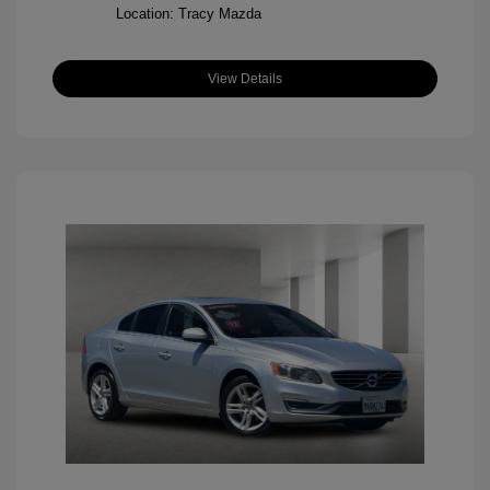
Location: Tracy Mazda
View Details