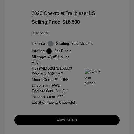
2023 Chevrolet Trailblazer LS
Selling Price
$16,500
Disclosure
Exterior:
Sterling Gray Metallic
Interior:
Jet Black
Mileage: 43,851 Miles
VIN:
KL79MMS28PB160589
Stock: #
90211AP
Model Code: #1TR56
DriveTrain: FWD
Engine: Gas I3 1.2L/
Transmission: CVT
Location: Delta Chevrolet
View Details