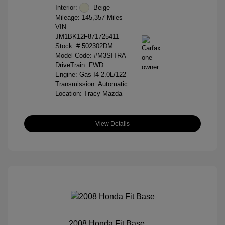
Interior:
Beige
Mileage: 145,357 Miles
VIN:
JM1BK12F871725411
Stock: #
502302DM
Model Code: #M3SITRA
DriveTrain: FWD
Engine: Gas I4 2.0L/122
Transmission: Automatic
Location: Tracy Mazda
View Details
2008 Honda Fit Base