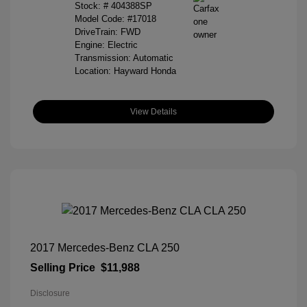
Stock: #
404388SP
Model Code: #17018
DriveTrain: FWD
Engine: Electric
Transmission: Automatic
Location: Hayward Honda
View Details
2017 Mercedes-Benz CLA 250
Selling Price
$11,988
Disclosure