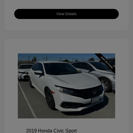
View Details
2019 Honda Civic Sport