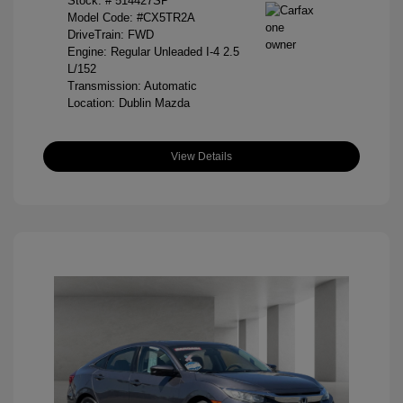
Stock: #
514427SP
Model Code: #CX5TR2A
DriveTrain: FWD
Engine: Regular Unleaded I-4 2.5
L/152
Transmission: Automatic
Location: Dublin Mazda
View Details