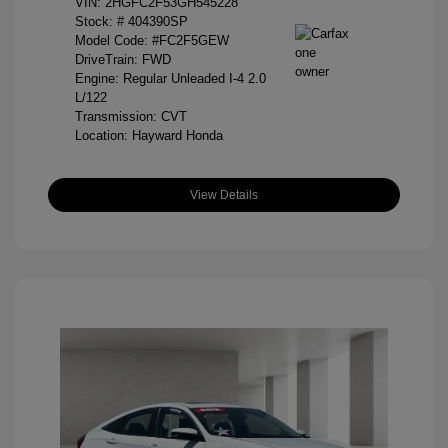
VIN:
2HGFC2F53GH545228
Stock: #
404390SP
Model Code: #FC2F5GEW
DriveTrain: FWD
Engine: Regular Unleaded I-4 2.0
L/122
Transmission: CVT
Location: Hayward Honda
View Details