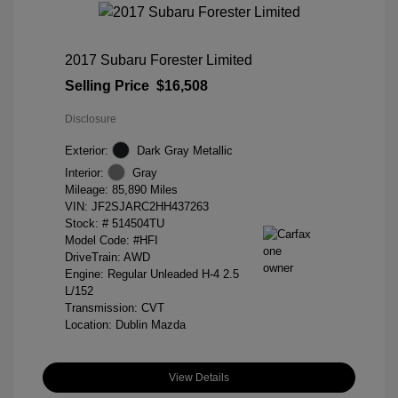
2017 Subaru Forester Limited
Selling Price
$16,508
Disclosure
Exterior:
Dark Gray Metallic
Interior:
Gray
Mileage: 85,890 Miles
VIN:
JF2SJARC2HH437263
Stock: #
514504TU
Model Code: #HFI
DriveTrain: AWD
Engine: Regular Unleaded H-4 2.5
L/152
Transmission: CVT
Location: Dublin Mazda
View Details