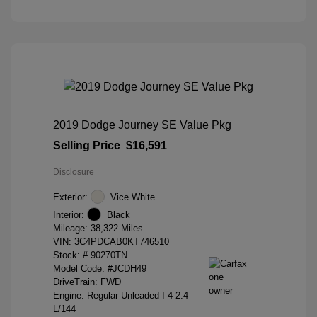
2019 Dodge Journey SE Value Pkg
Selling Price
$16,591
Disclosure
Exterior:
Vice White
Interior:
Black
Mileage: 38,322 Miles
VIN:
3C4PDCAB0KT746510
Stock: #
90270TN
Model Code: #JCDH49
DriveTrain: FWD
Engine: Regular Unleaded I-4 2.4
L/144