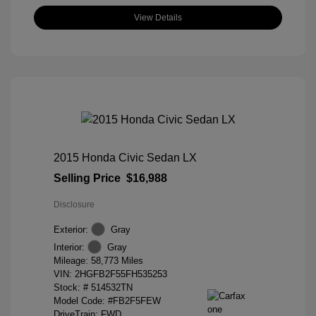
View Details
2015 Honda Civic Sedan LX
Selling Price
$16,988
Disclosure
Exterior:
Gray
Interior:
Gray
Mileage: 58,773 Miles
VIN:
2HGFB2F55FH535253
Stock: #
514532TN
Model Code: #FB2F5FEW
DriveTrain: FWD