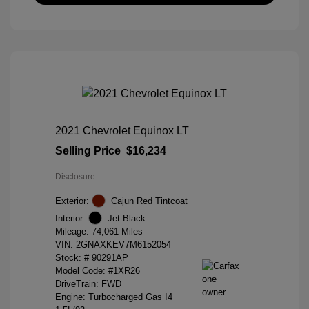
2021 Chevrolet Equinox LT
Selling Price
$16,234
Disclosure
Exterior:
Cajun Red Tintcoat
Interior:
Jet Black
Mileage: 74,061 Miles
VIN:
2GNAXKEV7M6152054
Stock: #
90291AP
Model Code: #1XR26
DriveTrain: FWD
Engine: Turbocharged Gas I4