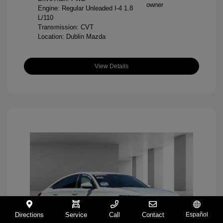
Engine: Regular Unleaded I-4 1.8
L/110
Transmission: CVT
Location: Dublin Mazda
View Details
Directions
Service
Call
Contact
Español