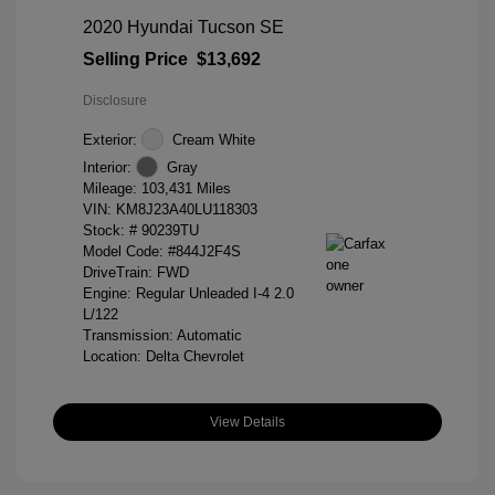
2020 Hyundai Tucson SE
Selling Price
$13,692
Disclosure
Exterior:
Cream White
Interior:
Gray
Mileage: 103,431 Miles
VIN:
KM8J23A40LU118303
Stock: #
90239TU
Model Code: #844J2F4S
DriveTrain: FWD
Engine: Regular Unleaded I-4 2.0
L/122
Transmission: Automatic
Location: Delta Chevrolet
View Details