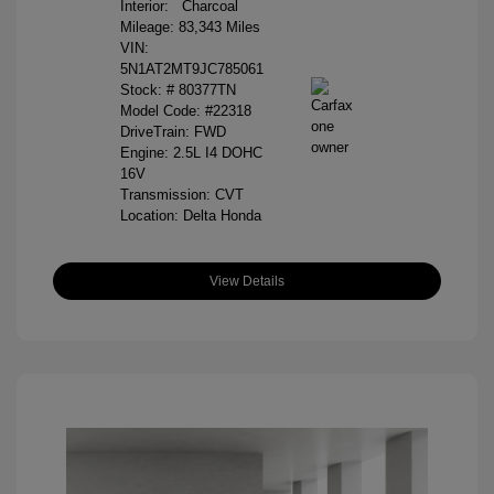
Interior:
Charcoal
Mileage: 83,343 Miles
VIN:
5N1AT2MT9JC785061
Stock: #
80377TN
Model Code: #22318
DriveTrain: FWD
Engine: 2.5L I4 DOHC
16V
Transmission: CVT
Location: Delta Honda
View Details