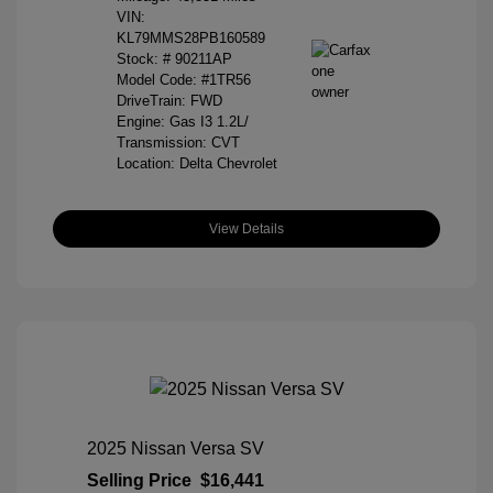
VIN:
KL79MMS28PB160589
Stock: #
90211AP
Model Code: #1TR56
DriveTrain: FWD
Engine: Gas I3 1.2L/
Transmission: CVT
Location: Delta Chevrolet
View Details
2025 Nissan Versa SV
Selling Price
$16,441