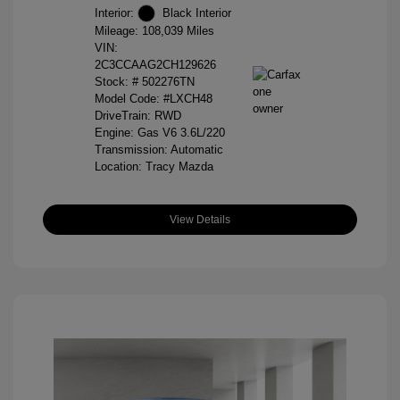
Interior:
Black Interior
Mileage: 108,039 Miles
VIN:
2C3CCAAG2CH129626
Stock: #
502276TN
Model Code: #LXCH48
DriveTrain: RWD
Engine: Gas V6 3.6L/220
Transmission: Automatic
Location: Tracy Mazda
View Details