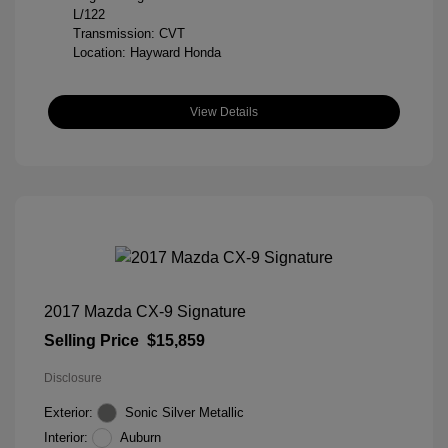
L/122
Transmission: CVT
Location: Hayward Honda
View Details
2017 Mazda CX-9 Signature
Selling Price
$15,859
Disclosure
Exterior:
Sonic Silver Metallic
Interior:
Auburn