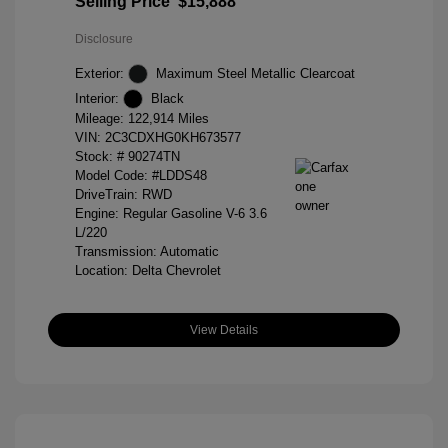
Selling Price
$15,888
Disclosure
Exterior:
Maximum Steel Metallic Clearcoat
Interior:
Black
Mileage: 122,914 Miles
VIN:
2C3CDXHG0KH673577
Stock: #
90274TN
Model Code: #LDDS48
DriveTrain: RWD
Engine: Regular Gasoline V-6 3.6
L/220
Transmission: Automatic
Location: Delta Chevrolet
View Details