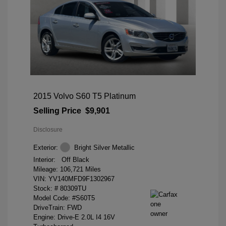
2015 Volvo S60 T5 Platinum
Selling Price
$9,901
Disclosure
Exterior:
Bright Silver Metallic
Interior:
Off Black
Mileage: 106,721 Miles
VIN:
YV140MFD9F1302967
Stock: #
80309TU
Model Code: #S60T5
DriveTrain: FWD
Engine: Drive-E 2.0L I4 16V