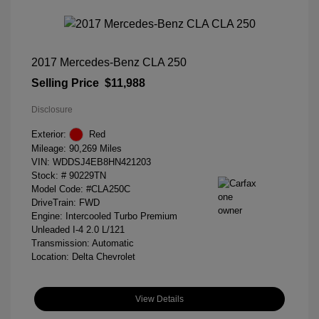
2017 Mercedes-Benz CLA 250
Selling Price
$11,988
Disclosure
Exterior:
Red
Mileage: 90,269 Miles
VIN:
WDDSJ4EB8HN421203
Stock: #
90229TN
Model Code: #CLA250C
DriveTrain: FWD
Engine: Intercooled Turbo Premium
Unleaded I-4 2.0 L/121
Transmission: Automatic
Location: Delta Chevrolet
View Details