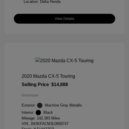
Location: Delta Honda
View Details
2020 Mazda CX-5 Touring
Selling Price
$14,888
Disclosure
Exterior:
Machine Gray Metallic
Interior:
Black
Mileage: 142,383 Miles
VIN:
JM3KFACM3L0858747