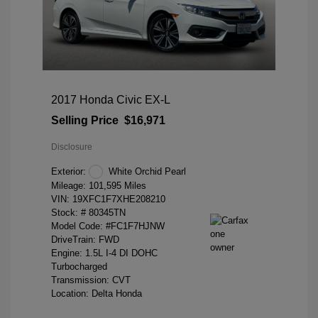
2017 Honda Civic EX-L
Selling Price
$16,971
Disclosure
Exterior:
White Orchid Pearl
Mileage: 101,595 Miles
VIN:
19XFC1F7XHE208210
Stock: #
80345TN
Model Code: #FC1F7HJNW
DriveTrain: FWD
Engine: 1.5L I-4 DI DOHC
Turbocharged
Transmission: CVT
Location: Delta Honda