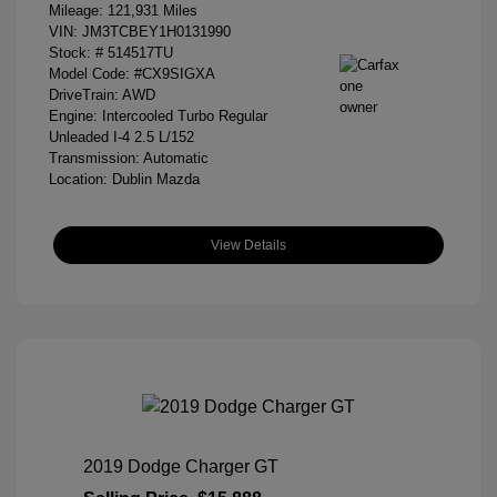
Mileage: 121,931 Miles
VIN:
JM3TCBEY1H0131990
Stock: #
514517TU
Model Code: #CX9SIGXA
DriveTrain: AWD
Engine: Intercooled Turbo Regular
Unleaded I-4 2.5 L/152
Transmission: Automatic
Location: Dublin Mazda
View Details
2019 Dodge Charger GT