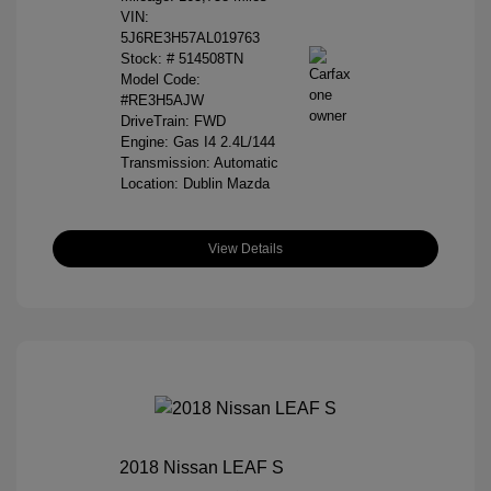
VIN:
5J6RE3H57AL019763
Stock: #
514508TN
Model Code:
#RE3H5AJW
DriveTrain: FWD
Engine: Gas I4 2.4L/144
Transmission: Automatic
Location: Dublin Mazda
View Details
2018 Nissan LEAF S