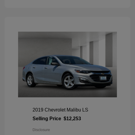
2019 Chevrolet Malibu LS
Selling Price
$12,253
Disclosure