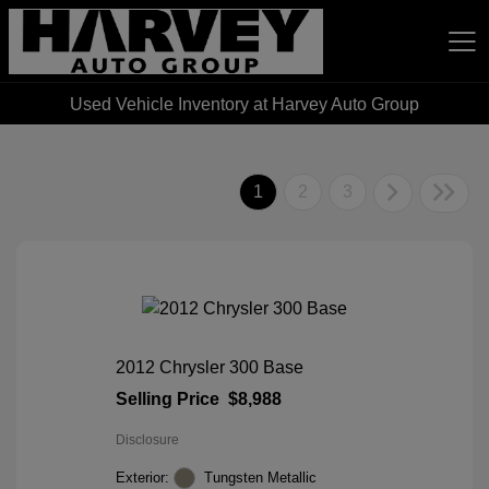
Used Vehicle Inventory at Harvey Auto Group
Harvey Auto Group
1
2
3
2012 Chrysler 300 Base
Selling Price
$8,988
Disclosure
Exterior:
Tungsten Metallic