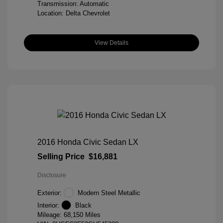
Transmission: Automatic
Location: Delta Chevrolet
View Details
2016 Honda Civic Sedan LX
Selling Price
$16,881
Disclosure
Exterior:
Modern Steel Metallic
Interior:
Black
Mileage: 68,150 Miles