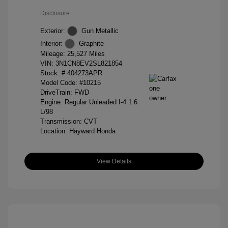
Disclosure
Exterior:
Gun Metallic
Interior:
Graphite
Mileage: 25,527 Miles
VIN:
3N1CN8EV2SL821854
Stock: #
404273APR
Model Code: #10215
DriveTrain: FWD
Engine: Regular Unleaded I-4 1.6
L/98
Transmission: CVT
Location: Hayward Honda
View Details