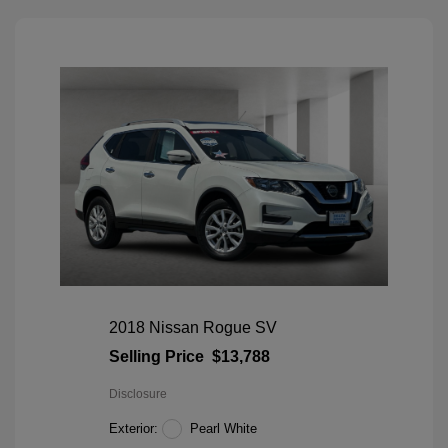
2018 Nissan Rogue SV
Selling Price
$13,788
Disclosure
Exterior:
Pearl White