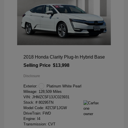
2018 Honda Clarity Plug-In Hybrid Base
Selling Price
$13,998
Disclosure
Exterior:
Platinum White Pearl
Mileage: 128,509 Miles
VIN:
JHMZC5F13JC023931
Stock: #
80295TN
Model Code: #ZC5F1JGW
DriveTrain: FWD
Engine: I4
Transmission: CVT