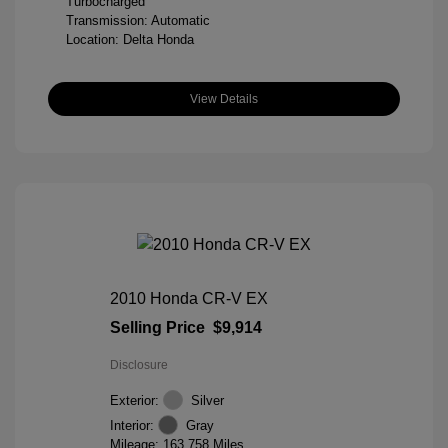
Turbocharged
Transmission: Automatic
Location: Delta Honda
View Details
2010 Honda CR-V EX
Selling Price
$9,914
Disclosure
Exterior:
Silver
Interior:
Gray
Mileage: 163,758 Miles