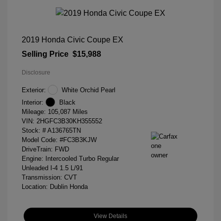
2019 Honda Civic Coupe EX
Selling Price
$15,988
Disclosure
Exterior:
White Orchid Pearl
Interior:
Black
Mileage: 105,087 Miles
VIN:
2HGFC3B30KH355552
Stock: #
A136765TN
Model Code: #FC3B3KJW
DriveTrain: FWD
Engine: Intercooled Turbo Regular
Unleaded I-4 1.5 L/91
Transmission: CVT
Location: Dublin Honda
View Details