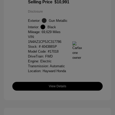
Selling Price
$10,991
Disclosure
Exterior:
Gun Metallic
Interior:
Black
Mileage: 69,629 Miles
VIN:
1N4AZ1CP5JC317786
Stock: #
404388SP
Model Code: #17018
DriveTrain: FWD
Engine: Electric
Transmission: Automatic
Location: Hayward Honda
View Details