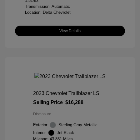
1.5L/92
Transmission: Automatic
Location: Delta Chevrolet
View Details
2023 Chevrolet Trailblazer LS
Selling Price
$16,288
Disclosure
Exterior:
Sterling Gray Metallic
Interior:
Jet Black
Mileage: 43,851 Miles