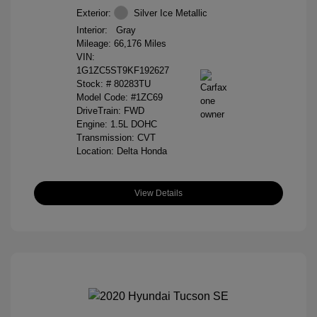
Exterior:
Silver Ice Metallic
Interior:
Gray
Mileage: 66,176 Miles
VIN:
1G1ZC5ST9KF192627
Stock: #
80283TU
Model Code: #1ZC69
DriveTrain: FWD
Engine: 1.5L DOHC
Transmission: CVT
Location: Delta Honda
View Details