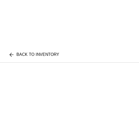
BACK TO INVENTORY