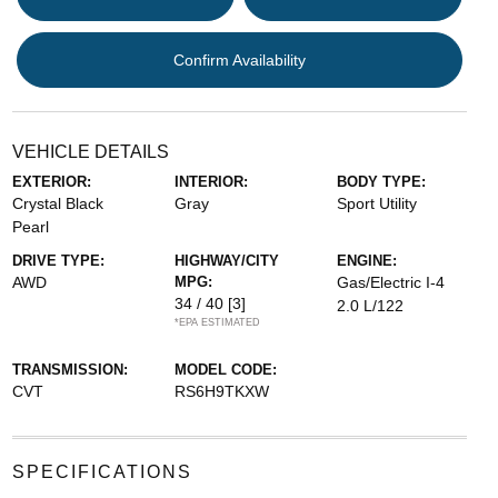
Confirm Availability
VEHICLE DETAILS
EXTERIOR:
INTERIOR:
BODY TYPE:
Crystal Black
Gray
Sport Utility
Pearl
DRIVE TYPE:
HIGHWAY/CITY
ENGINE:
AWD
MPG:
Gas/Electric I-4
34 / 40
[3]
2.0 L/122
*EPA ESTIMATED
TRANSMISSION:
MODEL CODE:
CVT
RS6H9TKXW
SPECIFICATIONS