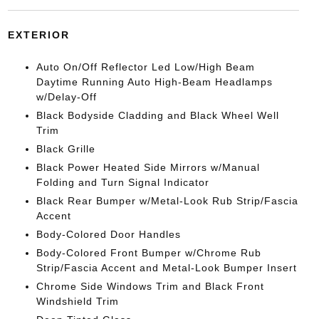
EXTERIOR
Auto On/Off Reflector Led Low/High Beam
Daytime Running Auto High-Beam Headlamps
w/Delay-Off
Black Bodyside Cladding and Black Wheel Well
Trim
Black Grille
Black Power Heated Side Mirrors w/Manual
Folding and Turn Signal Indicator
Black Rear Bumper w/Metal-Look Rub Strip/Fascia
Accent
Body-Colored Door Handles
Body-Colored Front Bumper w/Chrome Rub
Strip/Fascia Accent and Metal-Look Bumper Insert
Chrome Side Windows Trim and Black Front
Windshield Trim