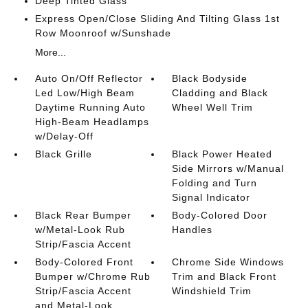
Deep Tinted Glass
Express Open/Close Sliding And Tilting Glass 1st
Row Moonroof w/Sunshade
More...
Auto On/Off Reflector
Black Bodyside
Led Low/High Beam
Cladding and Black
Daytime Running Auto
Wheel Well Trim
High-Beam Headlamps
w/Delay-Off
Black Grille
Black Power Heated
Side Mirrors w/Manual
Folding and Turn
Signal Indicator
Black Rear Bumper
Body-Colored Door
w/Metal-Look Rub
Handles
Strip/Fascia Accent
Body-Colored Front
Chrome Side Windows
Bumper w/Chrome Rub
Trim and Black Front
Strip/Fascia Accent
Windshield Trim
and Metal-Look