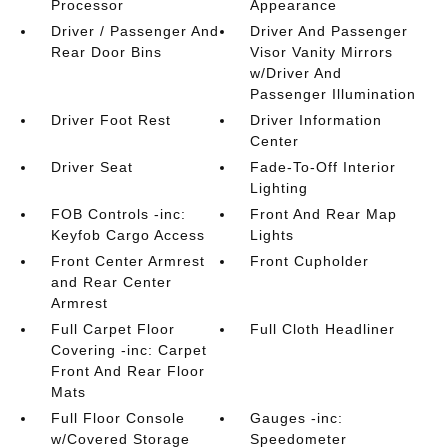
Processor
Appearance
Driver / Passenger And
Driver And Passenger
Rear Door Bins
Visor Vanity Mirrors
w/Driver And
Passenger Illumination
Driver Foot Rest
Driver Information
Center
Driver Seat
Fade-To-Off Interior
Lighting
FOB Controls -inc:
Front And Rear Map
Keyfob Cargo Access
Lights
Front Center Armrest
Front Cupholder
and Rear Center
Armrest
Full Carpet Floor
Full Cloth Headliner
Covering -inc: Carpet
Front And Rear Floor
Mats
Full Floor Console
Gauges -inc:
w/Covered Storage
Speedometer