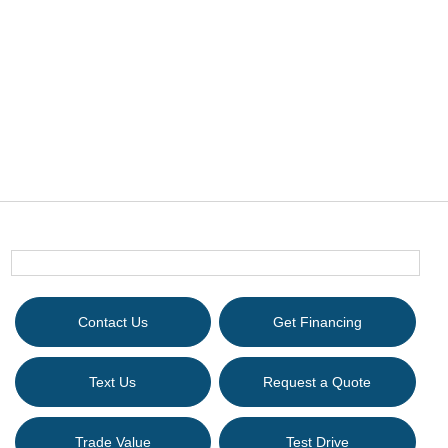
Contact Us
Get Financing
Text Us
Request a Quote
Trade Value
Test Drive