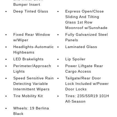
Bumper Insert
Deep Tinted Glass
Express Open/Close
Sliding And Tilting
Glass 1st Row
Moonroof w/Sunshade
Fixed Rear Window
Fully Galvanized Steel
w/Wiper
Panels
Headlights-Automatic
Laminated Glass
Highbeams
LED Brakelights
Lip Spoiler
Perimeter/Approach
Power Liftgate Rear
Lights
Cargo Access
Speed Sensitive Rain
Tailgate/Rear Door
Detecting Variable
Lock Included w/Power
Intermittent Wipers
Door Locks
Tire Mobility Kit
Tires: 235/55R19 101H
All-Season
Wheels: 19 Berlina
Black