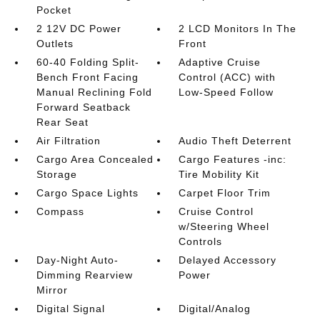
Pocket
2 12V DC Power
2 LCD Monitors In The
Outlets
Front
60-40 Folding Split-
Adaptive Cruise
Bench Front Facing
Control (ACC) with
Manual Reclining Fold
Low-Speed Follow
Forward Seatback
Rear Seat
Air Filtration
Audio Theft Deterrent
Cargo Area Concealed
Cargo Features -inc:
Storage
Tire Mobility Kit
Cargo Space Lights
Carpet Floor Trim
Compass
Cruise Control
w/Steering Wheel
Controls
Day-Night Auto-
Delayed Accessory
Dimming Rearview
Power
Mirror
Digital Signal
Digital/Analog