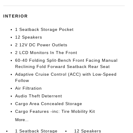
INTERIOR
1 Seatback Storage Pocket
12 Speakers
2 12V DC Power Outlets
2 LCD Monitors In The Front
60-40 Folding Split-Bench Front Facing Manual
Reclining Fold Forward Seatback Rear Seat
Adaptive Cruise Control (ACC) with Low-Speed
Follow
Air Filtration
Audio Theft Deterrent
Cargo Area Concealed Storage
Cargo Features -inc: Tire Mobility Kit
More...
1 Seatback Storage
12 Speakers