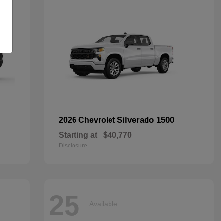
Silverado 1500
2026 Chevrolet
Starting at
$40,770
Disclosure
25
Available