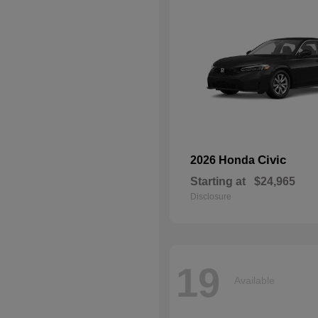
Civic
2026 Honda
Starting at
$24,965
Disclosure
19
Available