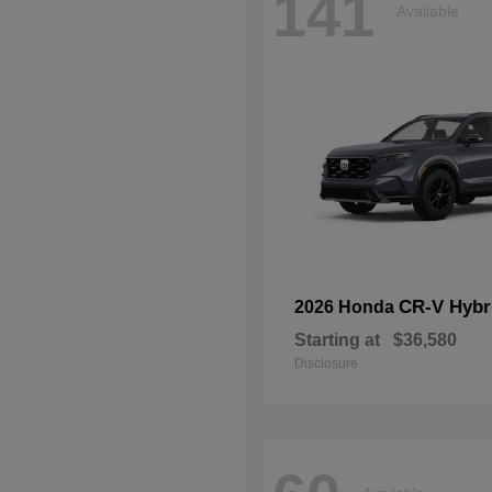
141
Available
CR-V Hybr
2026 Honda
Starting at
$36,580
Disclosure