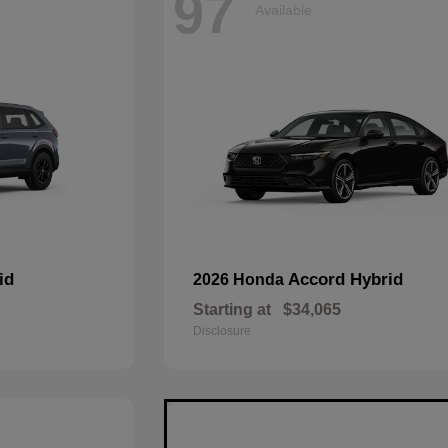
97
Available
id
Accord Hybrid
2026 Honda
Starting at
$34,065
Disclosure