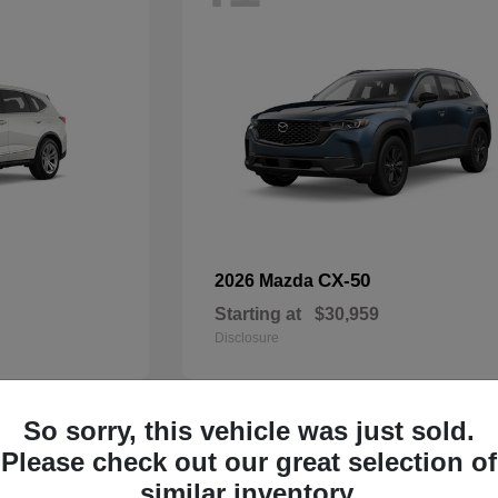
CX-50
2026 Mazda
Starting at
$30,959
Disclosure
So sorry, this vehicle was just sold.
33
Please check out our great selection of
Available
similar inventory.