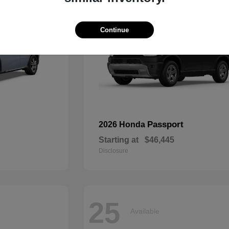
Continue
Passport
2026 Honda
Starting at
$46,445
Disclosure
25
Available