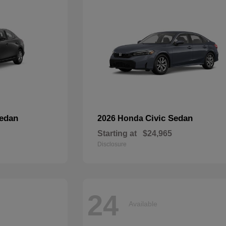
edan
Civic Sedan
2026 Honda
Starting at
$24,965
Disclosure
24
Available