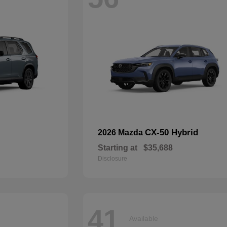
CX-50 Hybrid
2026 Mazda
Starting at
$35,688
Disclosure
41
Available