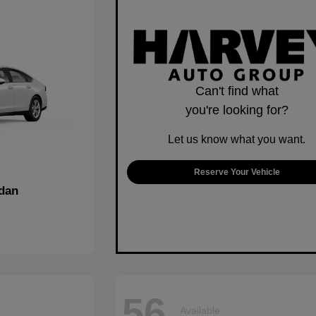
Can't find what
you're looking for?
Let us know what you want.
Reserve Your Vehicle
dan
56
Available