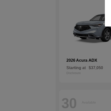
ADX
2026 Acura
Starting at
$37,050
Disclosure
30
Available