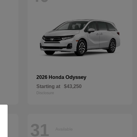
Odyssey
2026 Honda
Starting at
$43,250
Disclosure
31
Available