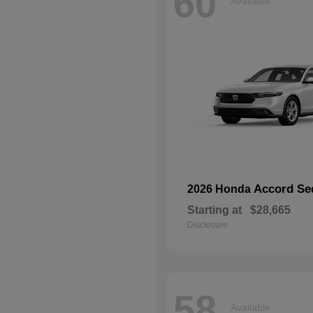
60
Available
Accord Se
2026 Honda
Starting at
$28,665
Disclosure
58
Available