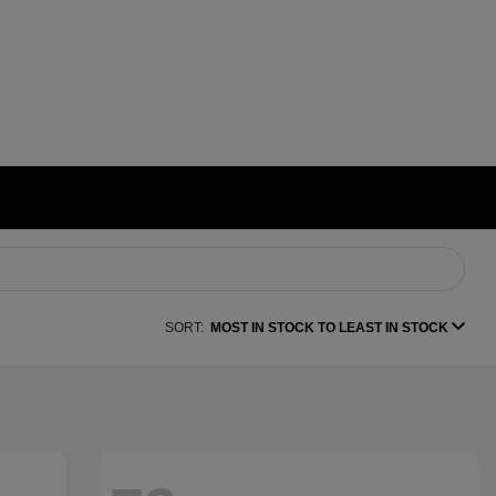
SORT:
MOST IN STOCK TO LEAST IN STOCK