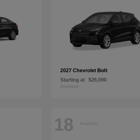
Bolt
2027 Chevrolet
Starting at
$26,090
Disclosure
18
Available