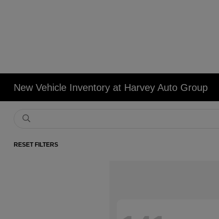
New Vehicle Inventory at Harvey Auto Group
RESET FILTERS