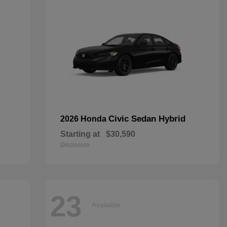
Civic Sedan Hybrid
2026 Honda
Starting at
$30,590
Disclosure
23
Available