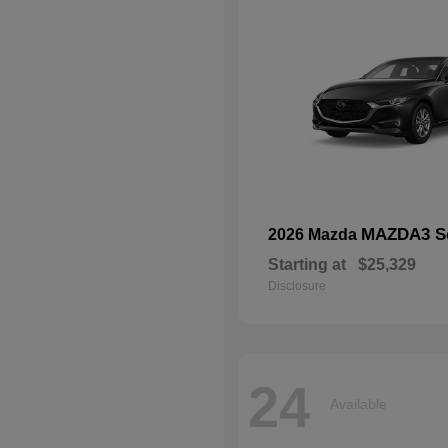
MAZDA3 S
2026 Mazda
Starting at
$25,329
Disclosure
24
Available