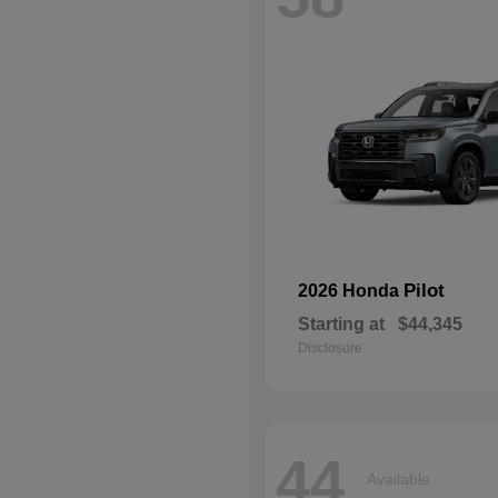
Pilot
2026 Honda
Starting at
$44,345
Disclosure
44
Available