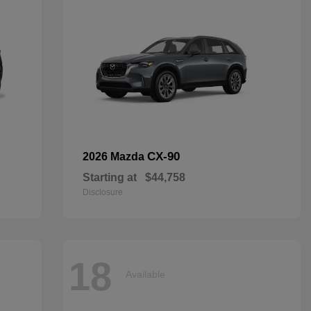
CX-90
2026 Mazda
Starting at
$44,758
Disclosure
18
Available