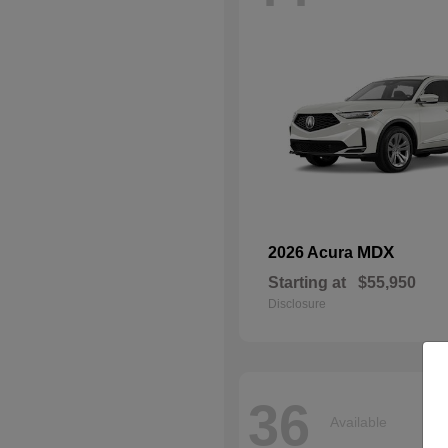
MDX
2026 Acura
Starting at
$55,950
Disclosure
36
Available