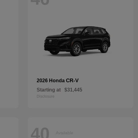
CR-V
2026 Honda
Starting at
$31,445
Disclosure
40
Available