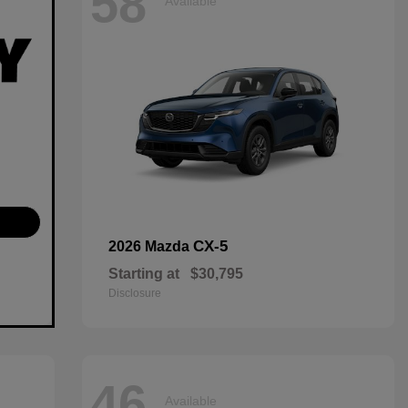
58
Available
CX-5
2026 Mazda
Starting at
$30,795
Disclosure
46
Available