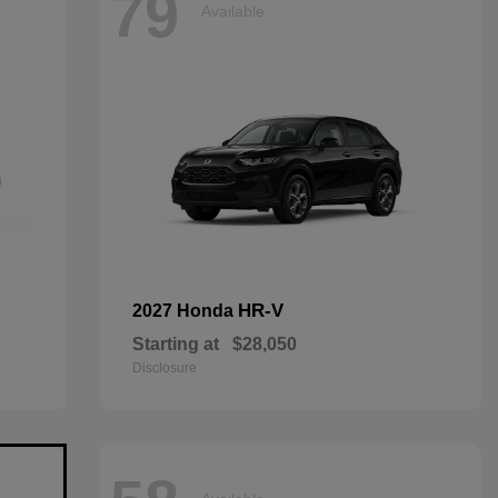
79
Available
HR-V
2027 Honda
Starting at
$28,050
Disclosure