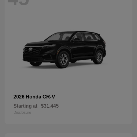
CR-V
2026 Honda
Starting at
$31,445
Disclosure