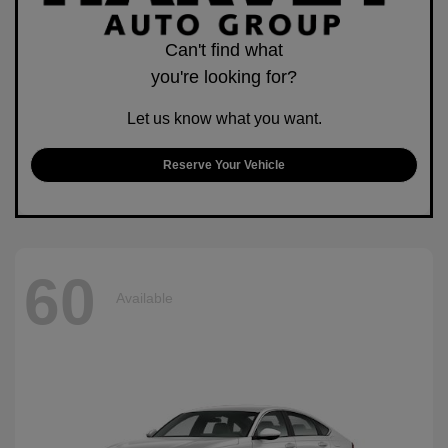
Can't find what
you're looking for?
Let us know what you want.
Reserve Your Vehicle
60
Available