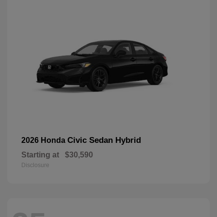
Civic Sedan Hybrid
2026 Honda
Starting at
$30,590
Disclosure