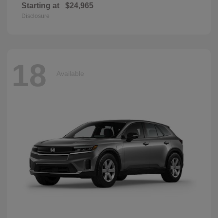
Starting at
$24,965
Disclosure
18
Available