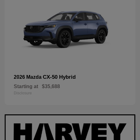
CX-50 Hybrid
2026 Mazda
Starting at
$35,688
Disclosure