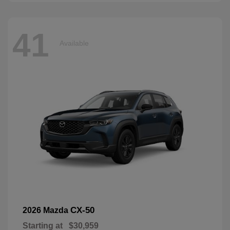
41
Available
CX-50
2026 Mazda
Starting at
$30,959