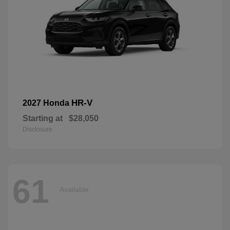
HR-V
2027 Honda
Starting at
$28,050
Disclosure
61
Available