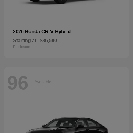
CR-V Hybrid
2026 Honda
Starting at
$36,580
Disclosure
96
Available