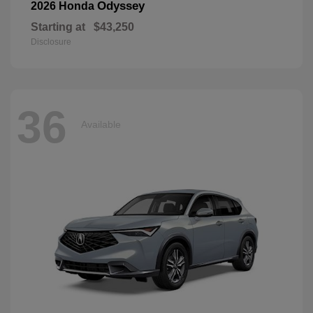
Odyssey
2026 Honda
Starting at
$43,250
Disclosure
36
Available