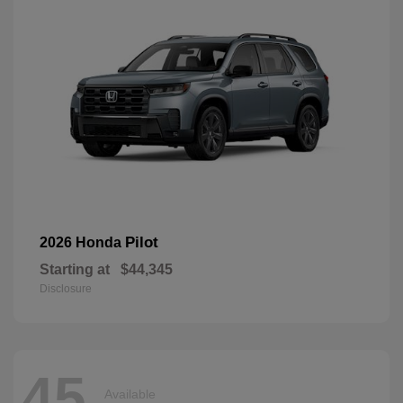
Pilot
2026 Honda
Starting at
$44,345
Disclosure
45
Available