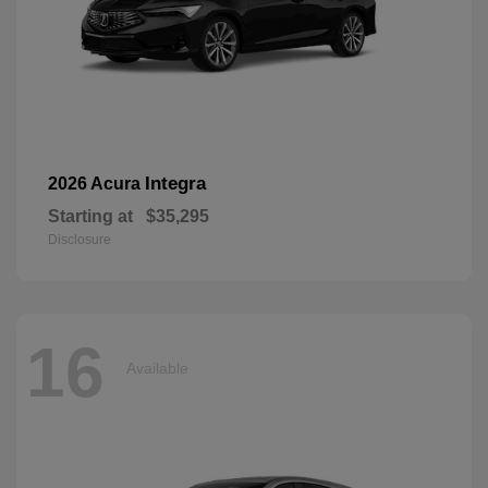
Integra
2026 Acura
Starting at
$35,295
Disclosure
16
Available