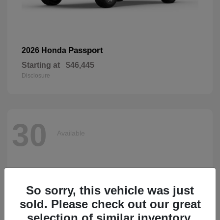
Passport
2026 Honda
Starting at
$46,445
Disclosure
30
Available
So sorry, this vehicle was just
sold. Please check out our great
selection of similar inventory.