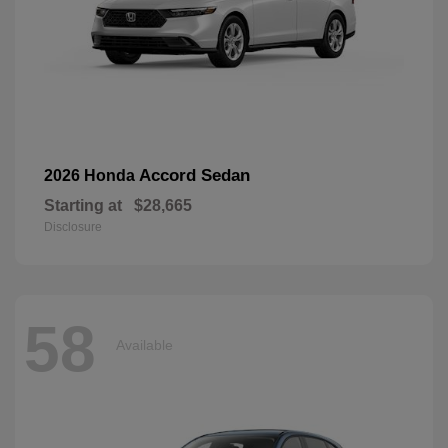
Accord Sedan
2026 Honda
Starting at
$28,665
Disclosure
58
Available