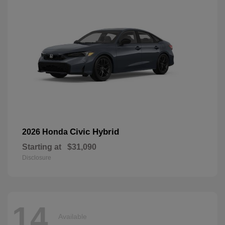
Civic Hybrid
2026 Honda
Starting at
$31,090
Disclosure
14
Available