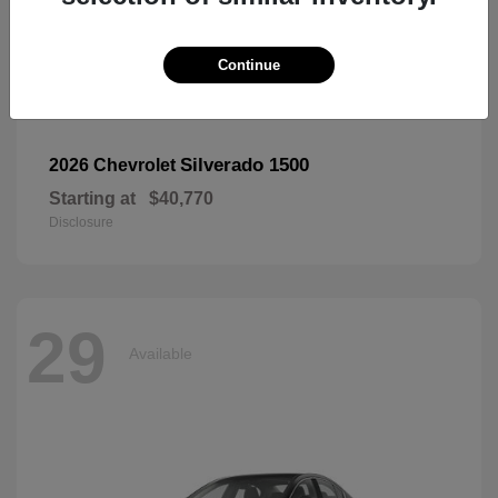
Continue
Silverado 1500
2026 Chevrolet
Starting at
$40,770
Disclosure
29
Available