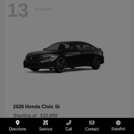
13
Available
Civic Si
2026 Honda
Starting at
$32,690
Disclosure
Directions
Service
Call
Contact
Español