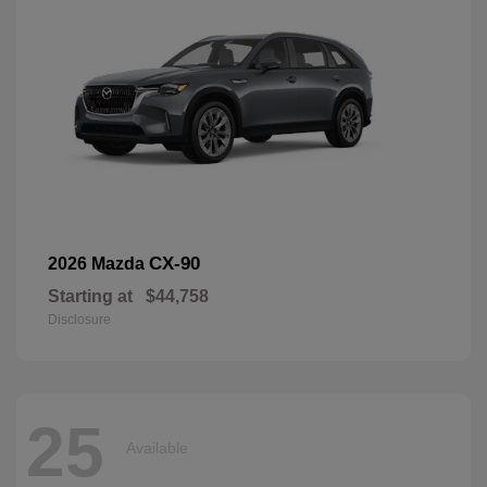
CX-90
2026 Mazda
Starting at
$44,758
Disclosure
25
Available