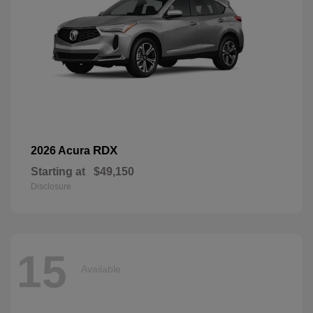
RDX
2026 Acura
Starting at
$49,150
Disclosure
15
Available