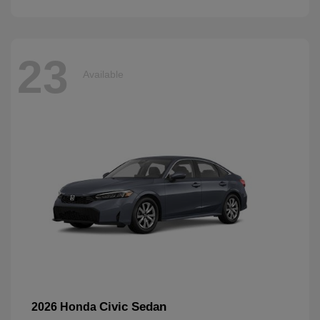
23
Available
Civic Sedan
2026 Honda