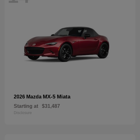
MX-5 Miata
2026 Mazda
Starting at
$31,487
Disclosure