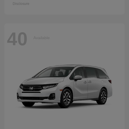
Disclosure
40
Available