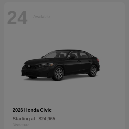
24
Available
Civic
2026 Honda
Starting at
$24,965
Disclosure