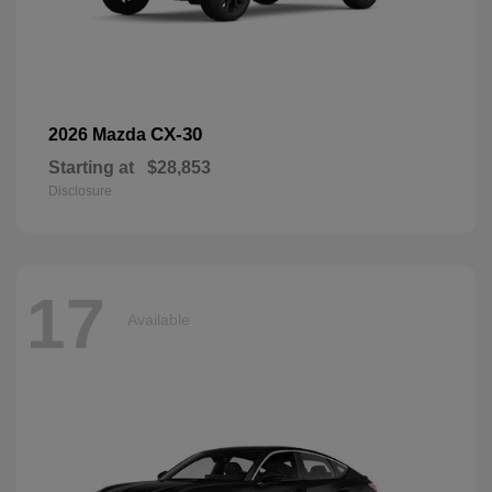
CX-30
2026 Mazda
Starting at
$28,853
Disclosure
17
Available