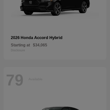
Accord Hybrid
2026 Honda
Starting at
$34,065
Disclosure
79
Available