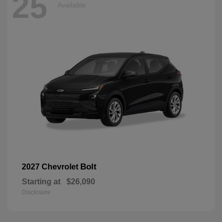
25
Available
Bolt
2027 Chevrolet
Starting at
$26,090
Disclosure