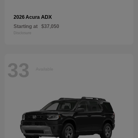
ADX
2026 Acura
Starting at
$37,050
Disclosure
33
Available