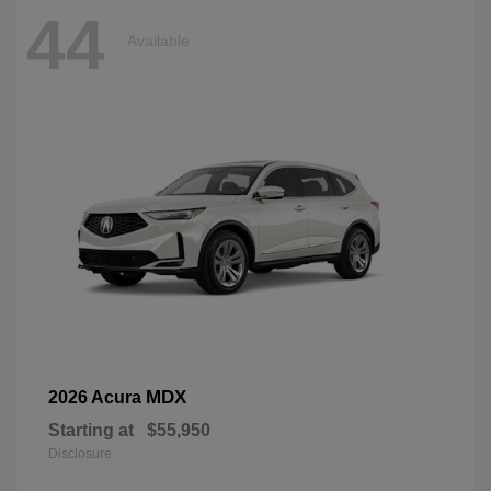
44
Available
MDX
2026 Acura
Starting at
$55,950
Disclosure