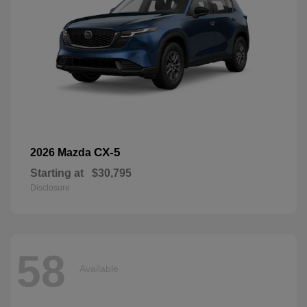
CX-5
2026 Mazda
Starting at
$30,795
Disclosure
58
Available