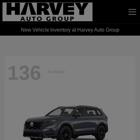
New Vehicle Inventory at Harvey Auto Group
Harvey Auto Group
136
Available