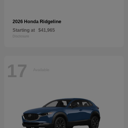
Ridgeline
2026 Honda
Starting at
$41,965
Disclosure
17
Available