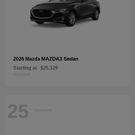
MAZDA3 Sedan
2026 Mazda
Starting at
$25,329
Disclosure
25
Available