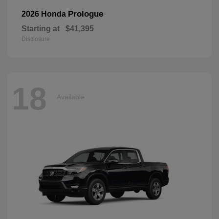
Prologue
2026 Honda
Starting at
$41,395
Disclosure
18
Available