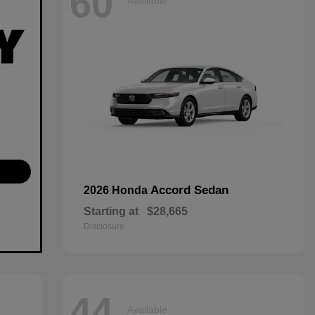
60
Available
Accord Sedan
2026 Honda
Starting at
$28,665
Disclosure
44
Available