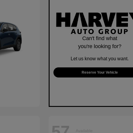
Can't find what
you're looking for?
Let us know what you want.
Reserve Your Vehicle
57
Available