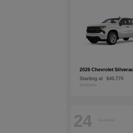
Silvera
2026 Chevrolet
Starting at
$40,770
Disclosure
24
Available