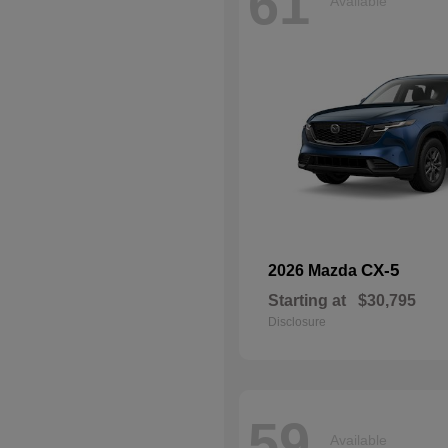
61
Available
CX-5
2026 Mazda
Starting at
$30,795
Disclosure
59
Available