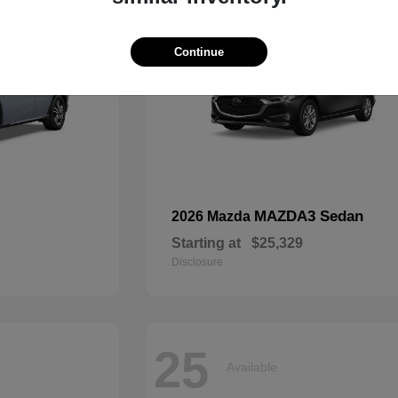
Continue
MAZDA3 Sedan
2026 Mazda
Starting at
$25,329
Disclosure
25
Available