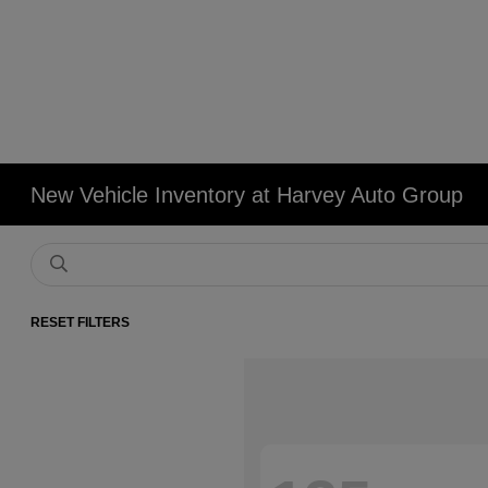
New Vehicle Inventory at Harvey Auto Group
RESET FILTERS