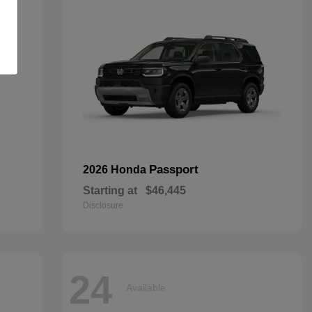
Passport
2026 Honda
Starting at
$46,445
Disclosure
24
Available