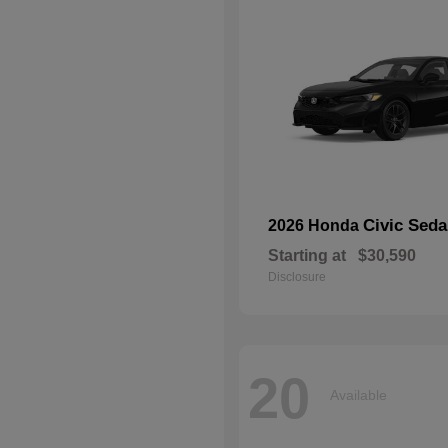
Civic Seda
2026 Honda
Starting at
$30,590
Disclosure
20
Available