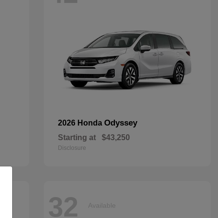
Odyssey
2026 Honda
Starting at
$43,250
Disclosure
32
Available