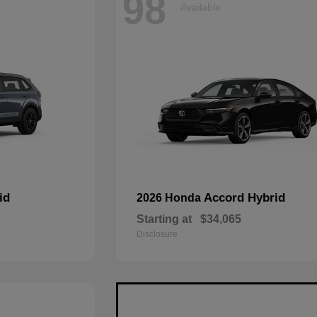
98
Available
id
Accord Hybrid
2026 Honda
Starting at
$34,065
Disclosure