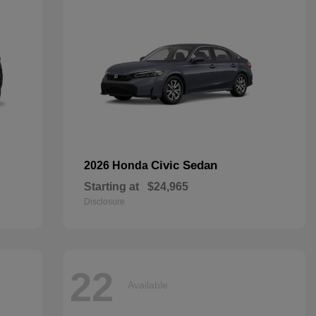
Civic Sedan
2026 Honda
Starting at
$24,965
Disclosure
22
Available