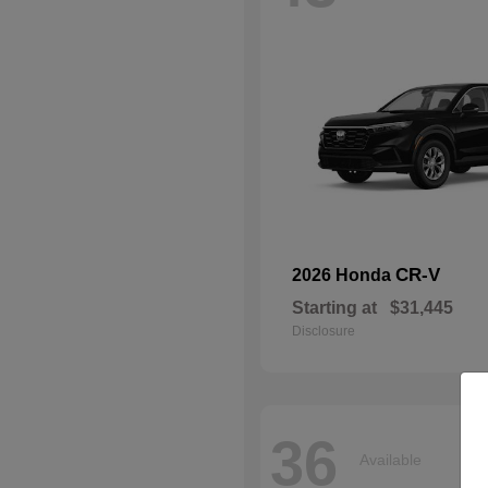
CR-V
2026 Honda
Starting at
$31,445
Disclosure
36
Available