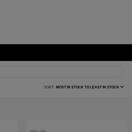
SORT:
MOST IN STOCK TO LEAST IN STOCK