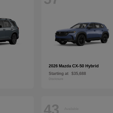
CX-50 Hybrid
2026 Mazda
Starting at
$35,688
Disclosure
43
Available