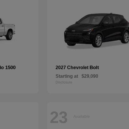
do 1500
Bolt
2027 Chevrolet
Starting at
$29,090
Disclosure
23
Available