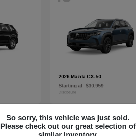
CX-50
2026 Mazda
Starting at
$30,959
Disclosure
So sorry, this vehicle was just sold.
32
Please check out our great selection of
Available
similar inventory.