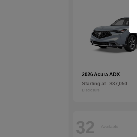
ADX
2026 Acura
Starting at
$37,050
Disclosure
32
Available