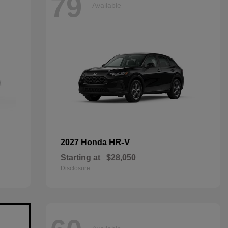
79
Available
HR-V
2027 Honda
Starting at
$28,050
Disclosure