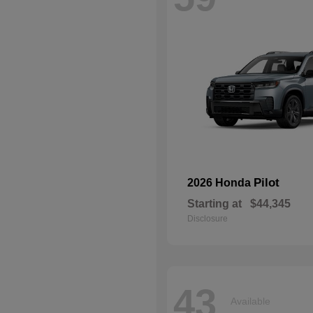
Pilot
2026 Honda
Starting at
$44,345
Disclosure
43
Available