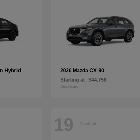
n Hybrid
CX-90
2026 Mazda
Starting at
$44,758
Disclosure
19
Available