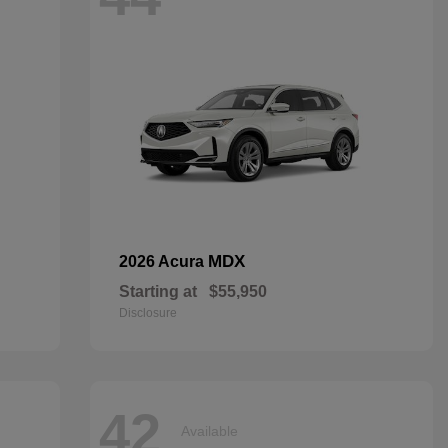
MDX
2026 Acura
Starting at
$55,950
Disclosure
42
Available