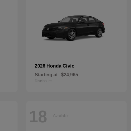
Civic
2026 Honda
Starting at
$24,965
Disclosure
18
Available