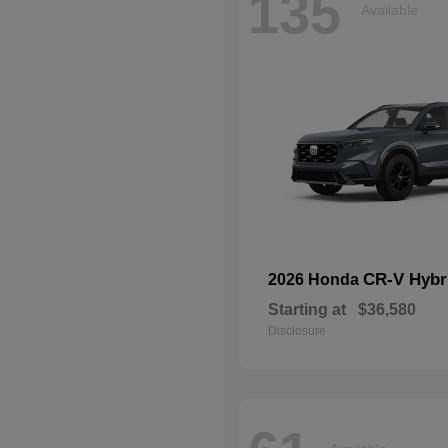
135
Available
CR-V Hybr
2026 Honda
Starting at
$36,580
Disclosure