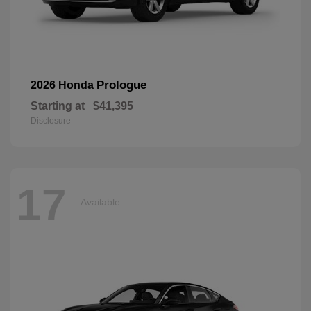
Prologue
2026 Honda
Starting at
$41,395
Disclosure
17
Available