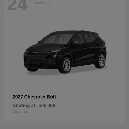
24
Available
Bolt
2027 Chevrolet
Starting at
$26,090
Disclosure