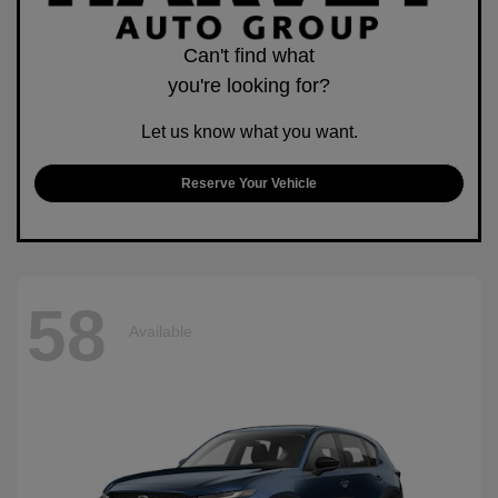
Can't find what
you're looking for?
Let us know what you want.
Reserve Your Vehicle
58
Available