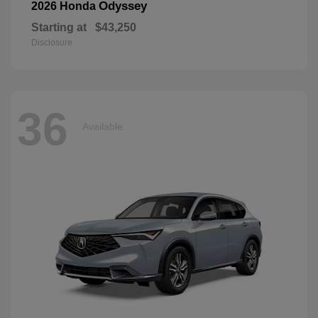
Odyssey
2026 Honda
Starting at
$43,250
Disclosure
36
Available