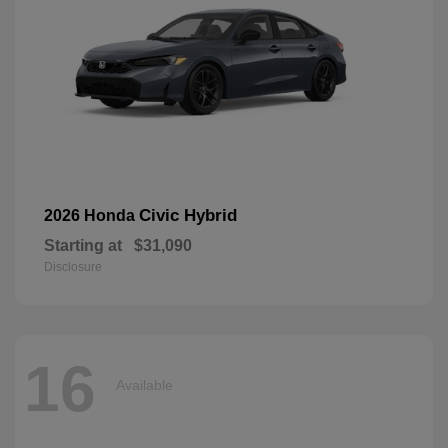
Civic Hybrid
2026 Honda
Starting at
$31,090
Disclosure
16
Available