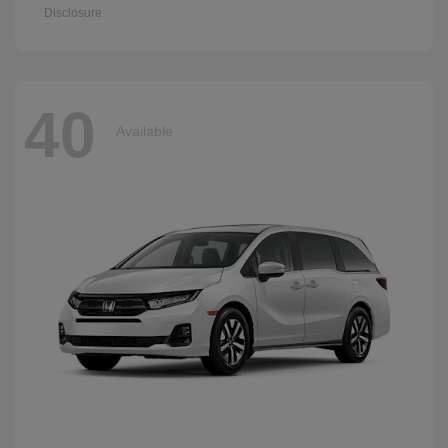
Disclosure
40
Available