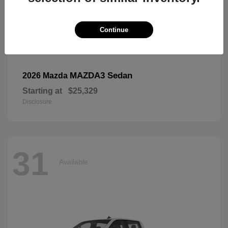
Continue
MAZDA3 Sedan
2026 Mazda
Starting at
$25,329
Disclosure
31
Available