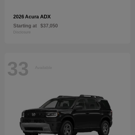
ADX
2026 Acura
Starting at
$37,050
Disclosure
33
Available