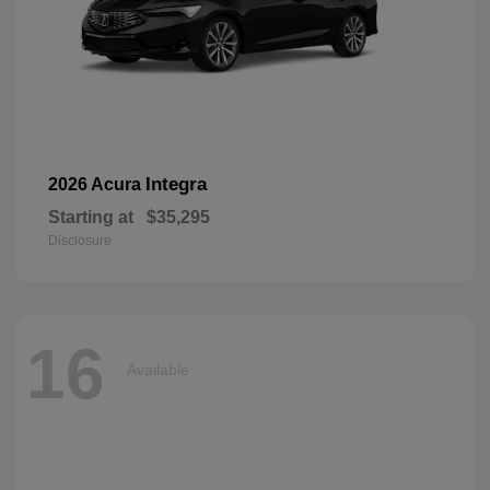
Integra
2026 Acura
Starting at
$35,295
Disclosure
16
Available