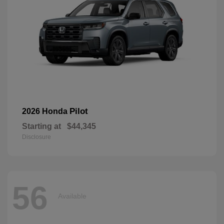
Pilot
2026 Honda
Starting at
$44,345
Disclosure
56
Available