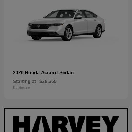
Accord Sedan
2026 Honda
Starting at
$28,665
Disclosure