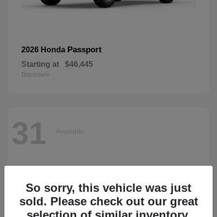
Passport
2026 Honda
Starting at
$46,445
Disclosure
31
Available
So sorry, this vehicle was just
sold. Please check out our great
selection of similar inventory.