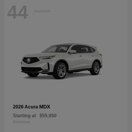
44
Available
MDX
2026 Acura
Starting at
$55,950
Disclosure