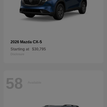
CX-5
2026 Mazda
Starting at
$30,795
Disclosure
58
Available