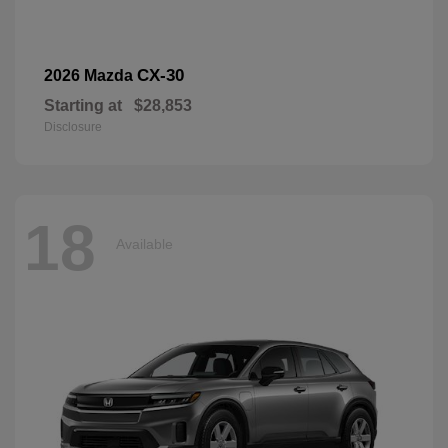
CX-30
2026 Mazda
Starting at
$28,853
Disclosure
18
Available