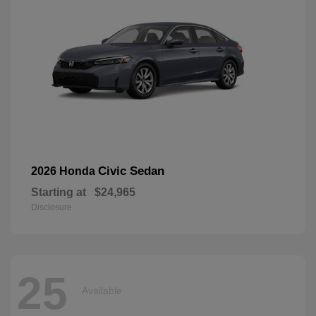
Civic Sedan
2026 Honda
Starting at
$24,965
Disclosure
25
Available