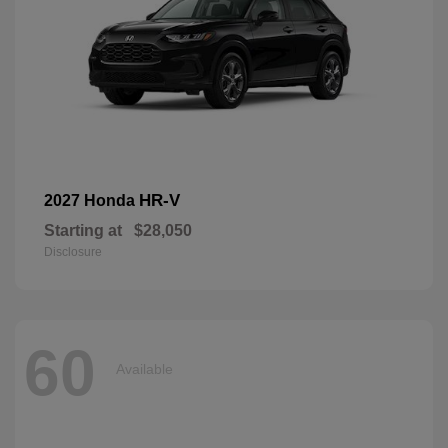
HR-V
2027 Honda
Starting at
$28,050
Disclosure
60
Available