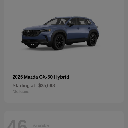
CX-50 Hybrid
2026 Mazda
Starting at
$35,688
Disclosure
46
Available