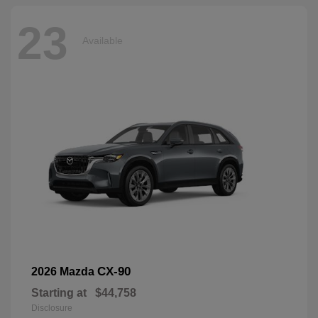
23
Available
CX-90
2026 Mazda
Starting at
$44,758
Disclosure