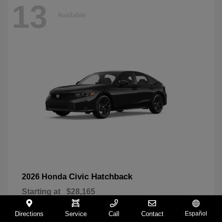
13
Available
Civic Hatchback
2026 Honda
Starting at
$28,165
Disclosure
Directions
Service
Call
Contact
Español