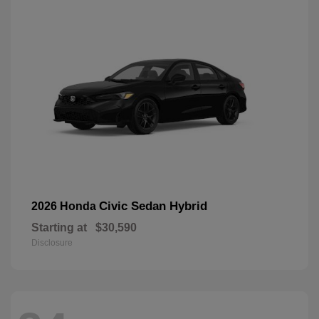
Civic Sedan Hybrid
2026 Honda
Starting at
$30,590
Disclosure