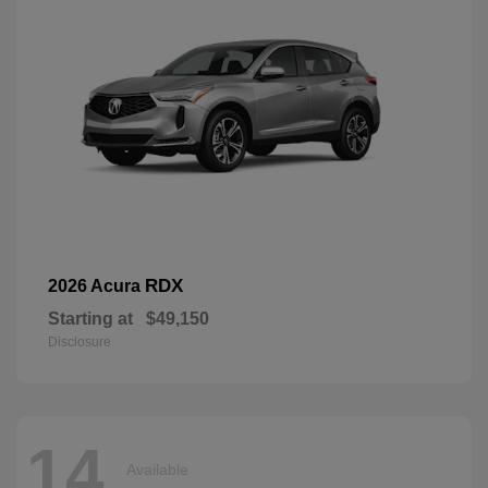
RDX
2026 Acura
Starting at
$49,150
Disclosure
14
Available