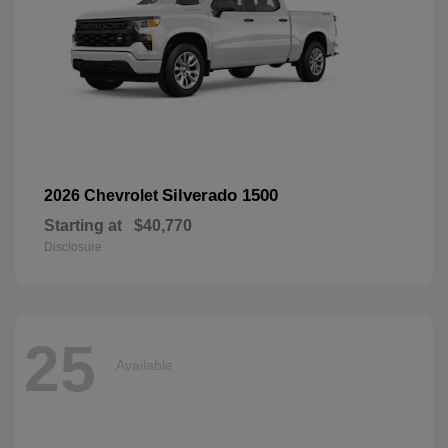
Silverado 1500
2026 Chevrolet
Starting at
$40,770
Disclosure
25
Available