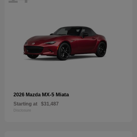
MX-5 Miata
2026 Mazda
Starting at
$31,487
Disclosure