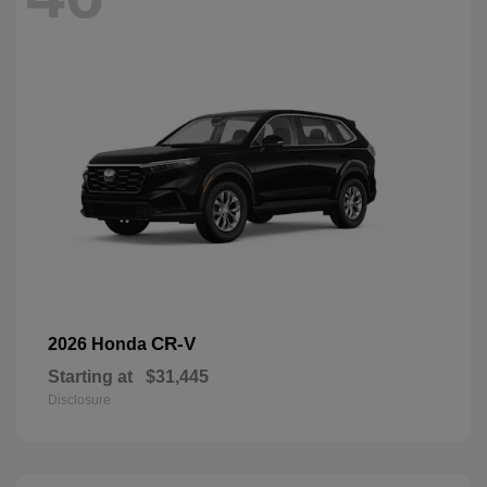
CR-V
2026 Honda
Starting at
$31,445
Disclosure