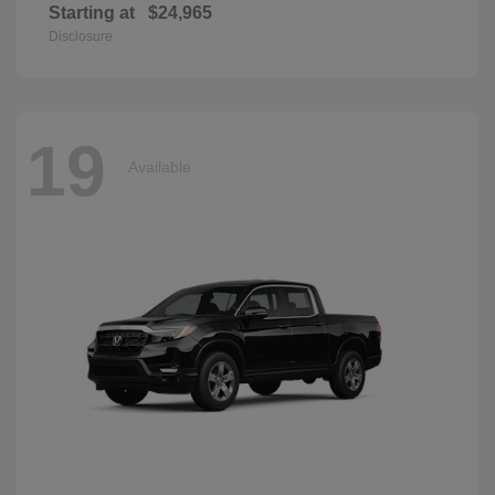
Starting at
$24,965
Disclosure
19
Available