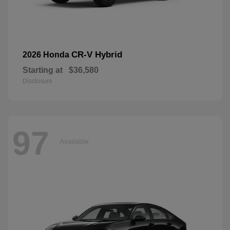
CR-V Hybrid
2026 Honda
Starting at
$36,580
Disclosure
97
Available