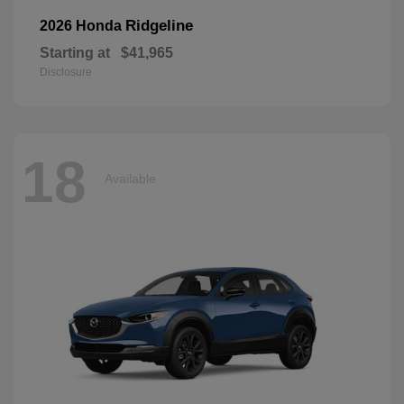
Ridgeline
2026 Honda
Starting at
$41,965
Disclosure
18
Available