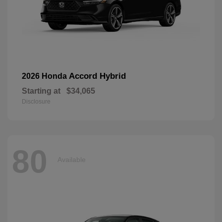
Accord Hybrid
2026 Honda
Starting at
$34,065
Disclosure
80
Available