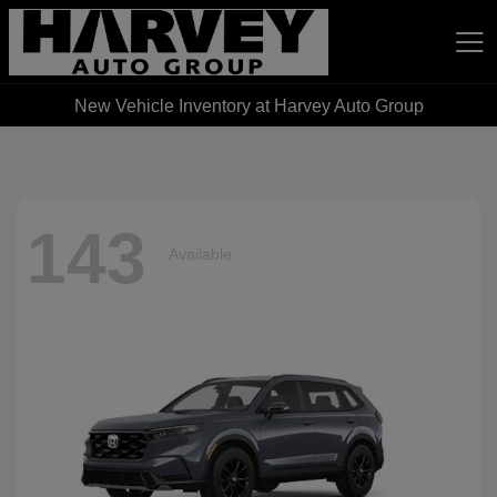
New Vehicle Inventory at Harvey Auto Group
Harvey Auto Group
143
Available