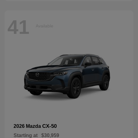
41
Available
CX-50
2026 Mazda
Starting at
$30,959