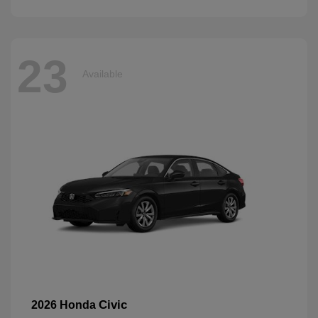
23
Available
Civic
2026 Honda