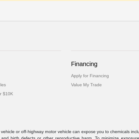
Financing
Apply for Financing
cles
Value My Trade
er $10K
ehicle or off-highway motor vehicle can expose you to chemicals incl
 and birth defects or other reproductive harm. To minimize exposure