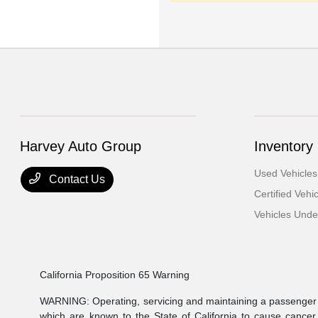
Harvey Auto Group
Inventory
Used Vehicles
Contact Us
Certified Vehi
Vehicles Und
California Proposition 65 Warning
WARNING: Operating, servicing and maintaining a passenger v
which are known to the State of California to cause cancer