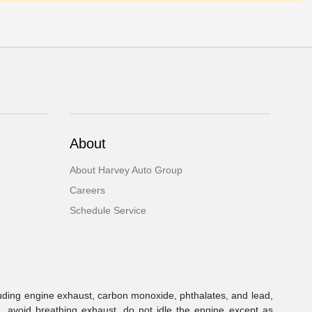
About
About Harvey Auto Group
Careers
Schedule Service
uding engine exhaust, carbon monoxide, phthalates, and lead,
, avoid breathing exhaust, do not idle the engine except as