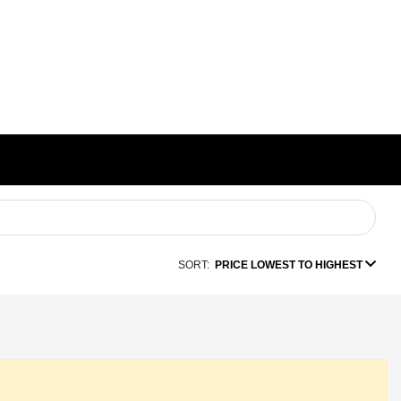
SORT:
PRICE LOWEST TO HIGHEST