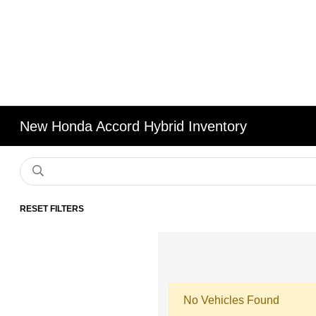
New Honda Accord Hybrid Inventory
RESET FILTERS
No Vehicles Found